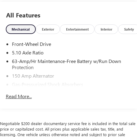
All Features
Mechanical
Exterior
Entertainment
Interior
Safety
Front-Wheel Drive
5.10 Axle Ratio
63-Amp/Hr Maintenance-Free Battery w/Run Down
Protection
150 Amp Alternator
Gas-Pressurized Shock Absorbers
Front And Rear Anti-Roll Bars
Read More...
Electric Power-Assist Speed-Sensing Steering
12.4 Gal. Fuel Tank
Single Stainless Steel Exhaust
Negotiable $200 dealer documentary service fee is included in the total sale
Strut Front Suspension w/Coil Springs
price or capitalized cost. All prices plus applicable sales tax, title, and
licensing. One vehicle unless otherwise noted and subject to prior sale
Multi-Link Rear Suspension w/Coil Springs