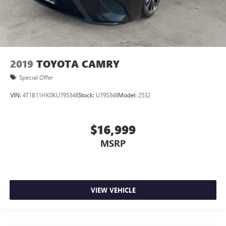
2019
TOYOTA CAMRY
Special Offer
VIN:
4T1B11HK0KU795348
Stock:
U795348
Model:
2532
$16,999
MSRP
VIEW VEHICLE