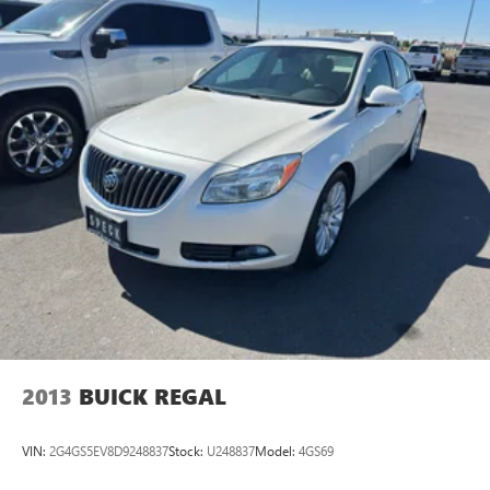
2013
BUICK REGAL
VIN:
2G4GS5EV8D9248837
Stock:
U248837
Model:
4GS69