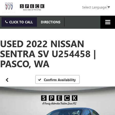
Select Language
▼
CLICK TO CALL
DIRECTIONS
USED 2022 NISSAN
SENTRA SV U254458 |
PASCO, WA
Confirm Availability