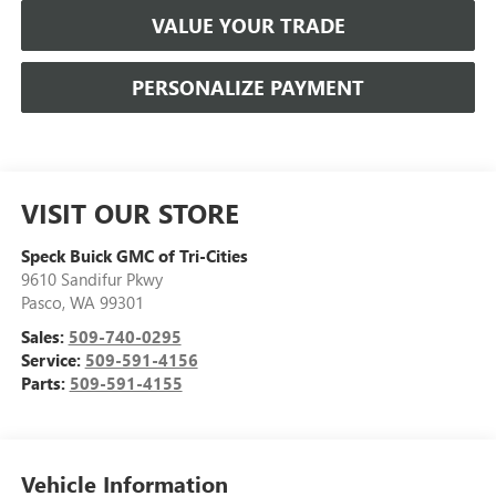
VALUE YOUR TRADE
PERSONALIZE PAYMENT
VISIT OUR STORE
Speck Buick GMC of Tri-Cities
9610 Sandifur Pkwy
Pasco
,
WA
99301
Sales:
509-740-0295
Service:
509-591-4156
Parts:
509-591-4155
Vehicle Information