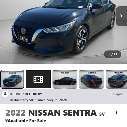
1
/
22
RECENT PRICE DROP!
Collapse
Reduced by $811 since Aug 05, 2026
2022
NISSAN SENTRA
SV
Available For Sale