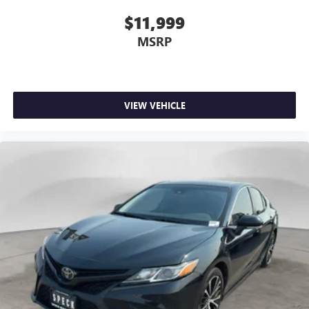
$11,999
MSRP
VIEW VEHICLE