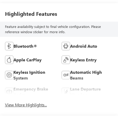
Highlighted Features
Feature availability subject to final vehicle configuration. Please
reference window sticker for more info.
Bluetooth®
Android Auto
Apple CarPlay
Keyless Entry
Keyless Ignition
Automatic High
System
Beams
Emergency Brake
Lane Departure
Assist
Warning
View More Highlights...