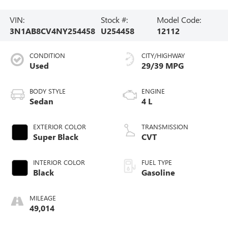
VIN:
Stock #:
Model Code:
3N1AB8CV4NY254458
U254458
12112
CONDITION
CITY/HIGHWAY
Used
29/39 MPG
BODY STYLE
ENGINE
Sedan
4 L
EXTERIOR COLOR
TRANSMISSION
Super Black
CVT
INTERIOR COLOR
FUEL TYPE
Black
Gasoline
MILEAGE
49,014