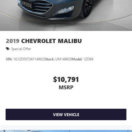
2019
CHEVROLET MALIBU
Special Offer
VIN:
1G1ZD5ST3KF149625
Stock:
UM149625
Model:
1ZD69
$10,791
MSRP
VIEW VEHICLE