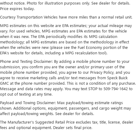
without notice. Photo for illustration purposes only. See dealer for details.
4-Wheel Disc Brakes w/4-Wheel ABS, Front Vented
Price expires today.
Discs, Brake Assist and Hill Hold Control
Courtesy Transportation Vehicles have more miles than a normal retail unit.
Brake Actuated Limited Slip Differential
MPG estimates on this website are EPA estimates; your actual mileage may
vary. For used vehicles, MPG estimates are EPA estimates for the vehicle
when it was new. The EPA periodically modifies its MPG calculation
methodology; all MPG estimates are based on the methodology in effect
when the vehicles were new (please see the Fuel Economy portion of the
EPA's website for details, including a MPG recalculation tool).
Phone and Texting Disclaimer: By adding a mobile phone number to your
submission, you confirm you are the owner and/or primary user of the
mobile phone number provided, you agree to our Privacy Policy, and you
agree to receive marketing calls and/or text messages from Speck Buick
GMC at the phone number provided. This is not a condition of any purchase.
Message and data rates may apply. You may text STOP to 509-794-1642 to
opt out of texting at any time.
Payload and Towing Disclaimer: Max payload/towing estimate ratings
shown. Additional options, equipment, passengers, and cargo weight may
affect payload/towing weights. See dealer for details.
The Manufacturer's Suggested Retail Price excludes tax, title, license, dealer
fees and optional equipment. Dealer sets final price.