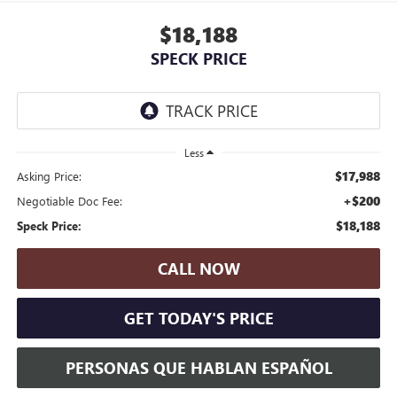
$18,188
SPECK PRICE
Less
$17,988
Asking Price:
+$200
Negotiable Doc Fee:
$18,188
Speck Price:
CALL NOW
GET TODAY'S PRICE
PERSONAS QUE HABLAN ESPAÑOL