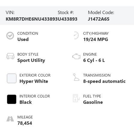
VIN:
Stock #:
Model Code:
KM8R7DHE6NU433893
U433893
J1472A65
CONDITION
CITY/HIGHWAY
Used
19/24 MPG
BODY STYLE
ENGINE
Sport Utility
6 Cyl - 6 L
EXTERIOR COLOR
TRANSMISSION
Hyper White
8-speed automatic
INTERIOR COLOR
FUEL TYPE
Black
Gasoline
MILEAGE
78,454