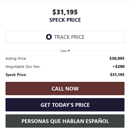
$31,195
SPECK PRICE
Less
$30,995
Asking Price:
+$200
Negotiable Doc Fee:
$31,195
Speck Price:
CALL NOW
GET TODAY'S PRICE
PERSONAS QUE HABLAN ESPAÑOL