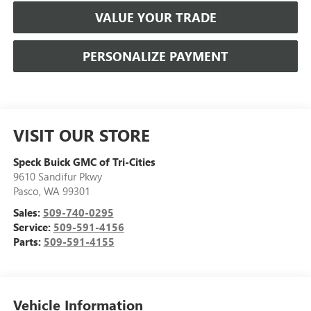
VALUE YOUR TRADE
PERSONALIZE PAYMENT
VISIT OUR STORE
Speck Buick GMC of Tri-Cities
9610 Sandifur Pkwy
Pasco
,
WA
99301
Sales:
509-740-0295
Service:
509-591-4156
Parts:
509-591-4155
Vehicle Information