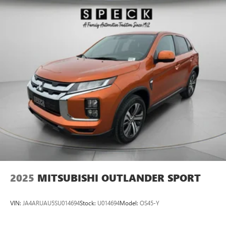
2025
MITSUBISHI OUTLANDER SPORT
VIN:
JA4ARUAU5SU014694
Stock:
U014694
Model:
OS45-Y