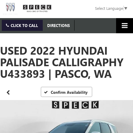
Select Language
▼
CLICK TO CALL
DIRECTIONS
USED 2022 HYUNDAI
PALISADE CALLIGRAPHY
U433893 | PASCO, WA
Confirm Availability