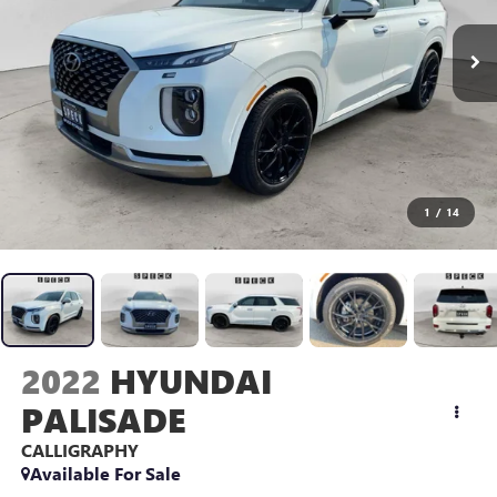
1
/
14
2022
HYUNDAI
PALISADE
CALLIGRAPHY
Available For Sale