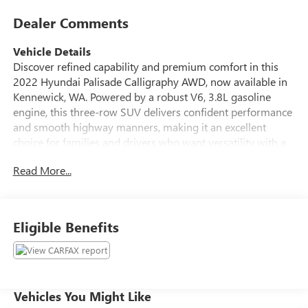
Dealer Comments
Vehicle Details
Discover refined capability and premium comfort in this
2022 Hyundai Palisade Calligraphy AWD, now available in
Kennewick, WA. Powered by a robust V6, 3.8L gasoline
engine, this three-row SUV delivers confident performance
and smooth highway manners, making it an excellent
choice for families and drivers who want versatility with a
luxury feel. The Calligraphy trim brings upscale details
Read More...
throughout the cabin, including leather seats, advanced
technology, and a thoughtfully designed interior with room
for everyone. Stay connected and in control with integrated
navigation, while remote start adds convenience on busy
Eligible Benefits
mornings and colder days. A back-up camera helps
simplify parking and maneuvering, giving you added
awareness in tight spaces. This Hyundai Palisade also
comes with a CARFAX Clean Report, offering added peace
of mind when shopping for your next SUV. With its bold
Vehicles You Might Like