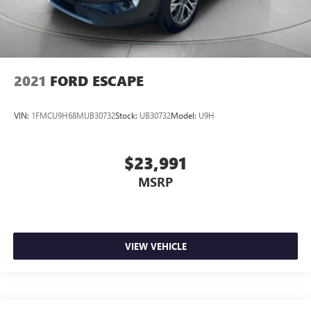
2021
FORD ESCAPE
VIN:
1FMCU9H68MUB30732
Stock:
UB30732
Model:
U9H
$23,991
MSRP
VIEW VEHICLE