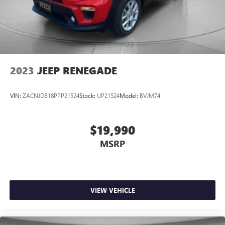
2023
JEEP RENEGADE
VIN:
ZACNJDB18PPP21524
Stock:
UP21524
Model:
BVJM74
$19,990
MSRP
VIEW VEHICLE