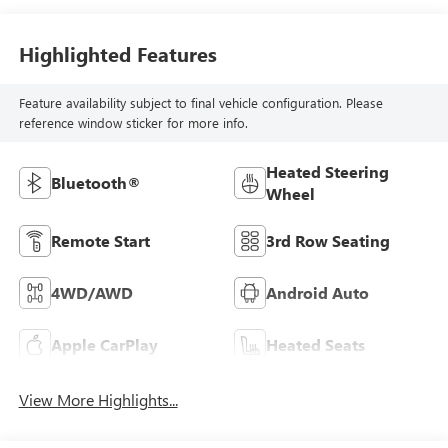
Highlighted Features
Feature availability subject to final vehicle configuration. Please
reference window sticker for more info.
Heated Steering
Bluetooth®
Wheel
Remote Start
3rd Row Seating
4WD/AWD
Android Auto
Apple CarPlay
Heated Seats
View More Highlights...