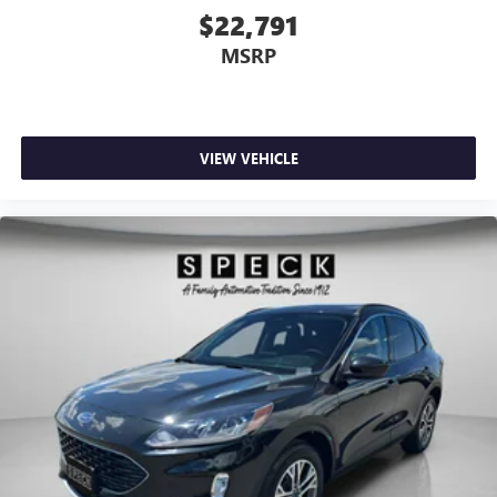
$22,791
MSRP
VIEW VEHICLE