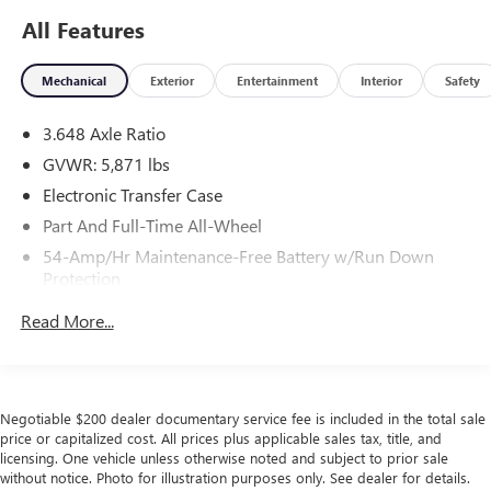
All Features
Mechanical
Exterior
Entertainment
Interior
Safety
3.648 Axle Ratio
GVWR: 5,871 lbs
Electronic Transfer Case
Part And Full-Time All-Wheel
54-Amp/Hr Maintenance-Free Battery w/Run Down
Protection
180 Amp Alternator
Read More...
Towing Equipment -inc: Trailer Sway Control
Front And Rear Anti-Roll Bars
Gas-Pressurized Front Shock Absorbers and Nivomat
Negotiable $200 dealer documentary service fee is included in the total sale
Brand Name Rear Shock Absorbers
price or capitalized cost. All prices plus applicable sales tax, title, and
Nivomat Suspension
licensing. One vehicle unless otherwise noted and subject to prior sale
without notice. Photo for illustration purposes only. See dealer for details.
Electric Power-Assist Speed-Sensing Steering