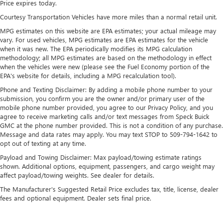
Price expires today.
18.8 Gal. Fuel Tank
Courtesy Transportation Vehicles have more miles than a normal retail unit.
Single Stainless Steel Exhaust w/Chrome Tailpipe
MPG estimates on this website are EPA estimates; your actual mileage may
Finisher
vary. For used vehicles, MPG estimates are EPA estimates for the vehicle
Permanent Locking Hubs
when it was new. The EPA periodically modifies its MPG calculation
methodology; all MPG estimates are based on the methodology in effect
Strut Front Suspension w/Coil Springs
when the vehicles were new (please see the Fuel Economy portion of the
Multi-Link Rear Suspension w/Coil Springs
EPA's website for details, including a MPG recalculation tool).
4-Wheel Disc Brakes w/4-Wheel ABS, Front Vented
Phone and Texting Disclaimer: By adding a mobile phone number to your
submission, you confirm you are the owner and/or primary user of the
Discs, Brake Assist, Hill Descent Control, Hill Hold
mobile phone number provided, you agree to our Privacy Policy, and you
Control and Electric Parking Brake
agree to receive marketing calls and/or text messages from Speck Buick
GMC at the phone number provided. This is not a condition of any purchase.
Message and data rates may apply. You may text STOP to 509-794-1642 to
opt out of texting at any time.
Payload and Towing Disclaimer: Max payload/towing estimate ratings
shown. Additional options, equipment, passengers, and cargo weight may
affect payload/towing weights. See dealer for details.
The Manufacturer's Suggested Retail Price excludes tax, title, license, dealer
fees and optional equipment. Dealer sets final price.