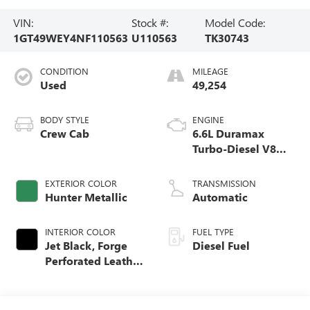
VIN:
Stock #:
Model Code:
1GT49WEY4NF110563
U110563
TK30743
CONDITION
MILEAGE
Used
49,254
BODY STYLE
ENGINE
Crew Cab
6.6L Duramax
Turbo-Diesel V8
engine
EXTERIOR COLOR
TRANSMISSION
Hunter Metallic
Automatic
INTERIOR COLOR
FUEL TYPE
Jet Black, Forge
Diesel Fuel
Perforated Leather
Seating Surfaces