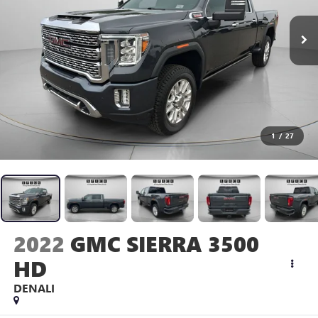
1
/
27
2022
GMC SIERRA 3500
HD
DENALI