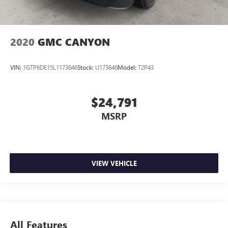
2020
GMC CANYON
VIN:
1GTP6DE15L1173646
Stock:
U173646
Model:
T2P43
$24,791
MSRP
VIEW VEHICLE
All Features