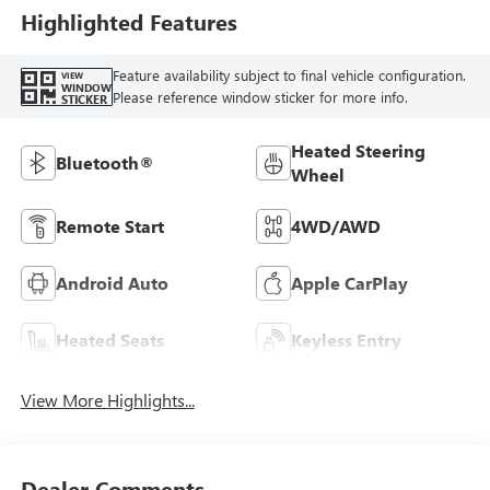
Highlighted Features
Feature availability subject to final vehicle configuration.
VIEW
WINDOW
Please reference window sticker for more info.
STICKER
Heated Steering
Bluetooth®
Wheel
Remote Start
4WD/AWD
Android Auto
Apple CarPlay
Heated Seats
Keyless Entry
View More Highlights...
Dealer Comments