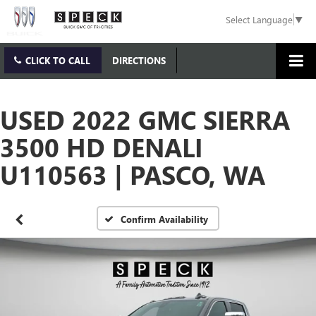
Select Language
▼
CLICK TO CALL
DIRECTIONS
USED 2022 GMC SIERRA
3500 HD DENALI
U110563 | PASCO, WA
Confirm Availability