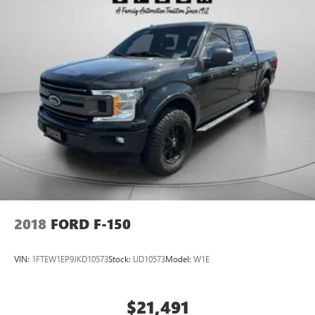
2018
FORD F-150
VIN:
1FTEW1EP9JKD10573
Stock:
UD10573
Model:
W1E
$21,491