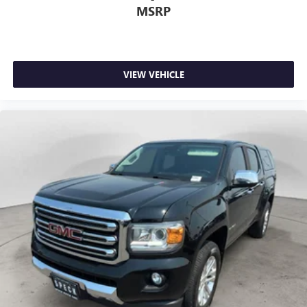
MSRP
VIEW VEHICLE