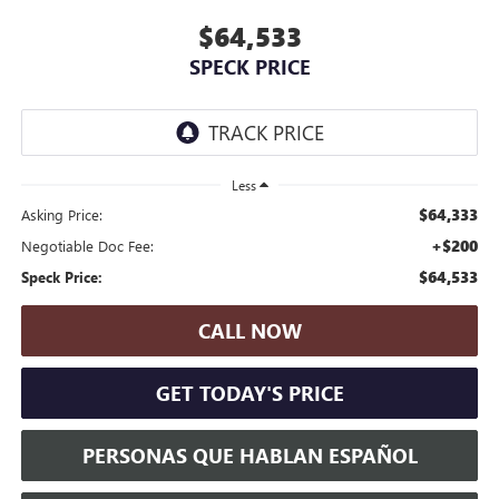
$64,533
SPECK PRICE
Less
$64,333
Asking Price:
+$200
Negotiable Doc Fee:
$64,533
Speck Price:
CALL NOW
GET TODAY'S PRICE
PERSONAS QUE HABLAN ESPAÑOL