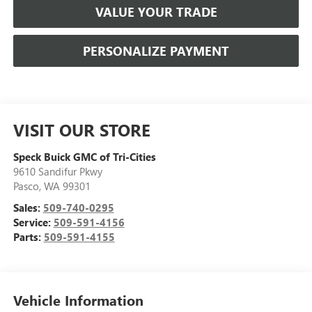
VALUE YOUR TRADE
PERSONALIZE PAYMENT
VISIT OUR STORE
Speck Buick GMC of Tri-Cities
9610 Sandifur Pkwy
Pasco
,
WA
99301
Sales:
509-740-0295
Service:
509-591-4156
Parts:
509-591-4155
Vehicle Information