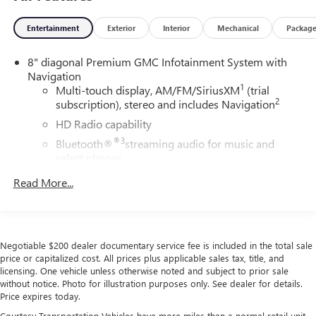
Entertainment
Exterior
Interior
Mechanical
Packag
8" diagonal Premium GMC Infotainment System with
Navigation
1
Multi-touch display, AM/FM/SiriusXM
(trial
2
subscription), stereo and includes Navigation
HD Radio capability
®3
Bluetooth®
streaming audio for music and
select phones
4
Apple CarPlay™ capability for compatible phones
Read More...
5
Android Auto™ capability for compatible phones
Use, control and manage select smartphone apps
through the Infotainment system
Negotiable $200 dealer documentary service fee is included in the total sale
Voice-activated technology for phone
price or capitalized cost. All prices plus applicable sales tax, title, and
6
USB port(s)
to play stored audio files through
licensing. One vehicle unless otherwise noted and subject to prior sale
your vehicle's audio system
without notice. Photo for illustration purposes only. See dealer for details.
Price expires today.
With greater memory
Courtesy Transportation Vehicles have more miles than a normal retail unit.