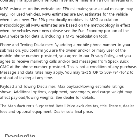
May require additional optional equipment
MPG estimates on this website are EPA estimates; your actual mileage may
®
Bluetooth®
vary. For used vehicles, MPG estimates are EPA estimates for the vehicle
when it was new. The EPA periodically modifies its MPG calculation
Pair your compatible mobile phone to your
methodology; all MPG estimates are based on the methodology in effect
1
vehicle's infotainment system
when the vehicles were new (please see the Fuel Economy portion of the
Place and receive hands-free phone calls
EPA's website for details, including a MPG recalculation tool).
Store your phone's contact list in the system to
Phone and Texting Disclaimer: By adding a mobile phone number to your
place an outgoing call quickly using the touch-
submission, you confirm you are the owner and/or primary user of the
screen display or voice command system
mobile phone number provided, you agree to our Privacy Policy, and you
agree to receive marketing calls and/or text messages from Speck Buick
With streaming audio capability, you can listen to
GMC at the phone number provided. This is not a condition of any purchase.
files stored on your phone or Bluetooth® digital
Message and data rates may apply. You may text STOP to 509-794-1642 to
media device
opt out of texting at any time.
Payload and Towing Disclaimer: Max payload/towing estimate ratings
Wireless Apple CarPlay/Wireless Android Auto
shown. Additional options, equipment, passengers, and cargo weight may
capability for compatible phones
affect payload/towing weights. See dealer for details.
1
2
Can use Apple CarPlay
and Android Auto
wirelessly
The Manufacturer's Suggested Retail Price excludes tax, title, license, dealer
fees and optional equipment. Dealer sets final price.
Apple CarPlay vehicle user interface is a product of
Apple and its terms and privacy statements apply.
Requires compatible iPhone and data plan rates
apply. Apple CarPlay is a trademark of Apple Inc.