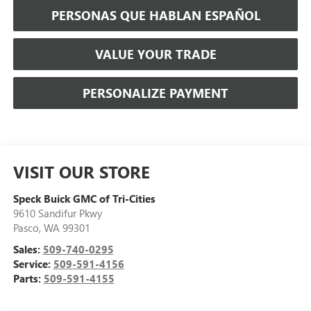
PERSONAS QUE HABLAN ESPAÑOL
VALUE YOUR TRADE
PERSONALIZE PAYMENT
VISIT OUR STORE
Speck Buick GMC of Tri-Cities
9610 Sandifur Pkwy
Pasco
,
WA
99301
Sales:
509-740-0295
Service:
509-591-4156
Parts:
509-591-4155