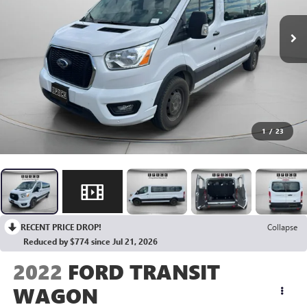
1
/
23
RECENT PRICE DROP!
Collapse
Reduced by $774 since Jul 21, 2026
2022
FORD TRANSIT
WAGON