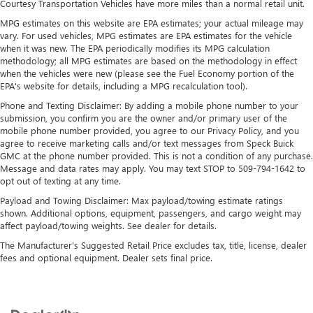
Courtesy Transportation Vehicles have more miles than a normal retail unit.
Strut Front Suspension w/Coil Springs
smartphone integration on the road. This 1 ton van offers
MPG estimates on this website are EPA estimates; your actual mileage may
Automatic Climate Control for personalized comfort. This
Solid Axle Rear Suspension w/Leaf Springs
vary. For used vehicles, MPG estimates are EPA estimates for the vehicle
model is rear wheel drive. This 1 ton van has a V6, 3.5L
when it was new. The EPA periodically modifies its MPG calculation
4-Wheel Disc Brakes w/4-Wheel ABS, Front Vented
high output engine. This vehicle shines with clean polished
methodology; all MPG estimates are based on the methodology in effect
Discs, Brake Assist, Hill Hold Control and Electric Parking
when the vehicles were new (please see the Fuel Economy portion of the
lines coated with an elegant white finish.
Brake
EPA's website for details, including a MPG recalculation tool).
Packages
Phone and Texting Disclaimer: By adding a mobile phone number to your
submission, you confirm you are the owner and/or primary user of the
Order Code 302A: Cloth Front Bucket Seats; 10-Speed
mobile phone number provided, you agree to our Privacy Policy, and you
Automatic Transmission with OD and SelectShift; 3.73 Axle
agree to receive marketing calls and/or text messages from Speck Buick
Ratio; 3.5L PFDi V6 Flex-Fuel Engine; 235/65R16C 121/119
GMC at the phone number provided. This is not a condition of any purchase.
R AS BSW Tires; 16" Steel Wheels with Full Silver Cover;
Message and data rates may apply. You may text STOP to 509-794-1642 to
opt out of texting at any time.
Dark Palazzo Gray Cloth Bucket Seats; AM/FM Stereo with
SYNC 4. 15-Passenger Seats. **Equipment listed is based
Payload and Towing Disclaimer: Max payload/towing estimate ratings
on original vehicle build and subject to change. Please
shown. Additional options, equipment, passengers, and cargo weight may
affect payload/towing weights. See dealer for details.
confirm the accuracy of the included equipment by calling
the dealer prior to purchase.**
The Manufacturer's Suggested Retail Price excludes tax, title, license, dealer
fees and optional equipment. Dealer sets final price.