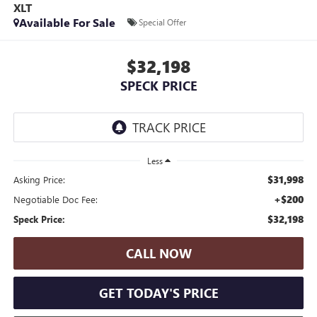
XLT
Available For Sale
Special Offer
$32,198
SPECK PRICE
Less
$31,998
Asking Price:
+$200
Negotiable Doc Fee:
$32,198
Speck Price:
CALL NOW
GET TODAY'S PRICE