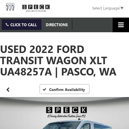
Select Language
▼
CLICK TO CALL
DIRECTIONS
USED 2022 FORD
TRANSIT WAGON XLT
UA48257A | PASCO, WA
Confirm Availability