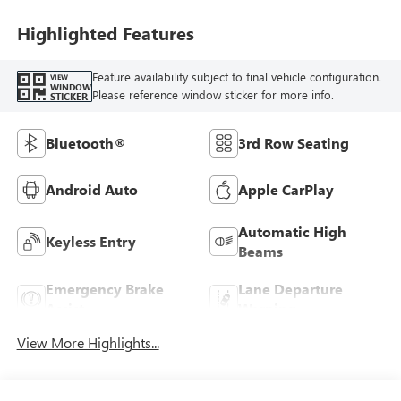
Highlighted Features
Feature availability subject to final vehicle configuration.
VIEW
WINDOW
Please reference window sticker for more info.
STICKER
Bluetooth®
3rd Row Seating
Android Auto
Apple CarPlay
Automatic High
Keyless Entry
Beams
Emergency Brake
Lane Departure
Assist
Warning
View More Highlights...