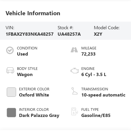
Vehicle Information
VIN:
Stock #:
Model Code:
1FBAX2Y83NKA48257
UA48257A
X2Y
CONDITION
MILEAGE
Used
72,233
BODY STYLE
ENGINE
Wagon
6 Cyl - 3.5 L
EXTERIOR COLOR
TRANSMISSION
Oxford White
10-speed automatic
INTERIOR COLOR
FUEL TYPE
Dark Palazzo Gray
Gasoline/E85