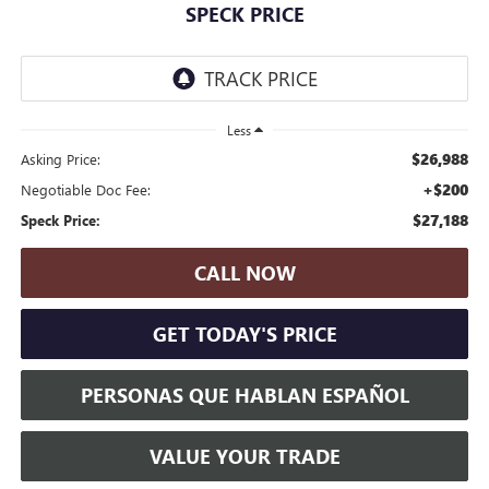
SPECK PRICE
Less
$26,988
Asking Price:
+$200
Negotiable Doc Fee:
$27,188
Speck Price:
CALL NOW
GET TODAY'S PRICE
PERSONAS QUE HABLAN ESPAÑOL
VALUE YOUR TRADE