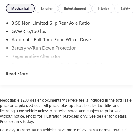
Mechanical
Exterior
Entertainment
Interior
Safety
3.58 Non-Limited-Slip Rear Axle Ratio
GVWR: 6,160 lbs
Automatic Full-Time Four-Wheel Drive
Battery w/Run Down Protection
Regenerative Alternator
Towing Equipment -inc: Trailer Sway Control
Gas-Pressurized Shock Absorbers
Read More...
Front And Rear Anti-Roll Bars
Electric Power-Assist Speed-Sensing Steering
17.9 Gal. Fuel Tank
Negotiable $200 dealer documentary service fee is included in the total sale
Quasi-Dual Stainless Steel Exhaust
price or capitalized cost. All prices plus applicable sales tax, title, and
licensing. One vehicle unless otherwise noted and subject to prior sale
Auto Locking Hubs
without notice. Photo for illustration purposes only. See dealer for details.
Price expires today.
Strut Front Suspension w/Coil Springs
Courtesy Transportation Vehicles have more miles than a normal retail unit.
Multi-Link Rear Suspension w/Coil Springs