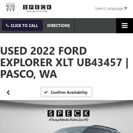
Select Language
▼
CLICK TO CALL
DIRECTIONS
USED 2022 FORD
EXPLORER XLT UB43457 |
PASCO, WA
Confirm Availability