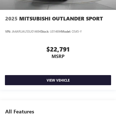
2025
MITSUBISHI OUTLANDER SPORT
VIN:
JA4ARUAU5SU014694
Stock:
U014694
Model:
OS45-Y
$22,791
MSRP
VIEW VEHICLE
All Features