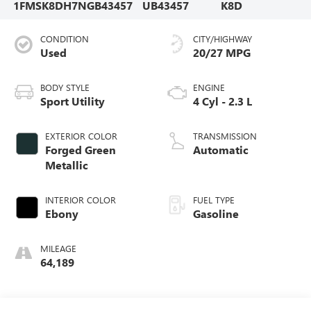
1FMSK8DH7NGB43457
UB43457
K8D
CONDITION
CITY/HIGHWAY
Used
20/27 MPG
BODY STYLE
ENGINE
Sport Utility
4 Cyl - 2.3 L
EXTERIOR COLOR
TRANSMISSION
Forged Green
Automatic
Metallic
INTERIOR COLOR
FUEL TYPE
Ebony
Gasoline
MILEAGE
64,189