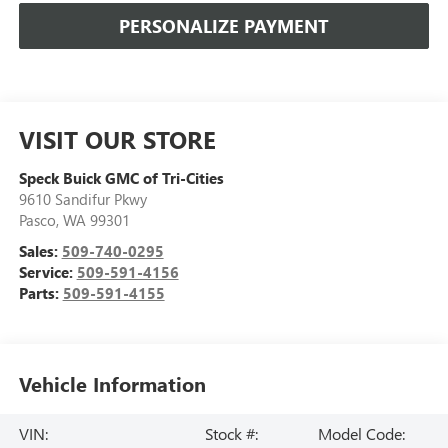
PERSONALIZE PAYMENT
VISIT OUR STORE
Speck Buick GMC of Tri-Cities
9610 Sandifur Pkwy
Pasco
,
WA
99301
Sales:
509-740-0295
Service:
509-591-4156
Parts:
509-591-4155
Vehicle Information
VIN:
Stock #:
Model Code: