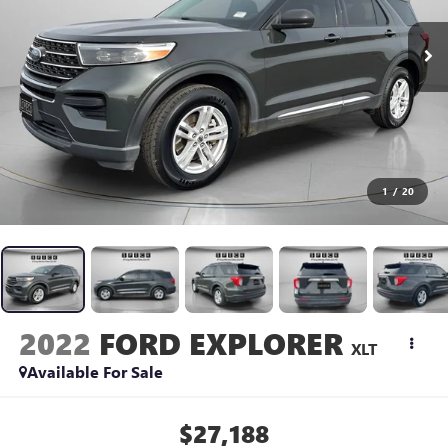
1
/
20
2022
FORD EXPLORER
XLT
Available For Sale
$27,188