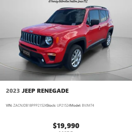
2023
JEEP RENEGADE
VIN:
ZACNJDB18PPP21524
Stock:
UP21524
Model:
BVJM74
$19,990