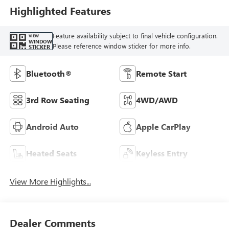
Highlighted Features
Feature availability subject to final vehicle configuration.
VIEW
WINDOW
Please reference window sticker for more info.
STICKER
Bluetooth®
Remote Start
3rd Row Seating
4WD/AWD
Android Auto
Apple CarPlay
Heated Seats
Keyless Entry
View More Highlights...
Dealer Comments