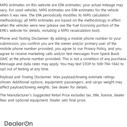
MPG estimates on this website are EPA estimates; your actual mileage may
4-Wheel Disc Brakes w/4-Wheel ABS, Front And Rear
vary. For used vehicles, MPG estimates are EPA estimates for the vehicle
Vented Discs, Brake Assist, Hill Descent Control, Hill Hold
when it was new. The EPA periodically modifies its MPG calculation
Control and Electric Parking Brake
methodology; all MPG estimates are based on the methodology in effect
when the vehicles were new (please see the Fuel Economy portion of the
EPA's website for details, including a MPG recalculation tool).
Phone and Texting Disclaimer: By adding a mobile phone number to your
submission, you confirm you are the owner and/or primary user of the
mobile phone number provided, you agree to our Privacy Policy, and you
agree to receive marketing calls and/or text messages from Speck Buick
GMC at the phone number provided. This is not a condition of any purchase.
Message and data rates may apply. You may text STOP to 509-794-1642 to
opt out of texting at any time.
Payload and Towing Disclaimer: Max payload/towing estimate ratings
shown. Additional options, equipment, passengers, and cargo weight may
affect payload/towing weights. See dealer for details.
The Manufacturer's Suggested Retail Price excludes tax, title, license, dealer
fees and optional equipment. Dealer sets final price.