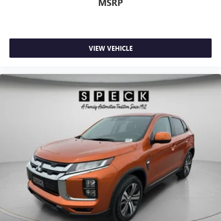
MSRP
VIEW VEHICLE