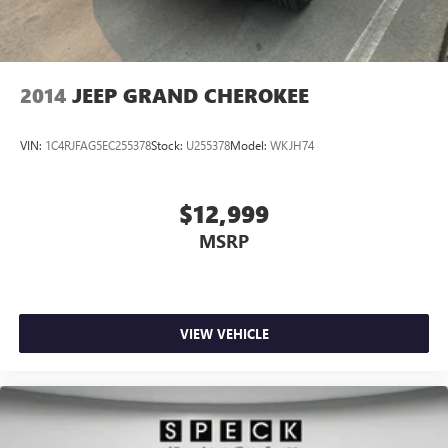
2014
JEEP GRAND CHEROKEE
VIN:
1C4RJFAG5EC255378
Stock:
U255378
Model:
WKJH74
$12,999
MSRP
VIEW VEHICLE