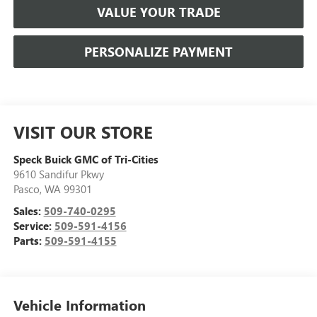
VALUE YOUR TRADE
PERSONALIZE PAYMENT
VISIT OUR STORE
Speck Buick GMC of Tri-Cities
9610 Sandifur Pkwy
Pasco
,
WA
99301
Sales:
509-740-0295
Service:
509-591-4156
Parts:
509-591-4155
Vehicle Information