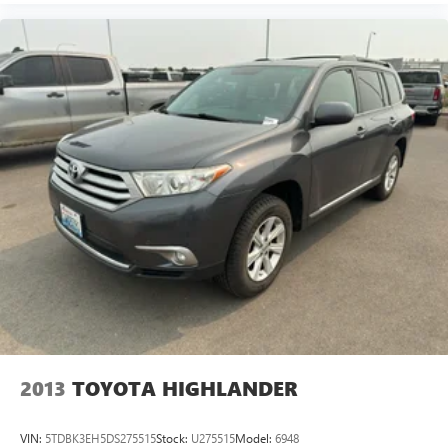
2013
TOYOTA HIGHLANDER
VIN:
5TDBK3EH5DS275515
Stock:
U275515
Model:
6948