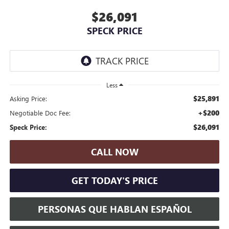
$26,091
SPECK PRICE
Less
$25,891
Asking Price:
+$200
Negotiable Doc Fee:
$26,091
Speck Price:
CALL NOW
GET TODAY'S PRICE
PERSONAS QUE HABLAN ESPAÑOL