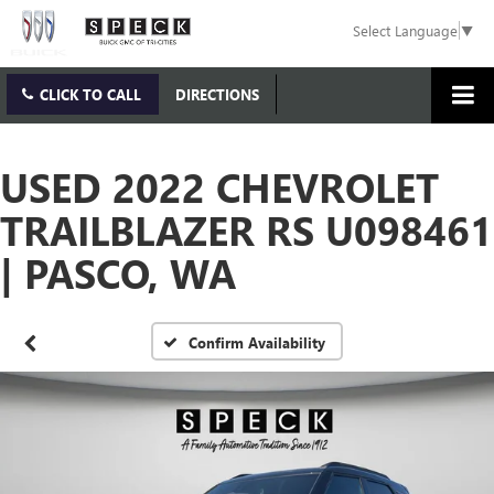
Select Language
▼
CLICK TO CALL
DIRECTIONS
USED 2022 CHEVROLET
TRAILBLAZER RS U098461
| PASCO, WA
Confirm Availability