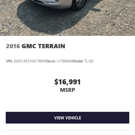
2016
GMC TERRAIN
VIN:
2GKFLRE31G6178045
Stock:
U178045A
Model:
TLJ26
$16,991
MSRP
VIEW VEHICLE