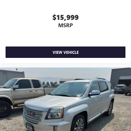
$15,999
MSRP
VIEW VEHICLE