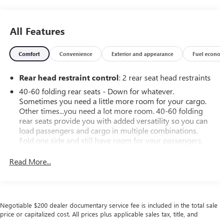
All Features
Comfort
Convenience
Exterior and appearance
Fuel econ
Rear head restraint control
: 2 rear seat head restraints
40-60 folding rear seats - Down for whatever.
Sometimes you need a little more room for your cargo.
Other times...you need a lot more room. 40-60 folding
rear seats provide you with added versatility so you can
load passengers and cargo in multiple combinations.
Fold one side and still have room for your passengers.
Or fold both sides to load large items. With 40-60
folding rear seats, it all fits.
Read More...
Seating capacity
: 5
Automatic air conditioning - Constantly fiddling with the
A-C controls to maintain the cabin temperature is
Negotiable $200 dealer documentary service fee is included in the total sale
frustrating and distracting. Automatic air conditioning
price or capitalized cost. All prices plus applicable sales tax, title, and
takes care of it for you by automatically adjusting the