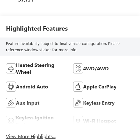
Highlighted Features
Feature availability subject to final vehicle configuration. Please
reference window sticker for more info.
Heated Steering
4WD/AWD
Wheel
Android Auto
Apple CarPlay
Aux Input
Keyless Entry
Keyless Ignition
Wi-Fi Hotspot
System
View More Highlights...