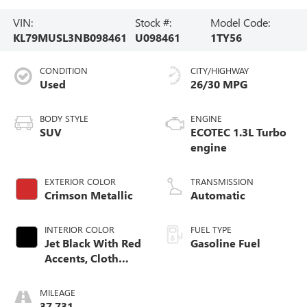
VIN:
Stock #:
Model Code:
KL79MUSL3NB098461
U098461
1TY56
CONDITION
CITY/HIGHWAY
Used
26/30 MPG
BODY STYLE
ENGINE
SUV
ECOTEC 1.3L Turbo
engine
EXTERIOR COLOR
TRANSMISSION
Crimson Metallic
Automatic
INTERIOR COLOR
FUEL TYPE
Jet Black With Red
Gasoline Fuel
Accents, Cloth
With Leatherette
Seat Trim
MILEAGE
37,731