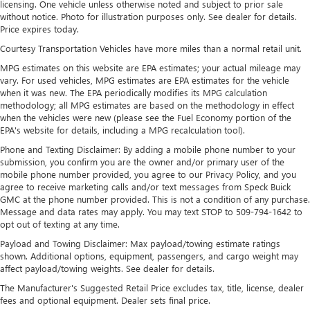
licensing. One vehicle unless otherwise noted and subject to prior sale
thermostat and fan settings as needed to maintain the
without notice. Photo for illustration purposes only. See dealer for details.
temperature you select. Keep your cool, with automatic
Price expires today.
air conditioning.
Courtesy Transportation Vehicles have more miles than a normal retail unit.
Individual driver and front passenger seats provide
MPG estimates on this website are EPA estimates; your actual mileage may
generous room and comfort.
vary. For used vehicles, MPG estimates are EPA estimates for the vehicle
Cabin air filter - breathing freshness into your drive.
when it was new. The EPA periodically modifies its MPG calculation
Cabin air filter increases everyone’s comfort by reducing
methodology; all MPG estimates are based on the methodology in effect
allergens, dust and even outdoor odors that enter the
when the vehicles were new (please see the Fuel Economy portion of the
vehicle. Keep the outside contaminants out with cabin
EPA's website for details, including a MPG recalculation tool).
air filter.
Phone and Texting Disclaimer: By adding a mobile phone number to your
submission, you confirm you are the owner and/or primary user of the
Floor mats protect the vehicle floor covering from dirt
mobile phone number provided, you agree to our Privacy Policy, and you
and wear and can easily be removed for cleaning.
agree to receive marketing calls and/or text messages from Speck Buick
Rear seatback upholstery
: Carpet rear seatback
GMC at the phone number provided. This is not a condition of any purchase.
upholstery
Message and data rates may apply. You may text STOP to 509-794-1642 to
opt out of texting at any time.
Interior accents
: Chrome and metal-look interior
accents
Payload and Towing Disclaimer: Max payload/towing estimate ratings
shown. Additional options, equipment, passengers, and cargo weight may
This upholstery combination gives the vehicle a
affect payload/towing weights. See dealer for details.
distinctive interior décor.
The Manufacturer's Suggested Retail Price excludes tax, title, license, dealer
This upholstery combination gives the vehicle a
fees and optional equipment. Dealer sets final price.