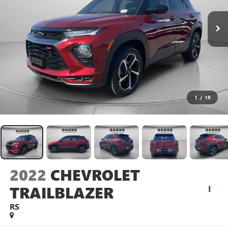
1
/
18
2022
CHEVROLET
TRAILBLAZER
RS