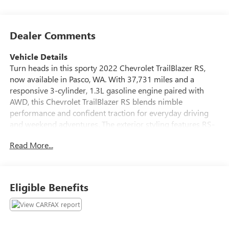
Dealer Comments
Vehicle Details
Turn heads in this sporty 2022 Chevrolet TrailBlazer RS,
now available in Pasco, WA. With 37,731 miles and a
responsive 3-cylinder, 1.3L gasoline engine paired with
AWD, this Chevrolet TrailBlazer RS blends nimble
performance and confident traction for everyday driving
and weekend adventures. The exterior styling features RS-
specific accents and a bold presence that stands out in
Read More...
compact SUV traffic. Step inside to a driver-focused cabin
with premium touches and thoughtful technology. The
CARFAX Clean Report confirms a well-maintained history,
giving you added peace of mind. Comfort features include
Eligible Benefits
heated steering wheel and automatic climate control to
keep the interior pleasant in changing weather.
Convenience is boosted with Remote Start for easy pre-
conditioning and quick warm-up or cool-down before you