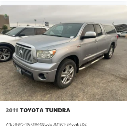
2011
TOYOTA TUNDRA
VIN:
5TFBY5F10BX196143
Stock:
UM196143
Model:
8352