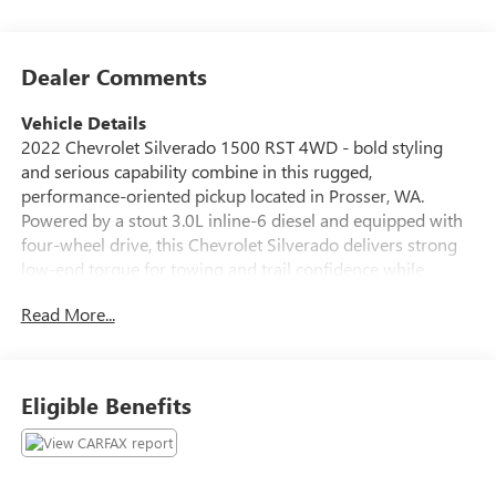
Dealer Comments
Vehicle Details
2022 Chevrolet Silverado 1500 RST 4WD - bold styling
and serious capability combine in this rugged,
performance-oriented pickup located in Prosser, WA.
Powered by a stout 3.0L inline-6 diesel and equipped with
four-wheel drive, this Chevrolet Silverado delivers strong
low-end torque for towing and trail confidence while
maintaining a refined on-road demeanor. The RST
Read More...
appearance package adds sport-inspired exterior cues,
while practical bed and towing features make this truck
work-ready. Inside, the cabin is designed for comfort and
convenience. Enjoy heated steering wheel comfort on cold
Eligible Benefits
mornings and remote start for effortless climate control
before you step inside. Apple CarPlay keeps navigation,
music and messaging seamlessly integrated with your
phone. Automatic climate control maintains a consistent