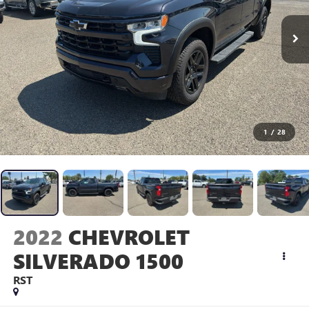
1
/
28
2022
CHEVROLET
SILVERADO 1500
RST