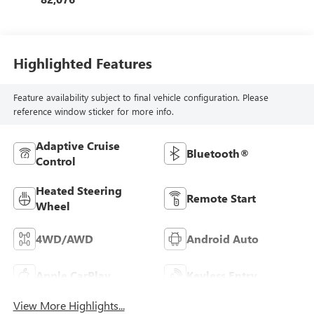
Highlighted Features
Feature availability subject to final vehicle configuration. Please
reference window sticker for more info.
Adaptive Cruise
Bluetooth®
Control
Heated Steering
Remote Start
Wheel
4WD/AWD
Android Auto
Apple CarPlay
Keyless Entry
View More Highlights...