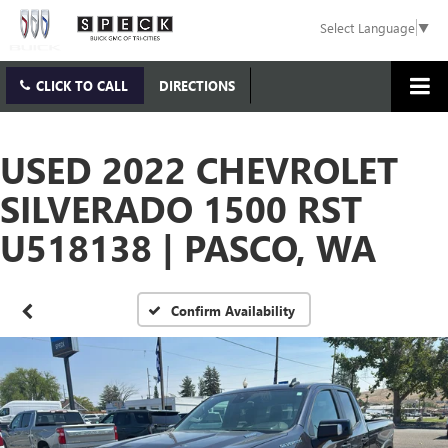
Select Language
▼
CLICK TO CALL
DIRECTIONS
USED 2022 CHEVROLET
SILVERADO 1500 RST
U518138 | PASCO, WA
Confirm Availability