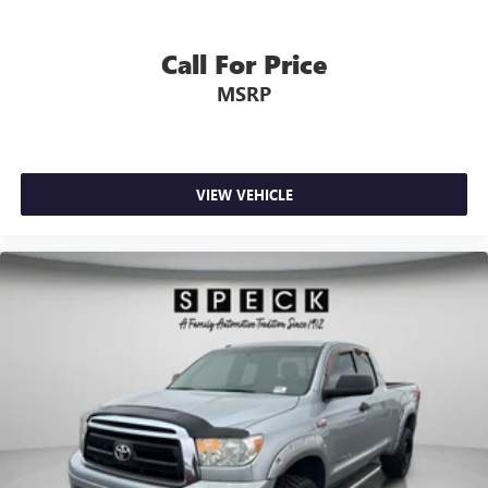
Call For Price
MSRP
VIEW VEHICLE