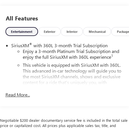
All Features
Entertainment
Exterior
Interior
Mechanical
Packag
®
SiriusXM
with 360L 3-month Trial Subscription
Enjoy a 3-month Platinum Trial Subscription and
1
enjoy the full SiriusXM with 360L experience
This vehicle is equipped with SiriusXM with 360L.
This advanced in-car technology will guide you to
the most SiriusXM channels, shows and exclusive
content for a ride that's uniquely you, with
personalization features to make discovering your
perfect soundtrack easier than ever before
Read More...
For the full SiriusXM with 360L experience, a
Platinum Plan is required. If you subscribe to a
lower package, certain features of 360L will not be
available
Negotiable $200 dealer documentary service fee is included in the total sale
price or capitalized cost. All prices plus applicable sales tax, title, and
With the Platinum Plan you can listen when