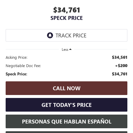
$34,761
SPECK PRICE
Less
$34,561
Asking Price:
+$200
Negotiable Doc Fee:
$34,761
Speck Price:
CALL NOW
GET TODAY'S PRICE
PERSONAS QUE HABLAN ESPAÑOL