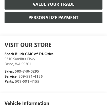
VALUE YOUR TRADE
PERSONALIZE PAYMENT
VISIT OUR STORE
Speck Buick GMC of Tri-Cities
9610 Sandifur Pkwy
Pasco
,
WA
99301
Sales:
509-740-0295
Service:
509-591-4156
Parts:
509-591-4155
Vehicle Information