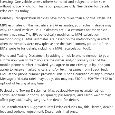
licensing. One vehicle unless otherwise noted and subject to prior sale
outside of your vehicle on the SXM App
without notice. Photo for illustration purposes only. See dealer for details.
May require additional optional equipment. Some
Price expires today.
features, including streaming content and listening
Courtesy Transportation Vehicles have more miles than a normal retail unit.
recommendations require GM connected vehicle
MPG estimates on this website are EPA estimates; your actual mileage may
services
vary. For used vehicles, MPG estimates are EPA estimates for the vehicle
®
when it was new. The EPA periodically modifies its MPG calculation
Wi-Fi
hotspot capable
methodology; all MPG estimates are based on the methodology in effect
Terms and limitations apply. See
onstar.com
or
when the vehicles were new (please see the Fuel Economy portion of the
dealer for details.
EPA's website for details, including a MPG recalculation tool).
May require additional optional equipment
Phone and Texting Disclaimer: By adding a mobile phone number to your
submission, you confirm you are the owner and/or primary user of the
13.4" diagonal Chevrolet Infotainment 3 Premium
mobile phone number provided, you agree to our Privacy Policy, and you
System with Google built-in
agree to receive marketing calls and/or text messages from Speck Buick
13.4" diagonal Chevrolet Infotainment 3 Premium
GMC at the phone number provided. This is not a condition of any purchase.
System with Google built-in, includes multi-touch
Message and data rates may apply. You may text STOP to 509-794-1642 to
1
display, AM/FM/SiriusXM
radio capable
opt out of texting at any time.
®2
Bluetooth®
streaming audio for music and
Payload and Towing Disclaimer: Max payload/towing estimate ratings
select phones
shown. Additional options, equipment, passengers, and cargo weight may
affect payload/towing weights. See dealer for details.
Wireless Apple CarPlay™ capability for compatible
3
phones
The Manufacturer's Suggested Retail Price excludes tax, title, license, dealer
fees and optional equipment. Dealer sets final price.
™
Wireless Android Auto
capability for compatible