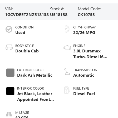
VIN:
Stock #:
Model Code:
1GCVDEET2NZ518138
U518138
CK10753
CONDITION
CITY/HIGHWAY
Used
22/26 MPG
BODY STYLE
ENGINE
Double Cab
3.0L Duramax
Turbo-Diesel I6
engine
EXTERIOR COLOR
TRANSMISSION
Dark Ash Metallic
Automatic
INTERIOR COLOR
FUEL TYPE
Jet Black, Leather-
Diesel Fuel
Appointed Front
Outboard Seating
Positions
MILEAGE
82,076