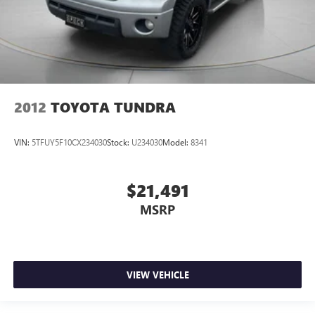
2012
TOYOTA TUNDRA
VIN:
5TFUY5F10CX234030
Stock:
U234030
Model:
8341
$21,491
MSRP
VIEW VEHICLE