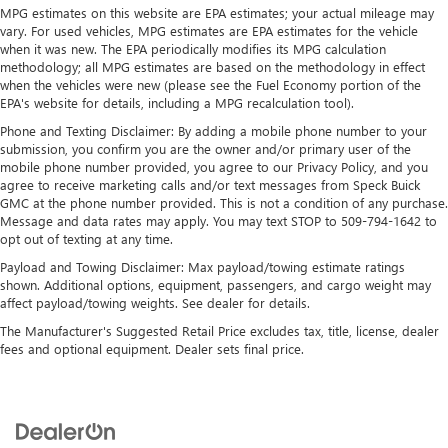
MPG estimates on this website are EPA estimates; your actual mileage may
Automatic air conditioning - Constantly fiddling with the
vary. For used vehicles, MPG estimates are EPA estimates for the vehicle
A-C controls to maintain the cabin temperature is
when it was new. The EPA periodically modifies its MPG calculation
frustrating and distracting. Automatic air conditioning
methodology; all MPG estimates are based on the methodology in effect
takes care of it for you by automatically adjusting the
when the vehicles were new (please see the Fuel Economy portion of the
thermostat and fan settings as needed to maintain the
EPA's website for details, including a MPG recalculation tool).
temperature you select. Keep your cool, with automatic
Phone and Texting Disclaimer: By adding a mobile phone number to your
air conditioning.
submission, you confirm you are the owner and/or primary user of the
Individual driver and front passenger seats provide
mobile phone number provided, you agree to our Privacy Policy, and you
generous room and comfort.
agree to receive marketing calls and/or text messages from Speck Buick
GMC at the phone number provided. This is not a condition of any purchase.
Rear seatback upholstery
: Carpet rear seatback
Message and data rates may apply. You may text STOP to 509-794-1642 to
upholstery
opt out of texting at any time.
Interior accents
: Chrome and metal-look interior
Payload and Towing Disclaimer: Max payload/towing estimate ratings
accents
shown. Additional options, equipment, passengers, and cargo weight may
affect payload/towing weights. See dealer for details.
Gearshifter material
: Chrome gear shifter material
The Manufacturer's Suggested Retail Price excludes tax, title, license, dealer
Headliner material
: Cloth headliner material
fees and optional equipment. Dealer sets final price.
Deep tinted windows - a dark outlook. Sometimes the
road ahead being bright is a bad thing. Deep tinted
windows tame the level of light entering your vehicle
meaning less eye fatigue; and they offer reprieve from
prying eyes, too. Take the edge off the sunshine with