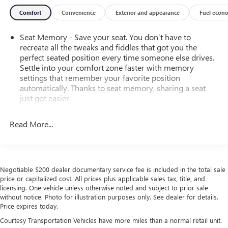
Comfort
Convenience
Exterior and appearance
Fuel econ
Seat Memory - Save your seat. You don’t have to
recreate all the tweaks and fiddles that got you the
perfect seated position every time someone else drives.
Settle into your comfort zone faster with memory
settings that remember your favorite position
automatically. Thanks to seat memory, sharing a seat
just got easier.
Rear head restraint control
: 3 rear seat head restraints
Read More...
Seating capacity
: 5
60-40 folding rear seat - Down for whatever.
Sometimes you need a little more room for your cargo.
Other times...you need a lot more room. 60-40 split
Negotiable $200 dealer documentary service fee is included in the total sale
folding rear seat provides you with added versatility so
price or capitalized cost. All prices plus applicable sales tax, title, and
you can load passengers and cargo in multiple
licensing. One vehicle unless otherwise noted and subject to prior sale
combinations. Fold one side down for long items and
without notice. Photo for illustration purposes only. See dealer for details.
still have room for your passengers. Or fold both sides
Price expires today.
down to load large items. With 60-40 folding rear seat,
Courtesy Transportation Vehicles have more miles than a normal retail unit.
it all fits.