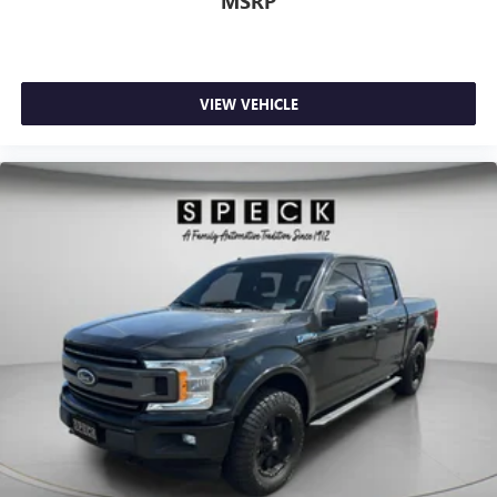
MSRP
VIEW VEHICLE