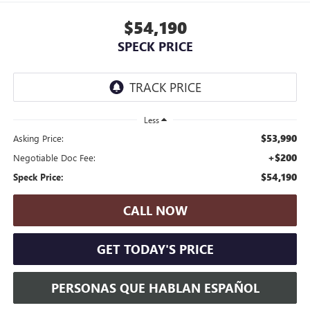
$54,190
SPECK PRICE
Less
$53,990
Asking Price:
+$200
Negotiable Doc Fee:
$54,190
Speck Price:
CALL NOW
GET TODAY'S PRICE
PERSONAS QUE HABLAN ESPAÑOL