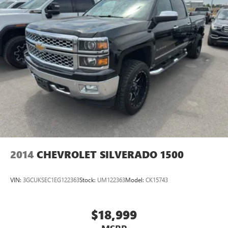
2014
CHEVROLET SILVERADO 1500
VIN:
3GCUKSEC1EG122363
Stock:
UM122363
Model:
CK15743
$18,999