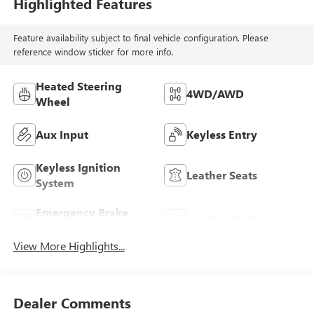
Highlighted Features
Feature availability subject to final vehicle configuration. Please
reference window sticker for more info.
Heated Steering
4WD/AWD
Wheel
Aux Input
Keyless Entry
Keyless Ignition
Leather Seats
System
Emergency Brake
Satellite Radio
Assist
View More Highlights...
Dealer Comments