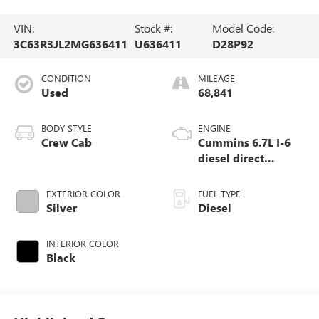
VIN:
Stock #:
Model Code:
3C63R3JL2MG636411
U636411
D28P92
CONDITION
MILEAGE
Used
68,841
BODY STYLE
ENGINE
Crew Cab
Cummins 6.7L I-6
diesel direct
injection, VVT
intercooled turbo,
EXTERIOR COLOR
FUEL TYPE
diesel, engine with
Silver
Diesel
370HP
INTERIOR COLOR
Black