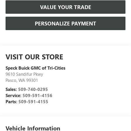
VALUE YOUR TRADE
PERSONALIZE PAYMENT
VISIT OUR STORE
Speck Buick GMC of Tri-Cities
9610 Sandifur Pkwy
Pasco
,
WA
99301
Sales:
509-740-0295
Service:
509-591-4156
Parts:
509-591-4155
Vehicle Information