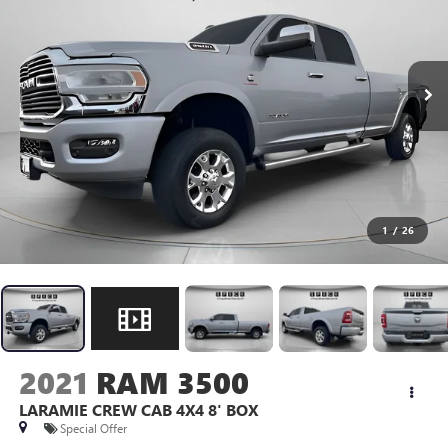
1
/
26
2021
RAM 3500
LARAMIE CREW CAB 4X4 8' BOX
Special Offer