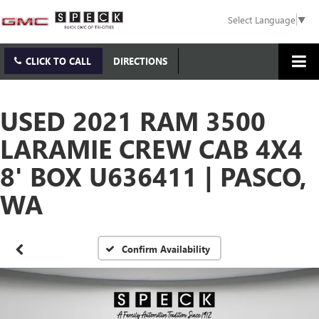
Select Language
▼
CLICK TO CALL
DIRECTIONS
USED 2021 RAM 3500
LARAMIE CREW CAB 4X4
8' BOX U636411 | PASCO,
WA
Confirm Availability