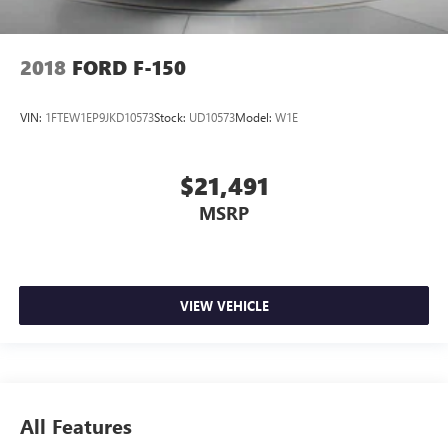
2018
FORD F-150
VIN:
1FTEW1EP9JKD10573
Stock:
UD10573
Model:
W1E
$21,491
MSRP
VIEW VEHICLE
All Features