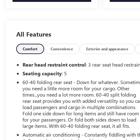
go! You'll never again be lost in a crowded city or a
country region with the navigation system on the
vehicle. Bluetooth® technology is built into the vehicle,
keeping your hands on the steering wheel and your
focus on the road. This vehicle is equipped with the
All Features
latest generation of XM/Sirius Radio. This model offers
Automatic Climate Control for personalized comfort.
Comfort
Convenience
Exterior and appearance
Protect the vehicle from unwanted accidents with a
cutting edge backup camera system. This 1/2 ton pickup
Rear head restraint control
: 3 rear seat head restrai
projects refinement with a racy metallic gray exterior.
When you encounter slick or muddy roads, you can
Seating capacity
: 5
engage the four wheel drive on the Jeep Gladiator and
60-40 folding rear seat - Down for whatever. Someti
drive with confidence.
you need a little more room for your cargo. Other
times...you need a lot more room. 60-40 split folding
Packages
rear seat provides you with added versatility so you c
load passengers and cargo in multiple combinations.
Cold Weather Group: Remote Start System; Heated Front
Fold one side down for long items and still have room
Seats; Heated Steering Wheel. LED Lighting Group:
for your passengers. Or fold both sides down to load
Daytime Running Lamps LED Accents; Front LED Fog
large items. With 60-40 folding rear seat, it all fits.
Lamps; LED Premium Reflector Headlamps; LED
Automatic air conditioning - Constantly fiddling with t
Taillamps; LED Park Turn Lamps. Quick Order Package