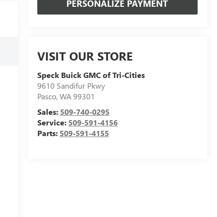
PERSONALIZE PAYMENT
VISIT OUR STORE
Speck Buick GMC of Tri-Cities
9610 Sandifur Pkwy
Pasco
,
WA
99301
Sales:
509-740-0295
Service:
509-591-4156
Parts:
509-591-4155