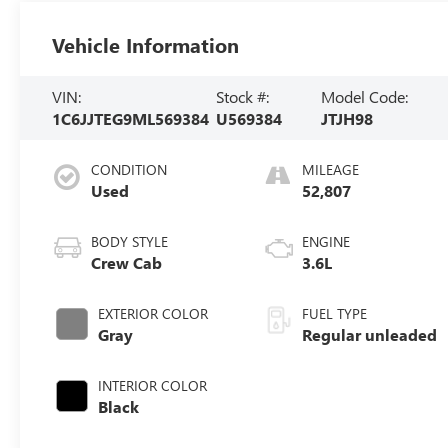
Vehicle Information
VIN:
Stock #:
Model Code:
1C6JJTEG9ML569384
U569384
JTJH98
CONDITION
MILEAGE
Used
52,807
BODY STYLE
ENGINE
Crew Cab
3.6L
EXTERIOR COLOR
FUEL TYPE
Gray
Regular unleaded
INTERIOR COLOR
Black