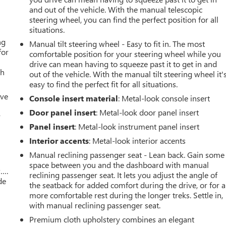
and out of the vehicle. With the manual telescopic
steering wheel, you can find the perfect position for all
situations.
ng
Manual tilt steering wheel - Easy to fit in. The most
for
comfortable position for your steering wheel while you
drive can mean having to squeeze past it to get in and
th
out of the vehicle. With the manual tilt steering wheel it'
easy to find the perfect fit for all situations.
ive
Console insert material
: Metal-look console insert
Door panel insert
: Metal-look door panel insert
r
Panel insert
: Metal-look instrument panel insert
Interior accents
: Metal-look interior accents
Manual reclining passenger seat - Lean back. Gain some
space between you and the dashboard with manual
w….
reclining passenger seat. It lets you adjust the angle of
de
the seatback for added comfort during the drive, or for a
more comfortable rest during the longer treks. Settle in,
with manual reclining passenger seat.
Premium cloth upholstery combines an elegant