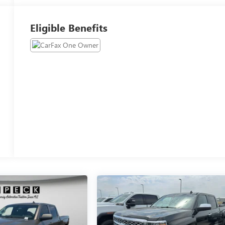
Eligible Benefits