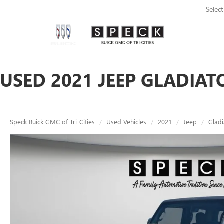
Selec
USED 2021 JEEP GLADIAT
Speck Buick GMC of Tri-Cities
Used Vehicles
2021
Jeep
Gladi