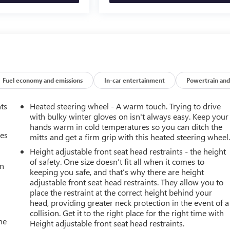
Fuel economy and emissions
In-car entertainment
Powertrain and
nts
Heated steering wheel - A warm touch. Trying to drive
with bulky winter gloves on isn't always easy. Keep your
hands warm in cold temperatures so you can ditch the
mes
mitts and get a firm grip with this heated steering wheel
Height adjustable front seat head restraints - the height
of safety. One size doesn’t fit all when it comes to
an
keeping you safe, and that’s why there are height
adjustable front seat head restraints. They allow you to
place the restraint at the correct height behind your
head, providing greater neck protection in the event of a
collision. Get it to the right place for the right time with
he
Height adjustable front seat head restraints.