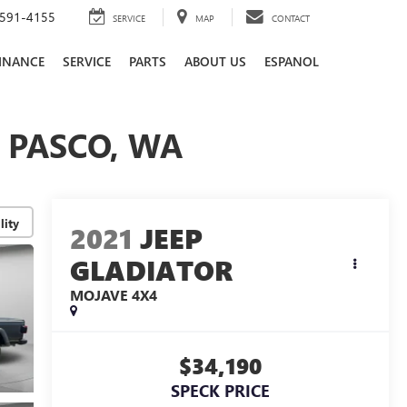
591-4155
SERVICE
MAP
CONTACT
INANCE
SERVICE
PARTS
ABOUT US
ESPANOL
| PASCO, WA
lity
2021
JEEP
GLADIATOR
MOJAVE 4X4
$34,190
SPECK PRICE