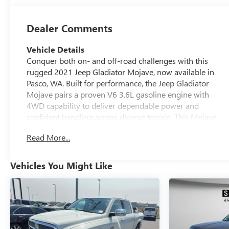
Dealer Comments
Vehicle Details
Conquer both on- and off-road challenges with this
rugged 2021 Jeep Gladiator Mojave, now available in
Pasco, WA. Built for performance, the Jeep Gladiator
Mojave pairs a proven V6 3.6L gasoline engine with
4WD capability to deliver dependable power and
confident handling across diverse terrain. This Mojave
edition brings desert-tested upgrades and a purposeful
Read More...
stance, combining utility and comfort for workweek
commutes or weekend adventures. Inside, the cabin is
equipped for modern convenience and connectivity.
Vehicles You Might Like
Enjoy hands-free access to your smartphone via Apple
CarPlay, and start your drive from a distance with
Remote Start for quick cabin comfort. Automatic Climate
Control maintains a consistent interior environment,
while the Heated Steering Wheel adds warmth during