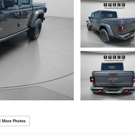
d More Photos