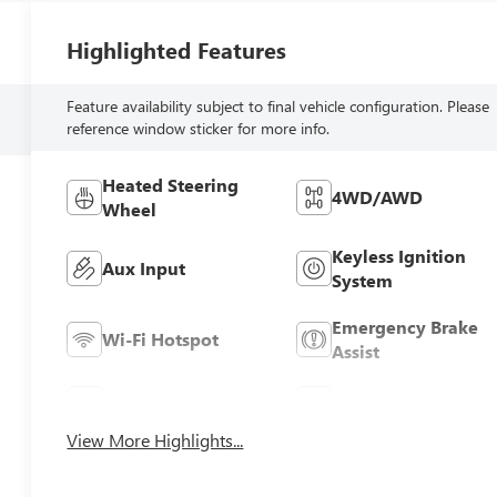
Highlighted Features
Feature availability subject to final vehicle configuration. Please
reference window sticker for more info.
Heated Steering
4WD/AWD
Wheel
Keyless Ignition
Aux Input
System
Emergency Brake
Wi-Fi Hotspot
Assist
Navigation System
Satellite Radio
View More Highlights...