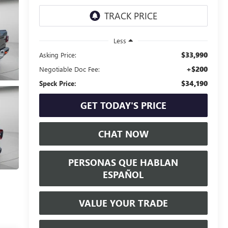
Less
$33,990
Asking Price:
+$200
Negotiable Doc Fee:
$34,190
Speck Price:
GET TODAY'S PRICE
CHAT NOW
PERSONAS QUE HABLAN
ESPAÑOL
VALUE YOUR TRADE