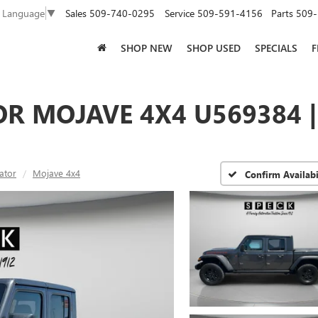
Sales
509-740-0295
Service
509-591-4156
Parts
509-
t Language
▼
SHOP NEW
SHOP USED
SPECIALS
F
OR MOJAVE 4X4 U569384 
ator
Mojave 4x4
Confirm Availabi