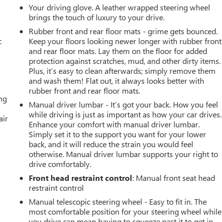
Your driving glove. A leather wrapped steering wheel
brings the touch of luxury to your drive.
Rubber front and rear floor mats - grime gets bounced.
c
Keep your floors looking newer longer with rubber front
and rear floor mats. Lay them on the floor for added
protection against scratches, mud, and other dirty items.
Plus, it’s easy to clean afterwards; simply remove them
and wash them! Flat out, it always looks better with
rubber front and rear floor mats.
ing
Manual driver lumbar - It’s got your back. How you feel
while driving is just as important as how your car drives.
air
Enhance your comfort with manual driver lumbar.
Simply set it to the support you want for your lower
back, and it will reduce the strain you would feel
otherwise. Manual driver lumbar supports your right to
drive comfortably.
Front head restraint control
: Manual front seat head
restraint control
Manual telescopic steering wheel - Easy to fit in. The
most comfortable position for your steering wheel while
you drive can mean having to squeeze past it to get in