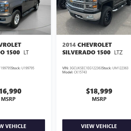
VROLET
2014
CHEVROLET
LT
LTZ
O 1500
SILVERADO 1500
199795
Stock:
U199795
VIN:
3GCUKSEC1EG122363
Stock:
UM122363
Model:
CK15743
16,990
$18,999
MSRP
MSRP
W VEHICLE
VIEW VEHICLE