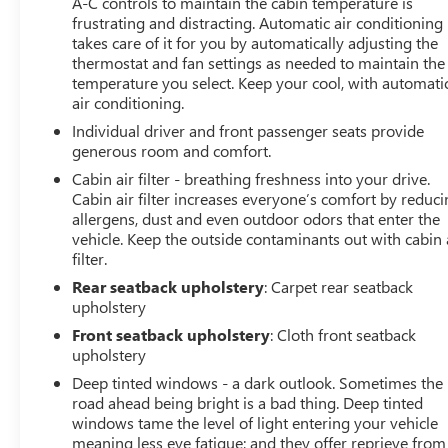
A-C controls to maintain the cabin temperature is
24D. Trailer Tow Package: Heavy Duty Engine Cooling;
frustrating and distracting. Automatic air conditioning
Trailer Hitch Zoom; Class IV Hitch Receiver; 240 Amp
takes care of it for you by automatically adjusting the
Alternator. 8.4" Radio and Premium Audio Group:
thermostat and fan settings as needed to maintain the
SiriusXM Traffic Plus; Alpine Premium Audio System; HD
temperature you select. Keep your cool, with automati
Radio; Uconnect 4C Navigation Radio with 8.4" Display;
air conditioning.
Rear View Auto Dim Mirror; For Details. Visit
Individual driver and front passenger seats provide
DriveUconnect.com; 1-Year SiriusXM Guardian Trial; 5-
generous room and comfort.
Year SiriusXM Travel Link Service; GPS Navigation; 5-
Cabin air filter - breathing freshness into your drive.
Year SiriusXM Traffic Service; SiriusXM Travel Link;
Cabin air filter increases everyone’s comfort by reduc
Emergency/assistance Call; 8.4" Touchscreen Display.
allergens, dust and even outdoor odors that enter the
Black 3-Piece Hard Top. Alpine Premium Audio System.
vehicle. Keep the outside contaminants out with cabin 
Remote Start System. Granite Crystal Met CC.
filter.
**Equipment listed is based on original vehicle build and
Rear seatback upholstery
: Carpet rear seatback
subject to change. Please confirm the accuracy of the
upholstery
included equipment b
Front seatback upholstery
: Cloth front seatback
upholstery
Deep tinted windows - a dark outlook. Sometimes the
road ahead being bright is a bad thing. Deep tinted
windows tame the level of light entering your vehicle
meaning less eye fatigue; and they offer reprieve from