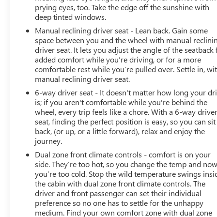
prying eyes, too. Take the edge off the sunshine with
deep tinted windows.
Manual reclining driver seat - Lean back. Gain some
space between you and the wheel with manual reclini
driver seat. It lets you adjust the angle of the seatback 
added comfort while you’re driving, or for a more
comfortable rest while you’re pulled over. Settle in, wi
manual reclining driver seat.
6-way driver seat - It doesn't matter how long your dr
is; if you aren't comfortable while you're behind the
wheel, every trip feels like a chore. With a 6-way drive
seat, finding the perfect position is easy, so you can sit
back, (or up, or a little forward), relax and enjoy the
journey.
Dual zone front climate controls - comfort is on your
side. They’re too hot, so you change the temp and no
you’re too cold. Stop the wild temperature swings insi
the cabin with dual zone front climate controls. The
driver and front passenger can set their individual
preference so no one has to settle for the unhappy
medium. Find your own comfort zone with dual zone