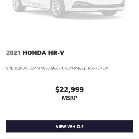
2021
HONDA HR-V
VIN:
3CZRU6H30MM703768
Stock:
U703768
Model:
RU6H3MEW
$22,999
MSRP
VIEW VEHICLE