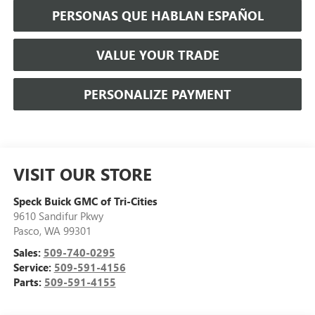
PERSONAS QUE HABLAN ESPAÑOL
VALUE YOUR TRADE
PERSONALIZE PAYMENT
VISIT OUR STORE
Speck Buick GMC of Tri-Cities
9610 Sandifur Pkwy
Pasco
,
WA
99301
Sales:
509-740-0295
Service:
509-591-4156
Parts:
509-591-4155