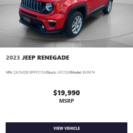
2023
JEEP RENEGADE
VIN:
ZACNJDB18PPP21524
Stock:
UP21524
Model:
BVJM74
$19,990
MSRP
VIEW VEHICLE