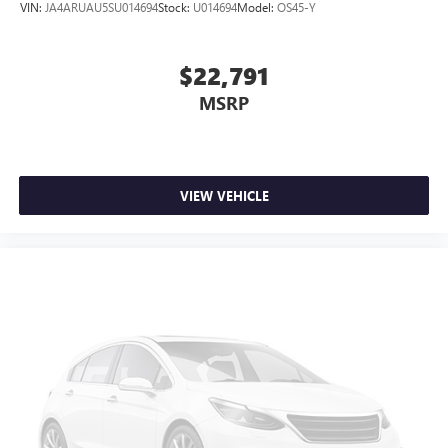
VIN:
JA4ARUAU5SU014694
Stock:
U014694
Model:
OS45-Y
$22,791
MSRP
VIEW VEHICLE