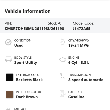
Vehicle Information
VIN:
Stock #:
Model Code:
KM8R7DHE6MU261198
U261198
J1472A65
CONDITION
CITY/HIGHWAY
Used
19/24 MPG
BODY STYLE
ENGINE
Sport Utility
6 Cyl - 3.8 L
EXTERIOR COLOR
TRANSMISSION
Becketts Black
8-speed automatic
INTERIOR COLOR
FUEL TYPE
Dark Brown
Gasoline
MILEAGE