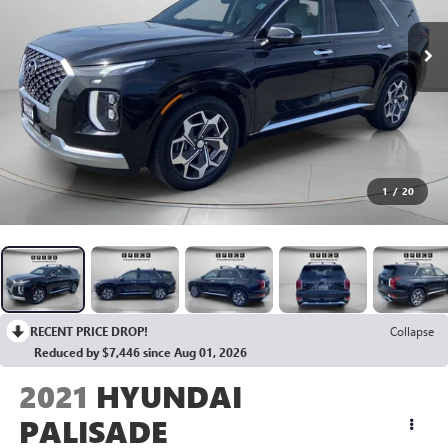
1
/
20
RECENT PRICE DROP!
Collapse
Reduced by $7,446 since Aug 01, 2026
2021
HYUNDAI
PALISADE