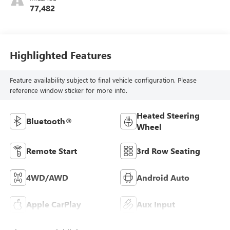
77,482
Highlighted Features
Feature availability subject to final vehicle configuration. Please
reference window sticker for more info.
Heated Steering
Bluetooth®
Wheel
Remote Start
3rd Row Seating
4WD/AWD
Android Auto
Apple CarPlay
Aux Input