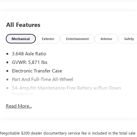
All Features
Mechanical
Exterior
Entertainment
Interior
Safety
3.648 Axle Ratio
GVWR: 5,871 lbs
Electronic Transfer Case
Part And Full-Time All-Wheel
54-Amp/Hr Maintenance-Free Battery w/Run Down
Protection
180 Amp Alternator
Read More...
Towing Equipment -inc: Trailer Sway Control
Front And Rear Anti-Roll Bars
Gas-Pressurized Front Shock Absorbers and Nivomat
Negotiable $200 dealer documentary service fee is included in the total sale
Brand Name Rear Shock Absorbers