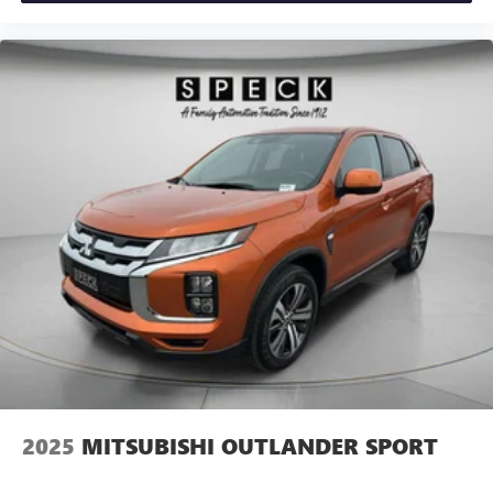
2025
MITSUBISHI OUTLANDER SPORT