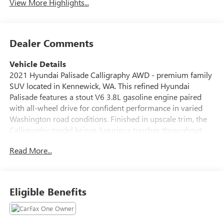
View More Highlights...
Dealer Comments
Vehicle Details
2021 Hyundai Palisade Calligraphy AWD - premium family
SUV located in Kennewick, WA. This refined Hyundai
Palisade features a stout V6 3.8L gasoline engine paired
with all-wheel drive for confident performance in varied
Washington road conditions. Finished in upscale trim, the
Calligraphy model brings luxurious touches throughout:
supple leather seats, premium materials, and advanced
Read More...
technology for comfortable long drives and daily
commutes. Key features include Hands-Free Bluetooth®
for seamless phone and audio integration, a Back-Up
Camera to assist parking and tight maneuvering, Remote
Eligible Benefits
Start for quick climate comfort, and integrated Navigation
to keep you on course. The interior is thoughtfully
designed with ample passenger space and cargo versatility,