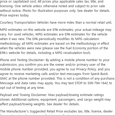
price or capitalized cost. All prices plus applicable sales tax, title, and
Nivomat Suspension
licensing. One vehicle unless otherwise noted and subject to prior sale
without notice. Photo for illustration purposes only. See dealer for details.
Electric Power-Assist Speed-Sensing Steering
Price expires today.
18.8 Gal. Fuel Tank
Courtesy Transportation Vehicles have more miles than a normal retail unit.
Single Stainless Steel Exhaust w/Chrome Tailpipe
MPG estimates on this website are EPA estimates; your actual mileage may
Finisher
vary. For used vehicles, MPG estimates are EPA estimates for the vehicle
Permanent Locking Hubs
when it was new. The EPA periodically modifies its MPG calculation
methodology; all MPG estimates are based on the methodology in effect
Strut Front Suspension w/Coil Springs
when the vehicles were new (please see the Fuel Economy portion of the
Multi-Link Rear Suspension w/Coil Springs
EPA's website for details, including a MPG recalculation tool).
4-Wheel Disc Brakes w/4-Wheel ABS, Front Vented
Phone and Texting Disclaimer: By adding a mobile phone number to your
submission, you confirm you are the owner and/or primary user of the
Discs, Brake Assist, Hill Descent Control, Hill Hold
mobile phone number provided, you agree to our Privacy Policy, and you
Control and Electric Parking Brake
agree to receive marketing calls and/or text messages from Speck Buick
GMC at the phone number provided. This is not a condition of any purchase.
Message and data rates may apply. You may text STOP to 509-794-1642 to
opt out of texting at any time.
Payload and Towing Disclaimer: Max payload/towing estimate ratings
shown. Additional options, equipment, passengers, and cargo weight may
affect payload/towing weights. See dealer for details.
The Manufacturer's Suggested Retail Price excludes tax, title, license, dealer