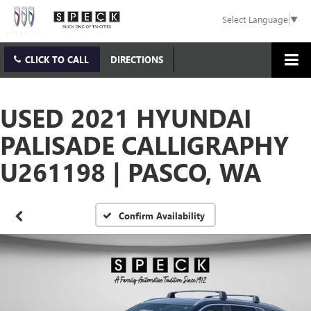
Select Language
▼
CLICK TO CALL
DIRECTIONS
USED 2021 HYUNDAI
PALISADE CALLIGRAPHY
U261198 | PASCO, WA
Confirm Availability