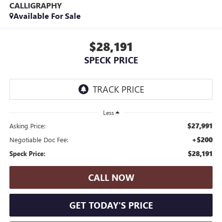
CALLIGRAPHY
Available For Sale
$28,191
SPECK PRICE
Less
$27,991
Asking Price:
+$200
Negotiable Doc Fee:
$28,191
Speck Price:
CALL NOW
GET TODAY'S PRICE