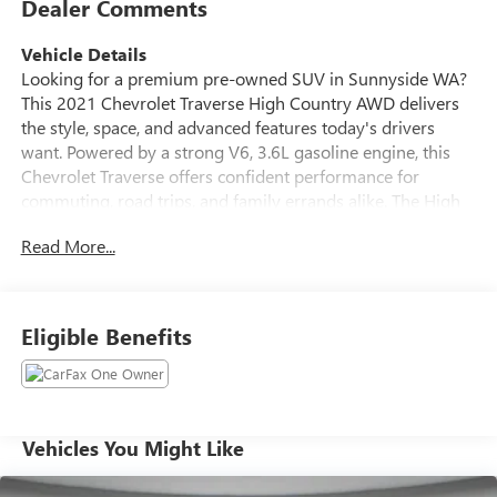
Dealer Comments
Vehicle Details
Looking for a premium pre-owned SUV in Sunnyside WA?
This 2021 Chevrolet Traverse High Country AWD delivers
the style, space, and advanced features today's drivers
want. Powered by a strong V6, 3.6L gasoline engine, this
Chevrolet Traverse offers confident performance for
commuting, road trips, and family errands alike. The High
Country trim adds upscale comfort and refined design,
Read More...
making every drive feel first class. Inside, you'll enjoy a
well-appointed cabin with Apple CarPlay, Hands Free
Bluetooth®, Navigation, and Adaptive Cruise Control for
added convenience and confidence behind the wheel. The
Eligible Benefits
spacious interior provides seating for the whole family,
plus versatile cargo room for groceries, gear, and luggage.
AWD helps provide enhanced traction and control in
changing road conditions, giving you peace of mind year-
round. This Chevrolet Traverse also comes with a CARFAX
Vehicles You Might Like
Clean Report, offering extra reassurance about its history
and condition. If you're searching for a pre-owned