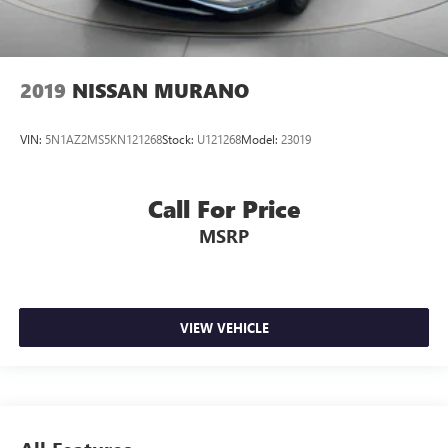
2019
NISSAN MURANO
VIN:
5N1AZ2MS5KN121268
Stock:
U121268
Model:
23019
Call For Price
MSRP
VIEW VEHICLE