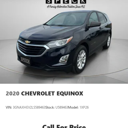
2020
CHEVROLET EQUINOX
VIN:
3GNAXHEV2LS589463
Stock:
U589463
Model:
1XP26
Call For Price