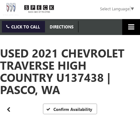
Select Language
▼
CLICK TO CALL
DIRECTIONS
USED 2021 CHEVROLET
TRAVERSE HIGH
Vehicle Photos
Unavailable
COUNTRY U137438 |
PASCO, WA
Please Check Back Soon
Confirm Availability