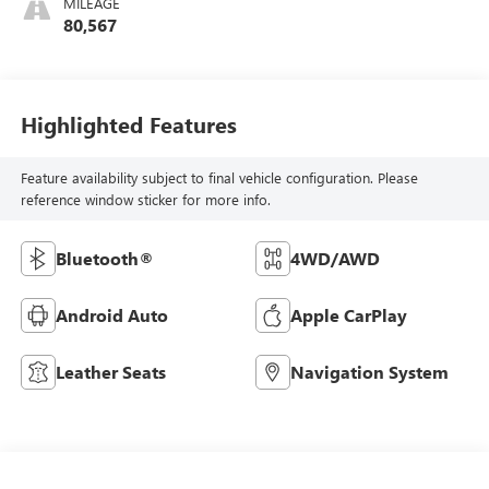
MILEAGE
80,567
Highlighted Features
Feature availability subject to final vehicle configuration. Please
reference window sticker for more info.
Bluetooth®
4WD/AWD
Android Auto
Apple CarPlay
Leather Seats
Navigation System