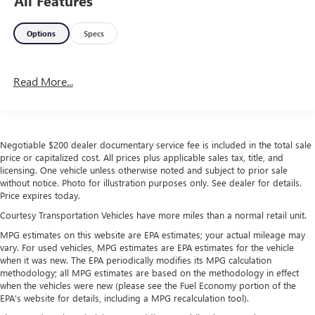
All Features
Options
Specs
Read More...
Negotiable $200 dealer documentary service fee is included in the total sale
price or capitalized cost. All prices plus applicable sales tax, title, and
licensing. One vehicle unless otherwise noted and subject to prior sale
without notice. Photo for illustration purposes only. See dealer for details.
Price expires today.
Courtesy Transportation Vehicles have more miles than a normal retail unit.
MPG estimates on this website are EPA estimates; your actual mileage may
vary. For used vehicles, MPG estimates are EPA estimates for the vehicle
when it was new. The EPA periodically modifies its MPG calculation
methodology; all MPG estimates are based on the methodology in effect
when the vehicles were new (please see the Fuel Economy portion of the
EPA's website for details, including a MPG recalculation tool).