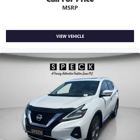
MSRP
VIEW VEHICLE