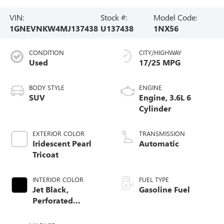
VIN:
Stock #:
Model Code:
1GNEVNKW4MJ137438
U137438
1NX56
CONDITION
CITY/HIGHWAY
Used
17/25 MPG
BODY STYLE
ENGINE
SUV
Engine, 3.6L 6
Cylinder
EXTERIOR COLOR
TRANSMISSION
Iridescent Pearl
Automatic
Tricoat
INTERIOR COLOR
FUEL TYPE
Jet Black,
Gasoline Fuel
Perforated
Leather-Appointed
Seat Trim