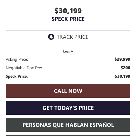
$30,199
SPECK PRICE
Less
$29,999
Asking Price:
+$200
Negotiable Doc Fee:
$30,199
Speck Price:
CALL NOW
GET TODAY'S PRICE
PERSONAS QUE HABLAN ESPAÑOL