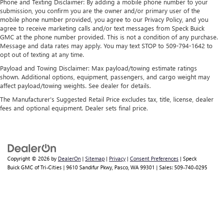
Phone and Texting Disclaimer: By adding a mobile phone number to your
submission, you confirm you are the owner and/or primary user of the
mobile phone number provided, you agree to our Privacy Policy, and you
agree to receive marketing calls and/or text messages from Speck Buick
GMC at the phone number provided. This is not a condition of any purchase.
Message and data rates may apply. You may text STOP to 509-794-1642 to
opt out of texting at any time.
Payload and Towing Disclaimer: Max payload/towing estimate ratings
shown. Additional options, equipment, passengers, and cargo weight may
affect payload/towing weights. See dealer for details.
The Manufacturer's Suggested Retail Price excludes tax, title, license, dealer
fees and optional equipment. Dealer sets final price.
Copyright © 2026
by
DealerOn
|
Sitemap
|
Privacy
|
Consent Preferences
| Speck
Buick GMC of Tri-Cities
|
9610 Sandifur Pkwy,
Pasco,
WA
99301
| Sales:
509-740-0295