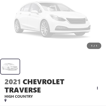
1
/
1
2021
CHEVROLET
TRAVERSE
HIGH COUNTRY