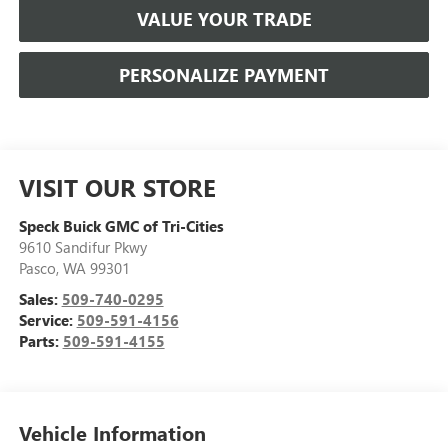
VALUE YOUR TRADE
PERSONALIZE PAYMENT
VISIT OUR STORE
Speck Buick GMC of Tri-Cities
9610 Sandifur Pkwy
Pasco
,
WA
99301
Sales:
509-740-0295
Service:
509-591-4156
Parts:
509-591-4155
Vehicle Information