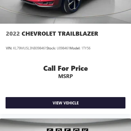
2022
CHEVROLET TRAILBLAZER
VIN:
KL79MUSL3NB098461
Stock:
U098461
Model:
1TY56
Call For Price
MSRP
VIEW VEHICLE