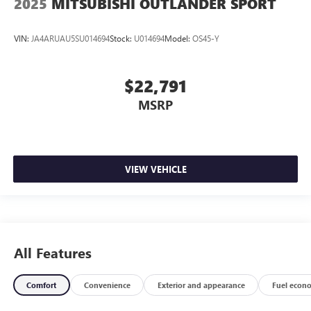
2025
MITSUBISHI OUTLANDER SPORT
VIN:
JA4ARUAU5SU014694
Stock:
U014694
Model:
OS45-Y
$22,791
MSRP
VIEW VEHICLE
All Features
Comfort
Convenience
Exterior and appearance
Fuel econ