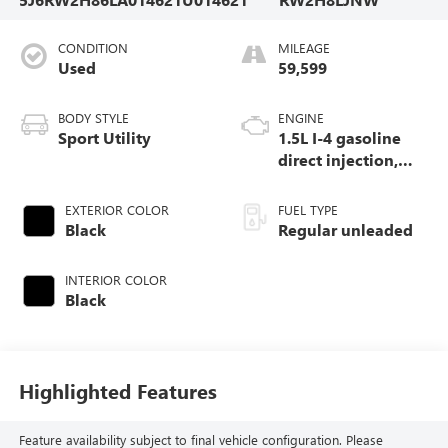
CONDITION
MILEAGE
Used
59,599
BODY STYLE
ENGINE
Sport Utility
1.5L I-4 gasoline
direct injection,
DOHC, variable
valve control,
EXTERIOR COLOR
FUEL TYPE
intercooled turbo,
Black
Regular unleaded
regular unleaded,
engine with 190HP
INTERIOR COLOR
Black
Highlighted Features
Feature availability subject to final vehicle configuration. Please