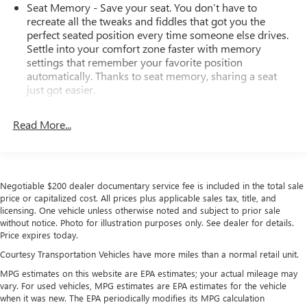
Seat Memory - Save your seat. You don’t have to
recreate all the tweaks and fiddles that got you the
perfect seated position every time someone else drives.
Settle into your comfort zone faster with memory
settings that remember your favorite position
automatically. Thanks to seat memory, sharing a seat
just got easier.
Rear head restraint control
: 3 rear seat head restraints
Read More...
Seating capacity
: 5
60-40 folding rear seat - Down for whatever.
Sometimes you need a little more room for your cargo.
Other times...you need a lot more room. 60-40 split
Negotiable $200 dealer documentary service fee is included in the total sale
folding rear seat provides you with added versatility so
price or capitalized cost. All prices plus applicable sales tax, title, and
you can load passengers and cargo in multiple
licensing. One vehicle unless otherwise noted and subject to prior sale
combinations. Fold one side down for long items and
without notice. Photo for illustration purposes only. See dealer for details.
still have room for your passengers. Or fold both sides
Price expires today.
down to load large items. With 60-40 folding rear seat,
Courtesy Transportation Vehicles have more miles than a normal retail unit.
it all fits.
MPG estimates on this website are EPA estimates; your actual mileage may
Automatic air conditioning - Constantly fiddling with the
vary. For used vehicles, MPG estimates are EPA estimates for the vehicle
A-C controls to maintain the cabin temperature is
when it was new. The EPA periodically modifies its MPG calculation
frustrating and distracting. Automatic air conditioning