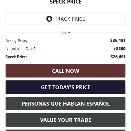
SPECK PRICE
Less
$26,491
Asking Price:
+$200
Negotiable Doc Fee:
$26,691
Speck Price:
CALL NOW
GET TODAY'S PRICE
PERSONAS QUE HABLAN ESPAÑOL
VALUE YOUR TRADE