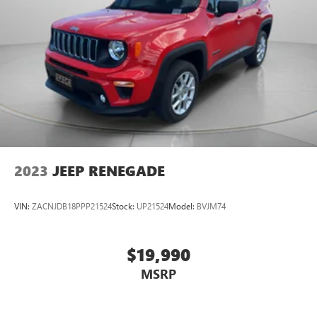
2023
JEEP RENEGADE
VIN:
ZACNJDB18PPP21524
Stock:
UP21524
Model:
BVJM74
$19,990
MSRP