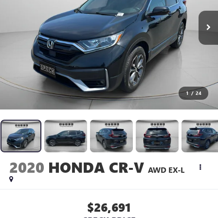
1
/
24
2020
HONDA CR-V
AWD EX-L
$26,691