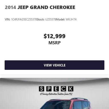
2014
JEEP GRAND CHEROKEE
VIN:
1C4RJFAG5EC255378
Stock:
U255378
Model:
WKJH74
$12,999
MSRP
VIEW VEHICLE