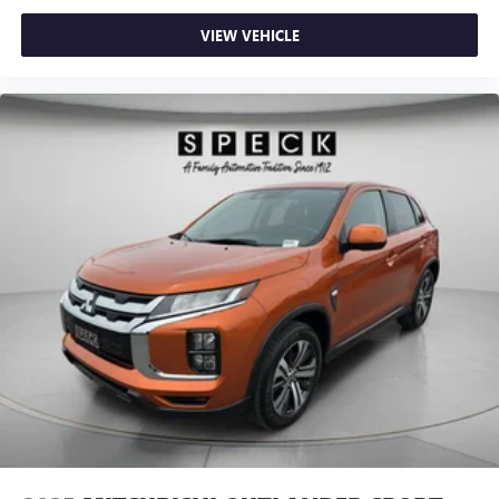
VIEW VEHICLE