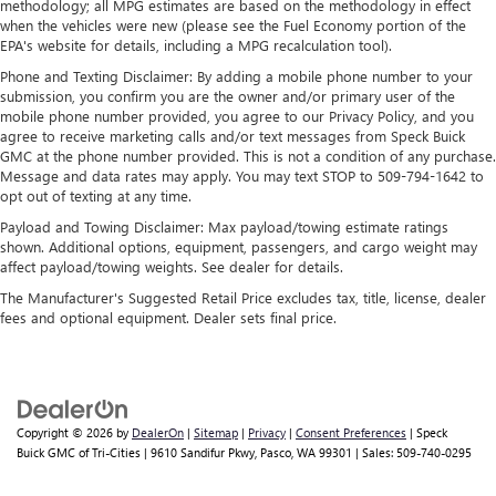
methodology; all MPG estimates are based on the methodology in effect
takes care of it for you by automatically adjusting the
when the vehicles were new (please see the Fuel Economy portion of the
thermostat and fan settings as needed to maintain the
EPA's website for details, including a MPG recalculation tool).
temperature you select. Keep your cool, with automatic
Phone and Texting Disclaimer: By adding a mobile phone number to your
air conditioning.
submission, you confirm you are the owner and/or primary user of the
Individual driver and front passenger seats provide
mobile phone number provided, you agree to our Privacy Policy, and you
generous room and comfort.
agree to receive marketing calls and/or text messages from Speck Buick
GMC at the phone number provided. This is not a condition of any purchase.
Cabin air filter - breathing freshness into your drive.
Message and data rates may apply. You may text STOP to 509-794-1642 to
Cabin air filter increases everyone’s comfort by reducing
opt out of texting at any time.
allergens, dust and even outdoor odors that enter the
Payload and Towing Disclaimer: Max payload/towing estimate ratings
vehicle. Keep the outside contaminants out with cabin
shown. Additional options, equipment, passengers, and cargo weight may
air filter.
affect payload/towing weights. See dealer for details.
Floor mats protect the vehicle floor covering from dirt
The Manufacturer's Suggested Retail Price excludes tax, title, license, dealer
and wear and can easily be removed for cleaning.
fees and optional equipment. Dealer sets final price.
Rear seatback upholstery
: Carpet rear seatback
upholstery
Interior accents
: Chrome and metal-look interior
accents
Copyright © 2026
by
DealerOn
|
Sitemap
|
Privacy
|
Consent Preferences
| Speck
Headliner material
: Cloth headliner material
Buick GMC of Tri-Cities
|
9610 Sandifur Pkwy,
Pasco,
WA
99301
| Sales:
509-740-0295
Deep tinted windows - a dark outlook. Sometimes the