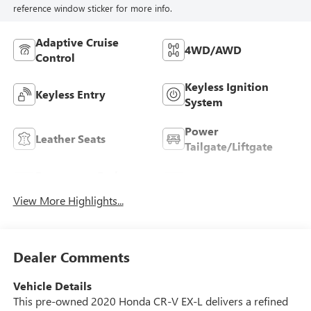
reference window sticker for more info.
Adaptive Cruise
4WD/AWD
Control
Keyless Ignition
Keyless Entry
System
Power
Leather Seats
Tailgate/Liftgate
Emergency Brake
Blind Spot Monitor
Assist
View More Highlights...
Dealer Comments
Vehicle Details
This pre-owned 2020 Honda CR-V EX-L delivers a refined