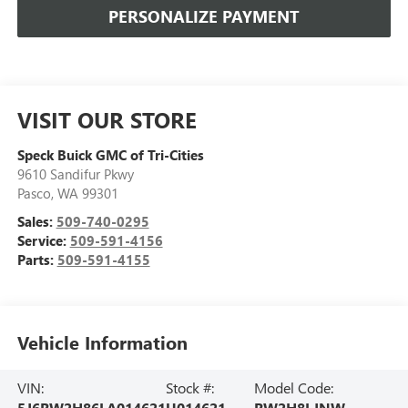
PERSONALIZE PAYMENT
VISIT OUR STORE
Speck Buick GMC of Tri-Cities
9610 Sandifur Pkwy
Pasco
,
WA
99301
Sales:
509-740-0295
Service:
509-591-4156
Parts:
509-591-4155
Vehicle Information
VIN:
Stock #:
Model Code:
5J6RW2H86LA014621
U014621
RW2H8LJNW