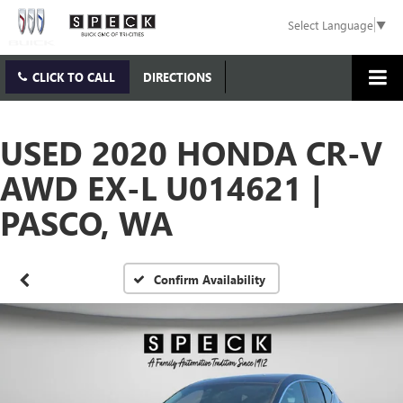
Select Language
▼
CLICK TO CALL
DIRECTIONS
USED 2020 HONDA CR-V
AWD EX-L U014621 |
PASCO, WA
Confirm Availability