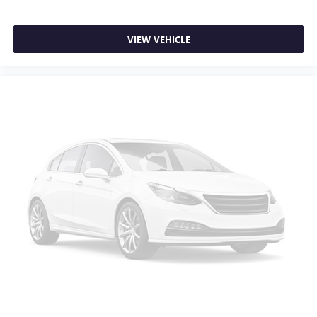
will automatically adjust to maintain your preferred zone
climate.
VIEW VEHICLE