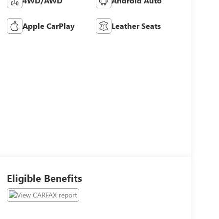
4WD/AWD
Android Auto
Apple CarPlay
Leather Seats
Eligible Benefits