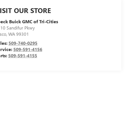
ISIT OUR STORE
eck Buick GMC of Tri-Cities
10 Sandifur Pkwy
sco
,
WA
99301
les:
509-740-0295
rvice:
509-591-4156
rts:
509-591-4155