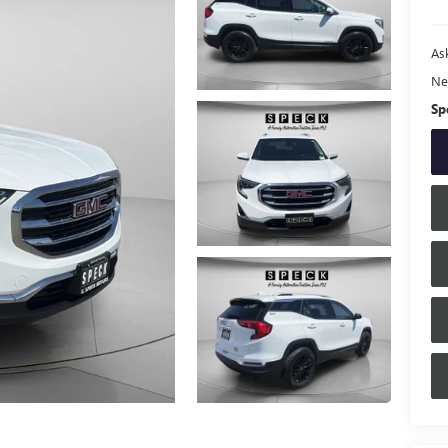
Ask
Ne
Sp