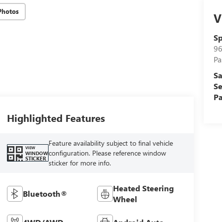
Photos
V
Sp
96
Pa
Sa
Se
Pa
Highlighted Features
Feature availability subject to final vehicle
VIEW
configuration. Please reference window
WINDOW
STICKER
sticker for more info.
Heated Steering
Bluetooth®
Wheel