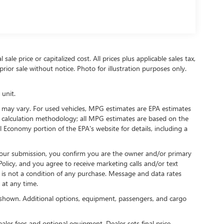
ale price or capitalized cost. All prices plus applicable sales tax,
prior sale without notice. Photo for illustration purposes only.
 unit.
 may vary. For used vehicles, MPG estimates are EPA estimates
G calculation methodology; all MPG estimates are based on the
 Economy portion of the EPA's website for details, including a
our submission, you confirm you are the owner and/or primary
licy, and you agree to receive marketing calls and/or text
s not a condition of any purchase. Message and data rates
at any time.
shown. Additional options, equipment, passengers, and cargo
ealer fees and optional equipment. Dealer sets final price.