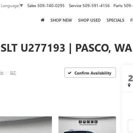
Sales
509-740-0295
Service
509-591-4156
Parts
509-
t Language
▼
SHOP NEW
SHOP USED
SPECIALS
F
SLT U277193 | PASCO, WA
in
SLT
Confirm Availability