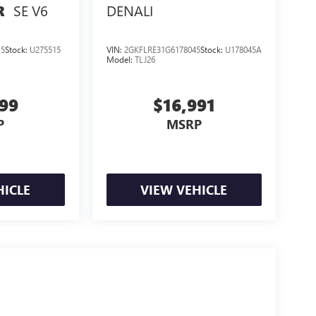
SE V6
DENALI
R
15
Stock:
U275515
VIN:
2GKFLRE31G6178045
Stock:
U178045A
Model:
TLJ26
999
$16,991
P
MSRP
HICLE
VIEW VEHICLE