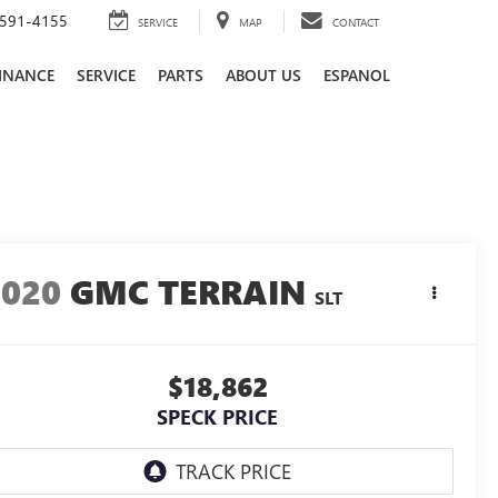
591-4155
SERVICE
MAP
CONTACT
INANCE
SERVICE
PARTS
ABOUT US
ESPANOL
2020
GMC TERRAIN
SLT
$18,862
SPECK PRICE