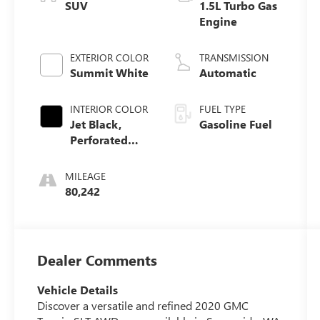
SUV
1.5L Turbo Gas
Engine
EXTERIOR COLOR
TRANSMISSION
Summit White
Automatic
INTERIOR COLOR
FUEL TYPE
Jet Black,
Gasoline Fuel
Perforated
Leather-
Appointed
MILEAGE
Seat Trim
80,242
Dealer Comments
Vehicle Details
Discover a versatile and refined 2020 GMC