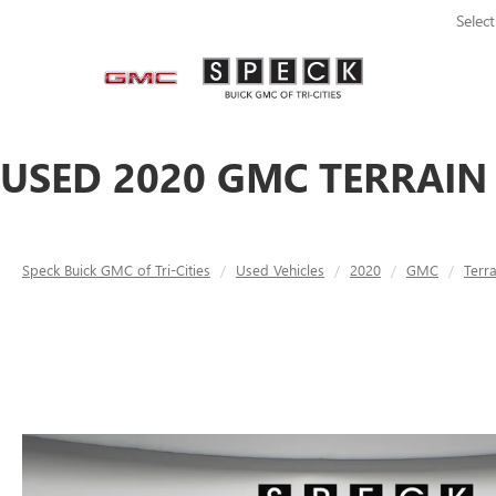
Selec
USED 2020 GMC TERRAIN 
Speck Buick GMC of Tri-Cities
Used Vehicles
2020
GMC
Terra