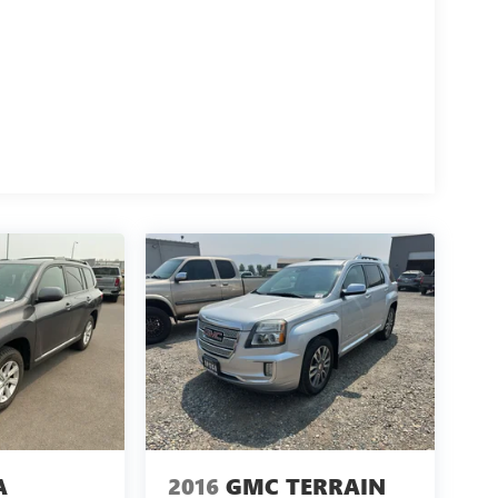
A
2016
GMC TERRAIN