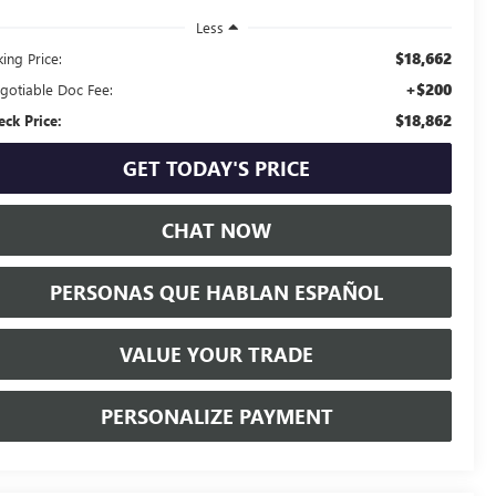
Less
$18,662
ing Price:
+$200
gotiable Doc Fee:
$18,862
eck Price:
GET TODAY'S PRICE
CHAT NOW
PERSONAS QUE HABLAN ESPAÑOL
VALUE YOUR TRADE
PERSONALIZE PAYMENT