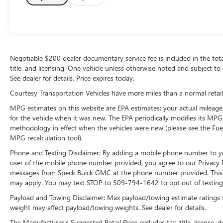
technology is built into it, keeping your hands on
the steering wheel and your focus on the road.
This unit embodies class and sophistication with
its refined white exterior. Load groceries and
much more with ease into this unit thanks to the
power liftgate. The GMC Terrain is outfitted with
Negotiable $200 dealer documentary service fee is included in the total s
title, and licensing. One vehicle unless otherwise noted and subject to 
an OnStar communication system. Set the
See dealer for details. Price expires today.
temperature exactly where you are most
comfortable in this model. The fan speed and
Courtesy Transportation Vehicles have more miles than a normal retail
temperature will automatically adjust to maintain
MPG estimates on this website are EPA estimates; your actual mileage
your preferred zone climate.
for the vehicle when it was new. The EPA periodically modifies its MP
methodology in effect when the vehicles were new (please see the Fuel
Packages
MPG recalculation tool).
Preferred Equipment Group 4SA. Preferred
Phone and Texting Disclaimer: By adding a mobile phone number to y
Package: 6-Way Power Front Passenger Seat;
user of the mobile phone number provided, you agree to our Privacy Po
Hands-Free Rear Power Programmable Liftgate;
messages from Speck Buick GMC at the phone number provided. This i
Memory Package; Heated Steering Wheel;
may apply. You may text STOP to 509-794-1642 to opt out of texting 
Universal Home Remote. License Plate Front
Payload and Towing Disclaimer: Max payload/towing estimate ratings 
Mounting Package. **Equipment listed is based
weight may affect payload/towing weights. See dealer for details.
on original vehicle build and subject to change.
Please confirm the accuracy of the included
The Manufacturer's Suggested Retail Price excludes tax, title, license, d