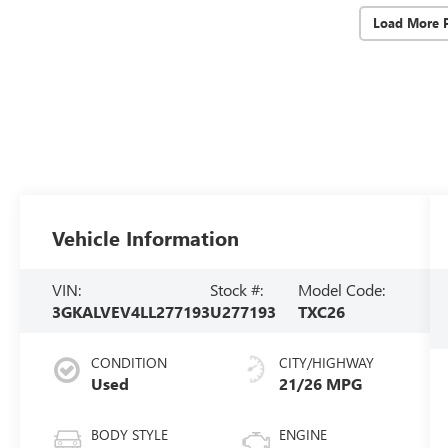
Load More 
Vehicle Information
VIN:
Stock #:
Model Code:
3GKALVEV4LL277193
U277193
TXC26
CONDITION
CITY/HIGHWAY
Used
21/26 MPG
BODY STYLE
ENGINE