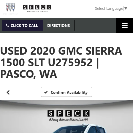
Select Language
▼
CLICK TO CALL
DIRECTIONS
USED 2020 GMC SIERRA
1500 SLT U275952 |
PASCO, WA
Confirm Availability