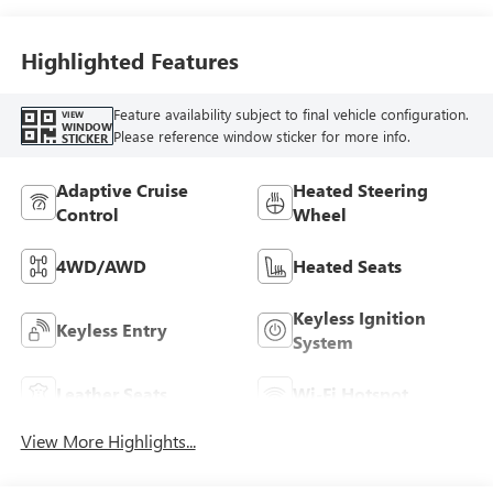
Highlighted Features
Feature availability subject to final vehicle configuration.
VIEW
WINDOW
Please reference window sticker for more info.
STICKER
Adaptive Cruise
Heated Steering
Control
Wheel
4WD/AWD
Heated Seats
Keyless Ignition
Keyless Entry
System
Leather Seats
Wi-Fi Hotspot
View More Highlights...