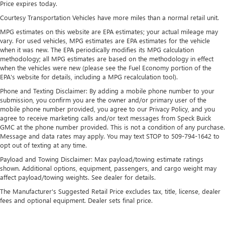
Price expires today.
down to load large items. With 60-40 folding rear seat,
Courtesy Transportation Vehicles have more miles than a normal retail unit.
it all fits.
MPG estimates on this website are EPA estimates; your actual mileage may
Automatic air conditioning - Constantly fiddling with the
vary. For used vehicles, MPG estimates are EPA estimates for the vehicle
A-C controls to maintain the cabin temperature is
when it was new. The EPA periodically modifies its MPG calculation
frustrating and distracting. Automatic air conditioning
methodology; all MPG estimates are based on the methodology in effect
takes care of it for you by automatically adjusting the
when the vehicles were new (please see the Fuel Economy portion of the
thermostat and fan settings as needed to maintain the
EPA's website for details, including a MPG recalculation tool).
temperature you select. Keep your cool, with automatic
Phone and Texting Disclaimer: By adding a mobile phone number to your
air conditioning.
submission, you confirm you are the owner and/or primary user of the
Individual driver and front passenger seats provide
mobile phone number provided, you agree to our Privacy Policy, and you
generous room and comfort.
agree to receive marketing calls and/or text messages from Speck Buick
GMC at the phone number provided. This is not a condition of any purchase.
This enhances cab appearance and adds sound and
Message and data rates may apply. You may text STOP to 509-794-1642 to
weather insulation.
opt out of texting at any time.
Rear seatback upholstery
: Carpet rear seatback
Payload and Towing Disclaimer: Max payload/towing estimate ratings
upholstery
shown. Additional options, equipment, passengers, and cargo weight may
affect payload/towing weights. See dealer for details.
Interior accents
: Chrome interior accents
The Manufacturer's Suggested Retail Price excludes tax, title, license, dealer
Headliner material
: Cloth headliner material
fees and optional equipment. Dealer sets final price.
Deep tinted windows - a dark outlook. Sometimes the
road ahead being bright is a bad thing. Deep tinted