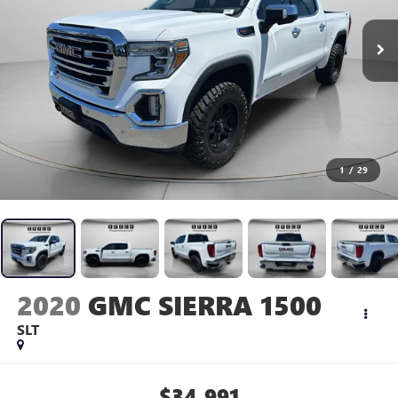
1
/
29
2020
GMC SIERRA 1500
SLT
$34,991