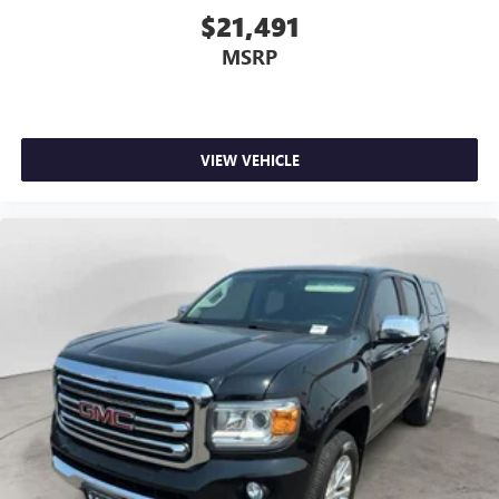
$21,491
MSRP
VIEW VEHICLE