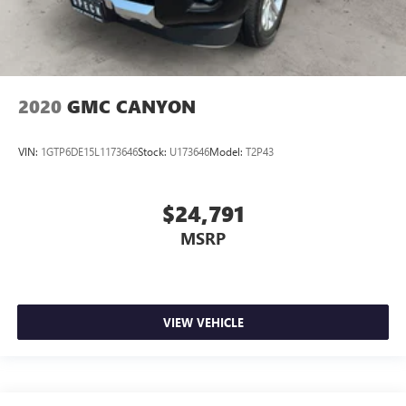
2020
GMC CANYON
VIN:
1GTP6DE15L1173646
Stock:
U173646
Model:
T2P43
$24,791
MSRP
VIEW VEHICLE