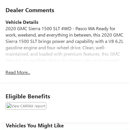
Dealer Comments
Vehicle Details
2020 GMC Sierra 1500 SLT 4WD - Pasco WA Ready for
work, weekend, and everything in between, this 2020 GMC
Sierra 1500 SLT brings power and capability with a V8 6.2L
gasoline engine and four-wheel drive. Clean, well-
maintained, and loaded with premium features, this GMC
Sierra is an excellent choice for drivers who want rugged
performance without sacrificing comfort. Key features
Read More...
include Apple CarPlay for seamless smartphone
integration, Hands-Free Bluetooth® for safer calls on the
go, Lane Departure Warning to help maintain lane position,
and Cross-Traffic Alert for added awareness in busy
Eligible Benefits
parking situations. An Off-Road Package boosts capability
for trails and rough terrain, while the SLT trim adds
upgraded interior materials and convenience options that
make daily driving more enjoyable. Exterior and interior
present very well, showing thoughtful care and regular
Vehicles You Might Like