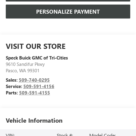
PERSONALIZE PAYMENT
VISIT OUR STORE
Speck Buick GMC of Tri-Cities
9610 Sandifur Pkwy
Pasco
,
WA
99301
Sales:
509-740-0295
Service:
509-591-4156
Parts:
509-591-4155
Vehicle Information
VIN:
Stock #:
Model Code: