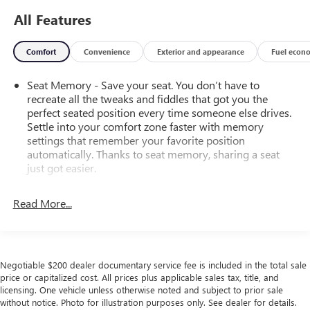
All Features
Comfort
Convenience
Exterior and appearance
Fuel econ
Seat Memory - Save your seat. You don’t have to
recreate all the tweaks and fiddles that got you the
perfect seated position every time someone else drives.
Settle into your comfort zone faster with memory
settings that remember your favorite position
automatically. Thanks to seat memory, sharing a seat
just got easier.
Rear head restraint control
: 2 rear seat head restraints
Read More...
Seating capacity
: 5
60-40 folding rear seat - Down for whatever.
Sometimes you need a little more room for your cargo.
Other times...you need a lot more room. 60-40 split
Negotiable $200 dealer documentary service fee is included in the total sale
folding rear seat provides you with added versatility so
price or capitalized cost. All prices plus applicable sales tax, title, and
you can load passengers and cargo in multiple
licensing. One vehicle unless otherwise noted and subject to prior sale
combinations. Fold one side down for long items and
without notice. Photo for illustration purposes only. See dealer for details.
still have room for your passengers. Or fold both sides