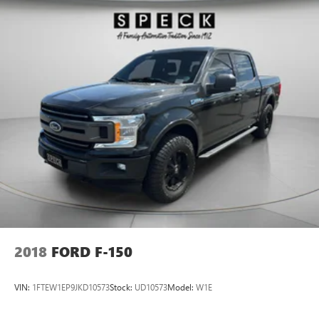
2018
FORD F-150
VIN:
1FTEW1EP9JKD10573
Stock:
UD10573
Model:
W1E