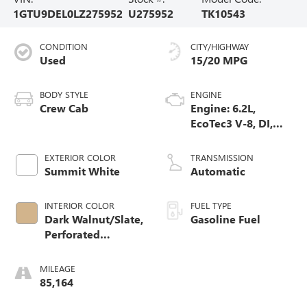
1GTU9DEL0LZ275952
U275952
TK10543
CONDITION
CITY/HIGHWAY
Used
15/20 MPG
BODY STYLE
ENGINE
Crew Cab
Engine: 6.2L,
EcoTec3 V-8, DI,
Dynamic Fuel Mgt,
V V T
EXTERIOR COLOR
TRANSMISSION
Summit White
Automatic
INTERIOR COLOR
FUEL TYPE
Dark Walnut/Slate,
Gasoline Fuel
Perforated
Leather-Appointed
Front Seat Trim
MILEAGE
85,164