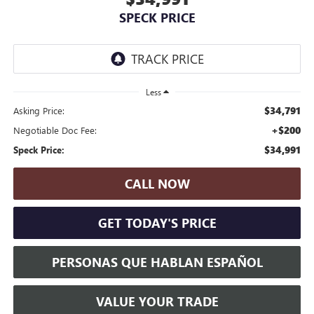
SPECK PRICE
Less
$34,791
Asking Price:
+$200
Negotiable Doc Fee:
$34,991
Speck Price:
CALL NOW
GET TODAY'S PRICE
PERSONAS QUE HABLAN ESPAÑOL
VALUE YOUR TRADE