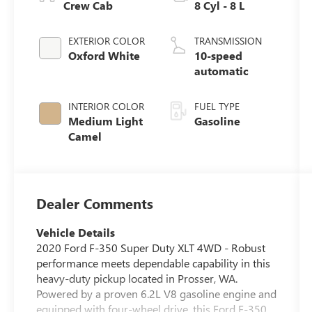
Crew Cab
8 Cyl - 8 L
EXTERIOR COLOR
TRANSMISSION
Oxford White
10-speed
automatic
INTERIOR COLOR
FUEL TYPE
Medium Light
Gasoline
Camel
Dealer Comments
Vehicle Details
2020 Ford F-350 Super Duty XLT 4WD - Robust
performance meets dependable capability in this
heavy-duty pickup located in Prosser, WA.
Powered by a proven 6.2L V8 gasoline engine and
equipped with four-wheel drive, this Ford F-350