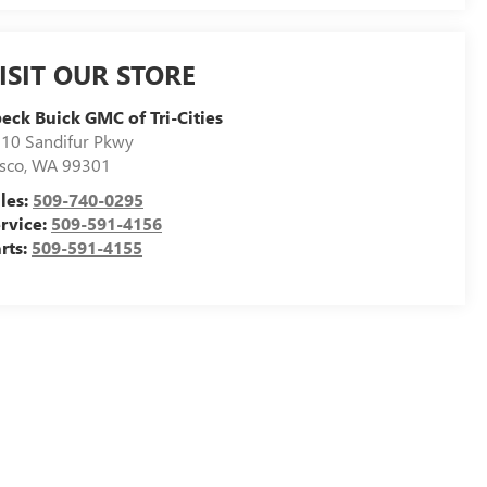
ISIT OUR STORE
eck Buick GMC of Tri-Cities
10 Sandifur Pkwy
sco
,
WA
99301
les:
509-740-0295
rvice:
509-591-4156
rts:
509-591-4155