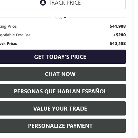
Less
$41,988
ing Price:
+$200
gotiable Doc Fee:
$42,188
eck Price:
GET TODAY'S PRICE
CHAT NOW
PERSONAS QUE HABLAN ESPAÑOL
VALUE YOUR TRADE
PERSONALIZE PAYMENT