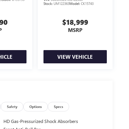
Stock:
UM122363
Model:
CK15743
990
$18,999
P
MSRP
HICLE
VIEW VEHICLE
Safety
Options
Specs
HD Gas-Pressurized Shock Absorbers