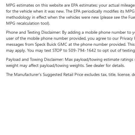
Reverse Sensing System. Halogen Fog Lamps.
MPG estimates on this website are EPA estimates; your actual mileage
Adjustable Pedals. **Equipment listed is based on
for the vehicle when it was new. The EPA periodically modifies its MP
methodology in effect when the vehicles were new (please see the Fuel
original vehicle build and subject to change.
MPG recalculation tool).
Please confirm the accuracy of the included
equipment by calling the dealer prior to
Phone and Texting Disclaimer: By adding a mobile phone number to y
purchase.**
user of the mobile phone number provided, you agree to our Privacy Po
messages from Speck Buick GMC at the phone number provided. This i
may apply. You may text STOP to 509-794-1642 to opt out of texting 
Payload and Towing Disclaimer: Max payload/towing estimate ratings 
weight may affect payload/towing weights. See dealer for details.
The Manufacturer's Suggested Retail Price excludes tax, title, license, d