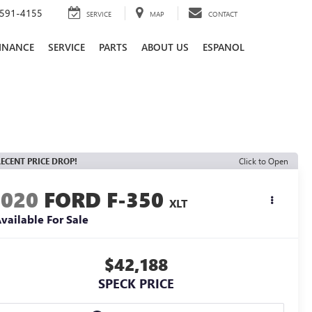
591-4155
SERVICE
MAP
CONTACT
INANCE
SERVICE
PARTS
ABOUT US
ESPANOL
ECENT PRICE DROP!
Click to Open
2020
FORD F-350
XLT
vailable For Sale
$42,188
SPECK PRICE