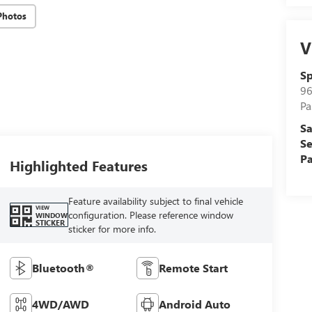
Photos
V
Sp
96
Pa
Sa
Se
Pa
Highlighted Features
Feature availability subject to final vehicle
VIEW
configuration. Please reference window
WINDOW
STICKER
sticker for more info.
Bluetooth®
Remote Start
4WD/AWD
Android Auto