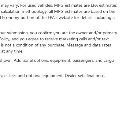
 may vary. For used vehicles, MPG estimates are EPA estimates
G calculation methodology; all MPG estimates are based on the
 Economy portion of the EPA's website for details, including a
our submission, you confirm you are the owner and/or primary
licy, and you agree to receive marketing calls and/or text
s not a condition of any purchase. Message and data rates
at any time.
shown. Additional options, equipment, passengers, and cargo
ealer fees and optional equipment. Dealer sets final price.