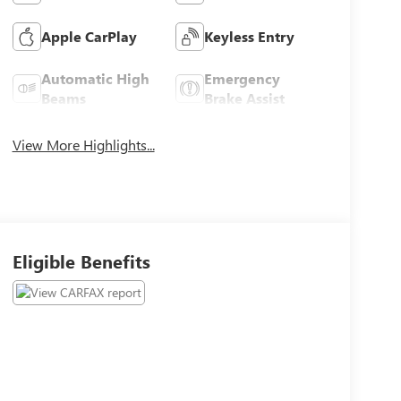
Apple CarPlay
Keyless Entry
Automatic High
Emergency
Beams
Brake Assist
View More Highlights...
Eligible Benefits