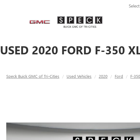
Selec
USED 2020 FORD F-350 X
Speck Buick GMC of Tri-Cities
Used Vehicles
2020
Ford
F-35