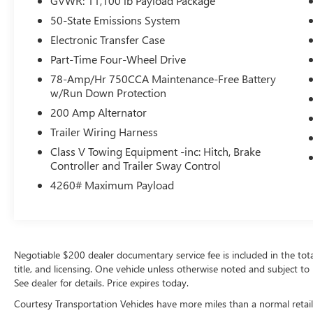
GVWR: 11,100 lb Payload Package
the future. This model warns of approaching
vehicles with Cross-Traffic Alert. The vehicle has a
50-State Emissions System
V8, 6.2L high output engine. Quickly unlock it
Electronic Transfer Case
with keyless entry. This 2020 Ford F-350 Super
Part-Time Four-Wheel Drive
Duty embodies class and sophistication with its
refined white exterior.
78-Amp/Hr 750CCA Maintenance-Free Battery
w/Run Down Protection
Packages
200 Amp Alternator
XLT Value Package: Halogen Fog Lamps;
Trailer Wiring Harness
Adjustable Pedals; SecuriCode Driver's Side
Class V Towing Equipment -inc: Hitch, Brake
Keyless Entry Keypad; Reverse Sensing System; 8-
Controller and Trailer Sway Control
Way Power Driver's Seat; Autolock/auto Unlock.
4260# Maximum Payload
Order Code 613A: AM/FM Stereo/MP3 Player
Radio; Cloth 40/20/40 Split Bench Seat; 6.2L 2-
Valve SOHC EFI NA V8 Flex-Fuel Engine; TorqShift
10-Speed Automatic Transmission;
LT275/65Rx18E BSW A/S Tires; 11. 300 Lb
Negotiable $200 dealer documentary service fee is included in the total s
Payload Package GVWR; 18" Sparkle Silver
title, and licensing. One vehicle unless otherwise noted and subject to 
Painted Cast Aluminum Wheels; 3.73 Axle Ratio.
See dealer for details. Price expires today.
Cloth 40/console/40 Front Seats. 6" Angular
Courtesy Transportation Vehicles have more miles than a normal retail
Chrome Step Bar. Aluminum Crossbed Toolbox.