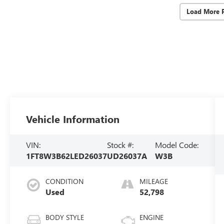
Load More 
Vehicle Information
VIN:
Stock #:
Model Code:
1FT8W3B62LED26037
UD26037A
W3B
CONDITION
MILEAGE
Used
52,798
BODY STYLE
ENGINE