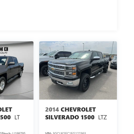
OLET
2014
CHEVROLET
LT
LTZ
1500
SILVERADO 1500
5
Stock:
U199795
VIN:
3GCUKSEC1EG122363