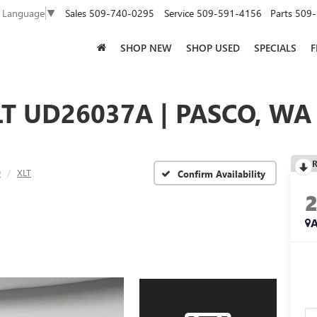
Sales
509-740-0295
Service
509-591-4156
Parts
509-
t Language
▼
SHOP NEW
SHOP USED
SPECIALS
F
LT UD26037A | PASCO, WA
R
0
XLT
Confirm Availability
A