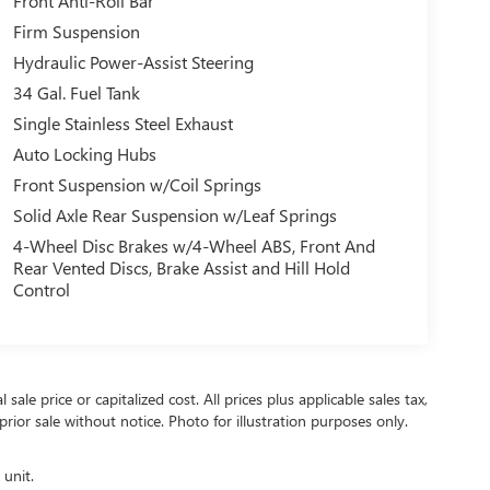
Front Anti-Roll Bar
Firm Suspension
Hydraulic Power-Assist Steering
34 Gal. Fuel Tank
Single Stainless Steel Exhaust
Auto Locking Hubs
Front Suspension w/Coil Springs
Solid Axle Rear Suspension w/Leaf Springs
4-Wheel Disc Brakes w/4-Wheel ABS, Front And
Rear Vented Discs, Brake Assist and Hill Hold
Control
ale price or capitalized cost. All prices plus applicable sales tax,
prior sale without notice. Photo for illustration purposes only.
 unit.