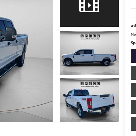
Ask
Ne
Sp