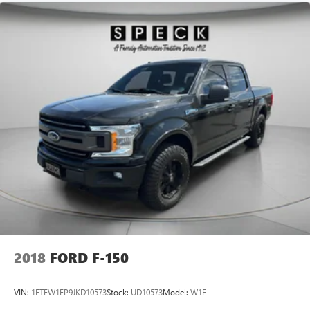
2018
FORD F-150
VIN:
1FTEW1EP9JKD10573
Stock:
UD10573
Model:
W1E