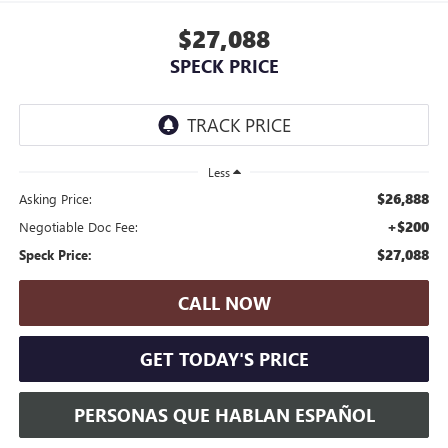
$27,088
SPECK PRICE
Less
$26,888
Asking Price:
+$200
Negotiable Doc Fee:
$27,088
Speck Price:
CALL NOW
GET TODAY'S PRICE
PERSONAS QUE HABLAN ESPAÑOL