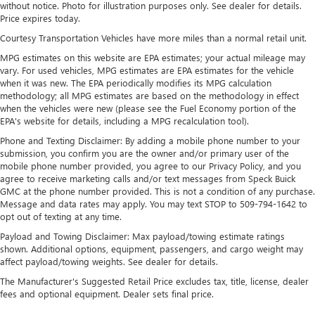
without notice. Photo for illustration purposes only. See dealer for details.
Electric Power-Assist Speed-Sensing Steering
Price expires today.
Single Stainless Steel Exhaust
Courtesy Transportation Vehicles have more miles than a normal retail unit.
26 Gal. Fuel Tank
MPG estimates on this website are EPA estimates; your actual mileage may
vary. For used vehicles, MPG estimates are EPA estimates for the vehicle
Auto Locking Hubs
when it was new. The EPA periodically modifies its MPG calculation
Double Wishbone Front Suspension w/Coil Springs
methodology; all MPG estimates are based on the methodology in effect
when the vehicles were new (please see the Fuel Economy portion of the
Solid Axle Rear Suspension w/Leaf Springs
EPA's website for details, including a MPG recalculation tool).
4-Wheel Disc Brakes w/4-Wheel ABS, Front And Rear
Phone and Texting Disclaimer: By adding a mobile phone number to your
Vented Discs, Brake Assist, Hill Hold Control and Electric
submission, you confirm you are the owner and/or primary user of the
Parking Brake
mobile phone number provided, you agree to our Privacy Policy, and you
agree to receive marketing calls and/or text messages from Speck Buick
GMC at the phone number provided. This is not a condition of any purchase.
Message and data rates may apply. You may text STOP to 509-794-1642 to
opt out of texting at any time.
Payload and Towing Disclaimer: Max payload/towing estimate ratings
shown. Additional options, equipment, passengers, and cargo weight may
affect payload/towing weights. See dealer for details.
The Manufacturer's Suggested Retail Price excludes tax, title, license, dealer
fees and optional equipment. Dealer sets final price.