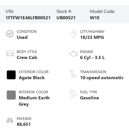
VIN:
Stock #:
Model Code:
1FTFW1E46LFB00521
UB00521
W1E
CONDITION
CITY/HIGHWAY
Used
18/23 MPG
BODY STYLE
ENGINE
Crew Cab
6 Cyl - 3.5 L
EXTERIOR COLOR
TRANSMISSION
Agate Black
10-speed automatic
INTERIOR COLOR
FUEL TYPE
Medium Earth
Gasoline
Grey
MILEAGE
88,651