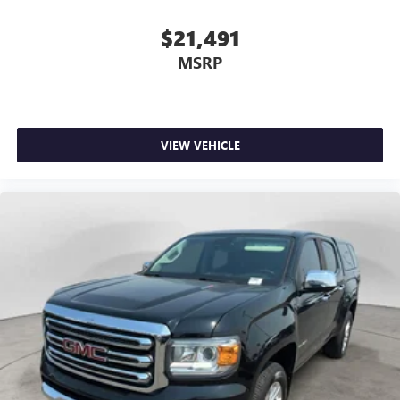
$21,491
MSRP
VIEW VEHICLE