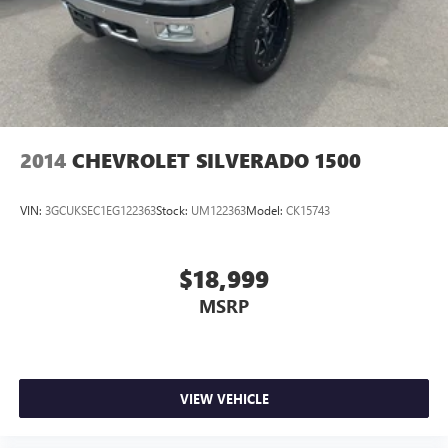
2014
CHEVROLET SILVERADO 1500
VIN:
3GCUKSEC1EG122363
Stock:
UM122363
Model:
CK15743
$18,999
MSRP
VIEW VEHICLE