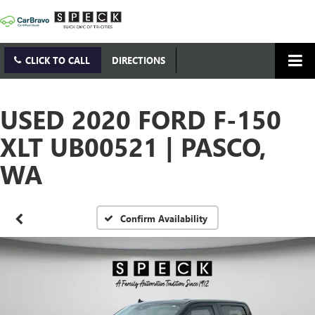
CLICK TO CALL
DIRECTIONS
USED 2020 FORD F-150
XLT UB00521 | PASCO,
WA
Confirm Availability