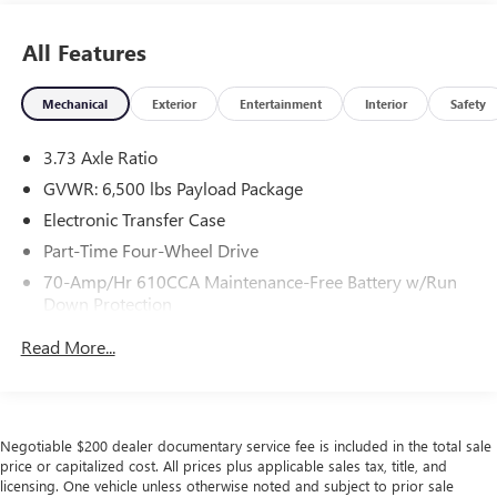
All Features
Mechanical
Exterior
Entertainment
Interior
Safety
3.73 Axle Ratio
GVWR: 6,500 lbs Payload Package
Electronic Transfer Case
Part-Time Four-Wheel Drive
70-Amp/Hr 610CCA Maintenance-Free Battery w/Run
Down Protection
200 Amp Alternator
Read More...
Towing Equipment -inc: Trailer Sway Control
Trailer Wiring Harness
1680# Maximum Payload
Negotiable $200 dealer documentary service fee is included in the total sale
HD Gas-Pressurized Shock Absorbers
price or capitalized cost. All prices plus applicable sales tax, title, and
licensing. One vehicle unless otherwise noted and subject to prior sale
Front Anti-Roll Bar