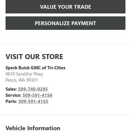
VALUE YOUR TRADE
PERSONALIZE PAYMENT
VISIT OUR STORE
Speck Buick GMC of Tri-Cities
9610 Sandifur Pkwy
Pasco
,
WA
99301
Sales:
509-740-0295
Service:
509-591-4156
Parts:
509-591-4155
Vehicle Information