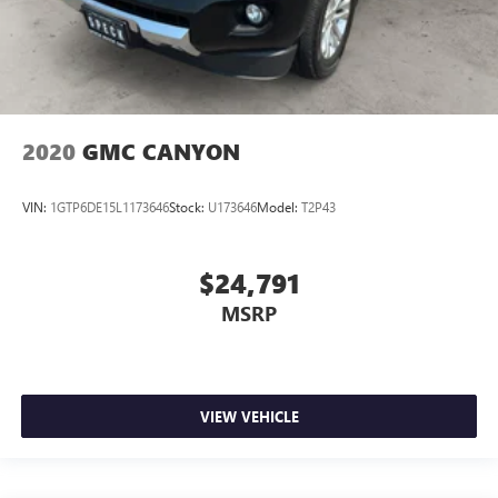
2020
GMC CANYON
VIN:
1GTP6DE15L1173646
Stock:
U173646
Model:
T2P43
$24,791
MSRP
VIEW VEHICLE