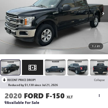
1
/
21
RECENT PRICE DROP!
Collapse
Reduced by $1,130 since Jul 21, 2026
2020
FORD F-150
XLT
Available For Sale