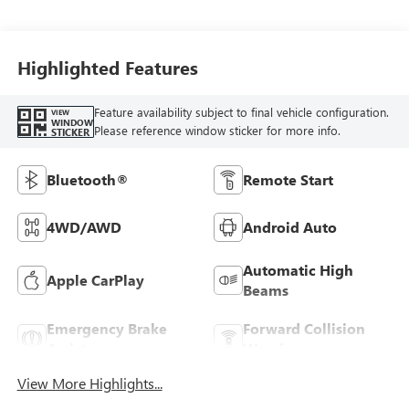
Highlighted Features
Feature availability subject to final vehicle configuration.
VIEW
WINDOW
Please reference window sticker for more info.
STICKER
Bluetooth®
Remote Start
4WD/AWD
Android Auto
Automatic High
Apple CarPlay
Beams
Emergency Brake
Forward Collision
Assist
Warning
View More Highlights...