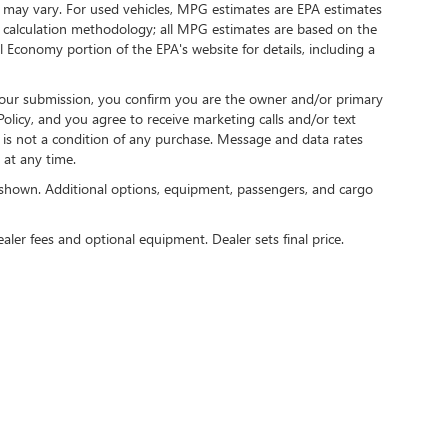
 may vary. For used vehicles, MPG estimates are EPA estimates
G calculation methodology; all MPG estimates are based on the
 Economy portion of the EPA's website for details, including a
our submission, you confirm you are the owner and/or primary
licy, and you agree to receive marketing calls and/or text
s not a condition of any purchase. Message and data rates
at any time.
shown. Additional options, equipment, passengers, and cargo
ealer fees and optional equipment. Dealer sets final price.