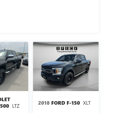
OLET
XLT
2018
FORD F-150
LTZ
1500