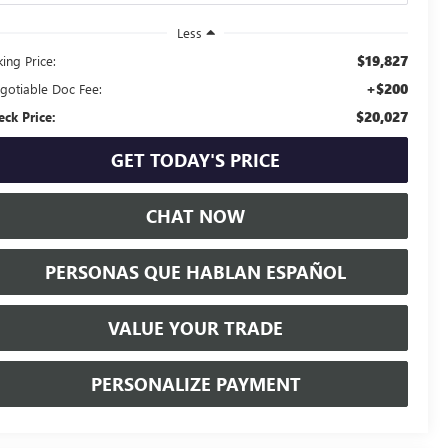
Less
$19,827
ing Price:
+$200
gotiable Doc Fee:
$20,027
eck Price:
GET TODAY'S PRICE
CHAT NOW
PERSONAS QUE HABLAN ESPAÑOL
VALUE YOUR TRADE
PERSONALIZE PAYMENT