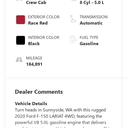
Crew Cab
8 Cyl - 5.0 L
EXTERIOR COLOR
TRANSMISSION
Race Red
Automatic
INTERIOR COLOR
FUEL TYPE
Black
Gasoline
MILEAGE
184,891
Dealer Comments
Vehicle Details
Turn heads in Sunnyside, WA with this rugged
2020 Ford F-150 LARIAT 4WD, featuring the
powerful V8 5.0L gasoline engine that delivers