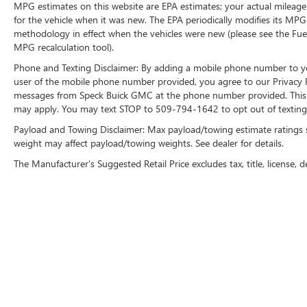
MPG estimates on this website are EPA estimates; your actual mileage
Chrome Exhaust; Body-Colour Door Handles with
for the vehicle when it was new. The EPA periodically modifies its MP
Body-Colour Bezel; 6" Magnetic Running Boards;
methodology in effect when the vehicles were new (please see the Fuel
Body-Colour 2-Bar Style Grille; Body-Colour Front
MPG recalculation tool).
and Rear Bumpers. Lariat Chrome Appearance
Phone and Texting Disclaimer: By adding a mobile phone number to y
Package: Single-Tip Chrome Exhaust; Chrome
user of the mobile phone number provided, you agree to our Privacy Po
Door Handles with Body-Colour Bezel; Bright
messages from Speck Buick GMC at the phone number provided. This i
Chrome 2-Bar Style Grille; Chrome Skull Caps on
may apply. You may text STOP to 509-794-1642 to opt out of texting 
Exterior Mirrors. Voice-Activated Navigation.
Payload and Towing Disclaimer: Max payload/towing estimate ratings 
P275/55R20 BSW AT Tires. Electronic Locking
weight may affect payload/towing weights. See dealer for details.
with 3.55 Axle Ratio. **Equipment listed is based
The Manufacturer's Suggested Retail Price excludes tax, title, license, d
on original vehicle build and subject to change.
Please confirm the accuracy of the included
equipment by calling the dealer prior to
purchase.**