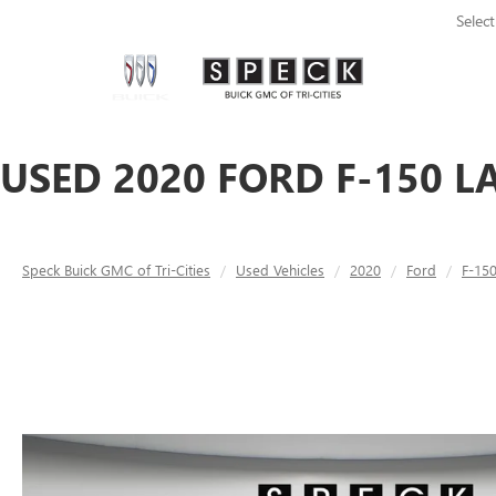
Selec
USED 2020 FORD F-150 L
Speck Buick GMC of Tri-Cities
Used Vehicles
2020
Ford
F-15