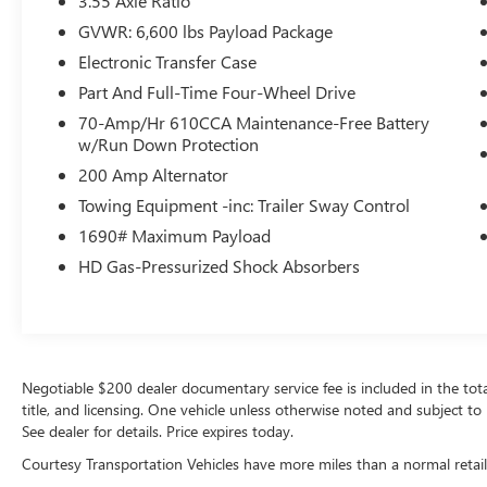
3.55 Axle Ratio
a hands-free Bluetooth® phone system. Never
GVWR: 6,600 lbs Payload Package
get into a cold vehicle again with the remote start
feature on this 2020 Ford F-150 . The rear
Electronic Transfer Case
parking assist technology on the Ford F-150 will
Part And Full-Time Four-Wheel Drive
put you at ease when reversing. The system alerts
70-Amp/Hr 610CCA Maintenance-Free Battery
you as you get closer to an obstruction. You'll
w/Run Down Protection
never again be lost in a crowded city or a country
200 Amp Alternator
region with the navigation system on this 1/2 ton
pickup.
Towing Equipment -inc: Trailer Sway Control
1690# Maximum Payload
Packages
HD Gas-Pressurized Shock Absorbers
Equipment Group 502A Luxury: Electronic 10-
Speed Automatic Transmission; Rain-Sensing
Wipers; Leather-Trimmed Bucket Seats; Power
Tilt/telescoping Steering Column with Memory;
Windshield Wiper De-Icer; B&O Sound System by
Negotiable $200 dealer documentary service fee is included in the total s
Bang and Olufsen; Heated Rear Seats; Voice-
title, and licensing. One vehicle unless otherwise noted and subject to 
Activated Navigation; Universal Garage Door
See dealer for details. Price expires today.
Opener; Heated Steering Wheel; Quad Beam LED
Headlamps and LED Fog Lamps. Lariat Sport
Courtesy Transportation Vehicles have more miles than a normal retail
Appearance Package: Box Side Decal; Single-Tip