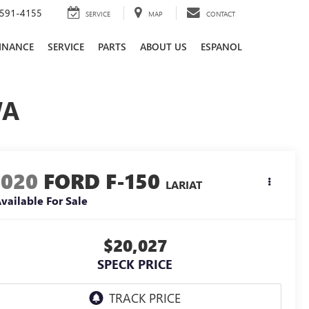
591-4155
SERVICE
MAP
CONTACT
INANCE
SERVICE
PARTS
ABOUT US
ESPANOL
WA
2020
FORD F-150
LARIAT
vailable For Sale
$20,027
SPECK PRICE