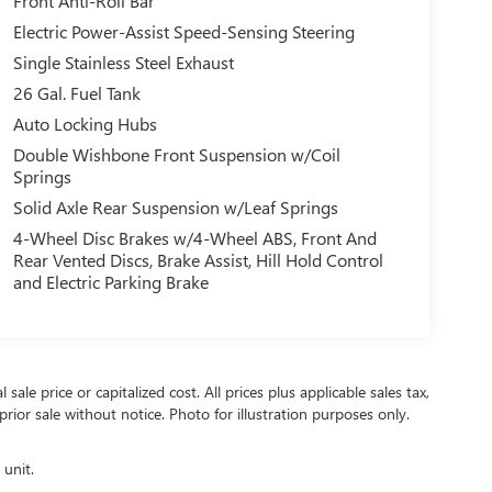
Front Anti-Roll Bar
Electric Power-Assist Speed-Sensing Steering
Single Stainless Steel Exhaust
26 Gal. Fuel Tank
Auto Locking Hubs
Double Wishbone Front Suspension w/Coil
Springs
Solid Axle Rear Suspension w/Leaf Springs
4-Wheel Disc Brakes w/4-Wheel ABS, Front And
Rear Vented Discs, Brake Assist, Hill Hold Control
and Electric Parking Brake
ale price or capitalized cost. All prices plus applicable sales tax,
prior sale without notice. Photo for illustration purposes only.
 unit.