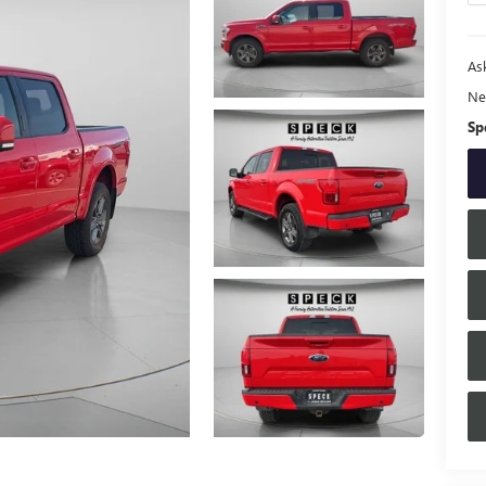
Ask
Ne
Sp