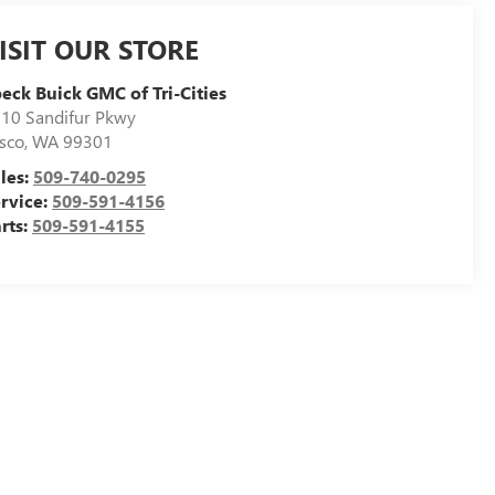
ISIT OUR STORE
eck Buick GMC of Tri-Cities
10 Sandifur Pkwy
sco
,
WA
99301
les:
509-740-0295
rvice:
509-591-4156
rts:
509-591-4155