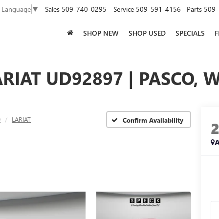
Sales
509-740-0295
Service
509-591-4156
Parts
509-
t Language
▼
SHOP NEW
SHOP USED
SPECIALS
F
ARIAT UD92897 | PASCO, 
0
LARIAT
Confirm Availability
A