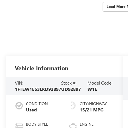
Load More 
Vehicle Information
VIN:
Stock #:
Model Code:
1FTEW1E53LKD92897
UD92897
W1E
CONDITION
CITY/HIGHWAY
Used
15/21 MPG
BODY STYLE
ENGINE