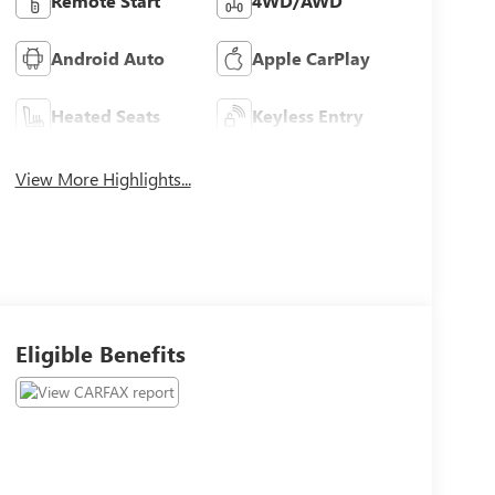
Remote Start
4WD/AWD
Android Auto
Apple CarPlay
Heated Seats
Keyless Entry
View More Highlights...
Eligible Benefits