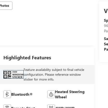
Photos
V
Sp
96
Pa
Sa
Se
Pa
Highlighted Features
Feature availability subject to final vehicle
VIEW
configuration. Please reference window
WINDOW
STICKER
sticker for more info.
Heated Steering
Bluetooth®
Wheel