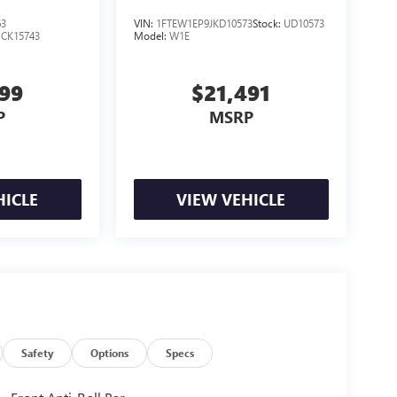
63
VIN:
1FTEW1EP9JKD10573
Stock:
UD10573
:
CK15743
Model:
W1E
999
$21,491
P
MSRP
HICLE
VIEW VEHICLE
Safety
Options
Specs