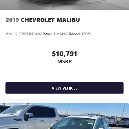
2019
CHEVROLET MALIBU
VIN:
1G1ZD5ST3KF149625
Stock:
UM149625
Model:
1ZD69
$10,791
MSRP
VIEW VEHICLE