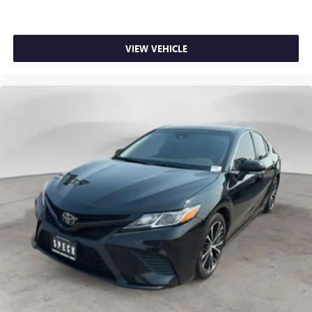
VIEW VEHICLE