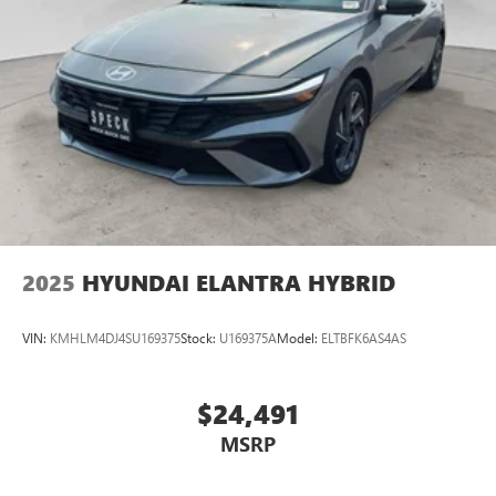
2025
HYUNDAI ELANTRA HYBRID
VIN:
KMHLM4DJ4SU169375
Stock:
U169375A
Model:
ELTBFK6AS4AS
$24,491
MSRP