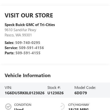
VISIT OUR STORE
Speck Buick GMC of Tri-Cities
9610 Sandifur Pkwy
Pasco
,
WA
99301
Sales:
509-740-0295
Service:
509-591-4156
Parts:
509-591-4155
Vehicle Information
VIN:
Stock #:
Model Code:
1G6DU5RK8L0123026
U123026
6DD79
CONDITION
CITY/HIGHWAY
Used
18/25 MPG