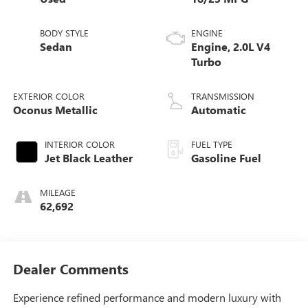
BODY STYLE
ENGINE
Sedan
Engine, 2.0L V4
Turbo
EXTERIOR COLOR
TRANSMISSION
Oconus Metallic
Automatic
INTERIOR COLOR
FUEL TYPE
Jet Black Leather
Gasoline Fuel
MILEAGE
62,692
Dealer Comments
Experience refined performance and modern luxury with