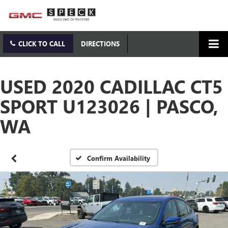
CLICK TO CALL
DIRECTIONS
USED 2020 CADILLAC CT5
SPORT U123026 | PASCO,
WA
Confirm Availability