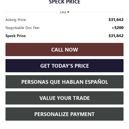
SPECK PRICE
Less
$31,642
Asking Price:
+$200
Negotiable Doc Fee:
$31,842
Speck Price:
CALL NOW
GET TODAY'S PRICE
PERSONAS QUE HABLAN ESPAÑOL
VALUE YOUR TRADE
PERSONALIZE PAYMENT