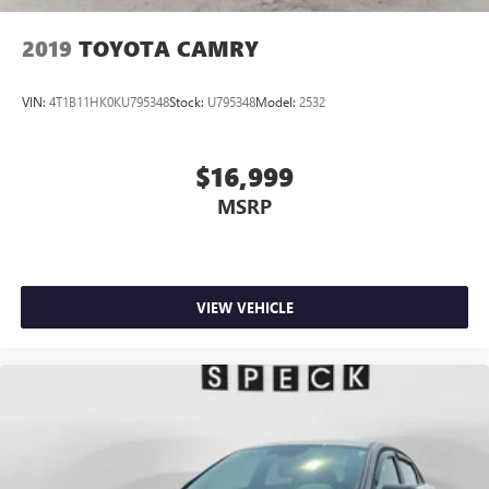
2019
TOYOTA CAMRY
VIN:
4T1B11HK0KU795348
Stock:
U795348
Model:
2532
$16,999
MSRP
VIEW VEHICLE