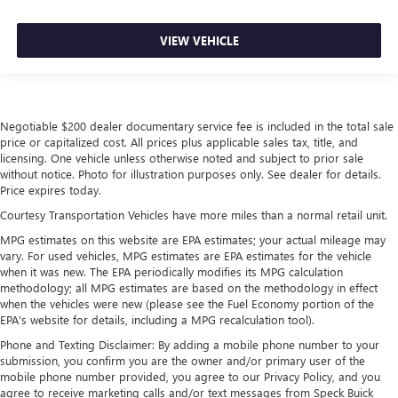
VIEW VEHICLE
Negotiable $200 dealer documentary service fee is included in the total sale
price or capitalized cost. All prices plus applicable sales tax, title, and
licensing. One vehicle unless otherwise noted and subject to prior sale
without notice. Photo for illustration purposes only. See dealer for details.
Price expires today.
Courtesy Transportation Vehicles have more miles than a normal retail unit.
MPG estimates on this website are EPA estimates; your actual mileage may
vary. For used vehicles, MPG estimates are EPA estimates for the vehicle
when it was new. The EPA periodically modifies its MPG calculation
methodology; all MPG estimates are based on the methodology in effect
when the vehicles were new (please see the Fuel Economy portion of the
EPA's website for details, including a MPG recalculation tool).
Phone and Texting Disclaimer: By adding a mobile phone number to your
submission, you confirm you are the owner and/or primary user of the
mobile phone number provided, you agree to our Privacy Policy, and you
agree to receive marketing calls and/or text messages from Speck Buick