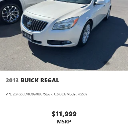
2013
BUICK REGAL
VIN:
2G4GS5EV8D9248837
Stock:
U248837
Model:
4GS69
$11,999
MSRP