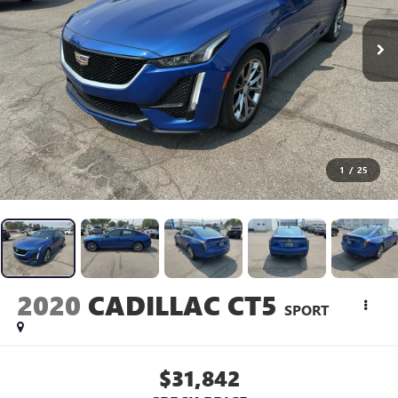
1
/
25
2020
CADILLAC CT5
SPORT
$31,842