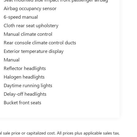
Airbag occupancy sensor
6-speed manual
Cloth rear seat upholstery
Manual climate control
Rear console climate control ducts
Exterior temperature display
Manual
Reflector headlights
Halogen headlights
Daytime running lights
Delay-off headlights
Bucket front seats
ale price or capitalized cost. All prices plus applicable sales tax,