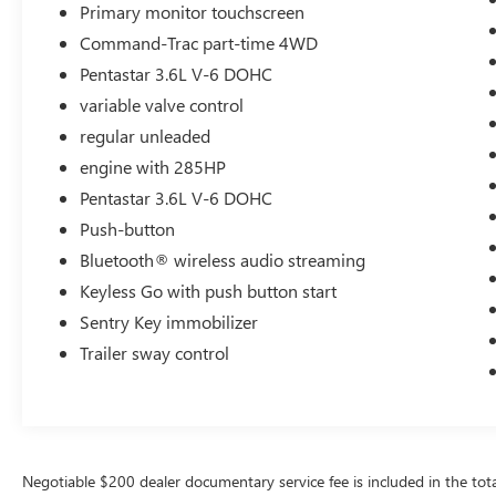
Primary monitor touchscreen
Command-Trac part-time 4WD
Pentastar 3.6L V-6 DOHC
variable valve control
regular unleaded
engine with 285HP
Pentastar 3.6L V-6 DOHC
Push-button
Bluetooth® wireless audio streaming
Keyless Go with push button start
Sentry Key immobilizer
Trailer sway control
Negotiable $200 dealer documentary service fee is included in the total s