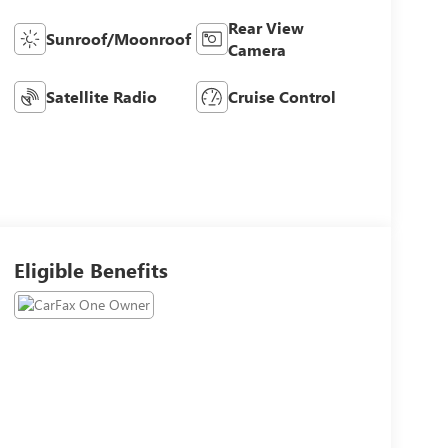
Rear View
Sunroof/Moonroof
Camera
Satellite Radio
Cruise Control
Eligible Benefits