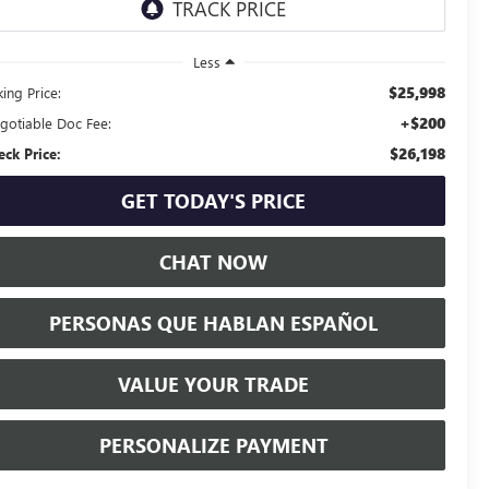
Less
$25,998
ing Price:
+$200
gotiable Doc Fee:
$26,198
eck Price:
GET TODAY'S PRICE
CHAT NOW
PERSONAS QUE HABLAN ESPAÑOL
VALUE YOUR TRADE
PERSONALIZE PAYMENT