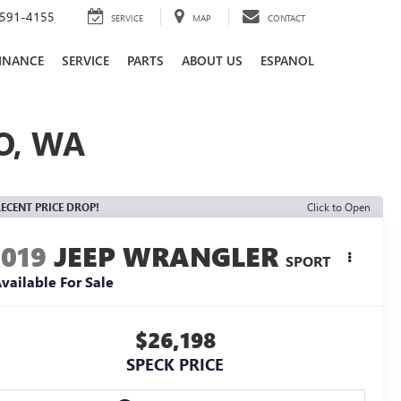
591-4155
SERVICE
MAP
CONTACT
INANCE
SERVICE
PARTS
ABOUT US
ESPANOL
O, WA
ECENT PRICE DROP!
Click to Open
2019
JEEP WRANGLER
SPORT
vailable For Sale
$26,198
SPECK PRICE