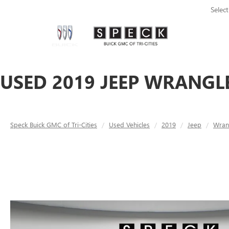
Selec
USED 2019 JEEP WRANGLE
Speck Buick GMC of Tri-Cities
Used Vehicles
2019
Jeep
Wran