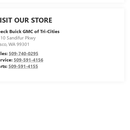
ISIT OUR STORE
eck Buick GMC of Tri-Cities
10 Sandifur Pkwy
sco
,
WA
99301
les:
509-740-0295
rvice:
509-591-4156
rts:
509-591-4155