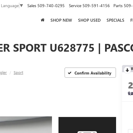
Sales
509-740-0295
Service
509-591-4156
Parts
509-
t Language
▼
SHOP NEW
SHOP USED
SPECIALS
F
R SPORT U628775 | PASC
R
gler
Sport
Confirm Availability
A