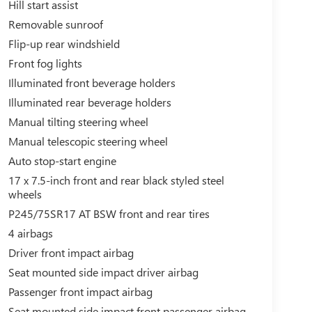
Hill start assist
Removable sunroof
Flip-up rear windshield
Front fog lights
Illuminated front beverage holders
Illuminated rear beverage holders
Manual tilting steering wheel
Manual telescopic steering wheel
Auto stop-start engine
17 x 7.5-inch front and rear black styled steel
wheels
P245/75SR17 AT BSW front and rear tires
4 airbags
Driver front impact airbag
Seat mounted side impact driver airbag
Passenger front impact airbag
Seat mounted side impact front passenger airbag