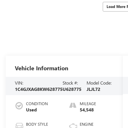
Load More 
Vehicle Information
VIN:
Stock #:
Model Code:
1C4GJXAG8KW628775
U628775
JLJL72
CONDITION
MILEAGE
Used
54,548
BODY STYLE
ENGINE