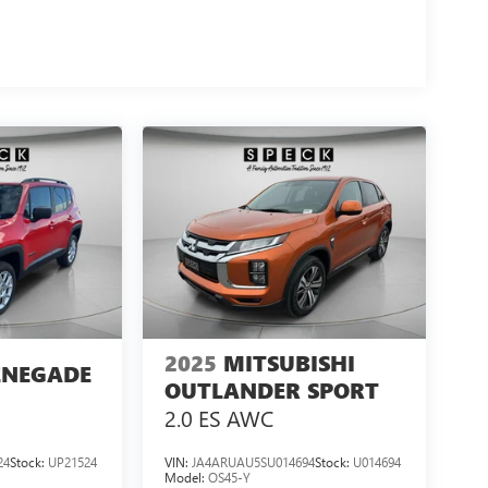
2025
MITSUBISHI
ENEGADE
OUTLANDER SPORT
2.0 ES AWC
24
Stock:
UP21524
VIN:
JA4ARUAU5SU014694
Stock:
U014694
Model:
OS45-Y