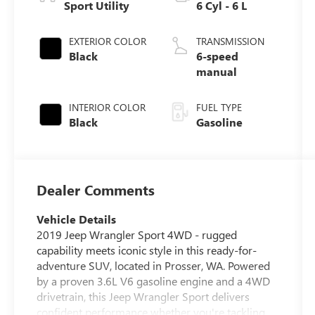
Sport Utility
6 Cyl - 6 L
EXTERIOR COLOR
TRANSMISSION
Black
6-speed
manual
INTERIOR COLOR
FUEL TYPE
Black
Gasoline
Dealer Comments
Vehicle Details
2019 Jeep Wrangler Sport 4WD - rugged
capability meets iconic style in this ready-for-
adventure SUV, located in Prosser, WA. Powered
by a proven 3.6L V6 gasoline engine and a 4WD
drivetrain, this Jeep Wrangler Sport delivers
confident performance whether you're tackling