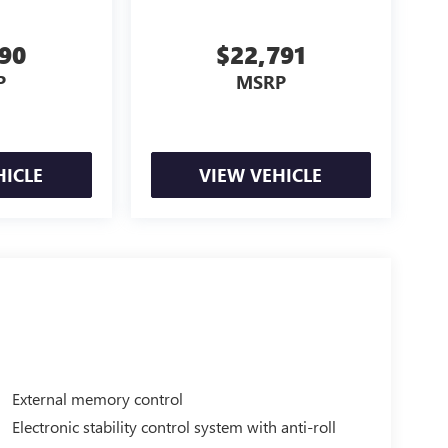
990
$22,791
P
MSRP
HICLE
VIEW VEHICLE
External memory control
Electronic stability control system with anti-roll