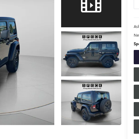
Ask
Ne
Sp