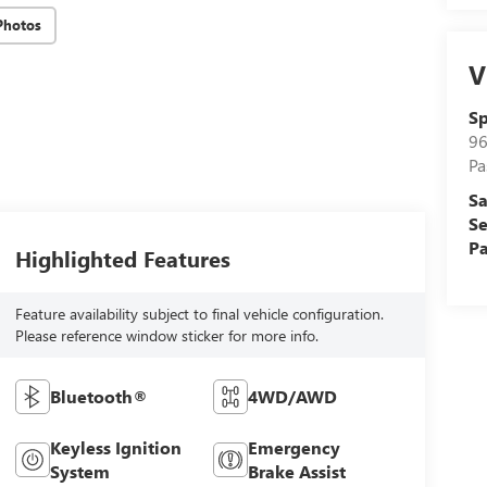
Photos
V
Sp
96
Pa
Sa
Se
Pa
Highlighted Features
Feature availability subject to final vehicle configuration.
Please reference window sticker for more info.
Bluetooth®
4WD/AWD
Keyless Ignition
Emergency
System
Brake Assist