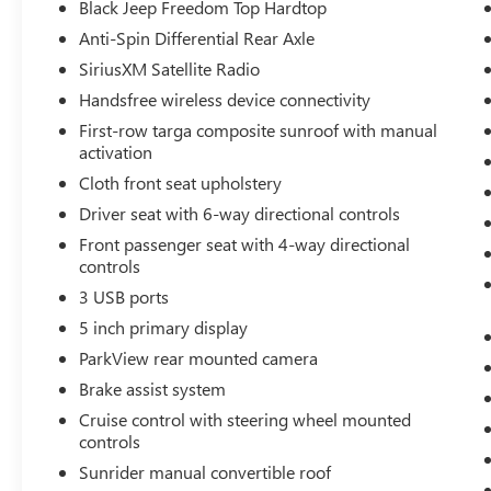
system. The Jeep Wrangler is painted with a sleek
Black Jeep Freedom Top Hardtop
and sophisticated black color. Quickly unlock this
Anti-Spin Differential Rear Axle
Jeep Wrangler with keyless entry. Easily set your
SiriusXM Satellite Radio
speed in this Jeep Wrangler with a state of the art
cruise control system. Increase or decrease
Handsfree wireless device connectivity
velocity with the touch of a button.
First-row targa composite sunroof with manual
activation
Packages
Cloth front seat upholstery
Quick Order Package 23B. Air Conditioning. Black
Driver seat with 6-way directional controls
Jeep Freedom Top Hardtop. Anti-Spin Differential
Rear Axle. SiriusXM Satellite Radio. **Equipment
Front passenger seat with 4-way directional
controls
listed is based on original vehicle build and
subject to change. Please confirm the accuracy of
3 USB ports
the included equipment by calling the dealer prior
5 inch primary display
to purchase.**
ParkView rear mounted camera
Brake assist system
Cruise control with steering wheel mounted
controls
Sunrider manual convertible roof