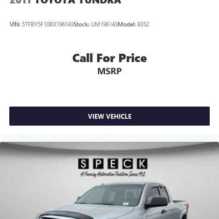
VIN:
5TFBY5F10BX196143
Stock:
UM196143
Model:
8352
Call For Price
MSRP
VIEW VEHICLE