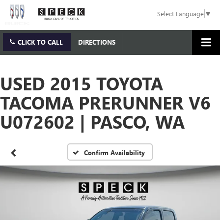
Select Language
▼
CLICK TO CALL
DIRECTIONS
USED 2015 TOYOTA
TACOMA PRERUNNER V6
U072602 | PASCO, WA
Confirm Availability