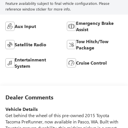
Feature availability subject to final vehicle configuration. Please
reference window sticker for more info.
Emergency Brake
Aux Input
Assist
Tow Hitch/Tow
Satellite Radio
Package
Entertainment
Cruise Control
System
Dealer Comments
Vehicle Details
Get behind the wheel of this pre-owned 2015 Toyota
Tacoma PreRunner, now available in Pasco, WA. Built with
Toyota's proven durability, this midsize pickup is a smart