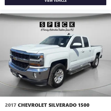
VIEW VEHICLE
2017
CHEVROLET SILVERADO 1500