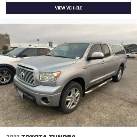
Packages
VIEW VEHICLE
SR5 Package: SR5 Badging; Metallic Tone Instrument Panel
Trim; Tailgate-Handle Integrated Backup Camera; Remote
Keyless Entry System; Cruise Control; Chrome Grille
Surround and Rear Bumper; Fabric Seat Trim (FQ); Leather-
Wrapped Steering Wheel and Shift Knob; Variable Speed
Wipers; Color-Keyed Front Bumper and Overfenders; Front
Fog Lamps; Sliding Rear Window; Dual Sunvisors with
Mirrors and Extenders. Towing Package: Class IV Hitch; HD
Battery; 7-Pin Connector with Converter; Trailer Sway
Control; 130 Amp Alternator; Supplemental Oil Cooler;
Transmission Oil Cooler. Entune Audio Plus. **Equipment
listed is based on original vehicle build and subject to
change. Please confirm the accuracy of the included
equipment by calling the dealer prior to purchase.**
2011
TOYOTA TUNDRA