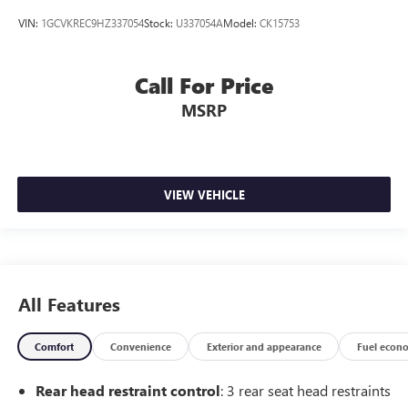
VIN:
1GCVKREC9HZ337054
Stock:
U337054A
Model:
CK15753
Call For Price
MSRP
VIEW VEHICLE
All Features
Comfort
Convenience
Exterior and appearance
Fuel econ
Rear head restraint control
: 3 rear seat head restraints