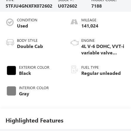
5TFJU4GNXFX072602
U072602
7188
CONDITION
MILEAGE
Used
141,024
BODY STYLE
ENGINE
Double Cab
4L V-6 DOHC, VVT-i
variable valve
control, regular
unleaded, engine
EXTERIOR COLOR
FUEL TYPE
with 236HP
Black
Regular unleaded
INTERIOR COLOR
Gray
Highlighted Features