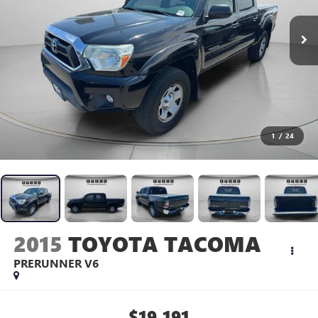
1
/
24
2015
TOYOTA TACOMA
PRERUNNER V6
$19,191