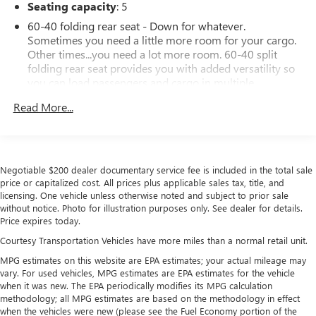
Seating capacity
: 5
60-40 folding rear seat - Down for whatever.
Sometimes you need a little more room for your cargo.
Other times...you need a lot more room. 60-40 split
folding rear seat provides you with added versatility so
you can load passengers and cargo in multiple
combinations. Fold one side down for long items and
Read More...
still have room for your passengers. Or fold both sides
down to load large items. With 60-40 folding rear seat,
it all fits.
Anti-whiplash front seat head restraints - Stop a head.
Negotiable $200 dealer documentary service fee is included in the total sale
Reduce your risk of neck injury with anti-whiplash front
price or capitalized cost. All prices plus applicable sales tax, title, and
seat head restraints. By moving into optimal position
licensing. One vehicle unless otherwise noted and subject to prior sale
during a collision, they can help lessen the severity of
without notice. Photo for illustration purposes only. See dealer for details.
the impact on your head and shoulders. Accidents won’t
Price expires today.
be a pain in the neck with anti-whiplash front seat head
Courtesy Transportation Vehicles have more miles than a normal retail unit.
restraints.
MPG estimates on this website are EPA estimates; your actual mileage may
Individual driver and front passenger seats provide
vary. For used vehicles, MPG estimates are EPA estimates for the vehicle
generous room and comfort.
when it was new. The EPA periodically modifies its MPG calculation
Cabin air filter - breathing freshness into your drive.
methodology; all MPG estimates are based on the methodology in effect
Cabin air filter increases everyone’s comfort by reducing
when the vehicles were new (please see the Fuel Economy portion of the