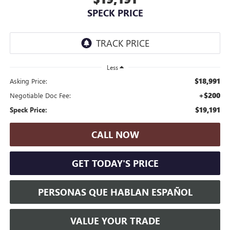
SPECK PRICE
Less
$18,991
Asking Price:
+$200
Negotiable Doc Fee:
$19,191
Speck Price:
CALL NOW
GET TODAY'S PRICE
PERSONAS QUE HABLAN ESPAÑOL
VALUE YOUR TRADE