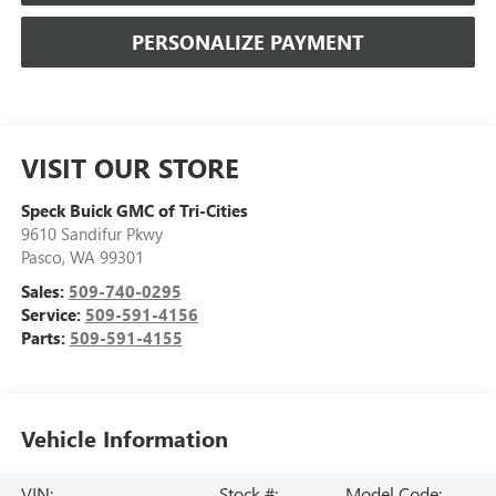
PERSONALIZE PAYMENT
VISIT OUR STORE
Speck Buick GMC of Tri-Cities
9610 Sandifur Pkwy
Pasco
,
WA
99301
Sales:
509-740-0295
Service:
509-591-4156
Parts:
509-591-4155
Vehicle Information
VIN:
Stock #:
Model Code: