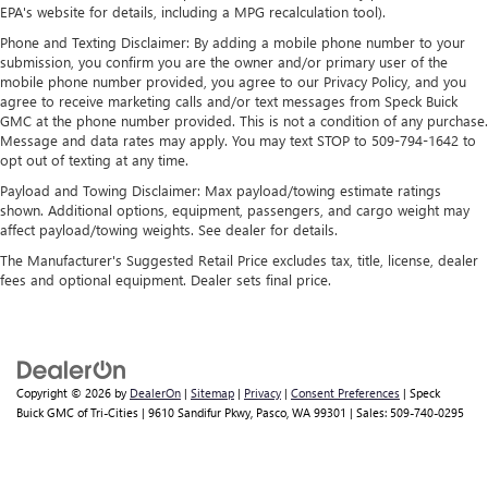
allergens, dust and even outdoor odors that enter the
EPA's website for details, including a MPG recalculation tool).
vehicle. Keep the outside contaminants out with cabin
Phone and Texting Disclaimer: By adding a mobile phone number to your
air filter.
submission, you confirm you are the owner and/or primary user of the
mobile phone number provided, you agree to our Privacy Policy, and you
This provides an attractive, coordinated appearance.
agree to receive marketing calls and/or text messages from Speck Buick
Cloth upholstery is comfortable in all seasons.
GMC at the phone number provided. This is not a condition of any purchase.
Message and data rates may apply. You may text STOP to 509-794-1642 to
Headliner material
: Cloth headliner material
opt out of texting at any time.
Cloth upholstery is comfortable in all seasons.
Payload and Towing Disclaimer: Max payload/towing estimate ratings
Deep tinted windows - a dark outlook. Sometimes the
shown. Additional options, equipment, passengers, and cargo weight may
road ahead being bright is a bad thing. Deep tinted
affect payload/towing weights. See dealer for details.
windows tame the level of light entering your vehicle
The Manufacturer's Suggested Retail Price excludes tax, title, license, dealer
meaning less eye fatigue; and they offer reprieve from
fees and optional equipment. Dealer sets final price.
prying eyes, too. Take the edge off the sunshine with
deep tinted windows.
Manual reclining driver seat - Lean back. Gain some
space between you and the wheel with manual reclining
driver seat. It lets you adjust the angle of the seatback
Copyright © 2026
by
DealerOn
|
Sitemap
|
Privacy
|
Consent Preferences
| Speck
for added comfort while you’re driving, or for a more
Buick GMC of Tri-Cities
|
9610 Sandifur Pkwy,
Pasco,
WA
99301
| Sales:
509-740-0295
comfortable rest while you’re pulled over. Settle in, with
manual reclining driver seat.