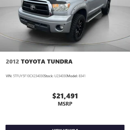
2012
TOYOTA TUNDRA
VIN:
5TFUY5F10CX234030
Stock:
U234030
Model:
8341
$21,491
MSRP