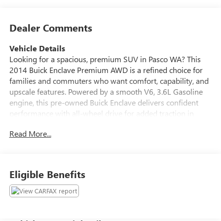
Dealer Comments
Vehicle Details
Looking for a spacious, premium SUV in Pasco WA? This
2014 Buick Enclave Premium AWD is a refined choice for
families and commuters who want comfort, capability, and
upscale features. Powered by a smooth V6, 3.6L Gasoline
engine, this pre-owned Buick Enclave delivers confident
performance with all-wheel drive for added traction in
changing road conditions. Inside, you'll find a luxurious
Read More...
cabin designed for everyday driving and long trips alike.
Enjoy Leather Seats, Automatic Climate Control, and the
premium BOSE Stereo for an elevated ride experience. The
Back-Up Camera helps make parking and reversing easier,
Eligible Benefits
while the CARFAX Clean Report adds extra peace of mind
for your next purchase. With Buick's signature styling,
three-row versatility, and a quiet, comfortable interior, the
Buick Enclave Premium is a smart option for drivers