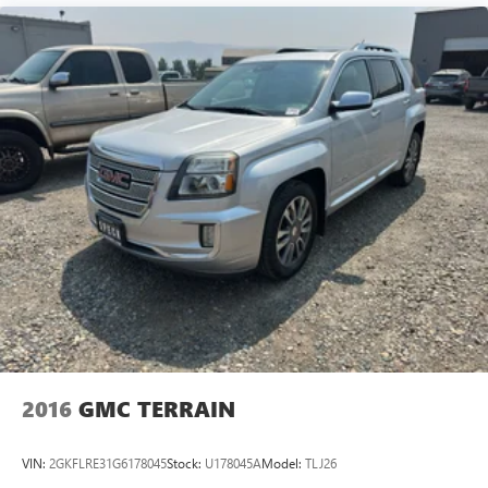
2016
GMC TERRAIN
VIN:
2GKFLRE31G6178045
Stock:
U178045A
Model:
TLJ26