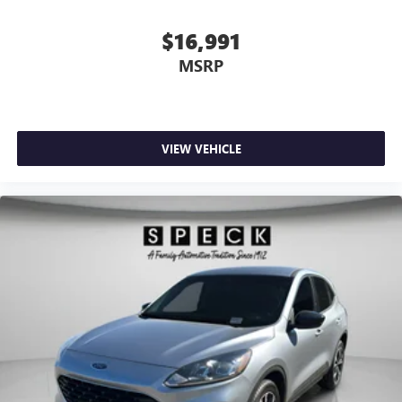
$16,991
MSRP
VIEW VEHICLE