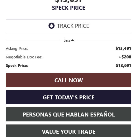
SPECK PRICE
Less
$13,491
Asking Price:
+$200
Negotiable Doc Fee:
$13,691
Speck Price:
CALL NOW
GET TODAY'S PRICE
PERSONAS QUE HABLAN ESPAÑOL
VALUE YOUR TRADE