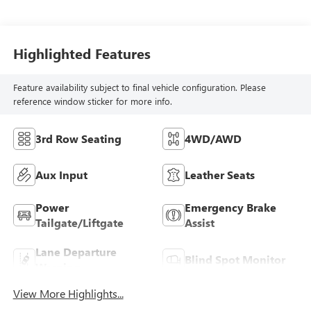
Highlighted Features
Feature availability subject to final vehicle configuration. Please
reference window sticker for more info.
3rd Row Seating
4WD/AWD
Aux Input
Leather Seats
Power
Emergency Brake
Tailgate/Liftgate
Assist
Lane Departure
Blind Spot Monitor
Warning
View More Highlights...