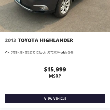
**Equipment listed is based on original vehicle build and
subject to change. Please confirm the accuracy of the
included equipment by calling the dealer prior to
purchase.**
2013
TOYOTA HIGHLANDER
VIN:
5TDBK3EH5DS275515
Stock:
U275515
Model:
6948
$15,999
MSRP
VIEW VEHICLE