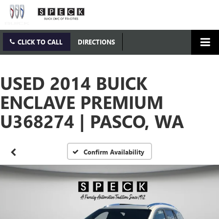
CLICK TO CALL
DIRECTIONS
USED 2014 BUICK
ENCLAVE PREMIUM
U368274 | PASCO, WA
Confirm Availability