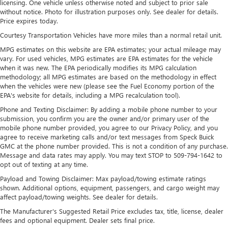
licensing. One vehicle unless otherwise noted and subject to prior sale
load passengers and cargo in multiple combinations.
without notice. Photo for illustration purposes only. See dealer for details.
Fold one side for long items and still have room for your
Price expires today.
passengers. Or fold both sides to load large items. With
Courtesy Transportation Vehicles have more miles than a normal retail unit.
40-40 folding rear seats, it all fits.
MPG estimates on this website are EPA estimates; your actual mileage may
60-40 split folding third-row seats - Down for whatever.
vary. For used vehicles, MPG estimates are EPA estimates for the vehicle
Sometimes you need a little more room for your cargo.
when it was new. The EPA periodically modifies its MPG calculation
Other times...you need a lot more room. 60-40 split
methodology; all MPG estimates are based on the methodology in effect
folding third-row seats provide you with added
when the vehicles were new (please see the Fuel Economy portion of the
versatility so you can load passengers and cargo in
EPA's website for details, including a MPG recalculation tool).
multiple combinations. Fold one side away for long
Phone and Texting Disclaimer: By adding a mobile phone number to your
items and still have room for your passengers. Or fold
submission, you confirm you are the owner and/or primary user of the
both sides away to load large items. With 60-40 split
mobile phone number provided, you agree to our Privacy Policy, and you
folding third-row seats, it all fits.
agree to receive marketing calls and/or text messages from Speck Buick
7 passenger seating - The more the merrier. When you
GMC at the phone number provided. This is not a condition of any purchase.
Message and data rates may apply. You may text STOP to 509-794-1642 to
need to transport a group of people don’t split them up
opt out of texting at any time.
and make multiple trips. Get everyone in at the same
time! There’s plenty of room with seating for 7
Payload and Towing Disclaimer: Max payload/towing estimate ratings
passengers, so load them all in and head out.
shown. Additional options, equipment, passengers, and cargo weight may
affect payload/towing weights. See dealer for details.
Automatic air conditioning - Constantly fiddling with the
A-C controls to maintain the cabin temperature is
The Manufacturer's Suggested Retail Price excludes tax, title, license, dealer
fees and optional equipment. Dealer sets final price.
frustrating and distracting. Automatic air conditioning