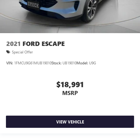
2021
FORD ESCAPE
Special Offer
VIN:
1FMCU9G61MUB19010
Stock:
UB19010
Model:
U9G
$18,991
MSRP
VIEW VEHICLE