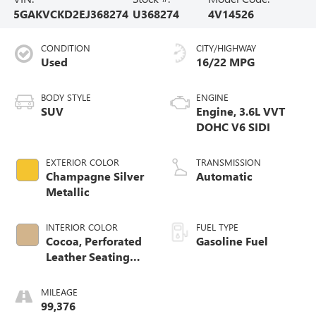
5GAKVCKD2EJ368274
U368274
4V14526
CONDITION
CITY/HIGHWAY
Used
16/22 MPG
BODY STYLE
ENGINE
SUV
Engine, 3.6L VVT
DOHC V6 SIDI
EXTERIOR COLOR
TRANSMISSION
Champagne Silver
Automatic
Metallic
INTERIOR COLOR
FUEL TYPE
Cocoa, Perforated
Gasoline Fuel
Leather Seating
Surface
MILEAGE
99,376