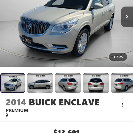
1
/
25
2014
BUICK ENCLAVE
PREMIUM
$13,691