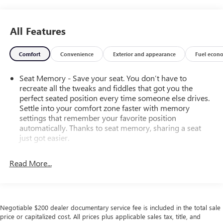
All Features
Comfort
Convenience
Exterior and appearance
Fuel econ
Seat Memory - Save your seat. You don’t have to
recreate all the tweaks and fiddles that got you the
perfect seated position every time someone else drives.
Settle into your comfort zone faster with memory
settings that remember your favorite position
automatically. Thanks to seat memory, sharing a seat
just got easier.
Rear head restraint control
: 2 rear seat head restraints
Read More...
Third-row head restraint number
: 2 third-row head
restraints
40-40 folding rear seat - Down for whatever.
Sometimes you need a little more room for your cargo.
Negotiable $200 dealer documentary service fee is included in the total sale
Other times...you need a lot more room. 40-40 folding
price or capitalized cost. All prices plus applicable sales tax, title, and
rear seats provide you with added versatility so you can