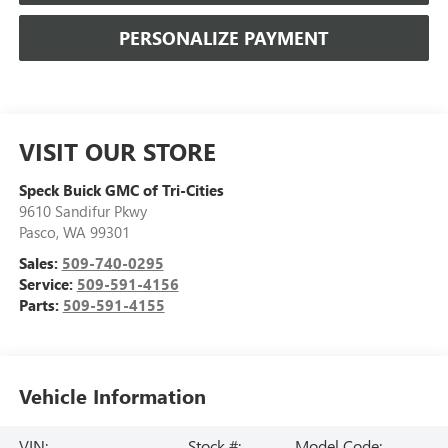
PERSONALIZE PAYMENT
VISIT OUR STORE
Speck Buick GMC of Tri-Cities
9610 Sandifur Pkwy
Pasco
,
WA
99301
Sales:
509-740-0295
Service:
509-591-4156
Parts:
509-591-4155
Vehicle Information
VIN:
Stock #:
Model Code: