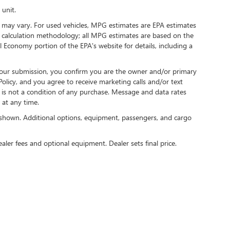
 unit.
 may vary. For used vehicles, MPG estimates are EPA estimates
G calculation methodology; all MPG estimates are based on the
 Economy portion of the EPA's website for details, including a
our submission, you confirm you are the owner and/or primary
licy, and you agree to receive marketing calls and/or text
s not a condition of any purchase. Message and data rates
at any time.
shown. Additional options, equipment, passengers, and cargo
ealer fees and optional equipment. Dealer sets final price.