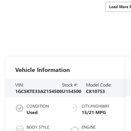
Load More 
Vehicle Information
VIN:
Stock #:
Model Code:
1GCSKTE33AZ154500
U154500
CK10753
CONDITION
CITY/HIGHWAY
Used
15/21 MPG
BODY STYLE
ENGINE