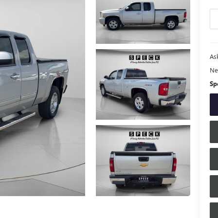
Ask
Ne
Sp