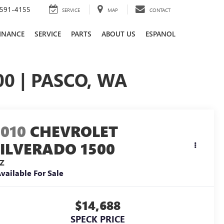
591-4155
SERVICE
MAP
CONTACT
INANCE
SERVICE
PARTS
ABOUT US
ESPANOL
0 | PASCO, WA
2010
CHEVROLET
SILVERADO 1500
TZ
vailable For Sale
$14,688
SPECK PRICE