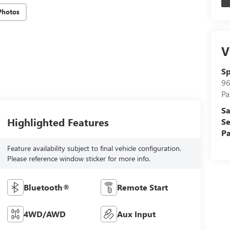
Photos
V
Sp
96
Pa
Sa
Highlighted Features
Se
Pa
Feature availability subject to final vehicle configuration.
Please reference window sticker for more info.
Bluetooth®
Remote Start
4WD/AWD
Aux Input