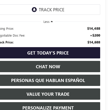
Less
$14,488
ing Price:
+$200
gotiable Doc Fee:
$14,688
eck Price:
GET TODAY'S PRICE
CHAT NOW
PERSONAS QUE HABLAN ESPAÑOL
VALUE YOUR TRADE
PERSONALIZE PAYMENT