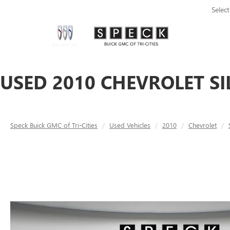
Selec
USED 2010 CHEVROLET SI
Speck Buick GMC of Tri-Cities
Used Vehicles
2010
Chevrolet