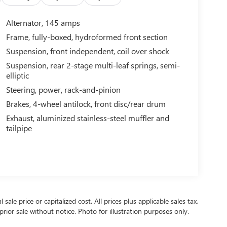
Alternator, 145 amps
Frame, fully-boxed, hydroformed front section
Suspension, front independent, coil over shock
Suspension, rear 2-stage multi-leaf springs, semi-
elliptic
Steering, power, rack-and-pinion
Brakes, 4-wheel antilock, front disc/rear drum
Exhaust, aluminized stainless-steel muffler and
tailpipe
ale price or capitalized cost. All prices plus applicable sales tax,
prior sale without notice. Photo for illustration purposes only.