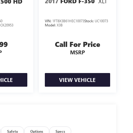
XLT
2017
FORD F-350
2500 HD
50
VIN:
1FT8X3B61HEC10073
Stock:
UC10073
:
CK20953
Model:
X3B
999
Call For Price
P
MSRP
HICLE
VIEW VEHICLE
Safety
Options
Specs