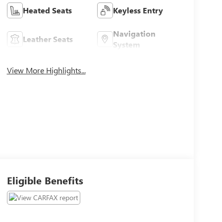
Heated Seats
Keyless Entry
Navigation
Leather Seats
System
View More Highlights...
Eligible Benefits