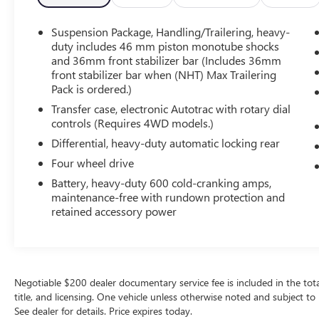
Never get into a cold vehicle again with the
remote start feature on this unit. The gas and
Suspension Package, Handling/Trailering, heavy-
brake pedals adjust allowing you to fine-tune
duty includes 46 mm piston monotube shocks
them for personal fit and comfort. The vehicle has
and 36mm front stabilizer bar (Includes 36mm
a V8, 5.3L high output engine. Set the
front stabilizer bar when (NHT) Max Trailering
temperature exactly where you are most
Pack is ordered.)
comfortable in this Chevrolet Silverado. The fan
Transfer case, electronic Autotrac with rotary dial
speed and temperature will automatically adjust
controls (Requires 4WD models.)
to maintain your preferred zone climate.
Differential, heavy-duty automatic locking rear
Packages
Four wheel drive
Z71 Appearance Package: Front Halogen Fog
Battery, heavy-duty 600 cold-cranking amps,
Lamps; Body-Colored Door Handles; Chrome
maintenance-free with rundown protection and
Recovery Hooks; Body-Colored Power Heated
retained accessory power
Outside Rearview Mirrors; 18" X 8" Aluminum
Wheels; Body-Colored Grille with Unique Chrome
Insert. Convenience Package: Power-Adjustable
Pedals For Accelerator and Brake; Ultrasonic Rear
Negotiable $200 dealer documentary service fee is included in the total s
Parking Assist with Audible Warning. LTZ
title, and licensing. One vehicle unless otherwise noted and subject to 
Equipment Group: Electric Rear-Window
See dealer for details. Price expires today.
Defogger; Bluetooth® For Phone; Floor Console