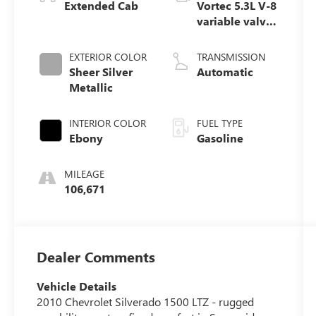
Extended Cab
Vortec 5.3L V-8
variable valve
control, engine
with cylinder
EXTERIOR COLOR
TRANSMISSION
deactivation
Sheer Silver
Automatic
and 315HP
Metallic
INTERIOR COLOR
FUEL TYPE
Ebony
Gasoline
MILEAGE
106,671
Dealer Comments
Vehicle Details
2010 Chevrolet Silverado 1500 LTZ - rugged