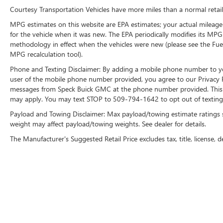
Courtesy Transportation Vehicles have more miles than a normal retail
with Dual Cup Holders; Rear Access Door Power
Windows; Heavy-Duty Trailering Package; 6-
MPG estimates on this website are EPA estimates; your actual mileage
Speed Automatic Transmission; Chrome Grille
for the vehicle when it was new. The EPA periodically modifies its MP
Surround; Steering Wheel Mounted Audio
methodology in effect when the vehicles were new (please see the Fuel
Controls; Color-Keyed Carpeting with Rubberized
MPG recalculation tool).
Vinyl Floormats; Power Windows with Driver and
Phone and Texting Disclaimer: By adding a mobile phone number to y
Front Passenger Express-Down; Vortec 5.3L VVT
user of the mobile phone number provided, you agree to our Privacy Po
SFI V8 Flex Fuel Engine; Bose Premium Audio
messages from Speck Buick GMC at the phone number provided. This i
Speaker System; Remote Vehicle Starter System;
may apply. You may text STOP to 509-794-1642 to opt out of texting 
Electronic Autotrac Transfer Case; Front Full-
Payload and Towing Disclaimer: Max payload/towing estimate ratings 
Feature Bucket Seats; Color-Keyed Door Handles;
weight may affect payload/towing weights. See dealer for details.
Solar-Ray Deep-Tinted Glass; Dual-Zone
The Manufacturer's Suggested Retail Price excludes tax, title, license, d
Automatic Climate Control; Body-Colored Power
Heated Outside Rearview Mirrors; Electronic
Cruise Control with Set and Resume Speed; Front
Halogen Fog Lamps; Leather-Appointed Front
Seat Trim; Leather-Wrapped Steering Wheel;
Driver and Front Passenger Illuminated Visor
Mirrors; Inside Auto-Dimming Rearview Mirror;
Spare Tire Lock; Power Door Locks with Remote