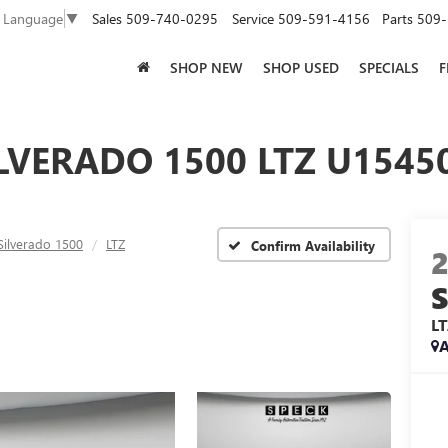
Sales
509-740-0295
Service
509-591-4156
Parts
509-
t Language
▼
SHOP NEW
SHOP USED
SPECIALS
F
LVERADO 1500 LTZ U15450
Silverado 1500
LTZ
Confirm Availability
L
A