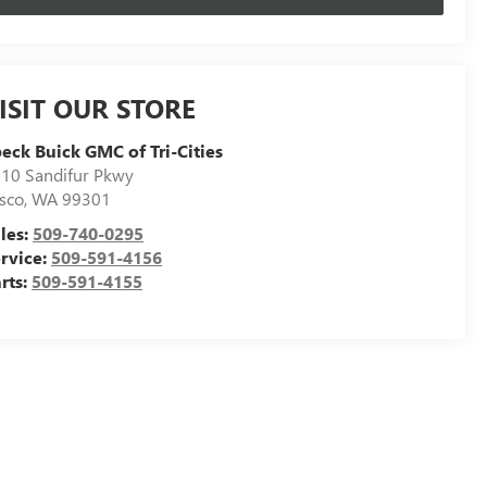
ISIT OUR STORE
eck Buick GMC of Tri-Cities
10 Sandifur Pkwy
sco
,
WA
99301
les:
509-740-0295
rvice:
509-591-4156
rts:
509-591-4155