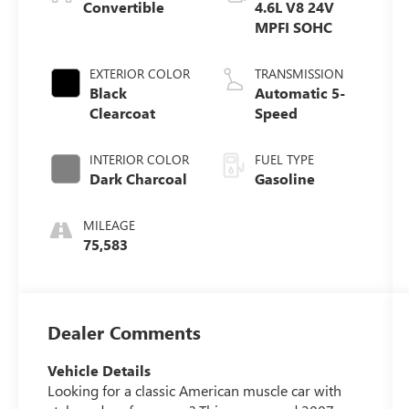
Convertible
4.6L V8 24V
MPFI SOHC
EXTERIOR COLOR
TRANSMISSION
Black
Automatic 5-
Clearcoat
Speed
INTERIOR COLOR
FUEL TYPE
Dark Charcoal
Gasoline
MILEAGE
75,583
Dealer Comments
Vehicle Details
Looking for a classic American muscle car with