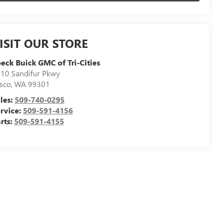
ISIT OUR STORE
eck Buick GMC of Tri-Cities
10 Sandifur Pkwy
sco
,
WA
99301
les:
509-740-0295
rvice:
509-591-4156
rts:
509-591-4155