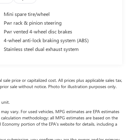
Mini spare tire/wheel
Pwr rack & pinion steering
Pwr vented 4-wheel disc brakes
4-wheel anti-lock braking system (ABS)
Stainless steel dual exhaust system
ale price or capitalized cost. All prices plus applicable sales tax,
prior sale without notice. Photo for illustration purposes only.
 unit.
 may vary. For used vehicles, MPG estimates are EPA estimates
G calculation methodology; all MPG estimates are based on the
 Economy portion of the EPA's website for details, including a
our submission, you confirm you are the owner and/or primary