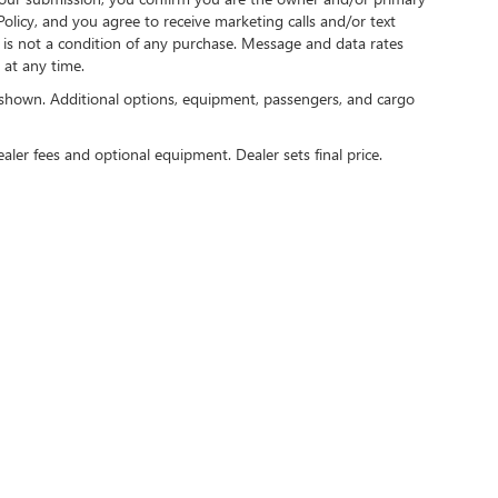
licy, and you agree to receive marketing calls and/or text
s not a condition of any purchase. Message and data rates
at any time.
shown. Additional options, equipment, passengers, and cargo
ealer fees and optional equipment. Dealer sets final price.
rivacy
|
Consent Preferences
| Speck Buick GMC of Tri-Cities
|
9610 Sandifur Pkwy,
Pasc