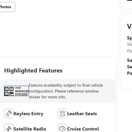
Photos
V
Sp
96
Pa
Sa
Se
Highlighted Features
Pa
Feature availability subject to final vehicle
VIEW
configuration. Please reference window
WINDOW
STICKER
sticker for more info.
Keyless Entry
Leather Seats
Satellite Radio
Cruise Control