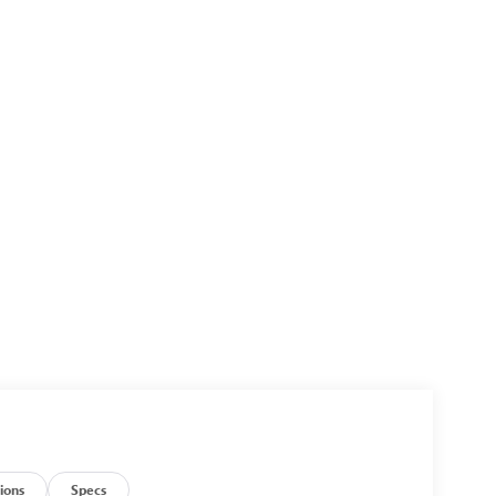
ions
Specs