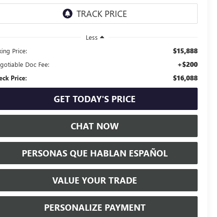
Less
$15,888
ing Price:
+$200
gotiable Doc Fee:
$16,088
eck Price:
GET TODAY'S PRICE
CHAT NOW
PERSONAS QUE HABLAN ESPAÑOL
VALUE YOUR TRADE
PERSONALIZE PAYMENT