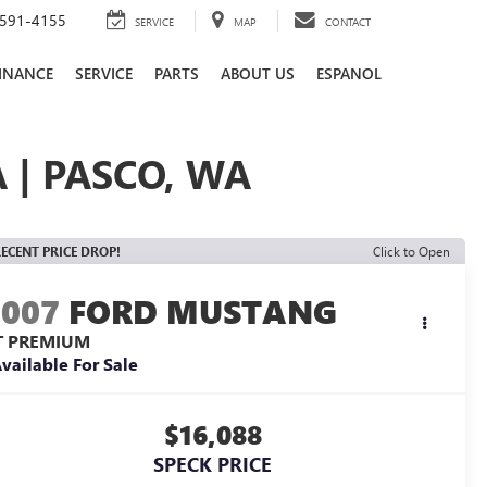
591-4155
SERVICE
MAP
CONTACT
INANCE
SERVICE
PARTS
ABOUT US
ESPANOL
 | PASCO, WA
ECENT PRICE DROP!
Click to Open
2007
FORD MUSTANG
T PREMIUM
vailable For Sale
$16,088
SPECK PRICE