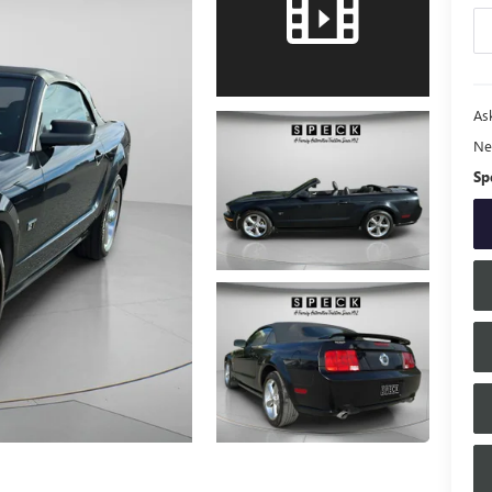
Ask
Ne
Sp