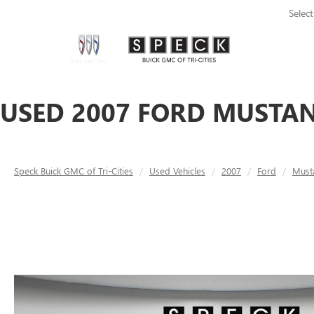
Selec
USED 2007 FORD MUSTAN
Speck Buick GMC of Tri-Cities
Used Vehicles
2007
Ford
Must