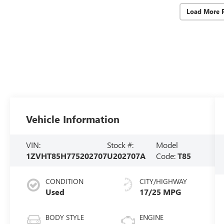
Load More 
Vehicle Information
VIN:
Stock #:
Model
1ZVHT85H775202707
U202707A
Code:
T85
CONDITION
CITY/HIGHWAY
Used
17/25 MPG
BODY STYLE
ENGINE