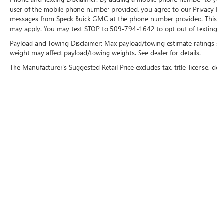
user of the mobile phone number provided, you agree to our Privacy Po
Pattern Front Door Inserts. Order Code 180A: 4.6L
messages from Speck Buick GMC at the phone number provided. This i
OHC 3V V8 Engine; 17" Premium Painted Cast
may apply. You may text STOP to 509-794-1642 to opt out of texting 
Aluminum Wheels; P235/55ZR17 Z-Branded
Performance AS Tires; Shaker 500 AM/FM Stereo
Payload and Towing Disclaimer: Max payload/towing estimate ratings 
with In-Dash CDx6/MP3; 5-Speed Manual
weight may affect payload/towing weights. See dealer for details.
TR3650 Transmission; Aberdeen Embossed
The Manufacturer's Suggested Retail Price excludes tax, title, license, d
Leather Sport Bucket Seats. SIRIUS Satellite Radio.
**Equipment listed is based on original vehicle
build and subject to change. Please confirm the
accuracy of the included equipment by calling the
dealer prior to purchase.**
Copyright © 2026
by
DealerOn
|
Sitemap
|
P