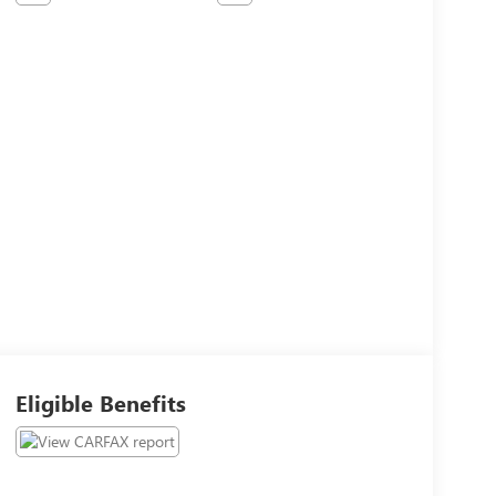
Eligible Benefits