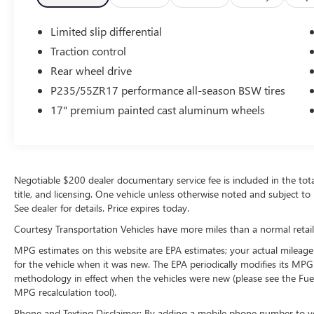
lumbar support in the vehicle. The manual
transmission in this model will give you
Limited slip differential
exceptional control of your driving experience.
Traction control
Easily set your speed in this Ford Mustang with a
state of the art cruise control system. Increase or
Rear wheel drive
decrease velocity with the touch of a button.
P235/55ZR17 performance all-season BSW tires
17" premium painted cast aluminum wheels
Packages
GT Appearance Package: Hood Scoop; Bright
Rolled Exhaust Tips; Pony Emblem Engine Cover.
Comfort Group: Heated Driver and Passenger
Seat; 6-Way Power Adjustable Driver Seat; 6-Way
Negotiable $200 dealer documentary service fee is included in the total s
Power Passenger Seats; Electrochromic Mirror.
title, and licensing. One vehicle unless otherwise noted and subject to 
Interior Upgrade Package: Satin Aluminum-Plated
See dealer for details. Price expires today.
Shift Lever; Leather-Wrapped Steering Wheel;
Courtesy Transportation Vehicles have more miles than a normal retail
Satin Aluminum Door Sill Scuff Plate; Satin
MPG estimates on this website are EPA estimates; your actual mileage
Aluminum-Plated Door Handles; Dark Charcoal
for the vehicle when it was new. The EPA periodically modifies its MP
Aberdeen Pattern Front Door Inserts; Bright Shift
methodology in effect when the vehicles were new (please see the Fuel
Knob; Leather-Wrapped Steering Wheel; Satin
MPG recalculation tool).
Aluminum Door Sill Scuff Plate; Satin Aluminum-
Plated Door Handles; Dark Charcoal Aberdeen
Phone and Texting Disclaimer: By adding a mobile phone number to y