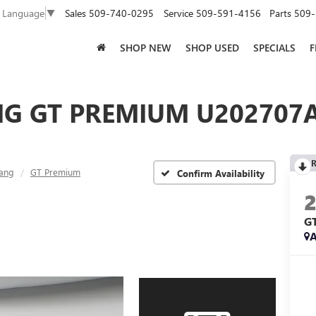
Sales
509-740-0295
Service
509-591-4156
Parts
509-
t Language
▼
SHOP NEW
SHOP USED
SPECIALS
F
G GT PREMIUM U202707A
R
ang
GT Premium
Confirm Availability
G
A