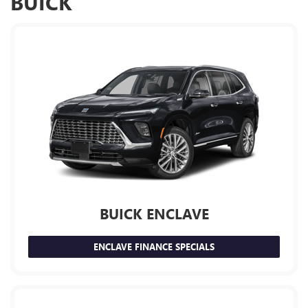
BUICK
BUICK ENCLAVE
ENCLAVE FINANCE SPECIALS