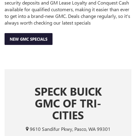
security deposits and GM Lease Loyalty and Conquest Cash
available for qualified customers, making it easier than ever
to get into a brand-new GMC. Deals change regularly, so it's
always worth checking our latest specials
NEW GMC SPECIALS
SPECK BUICK
GMC OF TRI-
CITIES
9610 Sandifur Pkwy, Pasco, WA 99301