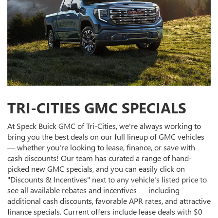
TRI-CITIES GMC SPECIALS
At Speck Buick GMC of Tri-Cities, we're always working to
bring you the best deals on our full lineup of GMC vehicles
— whether you're looking to lease, finance, or save with
cash discounts! Our team has curated a range of hand-
picked new GMC specials, and you can easily click on
"Discounts & Incentives" next to any vehicle's listed price to
see all available rebates and incentives — including
additional cash discounts, favorable APR rates, and attractive
finance specials. Current offers include lease deals with $0