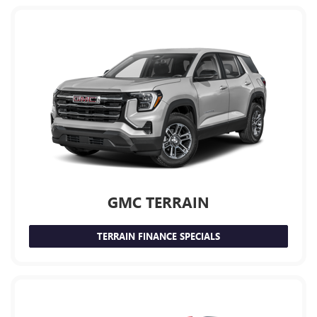
GMC TERRAIN
TERRAIN FINANCE SPECIALS