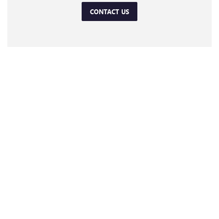
CONTACT US