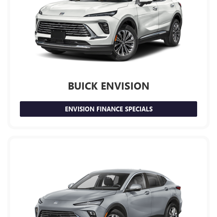
BUICK ENVISION
ENVISION FINANCE SPECIALS