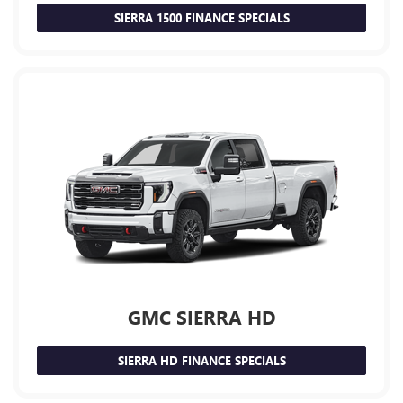
SIERRA 1500 FINANCE SPECIALS
GMC SIERRA HD
SIERRA HD FINANCE SPECIALS