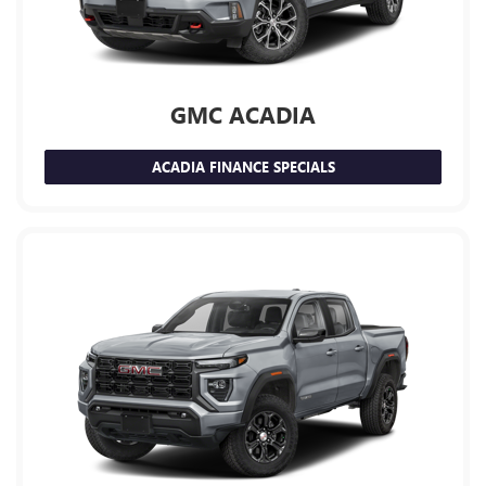
GMC ACADIA
ACADIA FINANCE SPECIALS