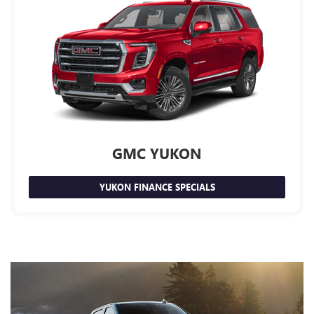
GMC YUKON
YUKON FINANCE SPECIALS