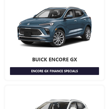
BUICK ENCORE GX
ENCORE GX FINANCE SPECIALS