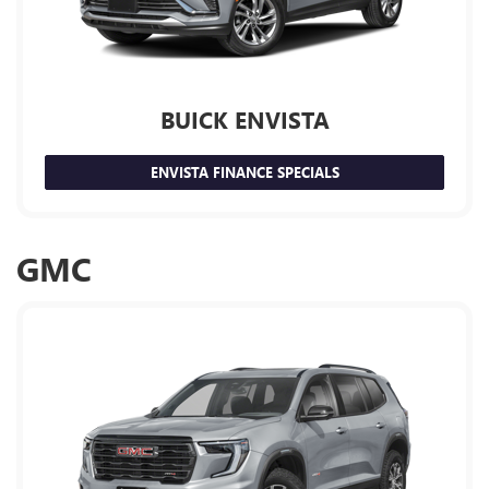
BUICK ENVISTA
ENVISTA FINANCE SPECIALS
GMC