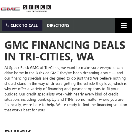
CLICK TO CALL
DIRECTIONS
GMC FINANCING DEALS
IN TRI-CITIES, WA
At Speck Buick GMC of Tri-Cities, we want to make sure everyone can
drive home in the Buick or GMC they've been dreaming about — and
our financing specials are designed to do just that! We believe nothing
should stand in the way of drivers getting the vehicle they love, which is
why we offer a variety of financing and payment options to fit your
budget. Our credit specialists work with nearly every kind of credit
situation, including bankruptcy and ITINs, so no matter where you are
financially, we're here to help. We're ready to find the financing solution
that works best for you!