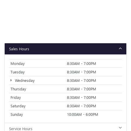
Sales Hours
Monday
8:30AM - 7:00PM
Tuesday
8:30AM - 7:00PM
Wednesday
8:30AM - 7:00PM
Thursday
8:30AM - 7:00PM
Friday
8:30AM - 7:00PM
Saturday
8:30AM - 7:00PM
Sunday
10:00AM - 6:00PM
Service Hours