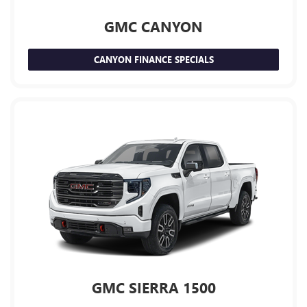
GMC CANYON
CANYON FINANCE SPECIALS
GMC SIERRA 1500