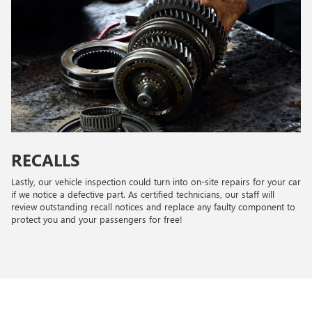
RECALLS
Lastly, our vehicle inspection could turn into on-site repairs for your car
if we notice a defective part. As certified technicians, our staff will
review outstanding recall notices and replace any faulty component to
protect you and your passengers for free!