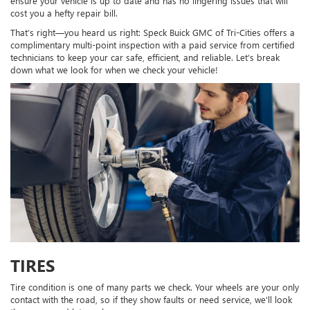
ensure your vehicle is up to date and has no lingering issues that will
cost you a hefty repair bill.
That’s right—you heard us right: Speck Buick GMC of Tri-Cities offers a
complimentary multi-point inspection with a paid service from certified
technicians to keep your car safe, efficient, and reliable. Let’s break
down what we look for when we check your vehicle!
TIRES
Tire condition is one of many parts we check. Your wheels are your only
contact with the road, so if they show faults or need service, we'll look