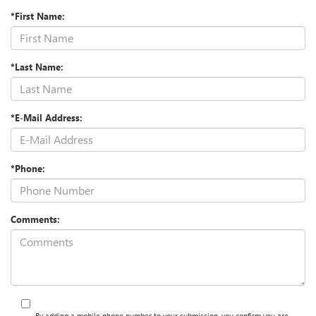
*First Name:
*Last Name:
*E-Mail Address:
*Phone:
Comments:
By adding a mobile phone number to your submission, you confirm you are