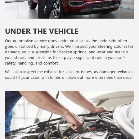
UNDER THE VEHICLE
Our automotive service goes under your car as the underside often
goes unnoticed by many drivers. We'll inspect your steering column for
damage, your suspension for broken springs, and wear and tear on
your shocks and struts, as these play a significant role in your car's
safety, handling, and comfort.
We'll also inspect the exhaust for leaks or issues, as damaged exhausts
could fill your cabin with fumes or blow out more emissions than usual.