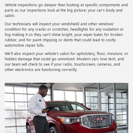
Vehicle inspections go deeper than looking at specific components and
parts as our inspections look at the big picture: your car's body and
cabin.
Our technicians will inspect your windshield and other windows'
condition for any cracks or scratches, headlights for any oxidation or
fog making it so they can't shine bright, your wiper bales for broken
rubber, and for paint chipping or dents that could lead to costly
automotive repair bills.
We'll also inspect your vehicle's cabin for upholstery, floor, moisture, or
hidden damage that could go unnoticed. Modern cars love tech, and
our team will check to see if your radio, touchscreen, cameras, and
other electronics are functioning correctly.