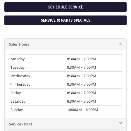
SCHEDULE SERVICE
SERVICE & PARTS SPECIALS
Sales Hours
Monday
8:30AM - 7:00PM
Tuesday
8:30AM - 7:00PM
Wednesday
8:30AM - 7:00PM
Thursday
8:30AM - 7:00PM
Friday
8:30AM - 7:00PM
Saturday
8:30AM - 7:00PM
Sunday
10:00AM - 6:00PM
Service Hours