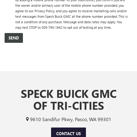
the owner and/or primary user of the mobile phone number provided, you
agree to our Privacy Policy, and you agree to receive marketing calls and/or
text messages from Speck Buick GMC at the phone number provided. This is
not a condition of any purchase. Message and data rates may apply. You
may text STOP to 509-794-1642 to opt out of texting at any time.
SPECK BUICK GMC
OF TRI-CITIES
9610 Sandifur Pkwy, Pasco, WA 99301
CONTACT US