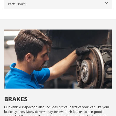
Parts Hours
BRAKES
Our vehicle inspection also includes critical parts of your car, like your
brake system. Many drivers may believe their brakes are in good