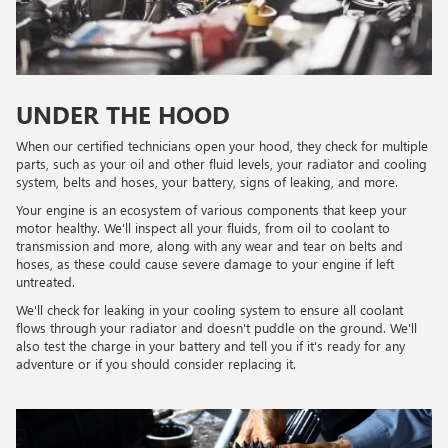
UNDER THE HOOD
When our certified technicians open your hood, they check for multiple
parts, such as your oil and other fluid levels, your radiator and cooling
system, belts and hoses, your battery, signs of leaking, and more.
Your engine is an ecosystem of various components that keep your
motor healthy. We'll inspect all your fluids, from oil to coolant to
transmission and more, along with any wear and tear on belts and
hoses, as these could cause severe damage to your engine if left
untreated.
We'll check for leaking in your cooling system to ensure all coolant
flows through your radiator and doesn't puddle on the ground. We'll
also test the charge in your battery and tell you if it's ready for any
adventure or if you should consider replacing it.