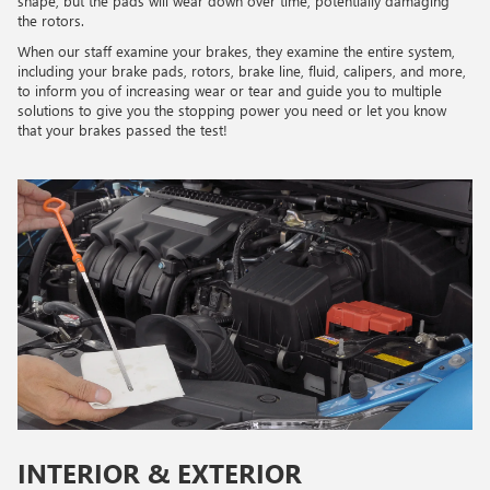
shape, but the pads will wear down over time, potentially damaging
the rotors.
When our staff examine your brakes, they examine the entire system,
including your brake pads, rotors, brake line, fluid, calipers, and more,
to inform you of increasing wear or tear and guide you to multiple
solutions to give you the stopping power you need or let you know
that your brakes passed the test!
INTERIOR & EXTERIOR