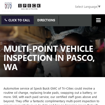
Select Language
▼
CLICK TO CALL
DIRECTIONS
MULTI-POINT VEHICLE
INSPECTION IN PASCO,
WA
Automotive service at Speck Buick GMC of Tri-Cities could involve a
routine oil change, replacing brake pads, swapping out a battery, or
more. Still, with each paid service, our certified staff goes above and
beyond. They offer a fantastic complimentary multi-point inspection to