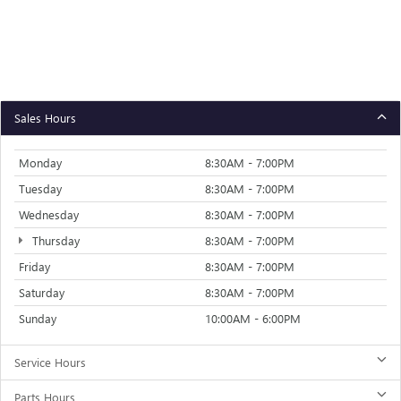
Sales Hours
Monday
8:30AM - 7:00PM
Tuesday
8:30AM - 7:00PM
Wednesday
8:30AM - 7:00PM
Thursday
8:30AM - 7:00PM
Friday
8:30AM - 7:00PM
Saturday
8:30AM - 7:00PM
Sunday
10:00AM - 6:00PM
Service Hours
Parts Hours