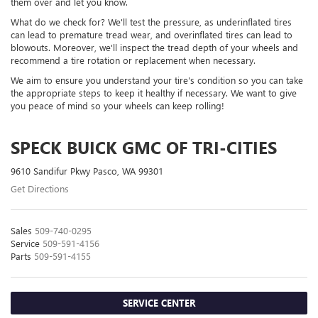
them over and let you know.
What do we check for? We'll test the pressure, as underinflated tires
can lead to premature tread wear, and overinflated tires can lead to
blowouts. Moreover, we'll inspect the tread depth of your wheels and
recommend a tire rotation or replacement when necessary.
We aim to ensure you understand your tire's condition so you can take
the appropriate steps to keep it healthy if necessary. We want to give
you peace of mind so your wheels can keep rolling!
SPECK BUICK GMC OF TRI-CITIES
9610 Sandifur Pkwy Pasco, WA 99301
Get Directions
Sales
509-740-0295
Service
509-591-4156
Parts
509-591-4155
SERVICE CENTER