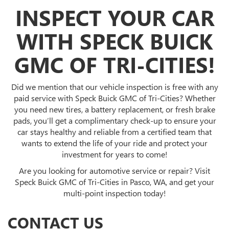
INSPECT YOUR CAR
WITH SPECK BUICK
GMC OF TRI-CITIES!
Did we mention that our vehicle inspection is free with any
paid service with Speck Buick GMC of Tri-Cities? Whether
you need new tires, a battery replacement, or fresh brake
pads, you’ll get a complimentary check-up to ensure your
car stays healthy and reliable from a certified team that
wants to extend the life of your ride and protect your
investment for years to come!
Are you looking for automotive service or repair? Visit
Speck Buick GMC of Tri-Cities in Pasco, WA, and get your
multi-point inspection today!
CONTACT US