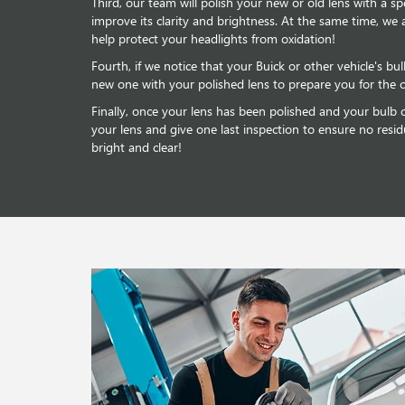
Third, our team will polish your new or old lens with a sp
improve its clarity and brightness. At the same time, we 
help protect your headlights from oxidation!
Fourth, if we notice that your Buick or other vehicle's bul
new one with your polished lens to prepare you for the 
Finally, once your lens has been polished and your bulb co
your lens and give one last inspection to ensure no resid
bright and clear!