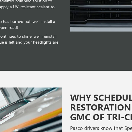
ecialized polishing solution to
apply a UV-resistant sealant to
b has burned out, we'll install a
open road!
ntinues to shine, we'll reinstall
ue is left and your headlights are
WHY SCHEDUL
RESTORATION 
GMC OF TRI-CI
Pasco drivers know that Speck