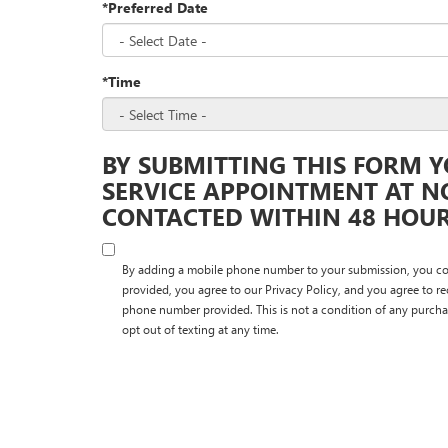
*Preferred Date
*Time
BY SUBMITTING THIS FORM Y
SERVICE APPOINTMENT AT N
CONTACTED WITHIN 48 HOURS
By adding a mobile phone number to your submission, you co
provided, you agree to our Privacy Policy, and you agree to r
phone number provided. This is not a condition of any purcha
opt out of texting at any time.