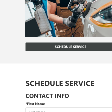
SCHEDULE SERVICE
SCHEDULE SERVICE
CONTACT INFO
*First Name