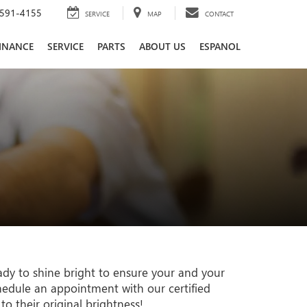
591-4155
SERVICE
MAP
CONTACT
INANCE
SERVICE
PARTS
ABOUT US
ESPANOL
ady to shine bright to ensure your and your
chedule an appointment with our certified
to their original brightness!