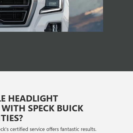
E HEADLIGHT
WITH SPECK BUICK
TIES?
's certified service offers fantastic results.