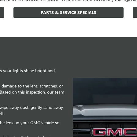
PARTS & SERVICE SPECIALS
 your lights shine bright and
is damage to the lens, scratches, or
 Based on this inspection, our team
o wipe away dust, gently sand away
ft.
e the lens on your GMC vehicle so