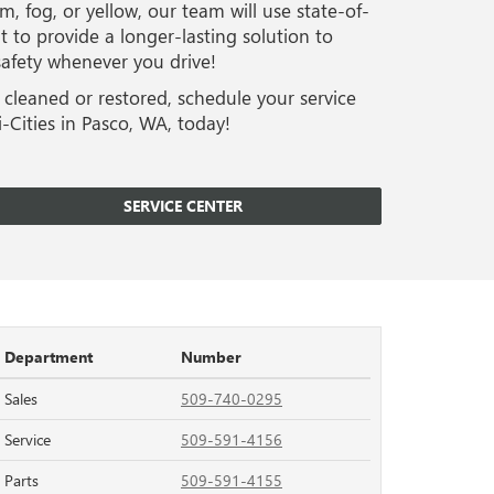
m, fog, or yellow, our team will use state-of-
 to provide a longer-lasting solution to
 safety whenever you drive!
 cleaned or restored, schedule your service
-Cities in Pasco, WA, today!
SERVICE CENTER
Department
Number
Sales
509-740-0295
Service
509-591-4156
Parts
509-591-4155