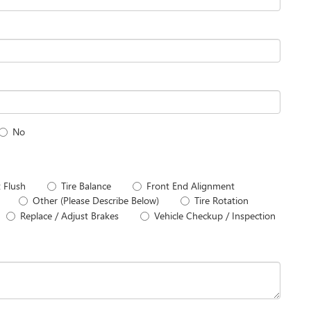
No
 Flush
Tire Balance
Front End Alignment
Other (Please Describe Below)
Tire Rotation
Replace / Adjust Brakes
Vehicle Checkup / Inspection