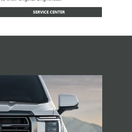
SERVICE CENTER