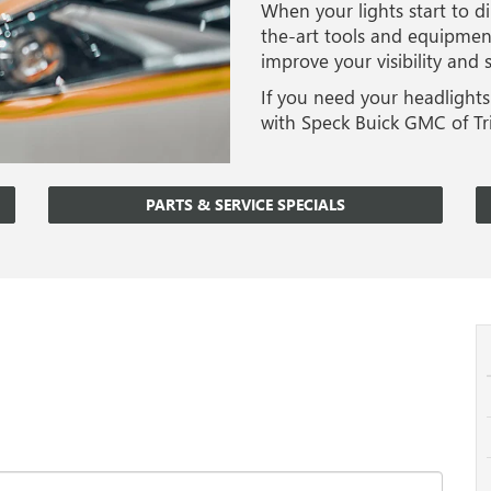
When your lights start to di
the-art tools and equipment
improve your visibility and
If you need your headlights
with Speck Buick GMC of Tri
PARTS & SERVICE SPECIALS