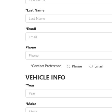
*Last Name
*Email
Phone
*Contact Preference
Phone
Email
VEHICLE INFO
*Year
*Make