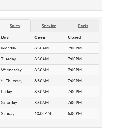
Sales
Service
Parts
Day
Open
Closed
Monday
8:30AM
7:00PM
Tuesday
8:30AM
7:00PM
Wednesday
8:30AM
7:00PM
Thursday
8:30AM
7:00PM
Friday
8:30AM
7:00PM
Saturday
8:30AM
7:00PM
Sunday
10:00AM
6:00PM