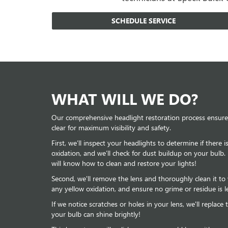
SCHEDULE SERVICE
WHAT WILL WE DO?
Our comprehensive headlight restoration process ensures
clear for maximum visibility and safety.
First, we’ll inspect your headlights to determine if there 
oxidation, and we’ll check for dust buildup on your bulb.
will know how to clean and restore your lights!
Second, we'll remove the lens and thoroughly clean it t
any yellow oxidation, and ensure no grime or residue is le
If we notice scratches or holes in your lens, we'll replac
your bulb can shine brightly!