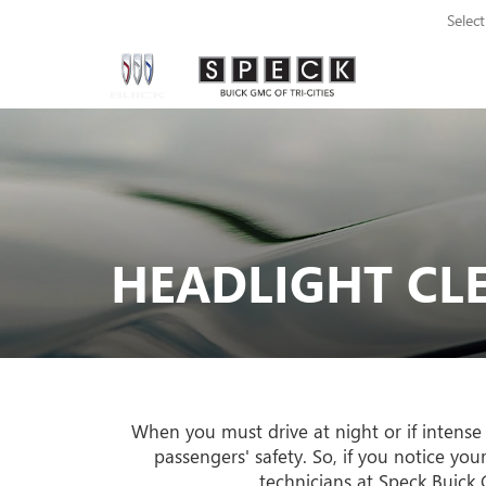
Selec
HEADLIGHT CL
When you must drive at night or if intense
passengers' safety. So, if you notice yo
technicians at Speck Buick G