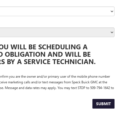
OU WILL BE SCHEDULING A
O OBLIGATION AND WILL BE
 BY A SERVICE TECHNICIAN.
nfirm you are the owner and/or primary user of the mobile phone number
eceive marketing calls and/or text messages from Speck Buick GMC at the
se. Message and data rates may apply. You may text STOP to 509-794-1642 to