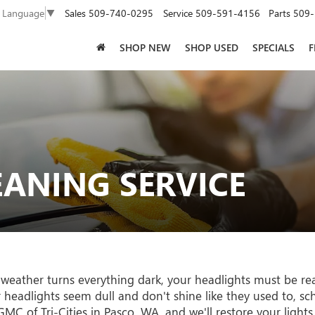
Sales
509-740-0295
Service
509-591-4156
Parts
509-
t Language
▼
SHOP NEW
SHOP USED
SPECIALS
F
EANING SERVICE
 weather turns everything dark, your headlights must be re
ur headlights seem dull and don't shine like they used to, s
MC of Tri-Cities in Pasco, WA, and we'll restore your lights 