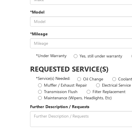
*Model
*Mileage
*Under Warranty
Yes, still under warranty
REQUESTED SERVICE(S)
*Service(s) Needed:
Oil Change
Coolant
Muffler / Exhaust Repair
Electrical Service
Transmission Flush
Filter Replacement
Maintenance (Wipers, Headlights, Etc)
Further Description / Requests