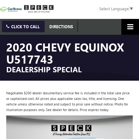
Select Language
▼
CLICK TO CALL
DIRECTIONS
2020 CHEVY EQUINOX
U517743
DEALERSHIP SPECIAL
Negotiable $200 dealer documentary service fee is included in the total sale price
or capitalized cost. All prices plus applicable sales tax, title, and licensing. One
vehicle unless otherwise noted and subject to prior sale without notice. Photo for
illustration purposes only. See dealer for details. Price expires today.