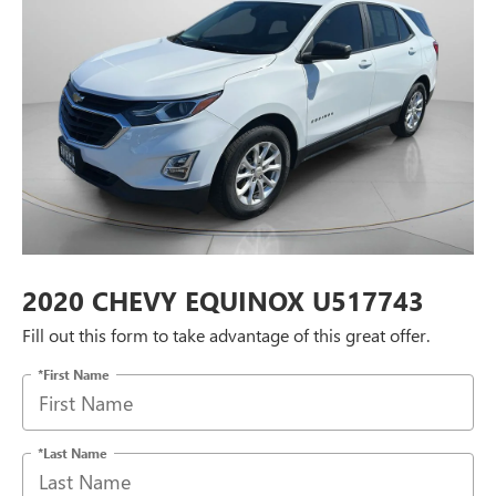
2020 CHEVY EQUINOX U517743
Fill out this form to take advantage of this great offer.
*First Name
*Last Name