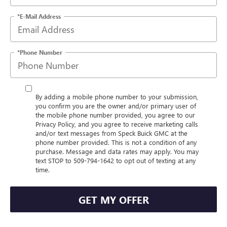
*E-Mail Address
*Phone Number
By adding a mobile phone number to your submission,
you confirm you are the owner and/or primary user of
the mobile phone number provided, you agree to our
Privacy Policy, and you agree to receive marketing calls
and/or text messages from Speck Buick GMC at the
phone number provided. This is not a condition of any
purchase. Message and data rates may apply. You may
text STOP to 509-794-1642 to opt out of texting at any
time.
GET MY OFFER