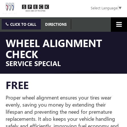
Select Language
▼
CLICK TO CALL
DIRECTIONS
WHEEL ALIGNMENT
CHECK
SERVICE SPECIAL
FREE
Proper wheel alignment ensures your tires wear
evenly, saving you money by extending their
lifespan and preventing the need for premature
replacements. It also keeps your vehicle handling
safely and efficiently, improving fuel economy and