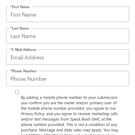
*First Name
*Last Name
*E-Mail Address
*Phone Number
By adding a mobile phone number to your submission,
you confirm you are the owner and/or primary user of
the mobile phone number provided, you agree to our
Privacy Policy, and you agree to receive marketing calls
and/or text messages from Speck Buick GMC at the
phone number provided. This is not a condition of any
purchase. Message and data rates may apply. You may