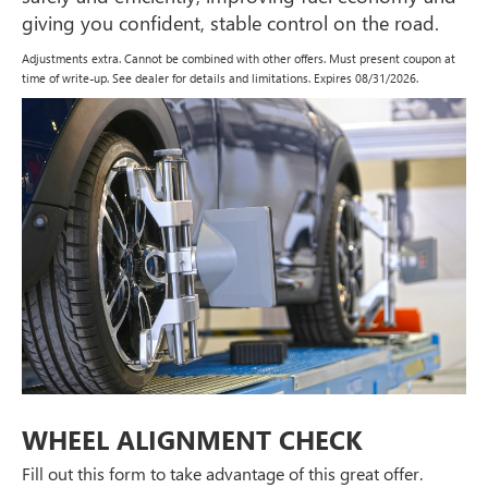
giving you confident, stable control on the road.
Adjustments extra. Cannot be combined with other offers. Must present coupon at
time of write-up. See dealer for details and limitations. Expires 08/31/2026.
WHEEL ALIGNMENT CHECK
Fill out this form to take advantage of this great offer.