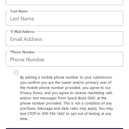
*Last Name
*E-Mail Address
*Phone Number
By adding a mobile phone number to your submission,
you confirm you are the owner and/or primary user of
the mobile phone number provided, you agree to our
Privacy Policy, and you agree to receive marketing calls
and/or text messages from Speck Buick GMC at the
phone number provided. This is not a condition of any
purchase. Message and data rates may apply. You may
text STOP to 509-794-1642 to opt out of texting at any
time.