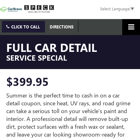
Select Language
▼
CLICK TO CALL
DIRECTIONS
FULL CAR DETAIL
SERVICE SPECIAL
$399.95
Summer is the perfect time to cash in on a car
detail coupon, since heat, UV rays, and road grime
can take a serious toll on your vehicle's paint and
interior. A professional detail will remove built-up
dirt, protect surfaces with a fresh wax or sealant,
and leave your car looking showroom-ready for