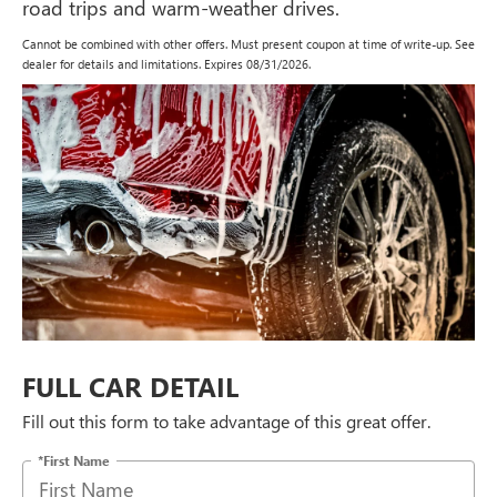
road trips and warm-weather drives.
Cannot be combined with other offers. Must present coupon at time of write-up. See
dealer for details and limitations. Expires 08/31/2026.
FULL CAR DETAIL
Fill out this form to take advantage of this great offer.
*First Name