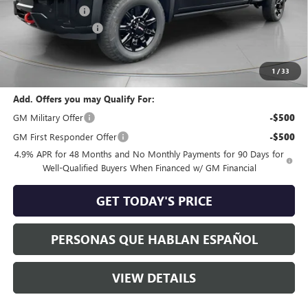
Dealer Discount:
-$8,000
Purchase Allowance
-$1,000
Negotiable Doc Fee:
+$200
Speck Price:
$81,570
1
/
33
Add. Offers you may Qualify For:
GM Military Offer
-$500
GM First Responder Offer
-$500
4.9% APR for 48 Months and No Monthly Payments for 90 Days for
Well-Qualified Buyers When Financed w/ GM Financial
GET TODAY'S PRICE
PERSONAS QUE HABLAN ESPAÑOL
VIEW DETAILS