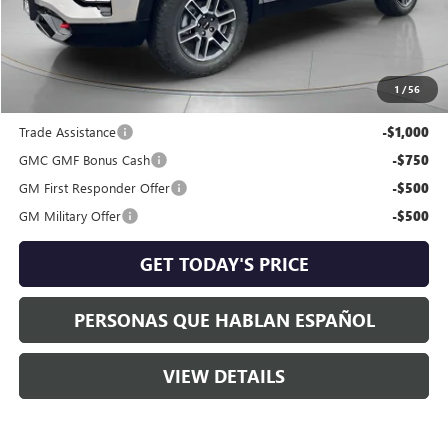
Dealer Discount:
-$1,254
Negotiable Doc Fee:
+$200
Speck Price:
$40,536
1
/
56
Add. Offers you may Qualify For:
Trade Assistance
-$1,000
GMC GMF Bonus Cash
-$750
GM First Responder Offer
-$500
GM Military Offer
-$500
GET TODAY'S PRICE
PERSONAS QUE HABLAN ESPAÑOL
VIEW DETAILS