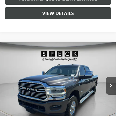
VIEW DETAILS
Compare Vehicle
USED
2023
RAM 3500
LARAMIE CREW CAB 4X4 8'
$58,190
BOX
SPECK PRICE
VIN:
3C63R3JL7PG501137
Stock:
U501137
77,000 mi
Ext.
Int.
Less
Asking Price:
$57,990
Negotiable Doc Fee:
+$200
Speck Price:
$58,190