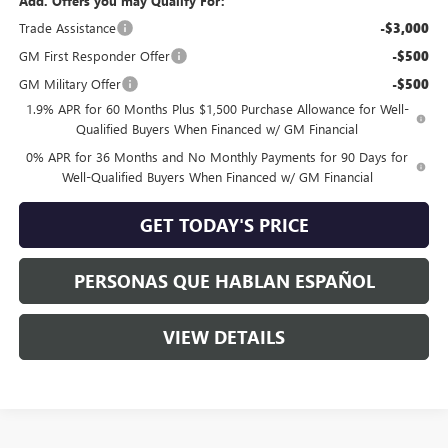
Add. Offers you may Qualify For:
Trade Assistance
-$3,000
GM First Responder Offer
-$500
GM Military Offer
-$500
1.9% APR for 60 Months Plus $1,500 Purchase Allowance for Well-
Qualified Buyers When Financed w/ GM Financial
0% APR for 36 Months and No Monthly Payments for 90 Days for
Well-Qualified Buyers When Financed w/ GM Financial
GET TODAY'S PRICE
PERSONAS QUE HABLAN ESPAÑOL
VIEW DETAILS