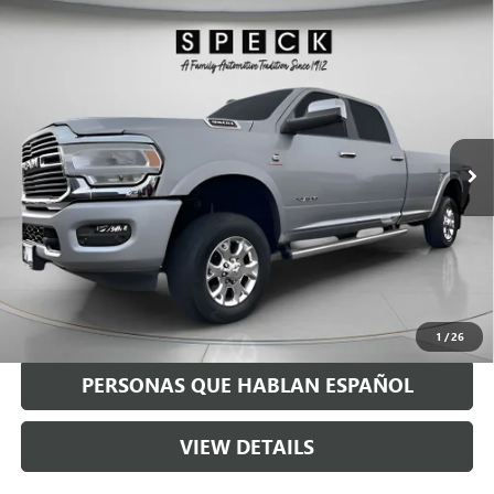
Compare Vehicle
USED
2021
RAM 3500
LARAMIE CREW CAB 4X4 8'
$54,190
BOX
SPECK PRICE
Special Offer
VIN:
3C63R3JL2MG636411
Stock:
U636411
68,841 mi
Ext.
Int.
Less
Asking Price:
$53,990
Negotiable Doc Fee:
+$200
Speck Price:
$54,190
GET TODAY'S PRICE
1
/
26
PERSONAS QUE HABLAN ESPAÑOL
VIEW DETAILS