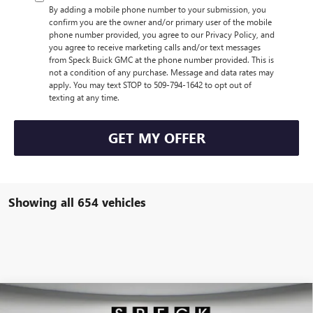
By adding a mobile phone number to your submission, you
confirm you are the owner and/or primary user of the mobile
phone number provided, you agree to our Privacy Policy, and
you agree to receive marketing calls and/or text messages
from Speck Buick GMC at the phone number provided. This is
not a condition of any purchase. Message and data rates may
apply. You may text STOP to 509-794-1642 to opt out of
texting at any time.
GET MY OFFER
Showing all 654 vehicles
Compare Vehicle
$43,264
NEW
2025
GMC ACADIA
ELEVATION
$1,331