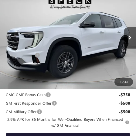
SPECK PRICE
SAVINGS
Special Offer
VIN:
1GKENKRS6SJ208988
Stock:
G208988
Ext.
Int.
Courtesy Transportation Unit
Less
MSRP:
$44,395
Dealer Discount:
-$1,331
Negotiable Doc Fee:
+$200
Speck Price:
$43,264
1
/
33
Add. Offers you may Qualify For:
GMC GMF Bonus Cash
-$750
GM First Responder Offer
-$500
GM Military Offer
-$500
2.9% APR for 36 Months for Well-Qualified Buyers When Financed
w/ GM Financial