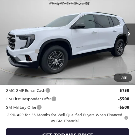
SPECK PRICE
SAVINGS
Special Offer
VIN:
1GKENKKS5TJ112913
Stock:
G112913A
Ext.
Int.
In Stock
Less
MSRP:
$46,045
Dealer Discount:
-$1,062
Negotiable Doc Fee:
+$200
Speck Price:
$45,183
1
/
55
Add. Offers you may Qualify For:
GMC GMF Bonus Cash
-$750
GM First Responder Offer
-$500
GM Military Offer
-$500
2.9% APR for 36 Months for Well-Qualified Buyers When Financed
w/ GM Financial