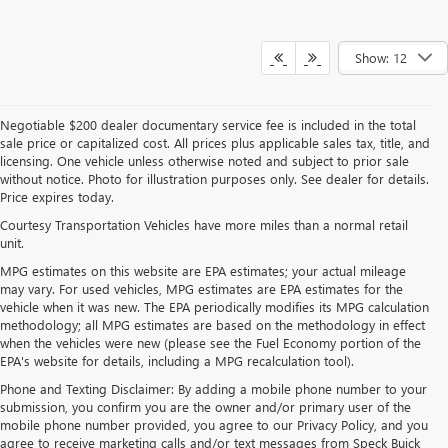
Show: 12
Negotiable $200 dealer documentary service fee is included in the total
sale price or capitalized cost. All prices plus applicable sales tax, title, and
licensing. One vehicle unless otherwise noted and subject to prior sale
without notice. Photo for illustration purposes only. See dealer for details.
Price expires today.
Courtesy Transportation Vehicles have more miles than a normal retail
unit.
MPG estimates on this website are EPA estimates; your actual mileage
may vary. For used vehicles, MPG estimates are EPA estimates for the
vehicle when it was new. The EPA periodically modifies its MPG calculation
methodology; all MPG estimates are based on the methodology in effect
when the vehicles were new (please see the Fuel Economy portion of the
EPA's website for details, including a MPG recalculation tool).
Phone and Texting Disclaimer: By adding a mobile phone number to your
submission, you confirm you are the owner and/or primary user of the
mobile phone number provided, you agree to our Privacy Policy, and you
agree to receive marketing calls and/or text messages from Speck Buick