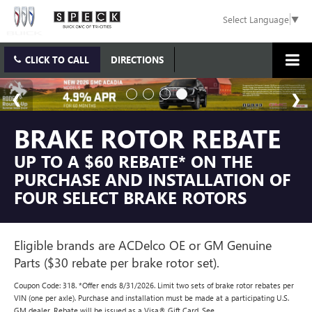
Select Language
▼
CLICK TO CALL
DIRECTIONS
BRAKE ROTOR REBATE
UP TO A $60 REBATE* ON THE
PURCHASE AND INSTALLATION OF
FOUR SELECT BRAKE ROTORS
Eligible brands are ACDelco OE or GM Genuine
Parts ($30 rebate per brake rotor set).
Coupon Code: 318. *Offer ends 8/31/2026. Limit two sets of brake rotor rebates per
VIN (one per axle). Purchase and installation must be made at a participating U.S.
GM dealer. Rebate will be issued as a Visa® Gift Card. See