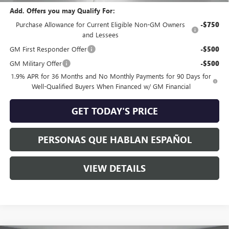
Add. Offers you may Qualify For:
Purchase Allowance for Current Eligible Non-GM Owners
-$750
and Lessees
GM First Responder Offer
-$500
GM Military Offer
-$500
1.9% APR for 36 Months and No Monthly Payments for 90 Days for
Well-Qualified Buyers When Financed w/ GM Financial
GET TODAY'S PRICE
PERSONAS QUE HABLAN ESPAÑOL
VIEW DETAILS