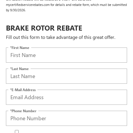
mycertifiedservicerebates.com for details and rebate form, which must be submitted
by 9/30/2026.
BRAKE ROTOR REBATE
Fill out this form to take advantage of this great offer.
*First Name
*Last Name
*E-Mail Address
*Phone Number