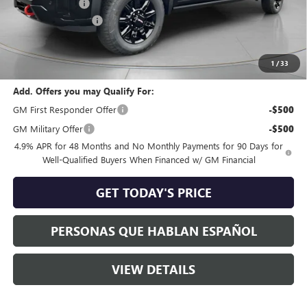
Dealer Discount:
-$8,000
Purchase Allowance
-$1,000
Negotiable Doc Fee:
+$200
Speck Price:
$81,570
1
/
33
Add. Offers you may Qualify For:
GM First Responder Offer
-$500
GM Military Offer
-$500
4.9% APR for 48 Months and No Monthly Payments for 90 Days for
Well-Qualified Buyers When Financed w/ GM Financial
GET TODAY'S PRICE
PERSONAS QUE HABLAN ESPAÑOL
VIEW DETAILS