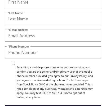
*Last Name
*E-Mail Address
*Phone Number
By adding a mobile phone number to your submission, you
confirm you are the owner and/or primary user of the mobile
phone number provided, you agree to our Privacy Policy, and
you agree to receive marketing calls and/or text messages
from Speck Buick GMC at the phone number provided. This is
not a condition of any purchase. Message and data rates may
apply. You may text STOP to 509-794-1642 to opt out of
texting at any time.