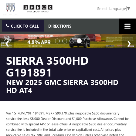
Select Language
▼
CLICK TO CALL
DIRECTIONS
SIERRA 3500HD
G191891
NEW 2025 GMC SIERRA 3500HD
HD AT4
Vin 1GT4UVEY0TF191891. MSRP $90,370, plus negotiable $200 documentary
service fee, less $8,000 Dealer Discount and $1,000 Purchase Allowance. Cannot be
combined with special APR or lease offers. A negotiable $200 dealer documentary
service fee is included in the total sale price or capitalized cost. All prices plus
applicable sales tax, title, and licensing. One vehicle unless otherwise noted and