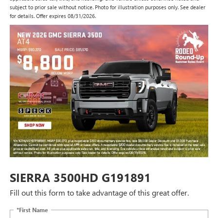
subject to prior sale without notice. Photo for illustration purposes only. See dealer
for details. Offer expires 08/31/2026.
SIERRA 3500HD G191891
Fill out this form to take advantage of this great offer.
*First Name