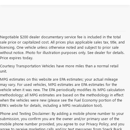
Negotiable $200 dealer documentary service fee is included in the total
sale price or capitalized cost. All prices plus applicable sales tax, title, and
licensing. One vehicle unless otherwise noted and subject to prior sale
without notice. Photo for illustration purposes only. See dealer for details.
Price expires today.
Courtesy Transportation Vehicles have more miles than a normal retail
unit.
MPG estimates on this website are EPA estimates; your actual mileage
may vary. For used vehicles, MPG estimates are EPA estimates for the
vehicle when it was new. The EPA periodically modifies its MPG calculation
methodology; all MPG estimates are based on the methodology in effect
when the vehicles were new (please see the Fuel Economy portion of the
EPA's website for details, including a MPG recalculation tool).
Phone and Texting Disclaimer: By adding a mobile phone number to your
submission, you confirm you are the owner and/or primary user of the
mobile phone number provided, you agree to our Privacy Policy, and you
agree to receive marketing calls and/or text messages from Speck Buick