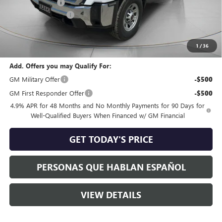
Dealer Discount:
-$4,005
Purchase Allowance
-$1,000
Negotiable Doc Fee:
+$200
Speck Price:
$51,120
1
/
36
Add. Offers you may Qualify For:
GM Military Offer
-$500
GM First Responder Offer
-$500
4.9% APR for 48 Months and No Monthly Payments for 90 Days for
Well-Qualified Buyers When Financed w/ GM Financial
GET TODAY'S PRICE
PERSONAS QUE HABLAN ESPAÑOL
VIEW DETAILS