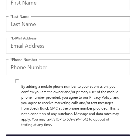
*Last Name
*E-Mail Address
*Phone Number
By adding a mobile phone number to your submission, you
confirm you are the owner and/or primary user of the mobile
phone number provided, you agree to our Privacy Policy, and
you agree to receive marketing calls and/or text messages
from Speck Buick GMC at the phone number provided. This is
not a condition of any purchase. Message and data rates may
apply. You may text STOP to 509-794-1642 to opt out of
texting at any time.