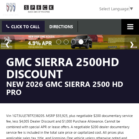
Select Language
▼
CLICK TO CALL
DIRECTIONS
GMC SIERRA 2500HD
DISCOUNT
NEW 2026 GMC SIERRA 2500 HD
PRO
Vin 1GT3ULE78TF238205. MSRP $55,925, plus negotiable $200 documentary service
fee, less $4,005 Dealer Discount and $1,000 Purchase Allowance. Cannot be
combined with special APR or lease offers. A negotiable $200 dealer documentary
service fee is included in the total sale price or capitalized cost. All prices plus
applicable sales tax, title, and licensing. One vehicle unless otherwise noted and