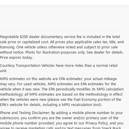
Negotiable $200 dealer documentary service fee is included in the total
sale price or capitalized cost. All prices plus applicable sales tax, title, and
licensing. One vehicle unless otherwise noted and subject to prior sale
without notice. Photo for illustration purposes only. See dealer for details.
Price expires today.
Courtesy Transportation Vehicles have more miles than a normal retail
unit.
MPG estimates on this website are EPA estimates; your actual mileage
may vary. For used vehicles, MPG estimates are EPA estimates for the
vehicle when it was new. The EPA periodically modifies its MPG calculation
methodology; all MPG estimates are based on the methodology in effect
when the vehicles were new (please see the Fuel Economy portion of the
EPA's website for details, including a MPG recalculation tool).
Phone and Texting Disclaimer: By adding a mobile phone number to your
submission, you confirm you are the owner and/or primary user of the
mobile phone number provided, you agree to our Privacy Policy, and you
agree to receive marketing calls and/or text messages from Speck Buick