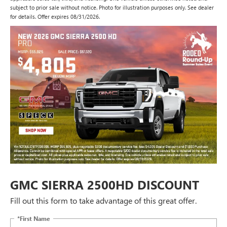
subject to prior sale without notice. Photo for illustration purposes only. See dealer
for details. Offer expires 08/31/2026.
GMC SIERRA 2500HD DISCOUNT
Fill out this form to take advantage of this great offer.
*First Name