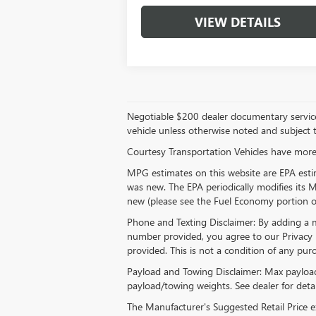
VIEW DETAILS
Negotiable $200 dealer documentary service fee
vehicle unless otherwise noted and subject to
Courtesy Transportation Vehicles have more 
MPG estimates on this website are EPA estim
was new. The EPA periodically modifies its
new (please see the Fuel Economy portion of 
Phone and Texting Disclaimer: By adding a
number provided, you agree to our Privacy 
provided. This is not a condition of any p
Payload and Towing Disclaimer: Max payload
payload/towing weights. See dealer for detai
The Manufacturer's Suggested Retail Price exc