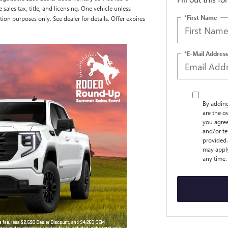
e sales tax, title, and licensing. One vehicle unless
*First Name
tion purposes only. See dealer for details. Offer expires
*E-Mail Address
By addin
are the o
you agree
and/or t
provided.
may apply
any time.