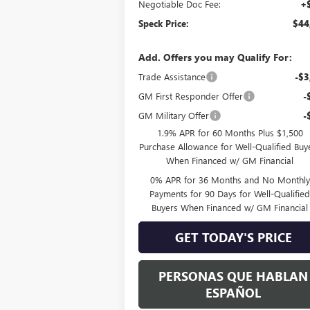
Negotiable Doc Fee:
+
Speck Price:
$44
Add. Offers you may Qualify For:
Trade Assistance
-$3
GM First Responder Offer
-
GM Military Offer
-
1.9% APR for 60 Months Plus $1,500
Purchase Allowance for Well-Qualified Buy
When Financed w/ GM Financial
0% APR for 36 Months and No Monthly
Payments for 90 Days for Well-Qualifie
Buyers When Financed w/ GM Financial
GET TODAY'S PRICE
PERSONAS QUE HABLAN
ESPAÑOL