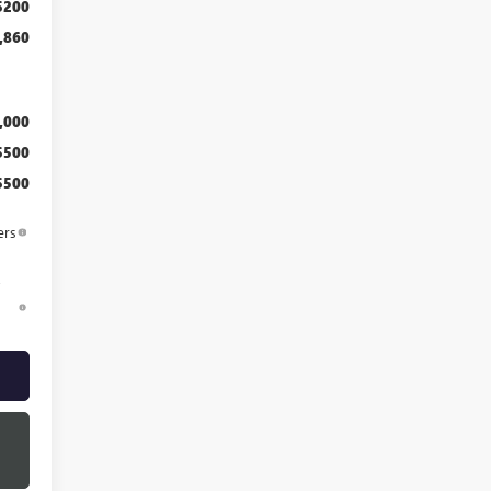
$200
,860
,000
$500
$500
ers
d