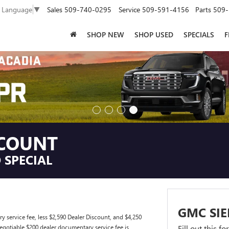
Sales
509-740-0295
Service
509-591-4156
Parts
509-
t Language
▼
SHOP NEW
SHOP USED
SPECIALS
F
SCOUNT
 SPECIAL
GMC SIE
ervice fee, less $2,590 Dealer Discount, and $4,250
gotiable $200 dealer documentary service fee is
Fill out this f