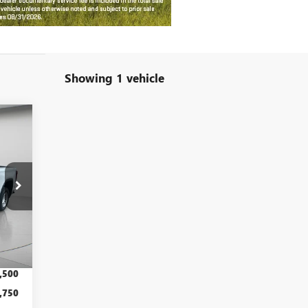
Showing 1 vehicle
60
RICE
Int.
,500
,590
,500
,750