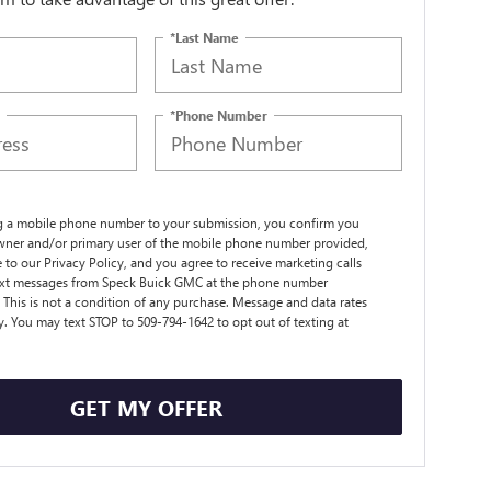
*Last Name
*Phone Number
g a mobile phone number to your submission, you confirm you
wner and/or primary user of the mobile phone number provided,
 to our Privacy Policy, and you agree to receive marketing calls
ext messages from Speck Buick GMC at the phone number
 This is not a condition of any purchase. Message and data rates
. You may text STOP to 509-794-1642 to opt out of texting at
GET MY OFFER