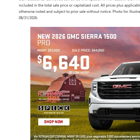
included in the total sale price or capitalized cost. All prices plus applicabl
otherwise noted and subject to prior sale without notice. Photo for illustra
08/31/2026.