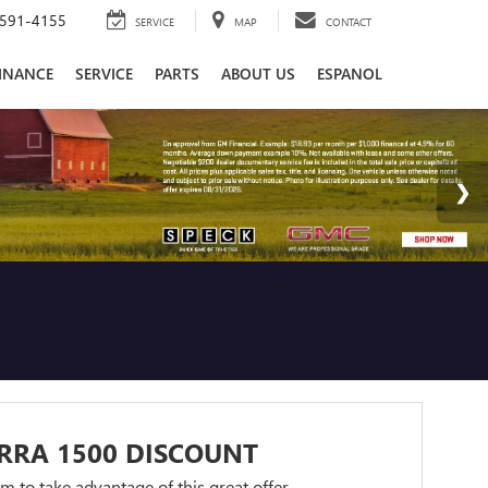
591-4155
SERVICE
MAP
CONTACT
INANCE
SERVICE
PARTS
ABOUT US
ESPANOL
RRA 1500 DISCOUNT
orm to take advantage of this great offer.