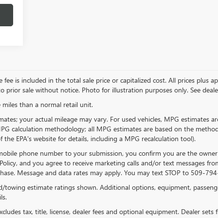
 is included in the total sale price or capitalized cost. All prices plus app
 prior sale without notice. Photo for illustration purposes only. See dealer 
miles than a normal retail unit.
ates; your actual mileage may vary. For used vehicles, MPG estimates are
 MPG calculation methodology; all MPG estimates are based on the method
the EPA's website for details, including a MPG recalculation tool).
 mobile phone number to your submission, you confirm you are the owner
Policy, and you agree to receive marketing calls and/or text messages 
urchase. Message and data rates may apply. You may text STOP to 509-794-
/towing estimate ratings shown. Additional options, equipment, passeng
ls.
ludes tax, title, license, dealer fees and optional equipment. Dealer sets fi