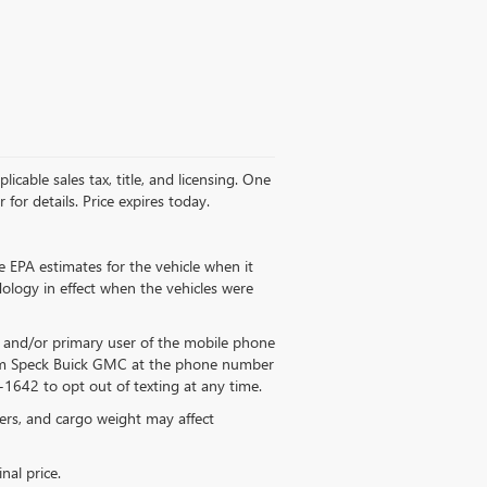
licable sales tax, title, and licensing. One
for details. Price expires today.
 EPA estimates for the vehicle when it
ology in effect when the vehicles were
 and/or primary user of the mobile phone
from Speck Buick GMC at the phone number
1642 to opt out of texting at any time.
ers, and cargo weight may affect
nal price.