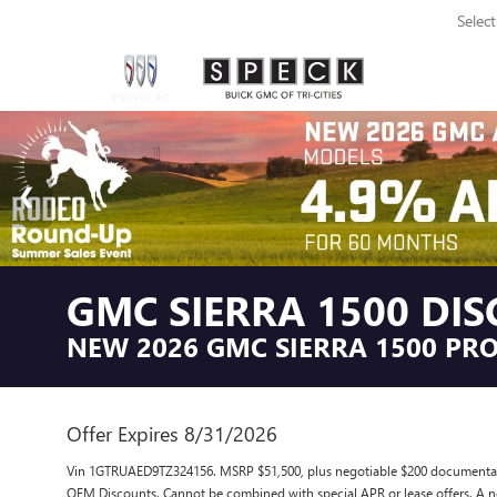
Selec
GMC SIERRA 1500 DI
NEW 2026 GMC SIERRA 1500 PRO
Offer Expires 8/31/2026
Vin 1GTRUAED9TZ324156. MSRP $51,500, plus negotiable $200 documentary s
OEM Discounts. Cannot be combined with special APR or lease offers. A ne