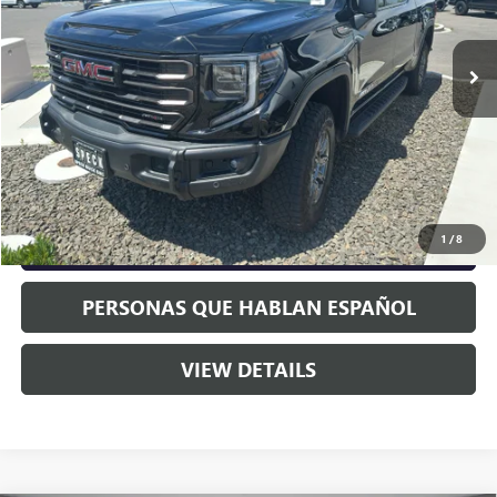
Ext.
Int.
In Stock
Less
MSRP:
$85,185
Negotiable Doc Fee:
+$200
Speck Price:
$85,385
1
/
8
GET TODAY'S PRICE
PERSONAS QUE HABLAN ESPAÑOL
VIEW DETAILS