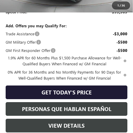
Negotiable Doc Fee:
+$200
1
/
36
Speck Price:
$53,383
Add. Offers you may Qualify For:
Trade Assistance
-$3,000
GM Military Offer
-$500
GM First Responder Offer
-$500
1.9% APR for 60 Months Plus $1,500 Purchase Allowance for Well-
Qualified Buyers When Financed w/ GM Financial
0% APR for 36 Months and No Monthly Payments for 90 Days for
Well-Qualified Buyers When Financed w/ GM Financial
GET TODAY'S PRICE
PERSONAS QUE HABLAN ESPAÑOL
VIEW DETAILS