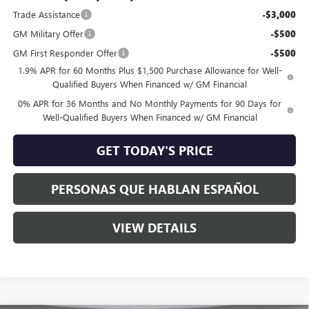
Trade Assistance
-$3,000
GM Military Offer
-$500
GM First Responder Offer
-$500
1.9% APR for 60 Months Plus $1,500 Purchase Allowance for Well-
Qualified Buyers When Financed w/ GM Financial
0% APR for 36 Months and No Monthly Payments for 90 Days for
Well-Qualified Buyers When Financed w/ GM Financial
GET TODAY'S PRICE
PERSONAS QUE HABLAN ESPAÑOL
VIEW DETAILS