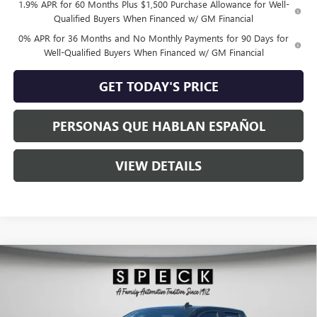
1.9% APR for 60 Months Plus $1,500 Purchase Allowance for Well-
Qualified Buyers When Financed w/ GM Financial
0% APR for 36 Months and No Monthly Payments for 90 Days for
Well-Qualified Buyers When Financed w/ GM Financial
GET TODAY'S PRICE
PERSONAS QUE HABLAN ESPAÑOL
VIEW DETAILS
Compare Vehicle
$62,360
NEW
2026
GMC SIERRA 1500
ELEVATION
SPECK PRICE
Special Offer
VIN:
1GTVUCE87TZ293616
Stock:
G293616