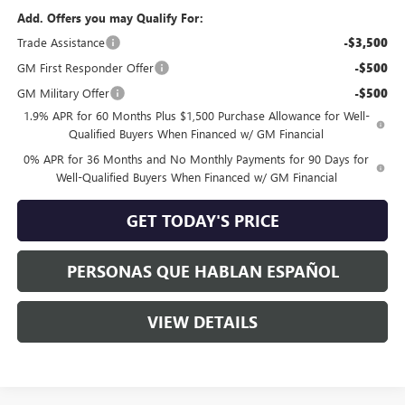
Add. Offers you may Qualify For:
Trade Assistance
-$3,500
GM First Responder Offer
-$500
GM Military Offer
-$500
1.9% APR for 60 Months Plus $1,500 Purchase Allowance for Well-
Qualified Buyers When Financed w/ GM Financial
0% APR for 36 Months and No Monthly Payments for 90 Days for
Well-Qualified Buyers When Financed w/ GM Financial
GET TODAY'S PRICE
PERSONAS QUE HABLAN ESPAÑOL
VIEW DETAILS