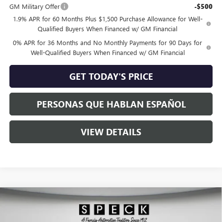
GM Military Offer
-$500
1.9% APR for 60 Months Plus $1,500 Purchase Allowance for Well-
Qualified Buyers When Financed w/ GM Financial
0% APR for 36 Months and No Monthly Payments for 90 Days for
Well-Qualified Buyers When Financed w/ GM Financial
GET TODAY'S PRICE
PERSONAS QUE HABLAN ESPAÑOL
VIEW DETAILS
Compare Vehicle
$63,345
NEW
2026
GMC SIERRA 1500
ELEVATION
SPECK PRICE
Special Offer