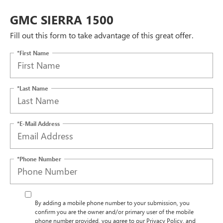
GMC SIERRA 1500
Fill out this form to take advantage of this great offer.
*First Name
*Last Name
*E-Mail Address
*Phone Number
By adding a mobile phone number to your submission, you
confirm you are the owner and/or primary user of the mobile
phone number provided, you agree to our Privacy Policy, and