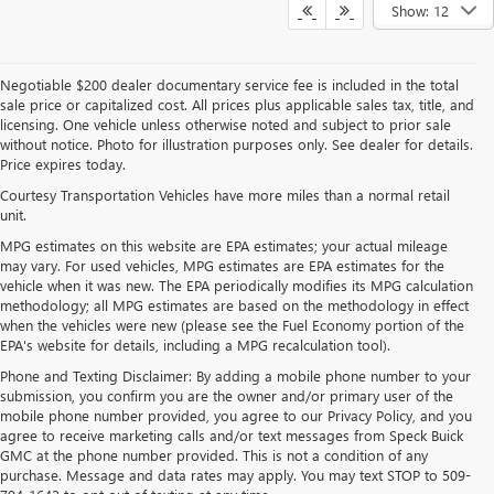
Show: 12
Negotiable $200 dealer documentary service fee is included in the total
sale price or capitalized cost. All prices plus applicable sales tax, title, and
licensing. One vehicle unless otherwise noted and subject to prior sale
without notice. Photo for illustration purposes only. See dealer for details.
Price expires today.
Courtesy Transportation Vehicles have more miles than a normal retail
unit.
MPG estimates on this website are EPA estimates; your actual mileage
may vary. For used vehicles, MPG estimates are EPA estimates for the
vehicle when it was new. The EPA periodically modifies its MPG calculation
methodology; all MPG estimates are based on the methodology in effect
when the vehicles were new (please see the Fuel Economy portion of the
EPA's website for details, including a MPG recalculation tool).
Phone and Texting Disclaimer: By adding a mobile phone number to your
submission, you confirm you are the owner and/or primary user of the
mobile phone number provided, you agree to our Privacy Policy, and you
agree to receive marketing calls and/or text messages from Speck Buick
GMC at the phone number provided. This is not a condition of any
purchase. Message and data rates may apply. You may text STOP to 509-