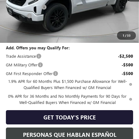
Purchase Allowance
-$1,750
Bonus Cash
-$500
Negotiable Doc Fee:
+$200
Speck Price:
$61,865
1
/
33
Add. Offers you may Qualify For:
Trade Assistance
-$2,500
GM Military Offer
-$500
GM First Responder Offer
-$500
1.9% APR for 60 Months Plus $1,500 Purchase Allowance for Well-
Qualified Buyers When Financed w/ GM Financial
0% APR for 36 Months and No Monthly Payments for 90 Days for
Well-Qualified Buyers When Financed w/ GM Financial
GET TODAY'S PRICE
PERSONAS QUE HABLAN ESPAÑOL