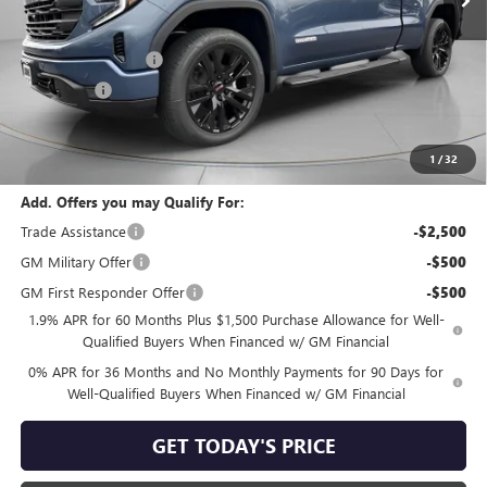
Less
MSRP:
$65,395
Purchase Allowance
-$1,750
Bonus Cash
-$500
Negotiable Doc Fee:
+$200
Speck Price:
$63,345
1
/
32
Add. Offers you may Qualify For:
Trade Assistance
-$2,500
GM Military Offer
-$500
GM First Responder Offer
-$500
1.9% APR for 60 Months Plus $1,500 Purchase Allowance for Well-
Qualified Buyers When Financed w/ GM Financial
0% APR for 36 Months and No Monthly Payments for 90 Days for
Well-Qualified Buyers When Financed w/ GM Financial
GET TODAY'S PRICE