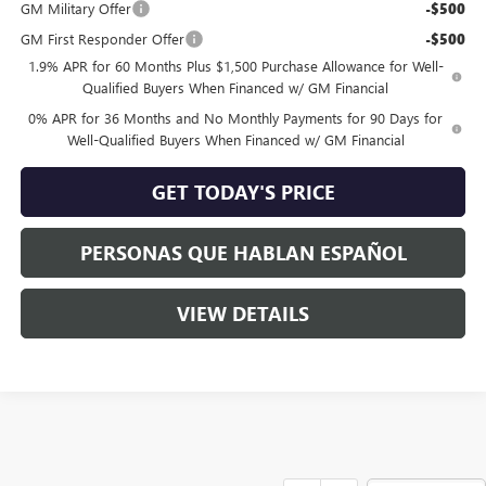
GM Military Offer
-$500
GM First Responder Offer
-$500
1.9% APR for 60 Months Plus $1,500 Purchase Allowance for Well-
Qualified Buyers When Financed w/ GM Financial
0% APR for 36 Months and No Monthly Payments for 90 Days for
Well-Qualified Buyers When Financed w/ GM Financial
GET TODAY'S PRICE
PERSONAS QUE HABLAN ESPAÑOL
VIEW DETAILS