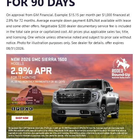
FOR 90 DAYS
On approval from GM Financial. Example: $15.15 per month per $1,000 financed at
2.9% for 72 months. Average example down payment 8.8%.Not available with lease
and some other offers. Negotiable $200 dealer documentary service fee is included
in the total sale price or capitalized cost. All prices plus applicable sales tax, title,
and licensing. One vehicle unless otherwise noted and subject to prior sale without
notice. Photo for illustration purposes only. See dealer for details. offer expires
08/31/2026.