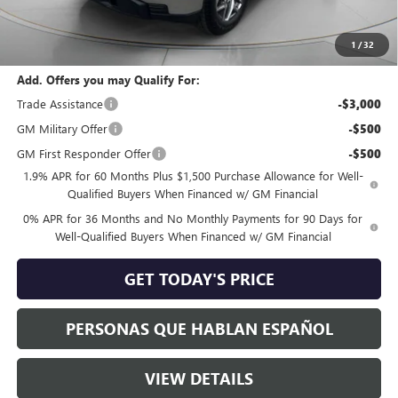
Negotiable Doc Fee:
+$200
Speck Price:
$57,470
1
/
32
Add. Offers you may Qualify For:
Trade Assistance
-$3,000
GM Military Offer
-$500
GM First Responder Offer
-$500
1.9% APR for 60 Months Plus $1,500 Purchase Allowance for Well-
Qualified Buyers When Financed w/ GM Financial
0% APR for 36 Months and No Monthly Payments for 90 Days for
Well-Qualified Buyers When Financed w/ GM Financial
GET TODAY'S PRICE
PERSONAS QUE HABLAN ESPAÑOL
VIEW DETAILS