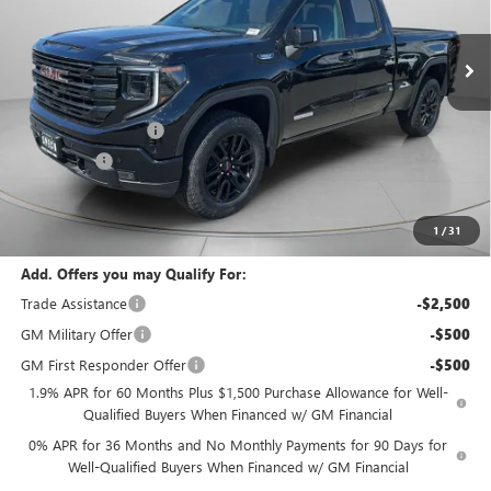
Ext.
Int.
In Stock
Less
MSRP:
$64,410
Purchase Allowance
-$1,750
Bonus Cash
-$500
Negotiable Doc Fee:
+$200
Speck Price:
$62,360
1
/
31
Add. Offers you may Qualify For:
Trade Assistance
-$2,500
GM Military Offer
-$500
GM First Responder Offer
-$500
1.9% APR for 60 Months Plus $1,500 Purchase Allowance for Well-
Qualified Buyers When Financed w/ GM Financial
0% APR for 36 Months and No Monthly Payments for 90 Days for
Well-Qualified Buyers When Financed w/ GM Financial