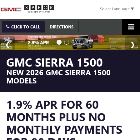
Select Language
▼
CLICK TO CALL
DIRECTIONS
GMC SIERRA 1500
NEW 2026 GMC SIERRA 1500
MODELS
1.9% APR FOR 60
MONTHS PLUS NO
MONTHLY PAYMENTS