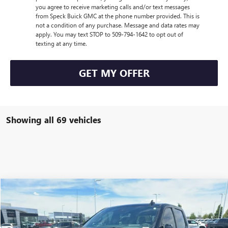
you agree to receive marketing calls and/or text messages
from Speck Buick GMC at the phone number provided. This is
not a condition of any purchase. Message and data rates may
apply. You may text STOP to 509-794-1642 to opt out of
texting at any time.
GET MY OFFER
Showing all 69 vehicles
Compare Vehicle
$85,385
NEW
2026
GMC SIERRA 1500
AT4X
SPECK PRICE
Special Offer
VIN:
3GTUUFEL4TG119004
Stock:
G119004