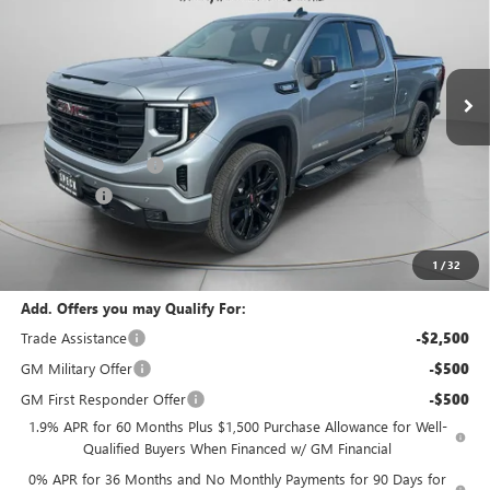
VIN:
1GTVUCE84TZ272996
Stock:
G272996
Ext.
Int.
In Stock
Less
MSRP:
$65,395
Purchase Allowance
-$1,750
Bonus Cash
-$500
Negotiable Doc Fee:
+$200
Speck Price:
$63,345
1
/
32
Add. Offers you may Qualify For:
Trade Assistance
-$2,500
GM Military Offer
-$500
GM First Responder Offer
-$500
1.9% APR for 60 Months Plus $1,500 Purchase Allowance for Well-
Qualified Buyers When Financed w/ GM Financial
0% APR for 36 Months and No Monthly Payments for 90 Days for