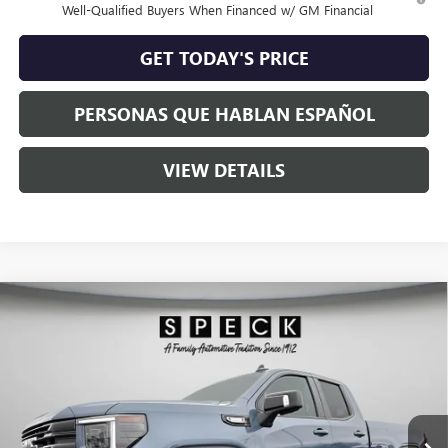
Well-Qualified Buyers When Financed w/ GM Financial
GET TODAY'S PRICE
PERSONAS QUE HABLAN ESPAÑOL
VIEW DETAILS
Compare Vehicle
$63,345
NEW
2026
GMC SIERRA 1500
ELEVATION
SPECK PRICE
Special Offer
VIN:
1GTVUCE81TZ275662
Stock:
G275662
Ext.
Int.
In Stock