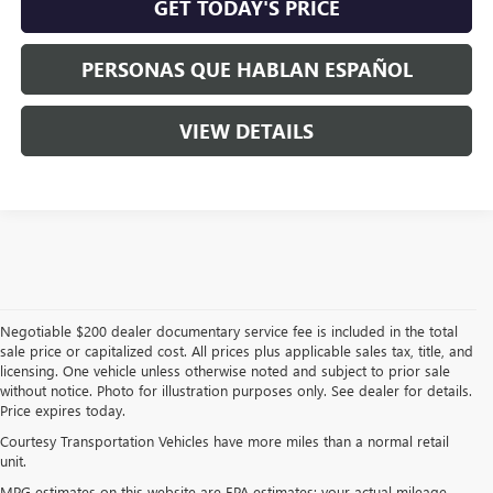
GET TODAY'S PRICE
PERSONAS QUE HABLAN ESPAÑOL
VIEW DETAILS
Negotiable $200 dealer documentary service fee is included in the total
sale price or capitalized cost. All prices plus applicable sales tax, title, and
licensing. One vehicle unless otherwise noted and subject to prior sale
without notice. Photo for illustration purposes only. See dealer for details.
Price expires today.
Courtesy Transportation Vehicles have more miles than a normal retail
unit.
MPG estimates on this website are EPA estimates; your actual mileage