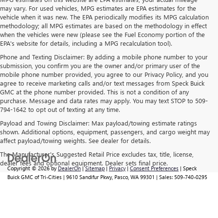
may vary. For used vehicles, MPG estimates are EPA estimates for the
vehicle when it was new. The EPA periodically modifies its MPG calculation
methodology; all MPG estimates are based on the methodology in effect
when the vehicles were new (please see the Fuel Economy portion of the
EPA's website for details, including a MPG recalculation tool).
Phone and Texting Disclaimer: By adding a mobile phone number to your
submission, you confirm you are the owner and/or primary user of the
mobile phone number provided, you agree to our Privacy Policy, and you
agree to receive marketing calls and/or text messages from Speck Buick
GMC at the phone number provided. This is not a condition of any
purchase. Message and data rates may apply. You may text STOP to 509-
794-1642 to opt out of texting at any time.
Payload and Towing Disclaimer: Max payload/towing estimate ratings
shown. Additional options, equipment, passengers, and cargo weight may
affect payload/towing weights. See dealer for details.
The Manufacturer's Suggested Retail Price excludes tax, title, license,
dealer fees and optional equipment. Dealer sets final price.
Copyright © 2026
by
DealerOn
|
Sitemap
|
Privacy
|
Consent Preferences
| Speck
Buick GMC of Tri-Cities
|
9610 Sandifur Pkwy,
Pasco,
WA
99301
| Sales:
509-740-0295