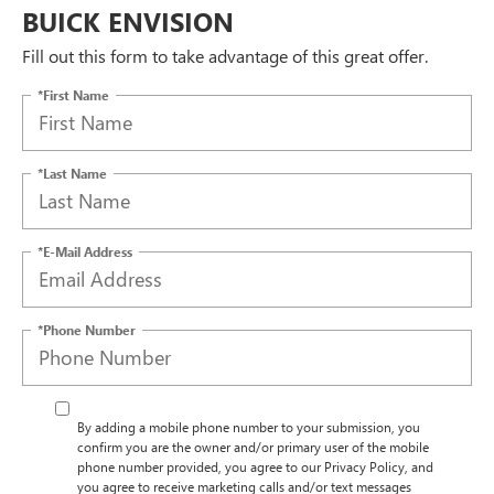
BUICK ENVISION
Fill out this form to take advantage of this great offer.
*First Name
*Last Name
*E-Mail Address
*Phone Number
By adding a mobile phone number to your submission, you
confirm you are the owner and/or primary user of the mobile
phone number provided, you agree to our Privacy Policy, and
you agree to receive marketing calls and/or text messages