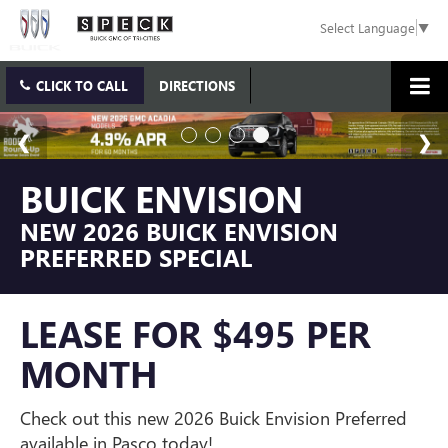
Select Language
▼
CLICK TO CALL
DIRECTIONS
BUICK ENVISION
NEW 2026 BUICK ENVISION
PREFERRED SPECIAL
LEASE FOR $495 PER
MONTH
Check out this new 2026 Buick Envision Preferred
available in Pasco today!