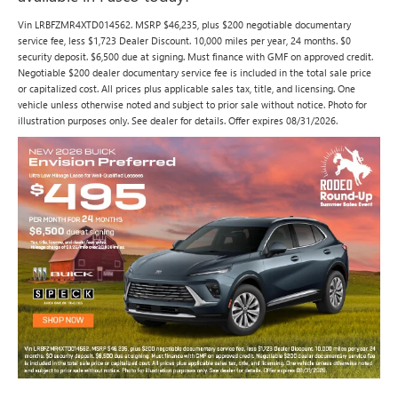
Vin LRBFZMR4XTD014562. MSRP $46,235, plus $200 negotiable documentary
service fee, less $1,723 Dealer Discount. 10,000 miles per year, 24 months. $0
security deposit. $6,500 due at signing. Must finance with GMF on approved credit.
Negotiable $200 dealer documentary service fee is included in the total sale price
or capitalized cost. All prices plus applicable sales tax, title, and licensing. One
vehicle unless otherwise noted and subject to prior sale without notice. Photo for
illustration purposes only. See dealer for details. Offer expires 08/31/2026.