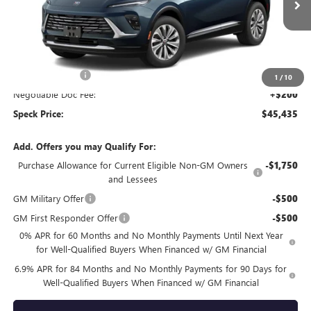
Ext.
Int.
In Stock
Less
MSRP:
$46,235
Dealer Discount:
-$1,000
1
/
10
Negotiable Doc Fee:
+$200
Speck Price:
$45,435
Add. Offers you may Qualify For:
Purchase Allowance for Current Eligible Non-GM Owners
-$1,750
and Lessees
GM Military Offer
-$500
GM First Responder Offer
-$500
0% APR for 60 Months and No Monthly Payments Until Next Year
for Well-Qualified Buyers When Financed w/ GM Financial
6.9% APR for 84 Months and No Monthly Payments for 90 Days for
Well-Qualified Buyers When Financed w/ GM Financial