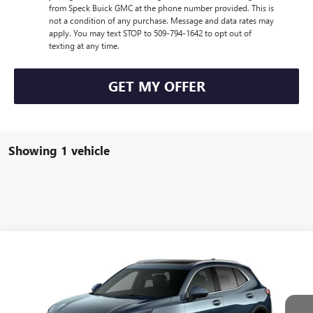
from Speck Buick GMC at the phone number provided. This is
not a condition of any purchase. Message and data rates may
apply. You may text STOP to 509-794-1642 to opt out of
texting at any time.
GET MY OFFER
Showing 1 vehicle
Compare Vehicle
$45,435
NEW
2026
BUICK ENVISION
PREFERRED
$1,000
SPECK PRICE
SAVINGS
Special Offer
VIN:
LRBFZMR4XTD014562
Stock:
B014562