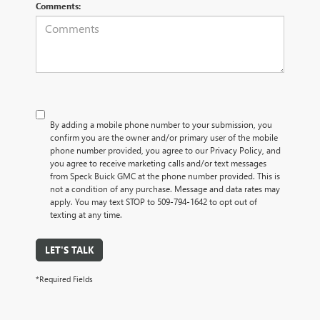
Comments:
By adding a mobile phone number to your submission, you
confirm you are the owner and/or primary user of the mobile
phone number provided, you agree to our Privacy Policy, and
you agree to receive marketing calls and/or text messages
from Speck Buick GMC at the phone number provided. This is
not a condition of any purchase. Message and data rates may
apply. You may text STOP to 509-794-1642 to opt out of
texting at any time.
LET'S TALK
*Required Fields