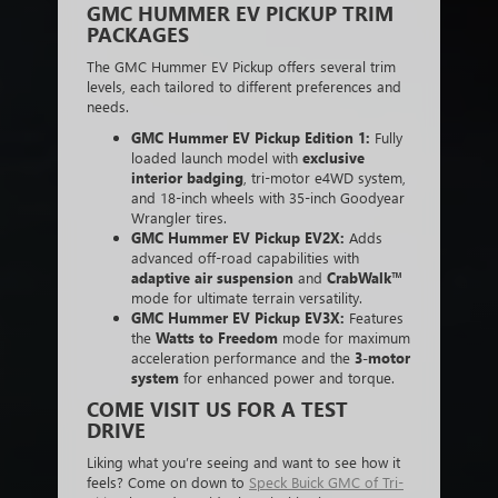
GMC HUMMER EV PICKUP TRIM
PACKAGES
The GMC Hummer EV Pickup offers several trim
levels, each tailored to different preferences and
needs.
GMC Hummer EV Pickup Edition 1:
Fully
loaded launch model with
exclusive
interior badging
, tri-motor e4WD system,
and 18-inch wheels with 35-inch Goodyear
Wrangler tires.
GMC Hummer EV Pickup EV2X:
Adds
advanced off-road capabilities with
adaptive air suspension
and
CrabWalk™
mode for ultimate terrain versatility.
GMC Hummer EV Pickup EV3X:
Features
the
Watts to Freedom
mode for maximum
acceleration performance and the
3-motor
system
for enhanced power and torque.
COME VISIT US FOR A TEST
DRIVE
Liking what you’re seeing and want to see how it
feels? Come on down to
Speck Buick GMC of Tri-