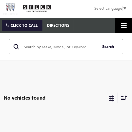
Select Language
▼
CLICK TO CALL
DIRECTIONS
Search
No vehicles found