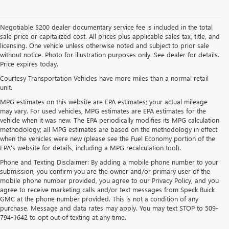
Negotiable $200 dealer documentary service fee is included in the total
sale price or capitalized cost. All prices plus applicable sales tax, title, and
licensing. One vehicle unless otherwise noted and subject to prior sale
without notice. Photo for illustration purposes only. See dealer for details.
Price expires today.
Courtesy Transportation Vehicles have more miles than a normal retail
unit.
MPG estimates on this website are EPA estimates; your actual mileage
may vary. For used vehicles, MPG estimates are EPA estimates for the
vehicle when it was new. The EPA periodically modifies its MPG calculation
methodology; all MPG estimates are based on the methodology in effect
when the vehicles were new (please see the Fuel Economy portion of the
EPA's website for details, including a MPG recalculation tool).
Phone and Texting Disclaimer: By adding a mobile phone number to your
submission, you confirm you are the owner and/or primary user of the
mobile phone number provided, you agree to our Privacy Policy, and you
agree to receive marketing calls and/or text messages from Speck Buick
GMC at the phone number provided. This is not a condition of any
purchase. Message and data rates may apply. You may text STOP to 509-
794-1642 to opt out of texting at any time.