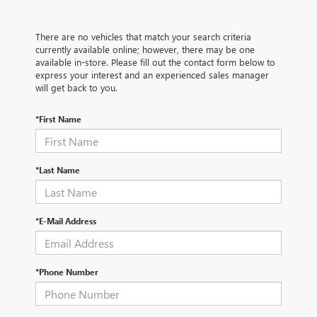
There are no vehicles that match your search criteria
currently available online; however, there may be one
available in-store. Please fill out the contact form below to
express your interest and an experienced sales manager
will get back to you.
*First Name
*Last Name
*E-Mail Address
*Phone Number