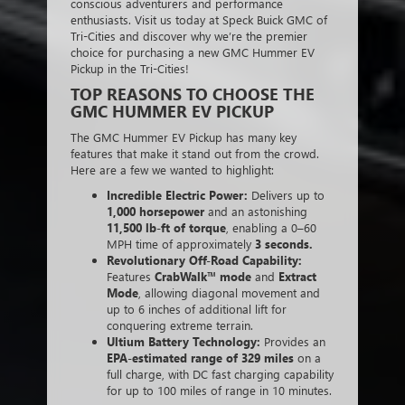
conscious adventurers and performance
enthusiasts. Visit us today at Speck Buick GMC of
Tri-Cities and discover why we’re the premier
choice for purchasing a new GMC Hummer EV
Pickup in the Tri-Cities!
TOP REASONS TO CHOOSE THE
GMC HUMMER EV PICKUP
The GMC Hummer EV Pickup has many key
features that make it stand out from the crowd.
Here are a few we wanted to highlight:
Incredible Electric Power:
Delivers up to
1,000 horsepower
and an astonishing
11,500 lb-ft of torque
, enabling a 0–60
MPH time of approximately
3 seconds.
Revolutionary Off-Road Capability:
Features
CrabWalk™ mode
and
Extract
Mode
, allowing diagonal movement and
up to 6 inches of additional lift for
conquering extreme terrain.
Ultium Battery Technology:
Provides an
EPA-estimated range of 329 miles
on a
full charge, with DC fast charging capability
for up to 100 miles of range in 10 minutes.