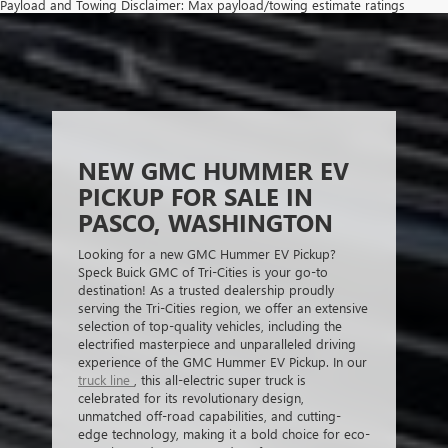
Payload and Towing Disclaimer: Max payload/towing estimate ratings
shown. Additional options, equipment, passengers, and cargo weight may
affect payload/towing weights. See dealer for details.
The Manufacturer's Suggested Retail Price excludes tax, title, license,
dealer fees and optional equipment. Dealer sets final price.
NEW GMC HUMMER EV
PICKUP FOR SALE IN
PASCO, WASHINGTON
Looking for a new GMC Hummer EV Pickup?
Speck Buick GMC of Tri-Cities is your go-to
destination! As a trusted dealership proudly
serving the Tri-Cities region, we offer an extensive
selection of top-quality vehicles, including the
electrified masterpiece and unparalleled driving
experience of the GMC Hummer EV Pickup. In our
truck line
, this all-electric super truck is
celebrated for its revolutionary design,
unmatched off-road capabilities, and cutting-
edge technology, making it a bold choice for eco-