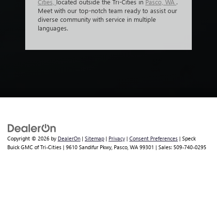
Cities,
located outside the Tri-Cities in
Pasco, WA
.
Meet with our top-notch team ready to assist our
diverse community with service in multiple
languages.
Copyright © 2026
by
DealerOn
|
Sitemap
|
Privacy
|
Consent Preferences
| Speck
Buick GMC of Tri-Cities
|
9610 Sandifur Pkwy,
Pasco,
WA
99301
| Sales:
509-740-0295