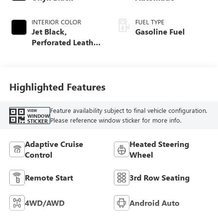
INTERIOR COLOR
FUEL TYPE
Jet Black,
Gasoline Fuel
Perforated Leather
Seating Surfaces
Highlighted Features
Feature availability subject to final vehicle configuration.
VIEW
WINDOW
Please reference window sticker for more info.
STICKER
Adaptive Cruise
Heated Steering
Control
Wheel
Remote Start
3rd Row Seating
4WD/AWD
Android Auto