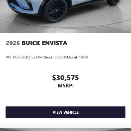
2026
BUICK ENVISTA
VIN:
KL47LBEP2TB213610
Stock:
B213610
Model:
4TR58
$30,575
MSRP:
VIEW VEHICLE