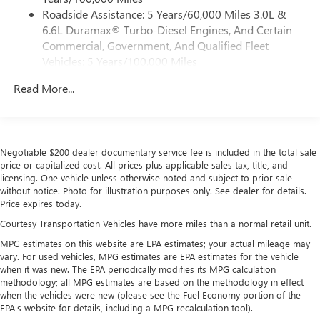
Service varies with conditions and location.
Roadside Assistance: 5 Years/60,000 Miles 3.0L &
®
Requires active service plan and paid AT&T
data
6.6L Duramax® Turbo-Diesel Engines, And Certain
plan. See
onstar.com
for details and limitations.
Commercial, Government, And Qualified Fleet
SiriusXM with 360L Trial Subscription
Vehicles: 5 Years/100,000 Miles
With your trial subscription, new GM vehicles
Drivetrain: 5 Years/60,000 Miles 3.0L & 6.6L
equipped with SiriusXM with 360L advance in-car
Read More...
Duramax® Turbo-Diesel Engines, And Certain
technology will bring you closer to your favorite
Commercial, Government, And Qualified Fleet
1
stars, artists, creators, hosts and athletes
Vehicles: 5 Years/100,000 Miles
SiriusXM with 360L transforms your ride with our
Warranty: <<< Preliminary 2026 Warranty >>>
most extensive and personalized radio experience
Negotiable $200 dealer documentary service fee is included in the total sale
Basic: 3 Years/36,000 Miles
on the road that lets you enjoy ad-free music, talk
price or capitalized cost. All prices plus applicable sales tax, title, and
Maintenance: First Visit: 12 Months/12,000 Miles
and news, live sports, comedy, podcasts and more
licensing. One vehicle unless otherwise noted and subject to prior sale
without notice. Photo for illustration purposes only. See dealer for details.
Experience SiriusXM wherever you go in your
Price expires today.
vehicle and on the SiriusXM app with
personalization features to make discovering your
Courtesy Transportation Vehicles have more miles than a normal retail unit.
perfect entertainment easier than ever before
MPG estimates on this website are EPA estimates; your actual mileage may
vary. For used vehicles, MPG estimates are EPA estimates for the vehicle
Wireless Apple CarPlay/Wireless Android Auto
when it was new. The EPA periodically modifies its MPG calculation
capability for compatible phones
methodology; all MPG estimates are based on the methodology in effect
Apple CarPlay vehicle user interface is a product of
when the vehicles were new (please see the Fuel Economy portion of the
Apple and its terms and privacy statements apply.
EPA's website for details, including a MPG recalculation tool).