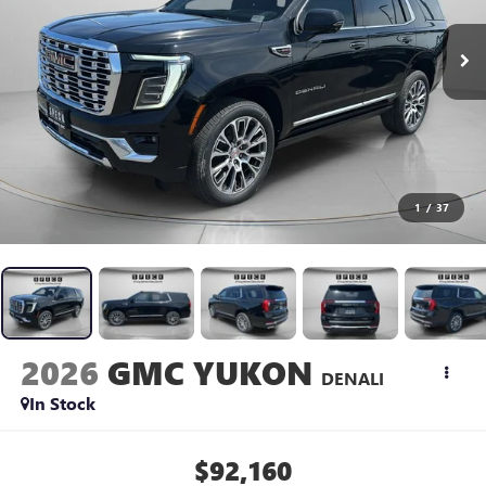
1
/
37
2026
GMC YUKON
DENALI
In Stock
$92,160