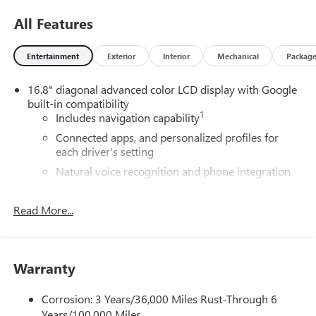
All Features
Entertainment
Exterior
Interior
Mechanical
Packag
16.8" diagonal advanced color LCD display with Google
built-in compatibility
1
Includes navigation capability
Connected apps, and personalized profiles for
each driver's setting
Natural voice recognition and phone integration
High contrast display with local blacklight
dimming
Read More...
Includes climate and vehicle setting controls
®
Wi-Fi
Hotspot capable
Terms and limitations apply. See
onstar.com
or
Warranty
dealer for details.
Corrosion: 3 Years/36,000 Miles Rust-Through 6
®
5G Wi-Fi
hotspot capable
Years/100,000 Miles