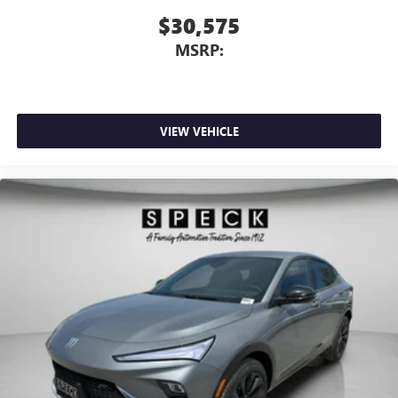
$30,575
MSRP:
VIEW VEHICLE