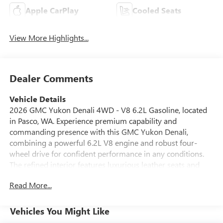
Apple CarPlay
Cooled Seats
View More Highlights...
Dealer Comments
Vehicle Details
2026 GMC Yukon Denali 4WD - V8 6.2L Gasoline, located
in Pasco, WA. Experience premium capability and
commanding presence with this GMC Yukon Denali,
combining a powerful 6.2L V8 engine and robust four-
wheel drive for confident performance in any conditions.
The refined interior features luxurious leather seats and
advanced comfort amenities that make every journey first-
Read More...
class. Key tech and safety highlights include Adaptive
Cruise Control and Lane Departure Warning to enhance
highway confidence, plus Remote Start for convenience in
Vehicles You Might Like
all seasons. Seamless smartphone integration is provided