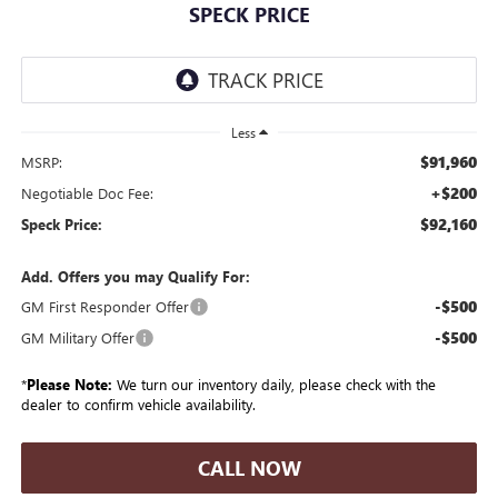
SPECK PRICE
Less
$91,960
MSRP:
+$200
Negotiable Doc Fee:
$92,160
Speck Price:
Add. Offers you may Qualify For:
-$500
GM First Responder Offer
-$500
GM Military Offer
*
Please Note:
We turn our inventory daily, please check with the
dealer to confirm vehicle availability.
CALL NOW