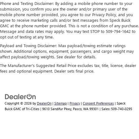
Requires compatible iPhone and data plan rates
Phone and Texting Disclaimer: By adding a mobile phone number to your
apply. Apple CarPlay is a trademark of Apple Inc.
submission, you confirm you are the owner and/or primary user of the
Siri, iPhone and Apple Music are trademarks for
mobile phone number provided, you agree to our Privacy Policy, and you
Apple Inc, registered in the U.S. and other
agree to receive marketing calls and/or text messages from Speck Buick
countries.
GMC at the phone number provided. This is not a condition of any purchase.
Message and data rates may apply. You may text STOP to 509-794-1642 to
Vehicle user interface is a product of Google and
opt out of texting at any time.
its terms and privacy statements apply. To use
Payload and Towing Disclaimer: Max payload/towing estimate ratings
Android Auto on your car display, you'll need an
shown. Additional options, equipment, passengers, and cargo weight may
Android phone running Android 6 or higher, an
affect payload/towing weights. See dealer for details.
active data plan, and the Android Auto app.
Google, Android and Android Auto are trademarks
The Manufacturer's Suggested Retail Price excludes tax, title, license, dealer
of Google LLC.
fees and optional equipment. Dealer sets final price.
Copyright © 2026
by
DealerOn
|
Sitemap
|
Privacy
|
Consent Preferences
| Speck
Buick GMC of Tri-Cities
|
9610 Sandifur Pkwy,
Pasco,
WA
99301
| Sales:
509-740-0295