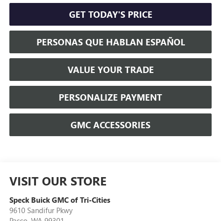
GET TODAY'S PRICE
PERSONAS QUE HABLAN ESPAÑOL
VALUE YOUR TRADE
PERSONALIZE PAYMENT
GMC ACCESSORIES
VISIT OUR STORE
Speck Buick GMC of Tri-Cities
9610 Sandifur Pkwy
Pasco
,
WA
99301