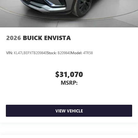
2026
BUICK ENVISTA
VIN:
KL47LBEPXTB209840
Stock:
B209840
Model:
4TR58
$31,070
MSRP:
VIEW VEHICLE