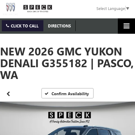
Select Language
▼
CLICK TO CALL
DIRECTIONS
NEW 2026 GMC YUKON
DENALI G355182 | PASCO,
WA
Confirm Availability