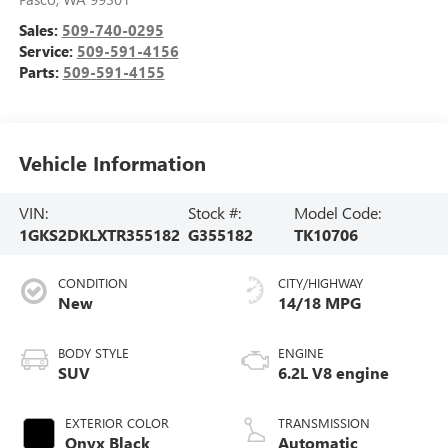
Sales:
509-740-0295
Service:
509-591-4156
Parts:
509-591-4155
Vehicle Information
VIN:
Stock #:
Model Code:
1GKS2DKLXTR355182
G355182
TK10706
CONDITION
CITY/HIGHWAY
New
14/18 MPG
BODY STYLE
ENGINE
SUV
6.2L V8 engine
EXTERIOR COLOR
TRANSMISSION
Onyx Black
Automatic