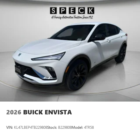
2026
BUICK ENVISTA
VIN:
KL47LBEP4TB229808
Stock:
B229808
Model:
4TR58