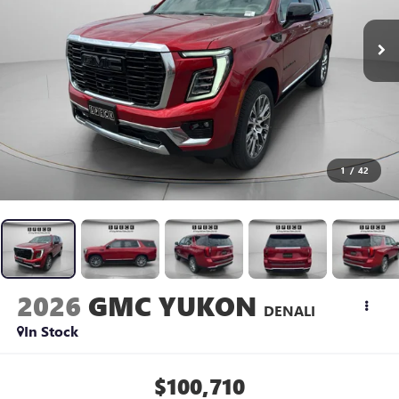
1
/
42
2026
GMC YUKON
DENALI
In Stock
$100,710