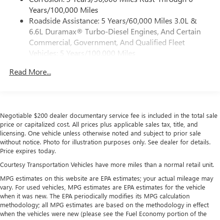
®
5G Wi-Fi
hotspot capable
Years/100,000 Miles
Service varies with conditions and location.
Roadside Assistance: 5 Years/60,000 Miles 3.0L &
®
Requires active service plan and paid AT&T
data
6.6L Duramax® Turbo-Diesel Engines, And Certain
plan. See
onstar.com
for details and limitations.
Commercial, Government, And Qualified Fleet
SiriusXM with 360L Trial Subscription
Vehicles: 5 Years/100,000 Miles
With your trial subscription, new GM vehicles
Drivetrain: 5 Years/60,000 Miles 3.0L & 6.6L
equipped with SiriusXM with 360L advance in-car
Read More...
Duramax® Turbo-Diesel Engines, And Certain
technology will bring you closer to your favorite
Commercial, Government, And Qualified Fleet
1
stars, artists, creators, hosts and athletes
Vehicles: 5 Years/100,000 Miles
SiriusXM with 360L transforms your ride with our
Warranty: <<< Preliminary 2026 Warranty >>>
most extensive and personalized radio experience
Negotiable $200 dealer documentary service fee is included in the total sale
Basic: 3 Years/36,000 Miles
on the road that lets you enjoy ad-free music, talk
price or capitalized cost. All prices plus applicable sales tax, title, and
Maintenance: First Visit: 12 Months/12,000 Miles
and news, live sports, comedy, podcasts and more
licensing. One vehicle unless otherwise noted and subject to prior sale
without notice. Photo for illustration purposes only. See dealer for details.
Experience SiriusXM wherever you go in your
Price expires today.
vehicle and on the SiriusXM app with
personalization features to make discovering your
Courtesy Transportation Vehicles have more miles than a normal retail unit.
perfect entertainment easier than ever before
MPG estimates on this website are EPA estimates; your actual mileage may
vary. For used vehicles, MPG estimates are EPA estimates for the vehicle
Wireless Apple CarPlay/Wireless Android Auto
when it was new. The EPA periodically modifies its MPG calculation
capability for compatible phones
methodology; all MPG estimates are based on the methodology in effect
Apple CarPlay vehicle user interface is a product of
when the vehicles were new (please see the Fuel Economy portion of the