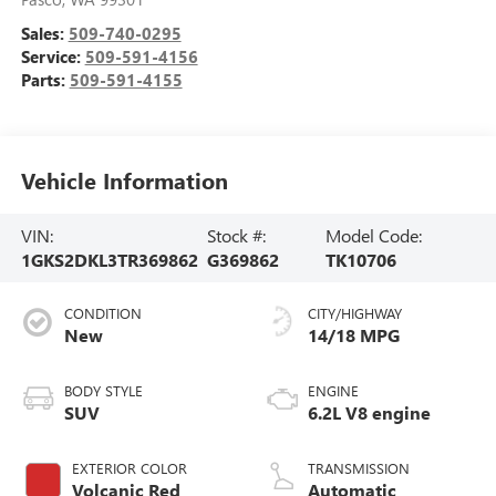
Sales:
509-740-0295
Service:
509-591-4156
Parts:
509-591-4155
Vehicle Information
VIN:
Stock #:
Model Code:
1GKS2DKL3TR369862
G369862
TK10706
CONDITION
CITY/HIGHWAY
New
14/18 MPG
BODY STYLE
ENGINE
SUV
6.2L V8 engine
EXTERIOR COLOR
TRANSMISSION
Volcanic Red
Automatic