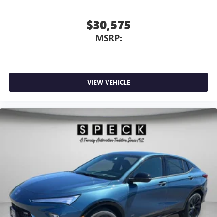
$30,575
MSRP:
VIEW VEHICLE