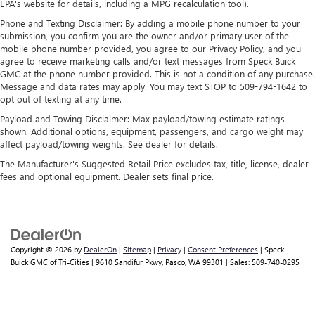
Apple and its terms and privacy statements apply.
EPA's website for details, including a MPG recalculation tool).
Requires compatible iPhone and data plan rates
Phone and Texting Disclaimer: By adding a mobile phone number to your
apply. Apple CarPlay is a trademark of Apple Inc.
submission, you confirm you are the owner and/or primary user of the
Siri, iPhone and Apple Music are trademarks for
mobile phone number provided, you agree to our Privacy Policy, and you
Apple Inc, registered in the U.S. and other
agree to receive marketing calls and/or text messages from Speck Buick
countries.
GMC at the phone number provided. This is not a condition of any purchase.
Message and data rates may apply. You may text STOP to 509-794-1642 to
Vehicle user interface is a product of Google and
opt out of texting at any time.
its terms and privacy statements apply. To use
Payload and Towing Disclaimer: Max payload/towing estimate ratings
Android Auto on your car display, you'll need an
shown. Additional options, equipment, passengers, and cargo weight may
Android phone running Android 6 or higher, an
affect payload/towing weights. See dealer for details.
active data plan, and the Android Auto app.
Google, Android and Android Auto are trademarks
The Manufacturer's Suggested Retail Price excludes tax, title, license, dealer
of Google LLC.
fees and optional equipment. Dealer sets final price.
Rear Seat Media System
Dual 12.6" diagonal color-touch LCD HD rear
screens, mounted to the front seatbacks
Two 2-channel wireless headphones with 2 HDMI
Copyright © 2026
by
DealerOn
|
Sitemap
|
Privacy
|
Consent Preferences
| Speck
Buick GMC of Tri-Cities
|
9610 Sandifur Pkwy,
Pasco,
WA
99301
| Sales:
509-740-0295
ports on the back of the center console
®
1
Compatible with Bluetooth®
headphones
May require additional optional equipment