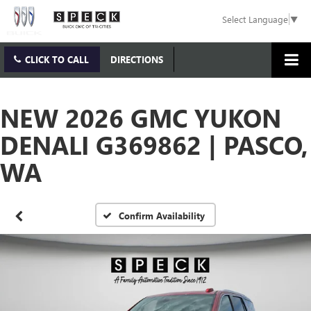
Select Language
▼
CLICK TO CALL
DIRECTIONS
NEW 2026 GMC YUKON
DENALI G369862 | PASCO,
WA
Confirm Availability