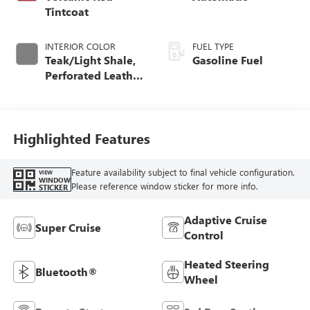
Tintcoat
INTERIOR COLOR
FUEL TYPE
Teak/Light Shale,
Gasoline Fuel
Perforated Leather
Seating Surfaces
Highlighted Features
Feature availability subject to final vehicle configuration.
VIEW
WINDOW
Please reference window sticker for more info.
STICKER
Adaptive Cruise
Super Cruise
Control
Heated Steering
Bluetooth®
Wheel