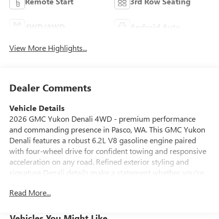
Remote Start
3rd Row Seating
4WD/AWD
Android Auto
View More Highlights...
Dealer Comments
Vehicle Details
2026 GMC Yukon Denali 4WD - premium performance
and commanding presence in Pasco, WA. This GMC Yukon
Denali features a robust 6.2L V8 gasoline engine paired
with four-wheel drive for confident towing and responsive
acceleration on any road. Refined exterior styling and
signature Denali details make a statement whether you're
cruising city streets or towing weekend gear. Inside,
Read More...
experience luxury with supple leather seats and thoughtful
craftsmanship throughout the spacious cabin. Stay
connected with Apple CarPlay and Android Auto
Vehicles You Might Like