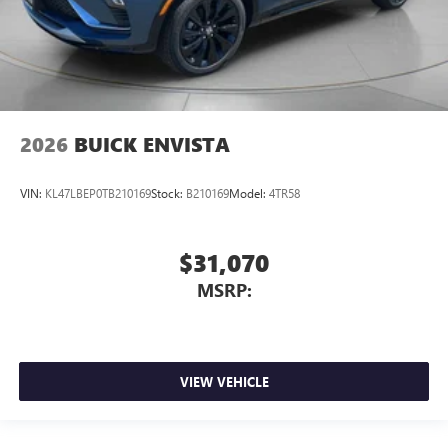
2026
BUICK ENVISTA
VIN:
KL47LBEP0TB210169
Stock:
B210169
Model:
4TR58
$31,070
MSRP:
VIEW VEHICLE