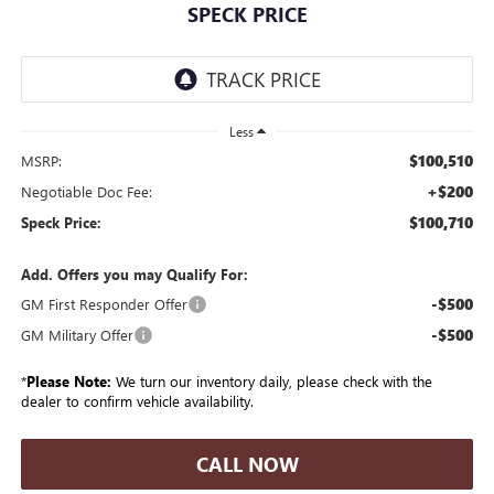
SPECK PRICE
Less
$100,510
MSRP:
+$200
Negotiable Doc Fee:
$100,710
Speck Price:
Add. Offers you may Qualify For:
-$500
GM First Responder Offer
-$500
GM Military Offer
*
Please Note:
We turn our inventory daily, please check with the
dealer to confirm vehicle availability.
CALL NOW