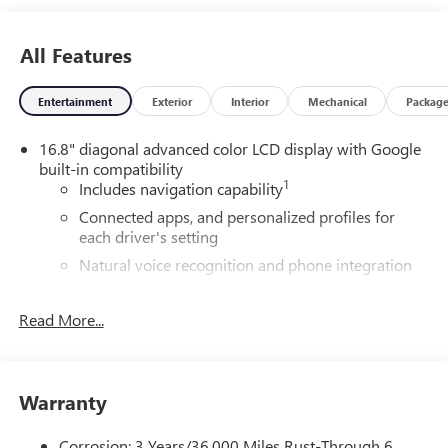
All Features
Entertainment
Exterior
Interior
Mechanical
Packag
16.8" diagonal advanced color LCD display with Google
built-in compatibility
1
Includes navigation capability
Connected apps, and personalized profiles for
each driver's setting
Natural voice recognition and phone integration
High contrast display with local blacklight
dimming
Read More...
Includes climate and vehicle setting controls
®
Wi-Fi
Hotspot capable
Terms and limitations apply. See
onstar.com
or
Warranty
dealer for details.
Corrosion: 3 Years/36,000 Miles Rust-Through 6