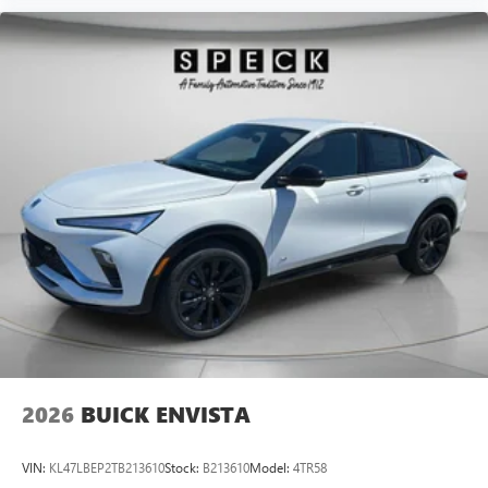
2026
BUICK ENVISTA
VIN:
KL47LBEP2TB213610
Stock:
B213610
Model:
4TR58