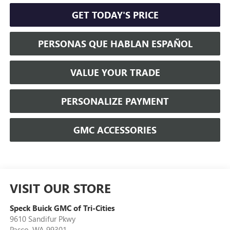
GET TODAY'S PRICE
PERSONAS QUE HABLAN ESPAÑOL
VALUE YOUR TRADE
PERSONALIZE PAYMENT
GMC ACCESSORIES
VISIT OUR STORE
Speck Buick GMC of Tri-Cities
9610 Sandifur Pkwy
Pasco
,
WA
99301