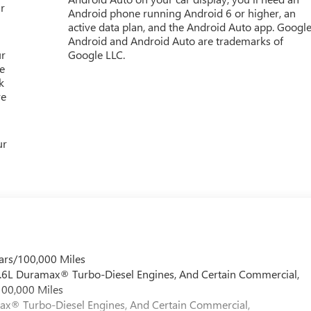
r
Android phone running Android 6 or higher, an
active data plan, and the Android Auto app. Google
Android and Android Auto are trademarks of
ur
Google LLC.
e
k
re
ur
ars/100,000 Miles
 6.6L Duramax® Turbo-Diesel Engines, And Certain Commercial,
100,000 Miles
max® Turbo-Diesel Engines, And Certain Commercial,