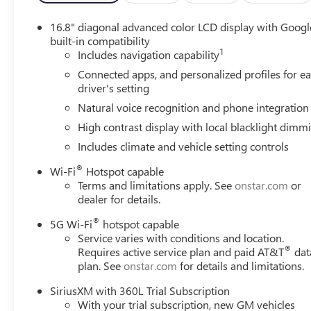
16.8" diagonal advanced color LCD display with Googl
built-in compatibility
1
Includes navigation capability
Connected apps, and personalized profiles for e
driver's setting
Natural voice recognition and phone integration
High contrast display with local blacklight dimm
Includes climate and vehicle setting controls
®
Wi-Fi
Hotspot capable
Terms and limitations apply. See
onstar.com
or
dealer for details.
®
5G Wi-Fi
hotspot capable
Service varies with conditions and location.
®
Requires active service plan and paid AT&T
dat
plan. See
onstar.com
for details and limitations.
SiriusXM with 360L Trial Subscription
With your trial subscription, new GM vehicles