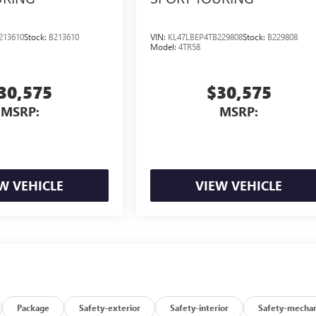
213610
Stock:
B213610
VIN:
KL47LBEP4TB229808
Stock:
B229808
Model:
4TR58
30,575
$30,575
MSRP:
MSRP:
W VEHICLE
VIEW VEHICLE
Package
Safety-exterior
Safety-interior
Safety-mechan