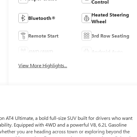
Control
Heated Steering
Bluetooth®
Wheel
Remote Start
3rd Row Seating
4WD/AWD
Android Auto
View More Highlights...
AT4 Ultimate, a bold full-size SUV built for drivers who want
bility. Equipped with 4WD and a powerful V8, 6.2L Gasoline
whether you are heading across town or exploring beyond the