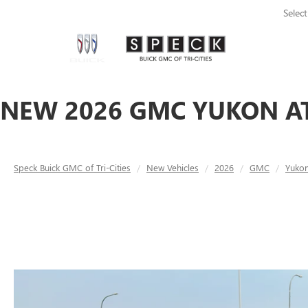
Selec
NEW 2026 GMC YUKON AT
Speck Buick GMC of Tri-Cities
New Vehicles
2026
GMC
Yuko