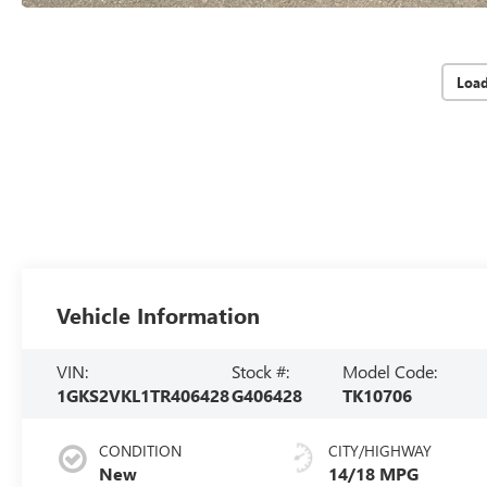
Loa
Vehicle Information
VIN:
Stock #:
Model Code:
1GKS2VKL1TR406428
G406428
TK10706
CONDITION
CITY/HIGHWAY
New
14/18 MPG