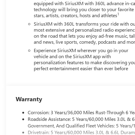
equipped with SiriusXM with 360L advance in-ca
technology will bring you closer to your favorite
1
stars, artists, creators, hosts and athletes
SiriusXM with 360L transforms your ride with o
most extensive and personalized radio experienc
on the road that lets you enjoy ad-free music, tal
and news, live sports, comedy, podcasts and mo
Experience SiriusXM wherever you go in your
vehicle and on the SiriusXM app with
personalization features to make discovering yo
perfect entertainment easier than ever before
Warranty
Corrosion: 3 Years/36,000 Miles Rust-Through 6 Ye
Roadside Assistance: 5 Years/60,000 Miles 3.0L &
Government, And Qualified Fleet Vehicles: 5 Years/
Drivetrain: 5 Years/60,000 Miles 3.0L & 6.6L Dura