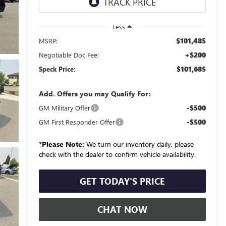
Less
$101,485
MSRP:
+$200
Negotiable Doc Fee:
$101,685
Speck Price:
Add. Offers you may Qualify For:
-$500
GM Military Offer
-$500
GM First Responder Offer
*
Please Note:
We turn our inventory daily, please
check with the dealer to confirm vehicle availability.
GET TODAY'S PRICE
CHAT NOW