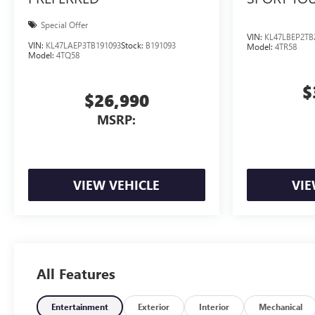
Special Offer
VIN:
KL47LBEP2TB
VIN:
KL47LAEP3TB191093
Stock:
B191093
Model:
4TR58
Model:
4TQ58
$
$26,990
MSRP:
VIEW VEHICLE
VIE
All Features
Entertainment
Exterior
Interior
Mechanical