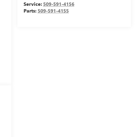
Service:
509-591-4156
Parts:
509-591-4155