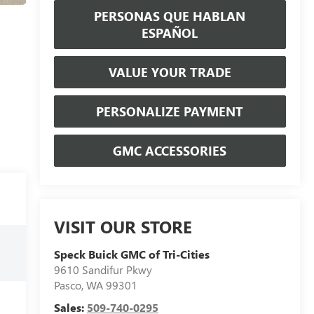
PERSONAS QUE HABLAN
ESPAÑOL
VALUE YOUR TRADE
PERSONALIZE PAYMENT
GMC ACCESSORIES
VISIT OUR STORE
Speck Buick GMC of Tri-Cities
9610 Sandifur Pkwy
Pasco
,
WA
99301
Sales:
509-740-0295