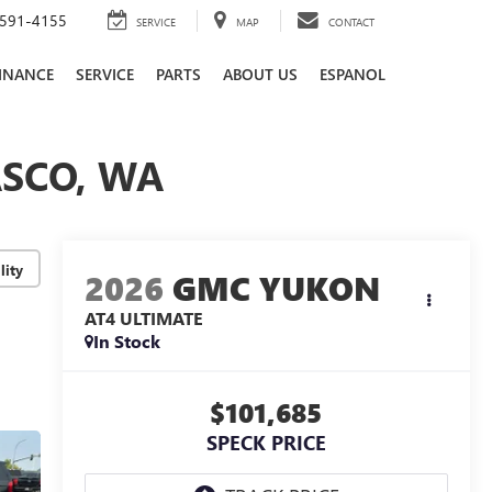
591-4155
SERVICE
MAP
CONTACT
INANCE
SERVICE
PARTS
ABOUT US
ESPANOL
ASCO, WA
lity
2026
GMC YUKON
AT4 ULTIMATE
In Stock
$101,685
SPECK PRICE