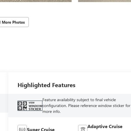
d More Photos
Highlighted Features
Feature availability subject to final vehicle
VIEW
configuration. Please reference window sticker for
WINDOW
STICKER
more info.
Adaptive Cruise
Super Cruise