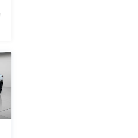
l
.
e
.