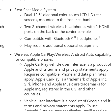
e
Rear Seat Media System
Dual 12.6" diagonal color-touch LCD HD rear
screens, mounted to the front seatbacks
ach
Two 2-channel wireless headphones with 2 HDMI
ports on the back of the center console
®
1
Compatible with Bluetooth®
headphones
ing
May require additional optional equipment
Wireless Apple CarPlay/Wireless Android Auto capabilit
for compatible phones
Apple CarPlay vehicle user interface is a product o
Apple and its terms and privacy statements apply.
Requires compatible iPhone and data plan rates
apply. Apple CarPlay is a trademark of Apple Inc.
Siri, iPhone and Apple Music are trademarks for
Apple Inc, registered in the U.S. and other
a
countries.
Vehicle user interface is a product of Google and it
terms and privacy statements apply. To use
Android Auto on your car display, you'll need an