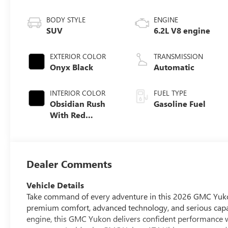
BODY STYLE
ENGINE
SUV
6.2L V8 engine
EXTERIOR COLOR
TRANSMISSION
Onyx Black
Automatic
INTERIOR COLOR
FUEL TYPE
Obsidian Rush
Gasoline Fuel
With Red
Accents, Full
Grain Leather
Seats
Dealer Comments
Vehicle Details
Take command of every adventure in this 2026 GMC Yukon 
premium comfort, advanced technology, and serious capa
engine, this GMC Yukon delivers confident performance 