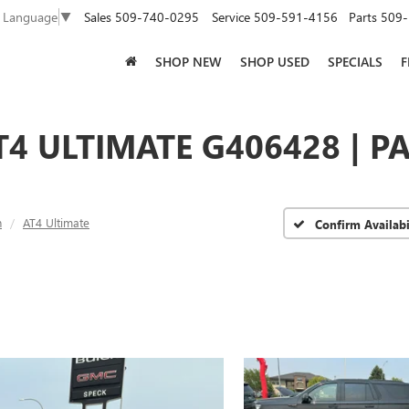
Sales
509-740-0295
Service
509-591-4156
Parts
509-
t Language
▼
SHOP NEW
SHOP USED
SPECIALS
F
4 ULTIMATE G406428 | P
n
AT4 Ultimate
Confirm Availabi