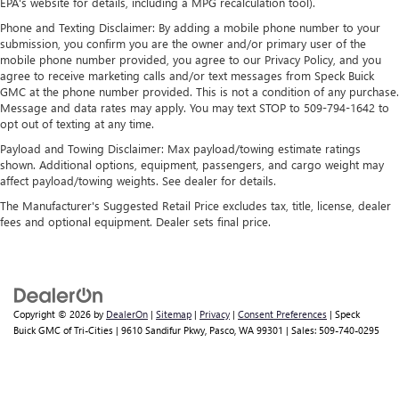
Apple and its terms and privacy statements apply.
EPA's website for details, including a MPG recalculation tool).
Requires compatible iPhone and data plan rates
Phone and Texting Disclaimer: By adding a mobile phone number to your
apply. Apple CarPlay is a trademark of Apple Inc.
submission, you confirm you are the owner and/or primary user of the
Siri, iPhone and Apple Music are trademarks for
mobile phone number provided, you agree to our Privacy Policy, and you
Apple Inc, registered in the U.S. and other
agree to receive marketing calls and/or text messages from Speck Buick
countries.
GMC at the phone number provided. This is not a condition of any purchase.
Message and data rates may apply. You may text STOP to 509-794-1642 to
Vehicle user interface is a product of Google and
opt out of texting at any time.
its terms and privacy statements apply. To use
Payload and Towing Disclaimer: Max payload/towing estimate ratings
Android Auto on your car display, you'll need an
shown. Additional options, equipment, passengers, and cargo weight may
Android phone running Android 6 or higher, an
affect payload/towing weights. See dealer for details.
active data plan, and the Android Auto app.
Google, Android and Android Auto are trademarks
The Manufacturer's Suggested Retail Price excludes tax, title, license, dealer
of Google LLC.
fees and optional equipment. Dealer sets final price.
Rear Seat Media System
Dual 12.6" diagonal color-touch LCD HD rear
screens, mounted to the front seatbacks
Two 2-channel wireless headphones with 2 HDMI
Copyright © 2026
by
DealerOn
|
Sitemap
|
Privacy
|
Consent Preferences
| Speck
Buick GMC of Tri-Cities
|
9610 Sandifur Pkwy,
Pasco,
WA
99301
| Sales:
509-740-0295
ports on the back of the center console
®
1
Compatible with Bluetooth®
headphones
May require additional optional equipment