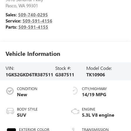
Pasco
,
WA
99301
Sales:
509-740-0295
Service:
509-591-4156
Parts:
509-591-4155
Vehicle Information
VIN:
Stock #:
Model Code:
1GKS2GKD6TR387511
G387511
TK10906
CONDITION
CITY/HIGHWAY
New
14/19 MPG
BODY STYLE
ENGINE
SUV
5.3L V8 engine
EXTERIOR COLOR
TRANSMISSION