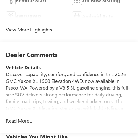
Remote Start
3rd Row Seating
4WD/AWD
Android Auto
View More Highlights...
Dealer Comments
Vehicle Details
Discover capability, comfort, and confidence in this 2026
GMC Yukon XL 1500 Elevation 4WD, now available in
Pasco, WA. Powered by a V8 5.3L gasoline engine, this full-
size SUV delivers strong performance for daily driving,
family road trips, towing, and weekend adventures. The
GMC Yukon XL Elevation stands out with bold styling, a
spacious extended-wheelbase cabin, and premium features
Read More...
designed to keep every passenger comfortable. Inside,
you'll find leather seats, advanced navigation, Android
Auto, and a back-up camera for added convenience and
Vehicles You Might Like