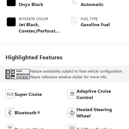
Onyx Black
Automatic
INTERIOR COLOR
FUEL TYPE
Jet Black,
Gasoline Fuel
Coretec/Perforated
Leather-Appointed
Seating
Highlighted Features
Feature availability subject to final vehicle configuration.
VIEW
WINDOW
Please reference window sticker for more info.
STICKER
Adaptive Cruise
Super Cruise
Control
Heated Steering
Bluetooth®
Wheel