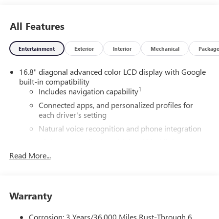
All Features
Entertainment
Exterior
Interior
Mechanical
Packag
16.8" diagonal advanced color LCD display with Google
built-in compatibility
1
Includes navigation capability
Connected apps, and personalized profiles for
each driver's setting
Natural voice recognition and phone integration
High contrast display with local blacklight
dimming
Read More...
Includes climate and vehicle setting controls
®
Wi-Fi
Hotspot capable
Terms and limitations apply. See
onstar.com
or
Warranty
dealer for details.
Corrosion: 3 Years/36,000 Miles Rust-Through 6
®