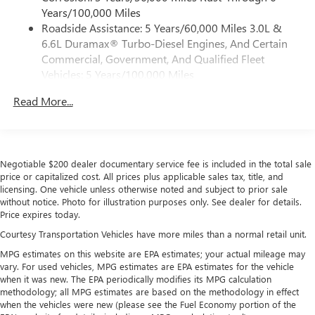
5G Wi-Fi
hotspot capable
Years/100,000 Miles
Service varies with conditions and location.
Roadside Assistance: 5 Years/60,000 Miles 3.0L &
®
Requires active service plan and paid AT&T
data
6.6L Duramax® Turbo-Diesel Engines, And Certain
plan. See
onstar.com
for details and limitations.
Commercial, Government, And Qualified Fleet
SiriusXM with 360L Trial Subscription
Vehicles: 5 Years/100,000 Miles
With your trial subscription, new GM vehicles
Drivetrain: 5 Years/60,000 Miles 3.0L & 6.6L
equipped with SiriusXM with 360L advance in-car
Read More...
Duramax® Turbo-Diesel Engines, And Certain
technology will bring you closer to your favorite
Commercial, Government, And Qualified Fleet
1
stars, artists, creators, hosts and athletes
Vehicles: 5 Years/100,000 Miles
SiriusXM with 360L transforms your ride with our
Warranty: <<< Preliminary 2026 Warranty >>>
most extensive and personalized radio experience
Negotiable $200 dealer documentary service fee is included in the total sale
Basic: 3 Years/36,000 Miles
on the road that lets you enjoy ad-free music, talk
price or capitalized cost. All prices plus applicable sales tax, title, and
Maintenance: First Visit: 12 Months/12,000 Miles
and news, live sports, comedy, podcasts and more
licensing. One vehicle unless otherwise noted and subject to prior sale
without notice. Photo for illustration purposes only. See dealer for details.
Experience SiriusXM wherever you go in your
Price expires today.
vehicle and on the SiriusXM app with
personalization features to make discovering your
Courtesy Transportation Vehicles have more miles than a normal retail unit.
perfect entertainment easier than ever before
MPG estimates on this website are EPA estimates; your actual mileage may
vary. For used vehicles, MPG estimates are EPA estimates for the vehicle
Wireless Apple CarPlay/Wireless Android Auto
when it was new. The EPA periodically modifies its MPG calculation
capability for compatible phones
methodology; all MPG estimates are based on the methodology in effect
Apple CarPlay vehicle user interface is a product of
when the vehicles were new (please see the Fuel Economy portion of the