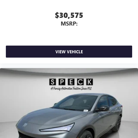
$30,575
MSRP:
VIEW VEHICLE