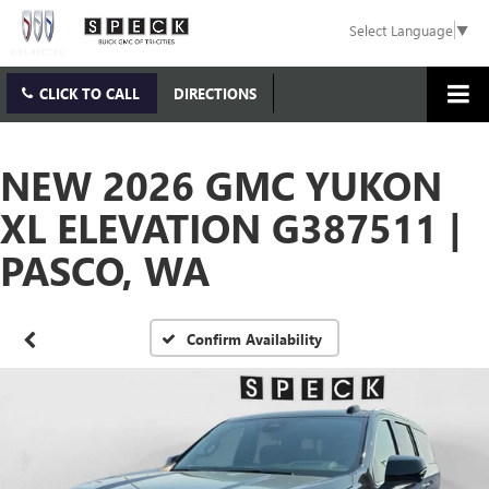
Select Language
▼
CLICK TO CALL
DIRECTIONS
NEW 2026 GMC YUKON
XL ELEVATION G387511 |
PASCO, WA
Confirm Availability