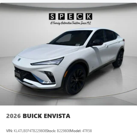
2026
BUICK ENVISTA
VIN:
KL47LBEP4TB229808
Stock:
B229808
Model:
4TR58