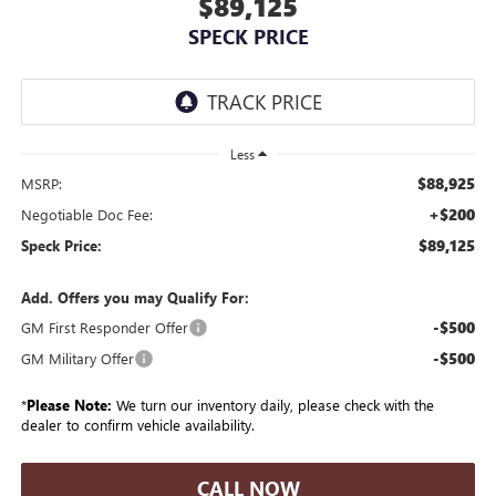
$89,125
SPECK PRICE
Less
$88,925
MSRP:
+$200
Negotiable Doc Fee:
$89,125
Speck Price:
Add. Offers you may Qualify For:
-$500
GM First Responder Offer
-$500
GM Military Offer
*
Please Note:
We turn our inventory daily, please check with the
dealer to confirm vehicle availability.
CALL NOW