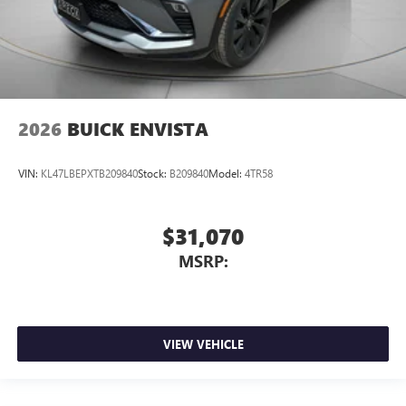
2026
BUICK ENVISTA
VIN:
KL47LBEPXTB209840
Stock:
B209840
Model:
4TR58
$31,070
MSRP:
VIEW VEHICLE