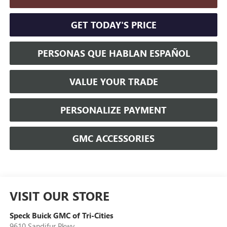
GET TODAY'S PRICE
PERSONAS QUE HABLAN ESPAÑOL
VALUE YOUR TRADE
PERSONALIZE PAYMENT
GMC ACCESSORIES
VISIT OUR STORE
Speck Buick GMC of Tri-Cities
9610 Sandifur Pkwy