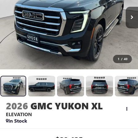
1
/
40
2026
GMC YUKON XL
ELEVATION
In Stock