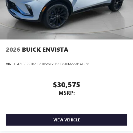
2026
BUICK ENVISTA
VIN:
KL47LBEP2TB213610
Stock:
B213610
Model:
4TR58
$30,575
MSRP:
VIEW VEHICLE