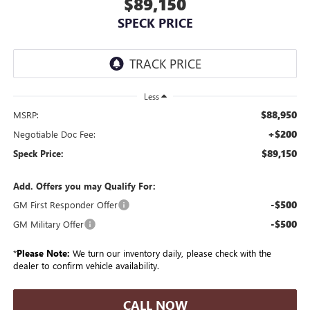
$89,150
SPECK PRICE
Less
$88,950
MSRP:
+$200
Negotiable Doc Fee:
$89,150
Speck Price:
Add. Offers you may Qualify For:
-$500
GM First Responder Offer
-$500
GM Military Offer
*
Please Note:
We turn our inventory daily, please check with the
dealer to confirm vehicle availability.
CALL NOW