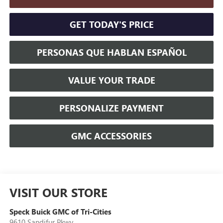
GET TODAY'S PRICE
PERSONAS QUE HABLAN ESPAÑOL
VALUE YOUR TRADE
PERSONALIZE PAYMENT
GMC ACCESSORIES
VISIT OUR STORE
Speck Buick GMC of Tri-Cities
9610 Sandifur Pkwy