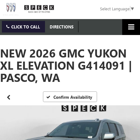
Select Language
▼
CLICK TO CALL
DIRECTIONS
NEW 2026 GMC YUKON
XL ELEVATION G414091 |
PASCO, WA
Confirm Availability