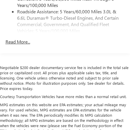
5G Wi-Fi
hotspot capable
Years/100,000 Miles
Service varies with conditions and location.
Roadside Assistance: 5 Years/60,000 Miles 3.0L &
®
Requires active service plan and paid AT&T
data
6.6L Duramax® Turbo-Diesel Engines, And Certain
plan. See
onstar.com
for details and limitations.
Commercial, Government, And Qualified Fleet
SiriusXM with 360L Trial Subscription
Vehicles: 5 Years/100,000 Miles
With your trial subscription, new GM vehicles
Drivetrain: 5 Years/60,000 Miles 3.0L & 6.6L
equipped with SiriusXM with 360L advance in-car
Read More...
Duramax® Turbo-Diesel Engines, And Certain
technology will bring you closer to your favorite
Commercial, Government, And Qualified Fleet
1
stars, artists, creators, hosts and athletes
Vehicles: 5 Years/100,000 Miles
SiriusXM with 360L transforms your ride with our
Warranty: <<< Preliminary 2026 Warranty >>>
most extensive and personalized radio experience
Negotiable $200 dealer documentary service fee is included in the total sale
Basic: 3 Years/36,000 Miles
on the road that lets you enjoy ad-free music, talk
price or capitalized cost. All prices plus applicable sales tax, title, and
Maintenance: First Visit: 12 Months/12,000 Miles
and news, live sports, comedy, podcasts and more
licensing. One vehicle unless otherwise noted and subject to prior sale
without notice. Photo for illustration purposes only. See dealer for details.
Experience SiriusXM wherever you go in your
Price expires today.
vehicle and on the SiriusXM app with
personalization features to make discovering your
Courtesy Transportation Vehicles have more miles than a normal retail unit.
perfect entertainment easier than ever before
MPG estimates on this website are EPA estimates; your actual mileage may
vary. For used vehicles, MPG estimates are EPA estimates for the vehicle
Wireless Apple CarPlay/Wireless Android Auto
when it was new. The EPA periodically modifies its MPG calculation
capability for compatible phones
methodology; all MPG estimates are based on the methodology in effect
Apple CarPlay vehicle user interface is a product of
when the vehicles were new (please see the Fuel Economy portion of the