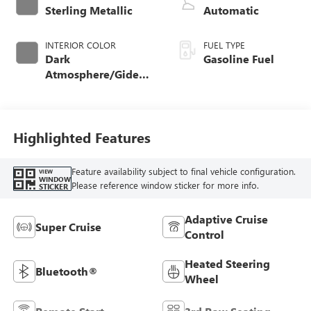
Sterling Metallic
Automatic
INTERIOR COLOR
FUEL TYPE
Dark
Gasoline Fuel
Atmosphere/Gideon,
Coretec/Perforated
Leather-Appointed
Seating
Highlighted Features
Feature availability subject to final vehicle configuration.
VIEW
WINDOW
Please reference window sticker for more info.
STICKER
Adaptive Cruise
Super Cruise
Control
Heated Steering
Bluetooth®
Wheel