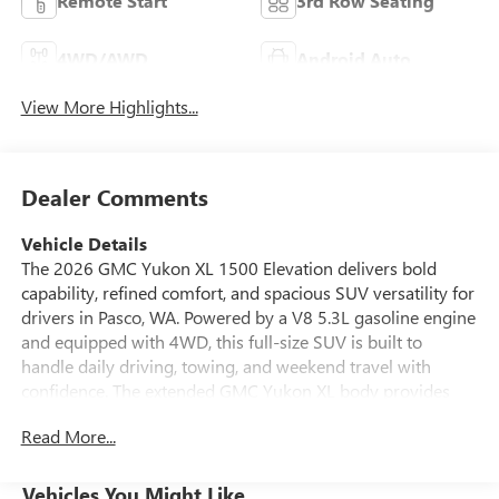
Remote Start
3rd Row Seating
4WD/AWD
Android Auto
View More Highlights...
Dealer Comments
Vehicle Details
The 2026 GMC Yukon XL 1500 Elevation delivers bold
capability, refined comfort, and spacious SUV versatility for
drivers in Pasco, WA. Powered by a V8 5.3L gasoline engine
and equipped with 4WD, this full-size SUV is built to
handle daily driving, towing, and weekend travel with
confidence. The extended GMC Yukon XL body provides
generous room for passengers and cargo, making it an
Read More...
excellent choice for families, commuters, and adventure-
seekers alike. Inside, the Elevation trim offers a modern
cabin designed around convenience and connectivity. Enjoy
Vehicles You Might Like