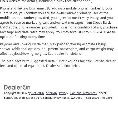
Apple and its terms and privacy statements apply.
EPA's website for details, including a MPG recalculation tool).
Requires compatible iPhone and data plan rates
Phone and Texting Disclaimer: By adding a mobile phone number to your
apply. Apple CarPlay is a trademark of Apple Inc.
submission, you confirm you are the owner and/or primary user of the
Siri, iPhone and Apple Music are trademarks for
mobile phone number provided, you agree to our Privacy Policy, and you
Apple Inc, registered in the U.S. and other
agree to receive marketing calls and/or text messages from Speck Buick
countries.
GMC at the phone number provided. This is not a condition of any purchase.
Message and data rates may apply. You may text STOP to 509-794-1642 to
Vehicle user interface is a product of Google and
opt out of texting at any time.
its terms and privacy statements apply. To use
Payload and Towing Disclaimer: Max payload/towing estimate ratings
Android Auto on your car display, you'll need an
shown. Additional options, equipment, passengers, and cargo weight may
Android phone running Android 6 or higher, an
affect payload/towing weights. See dealer for details.
active data plan, and the Android Auto app.
Google, Android and Android Auto are trademarks
The Manufacturer's Suggested Retail Price excludes tax, title, license, dealer
of Google LLC.
fees and optional equipment. Dealer sets final price.
Rear Seat Media System
Dual 12.6" diagonal color-touch LCD HD rear
screens, mounted to the front seatbacks
Two 2-channel wireless headphones with 2 HDMI
Copyright © 2026
by
DealerOn
|
Sitemap
|
Privacy
|
Consent Preferences
| Speck
Buick GMC of Tri-Cities
|
9610 Sandifur Pkwy,
Pasco,
WA
99301
| Sales:
509-740-0295
ports on the back of the center console
®
1
Compatible with Bluetooth®
headphones
May require additional optional equipment