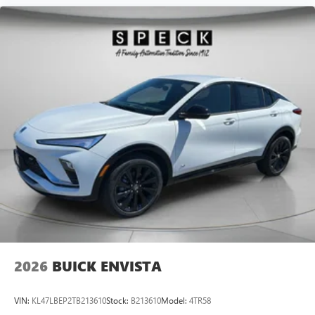
2026
BUICK ENVISTA
VIN:
KL47LBEP2TB213610
Stock:
B213610
Model:
4TR58