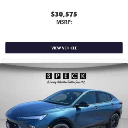
$30,575
MSRP:
VIEW VEHICLE