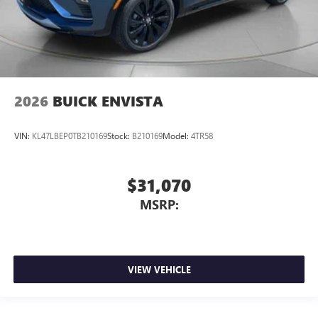
2026
BUICK ENVISTA
VIN:
KL47LBEP0TB210169
Stock:
B210169
Model:
4TR58
$31,070
MSRP:
VIEW VEHICLE