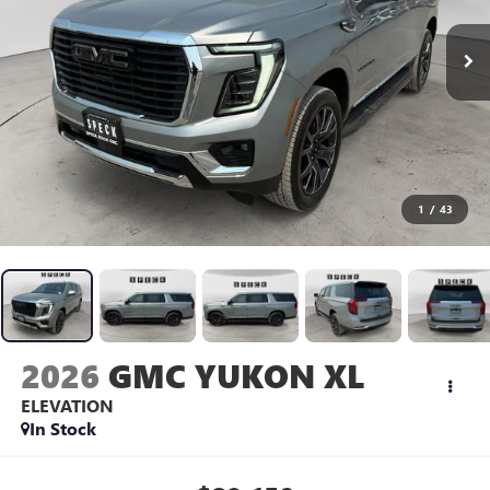
1
/
43
2026
GMC YUKON XL
ELEVATION
In Stock