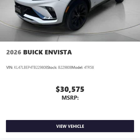
2026
BUICK ENVISTA
VIN:
KL47LBEP4TB229808
Stock:
B229808
Model:
4TR58
$30,575
MSRP:
VIEW VEHICLE