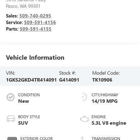
Pasco
,
WA
99301
Sales:
509-740-0295
Service:
509-591-4156
Parts:
509-591-4155
Vehicle Information
VIN:
Stock #:
Model Code:
1GKS2GKD4TR414091
G414091
TK10906
CONDITION
CITY/HIGHWAY
New
14/19 MPG
BODY STYLE
ENGINE
SUV
5.3L V8 engine
EXTERIOR COLOR
TRANSMISSION