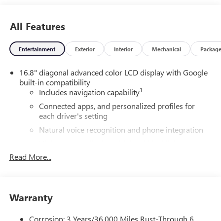
All Features
Entertainment
Exterior
Interior
Mechanical
Packag
16.8" diagonal advanced color LCD display with Google
built-in compatibility
1
Includes navigation capability
Connected apps, and personalized profiles for
each driver's setting
Natural voice recognition and phone integration
High contrast display with local blacklight
dimming
Read More...
Includes climate and vehicle setting controls
®
Wi-Fi
Hotspot capable
Terms and limitations apply. See
onstar.com
or
Warranty
dealer for details.
Corrosion: 3 Years/36,000 Miles Rust-Through 6
®