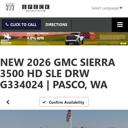
Select Language
▼
CLICK TO CALL
DIRECTIONS
NEW 2026 GMC SIERRA
3500 HD SLE DRW
G334024 | PASCO, WA
Confirm Availability