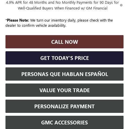
4.9% APR for 48 Months and No Monthly Payments for 90 Days for
Well-Qualified Buyers When Financed w/ GM Financial
*
Please Note:
We turn our inventory daily, please check with the
dealer to confirm vehicle availability.
CALL NOW
GET TODAY'S PRICE
PERSONAS QUE HABLAN ESPAÑOL
VALUE YOUR TRADE
PERSONALIZE PAYMENT
GMC ACCESSORIES