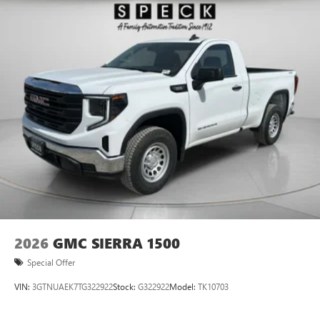
it is ready for your toughest jobs.
2026
GMC SIERRA 1500
Special Offer
VIN:
3GTNUAEK7TG322922
Stock:
G322922
Model:
TK10703