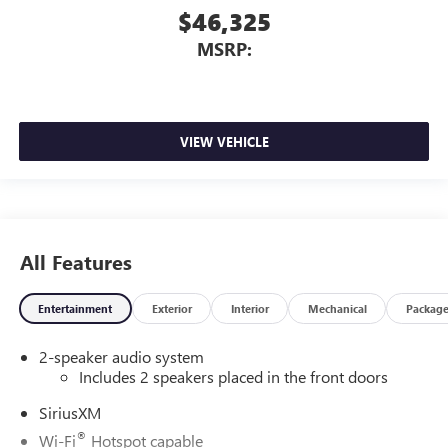
$46,325
MSRP:
VIEW VEHICLE
All Features
Entertainment
Exterior
Interior
Mechanical
Packag
2-speaker audio system
Includes 2 speakers placed in the front doors
SiriusXM
®
Wi-Fi
Hotspot capable