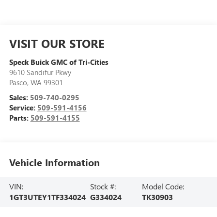
VISIT OUR STORE
Speck Buick GMC of Tri-Cities
9610 Sandifur Pkwy
Pasco
,
WA
99301
Sales:
509-740-0295
Service:
509-591-4156
Parts:
509-591-4155
Vehicle Information
VIN:
Stock #:
Model Code:
1GT3UTEY1TF334024
G334024
TK30903