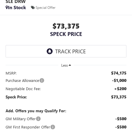
SLE DRW
In Stock
Special Offer
$73,375
SPECK PRICE
Less
$74,175
MSRP:
-$1,000
Purchase Allowance
+$200
Negotiable Doc Fee:
$73,375
Speck Price:
Add. Offers you may Qualify For:
-$500
GM Military Offer
-$500
GM First Responder Offer