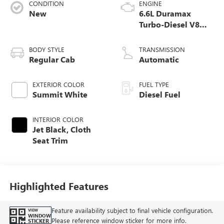
CONDITION
ENGINE
New
6.6L Duramax
Turbo-Diesel V8
engine
BODY STYLE
TRANSMISSION
Regular Cab
Automatic
EXTERIOR COLOR
FUEL TYPE
Summit White
Diesel Fuel
INTERIOR COLOR
Jet Black, Cloth
Seat Trim
Highlighted Features
Feature availability subject to final vehicle configuration.
VIEW
WINDOW
Please reference window sticker for more info.
STICKER