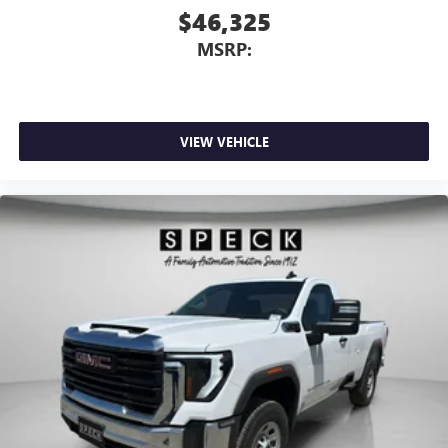
$46,325
MSRP:
VIEW VEHICLE