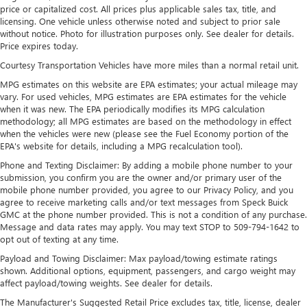
price or capitalized cost. All prices plus applicable sales tax, title, and
Maintenance: First Visit: 12 Months/12,000 Miles
SiriusXM with 360L Trial Subscription
licensing. One vehicle unless otherwise noted and subject to prior sale
without notice. Photo for illustration purposes only. See dealer for details.
With your trial subscription, new GM vehicles
Price expires today.
equipped with SiriusXM with 360L advance in-car
technology will bring you closer to your favorite
Courtesy Transportation Vehicles have more miles than a normal retail unit.
1
stars, artists, creators, hosts and athletes
MPG estimates on this website are EPA estimates; your actual mileage may
SiriusXM with 360L transforms your ride with our
vary. For used vehicles, MPG estimates are EPA estimates for the vehicle
most extensive and personalized radio experience
when it was new. The EPA periodically modifies its MPG calculation
methodology; all MPG estimates are based on the methodology in effect
on the road that lets you enjoy ad-free music, talk
when the vehicles were new (please see the Fuel Economy portion of the
and news, live sports, comedy, podcasts and more
EPA's website for details, including a MPG recalculation tool).
Experience SiriusXM wherever you go in your
Phone and Texting Disclaimer: By adding a mobile phone number to your
vehicle and on the SiriusXM app with
submission, you confirm you are the owner and/or primary user of the
personalization features to make discovering your
mobile phone number provided, you agree to our Privacy Policy, and you
perfect entertainment easier than ever before
agree to receive marketing calls and/or text messages from Speck Buick
GMC at the phone number provided. This is not a condition of any purchase.
®
Bluetooth®
Message and data rates may apply. You may text STOP to 509-794-1642 to
Pair your compatible mobile phone to your
opt out of texting at any time.
1
vehicle's infotainment system
Payload and Towing Disclaimer: Max payload/towing estimate ratings
Place and receive hands-free phone calls
shown. Additional options, equipment, passengers, and cargo weight may
affect payload/towing weights. See dealer for details.
Store your phone's contact list in the system to
place an outgoing call quickly using the touch-
The Manufacturer's Suggested Retail Price excludes tax, title, license, dealer