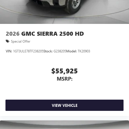
2026
GMC SIERRA 2500 HD
Special Offer
VIN:
1GT3ULE78TF238205
Stock:
G238205
Model:
TK20903
$55,925
MSRP:
VIEW VEHICLE