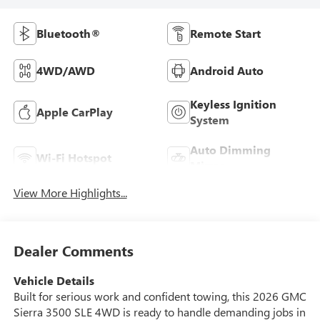
Bluetooth®
Remote Start
4WD/AWD
Android Auto
Keyless Ignition
Apple CarPlay
System
Auto Dimming
Wi-Fi Hotspot
Mirror
View More Highlights...
Dealer Comments
Vehicle Details
Built for serious work and confident towing, this 2026 GMC
Sierra 3500 SLE 4WD is ready to handle demanding jobs in