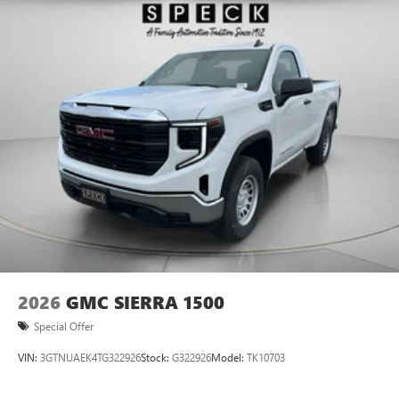
2026
GMC SIERRA 1500
Special Offer
VIN:
3GTNUAEK4TG322926
Stock:
G322926
Model:
TK10703