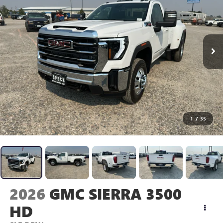
1
/
35
2026
GMC SIERRA 3500
HD