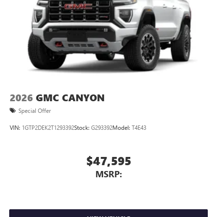
2026
GMC CANYON
Special Offer
VIN:
1GTP2DEK2T1293392
Stock:
G293392
Model:
T4E43
$47,595
MSRP: