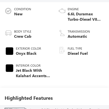
CONDITION
ENGINE
New
6.6L Duramax
Turbo-Diesel V8
engine
BODY STYLE
TRANSMISSION
Crew Cab
Automatic
EXTERIOR COLOR
FUEL TYPE
Onyx Black
Diesel Fuel
INTERIOR COLOR
Jet Black With
Kalahari Accents,
Perforated Front
Leather Seating
Surfaces
Highlighted Features