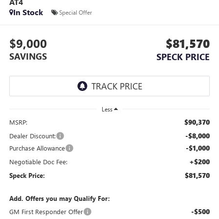
AT4
In Stock
Special Offer
$9,000
$81,570
SAVINGS
SPECK PRICE
Less
$90,370
MSRP:
-$8,000
Dealer Discount:
-$1,000
Purchase Allowance
+$200
Negotiable Doc Fee:
$81,570
Speck Price:
Add. Offers you may Qualify For:
-$500
GM First Responder Offer