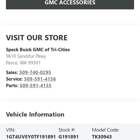
GMC ACCESSORIES
VISIT OUR STORE
Speck Buick GMC of Tri-Cities
9610 Sandifur Pkwy
Pasco
,
WA
99301
Sales:
509-740-0295
Service:
509-591-4156
Parts:
509-591-4155
Vehicle Information
VIN:
Stock #:
Model Code:
1GT4UVEY0TF191891
G191891
TK30943