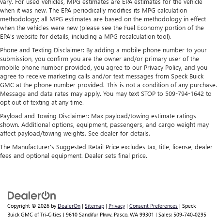
vary. For used vehicles, MPG estimates are EPA estimates for the vehicle
and news, live sports, comedy, podcasts and more
when it was new. The EPA periodically modifies its MPG calculation
Experience SiriusXM wherever you go in your
methodology; all MPG estimates are based on the methodology in effect
vehicle and on the SiriusXM app with
when the vehicles were new (please see the Fuel Economy portion of the
personalization features to make discovering your
EPA's website for details, including a MPG recalculation tool).
perfect entertainment easier than ever before
Phone and Texting Disclaimer: By adding a mobile phone number to your
submission, you confirm you are the owner and/or primary user of the
®
Bluetooth®
mobile phone number provided, you agree to our Privacy Policy, and you
Pair your compatible mobile phone to your
agree to receive marketing calls and/or text messages from Speck Buick
1
vehicle's infotainment system
GMC at the phone number provided. This is not a condition of any purchase.
Message and data rates may apply. You may text STOP to 509-794-1642 to
Place and receive hands-free phone calls
opt out of texting at any time.
Store your phone's contact list in the system to
Payload and Towing Disclaimer: Max payload/towing estimate ratings
place an outgoing call quickly using the touch-
shown. Additional options, equipment, passengers, and cargo weight may
screen display or voice command system
affect payload/towing weights. See dealer for details.
With streaming audio capability, you can listen to
The Manufacturer's Suggested Retail Price excludes tax, title, license, dealer
files stored on your phone or Bluetooth® digital
fees and optional equipment. Dealer sets final price.
media device
Wireless phone projection
™
1
™
2
For Apple CarPlay
and Android Auto
Copyright © 2026
by
DealerOn
|
Sitemap
|
Privacy
|
Consent Preferences
| Speck
Buick GMC of Tri-Cities
|
9610 Sandifur Pkwy,
Pasco,
WA
99301
| Sales:
509-740-0295