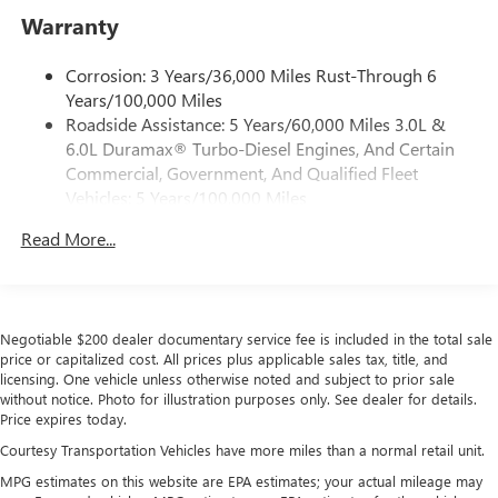
®2
Bluetooth®
streaming audio for music and
Warranty
select phones
™
Wireless Apple CarPlay
capability for compatible
Corrosion: 3 Years/36,000 Miles Rust-Through 6
3
phones
Years/100,000 Miles
™
Wireless Android Auto
capability for compatible
Roadside Assistance: 5 Years/60,000 Miles 3.0L &
4
phones
6.0L Duramax® Turbo-Diesel Engines, And Certain
Customize and manage entertainment and vehicle
Commercial, Government, And Qualified Fleet
feature setting
Vehicles: 5 Years/100,000 Miles
Drivetrain: 5 Years/60,000 Miles 3.0L & 6.0L
Use, control and manage select smartphone apps
Read More...
Duramax® Turbo-Diesel Engines, And Certain
through the Infotainment system
Commercial, Government, And Qualified Fleet
Voice-activated technology for phone
Vehicles: 5 Years/100,000 Miles
SiriusXM with 360L Trial Subscription
Warranty: <<< Preliminary 2026 Warranty >>>
With your trial subscription, new GM vehicles
Negotiable $200 dealer documentary service fee is included in the total sale
Basic: 3 Years/36,000 Miles
price or capitalized cost. All prices plus applicable sales tax, title, and
equipped with SiriusXM with 360L advance in-car
Maintenance: First Visit: 12 Months/12,000 Miles
licensing. One vehicle unless otherwise noted and subject to prior sale
technology will bring you closer to your favorite
without notice. Photo for illustration purposes only. See dealer for details.
1
stars, artists, creators, hosts and athletes
Price expires today.
SiriusXM with 360L transforms your ride with our
Courtesy Transportation Vehicles have more miles than a normal retail unit.
most extensive and personalized radio experience
on the road that lets you enjoy ad-free music, talk
MPG estimates on this website are EPA estimates; your actual mileage may