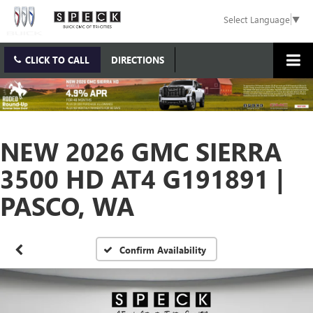
Select Language
▼
CLICK TO CALL
DIRECTIONS
NEW 2026 GMC SIERRA
3500 HD AT4 G191891 |
PASCO, WA
Confirm Availability