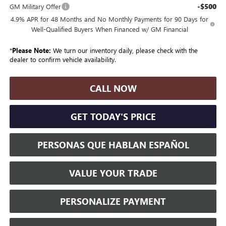
-$500
GM Military Offer
4.9% APR for 48 Months and No Monthly Payments for 90 Days for
Well-Qualified Buyers When Financed w/ GM Financial
*
Please Note:
We turn our inventory daily, please check with the
dealer to confirm vehicle availability.
CALL NOW
GET TODAY'S PRICE
PERSONAS QUE HABLAN ESPAÑOL
VALUE YOUR TRADE
PERSONALIZE PAYMENT