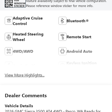
Feature availability subject to final vehicle configuration.
VIEW
WINDOW
Please reference window sticker for more info.
STICKER
Adaptive Cruise
Bluetooth®
Control
Heated Steering
Remote Start
Wheel
4WD/AWD
Android Auto
Keyless Ignition
Apple CarPlay
System
View More Highlights...
Dealer Comments
Vehicle Details
2026 GMC Sierra 3500 AT4 4WD - Pasco, WA Ready for