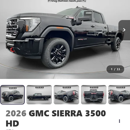
1
/
33
2026
GMC SIERRA 3500
HD