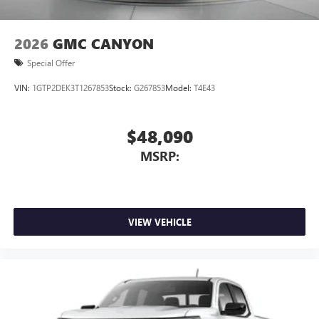
2026
GMC CANYON
Special Offer
VIN:
1GTP2DEK3T1267853
Stock:
G267853
Model:
T4E43
$48,090
MSRP:
VIEW VEHICLE