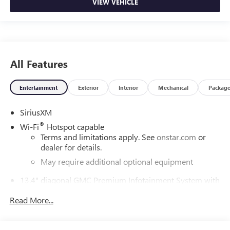
VIEW VEHICLE
All Features
Entertainment
Exterior
Interior
Mechanical
Packag
SiriusXM
®
Wi-Fi
Hotspot capable
Terms and limitations apply. See
onstar.com
or
dealer for details.
May require additional optional equipment
13.4" diagonal GMC Premium Infotainment System with
Google built-in
Read More...
13.4" diagonal GMC Premium Infotainment
System with Google built-in, includes multi-touch
1
display, AM/FM/SiriusXM
radio capable