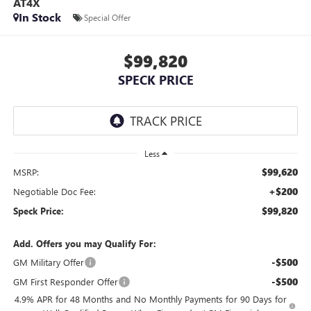
AT4X
In Stock
Special Offer
$99,820
SPECK PRICE
Less
$99,620
MSRP:
+$200
Negotiable Doc Fee:
$99,820
Speck Price:
Add. Offers you may Qualify For:
-$500
GM Military Offer
-$500
GM First Responder Offer
4.9% APR for 48 Months and No Monthly Payments for 90 Days for