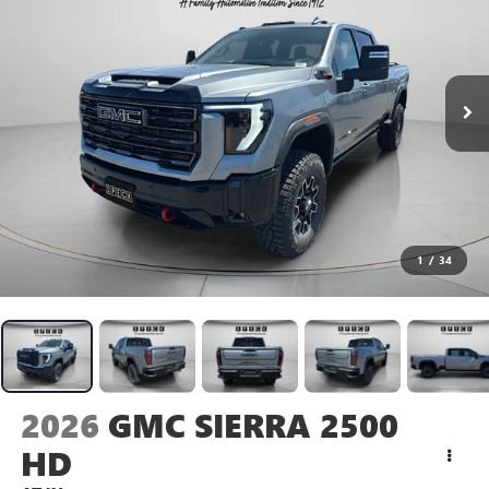
1
/
34
2026
GMC SIERRA 2500
HD