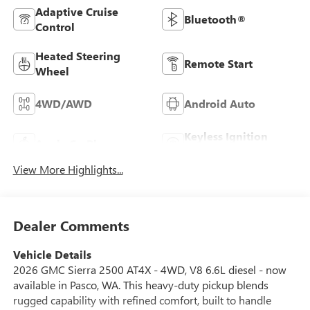
Adaptive Cruise
Bluetooth®
Control
Heated Steering
Remote Start
Wheel
4WD/AWD
Android Auto
Keyless Ignition
Apple CarPlay
System
View More Highlights...
Dealer Comments
Vehicle Details
2026 GMC Sierra 2500 AT4X - 4WD, V8 6.6L diesel - now
available in Pasco, WA. This heavy-duty pickup blends
rugged capability with refined comfort, built to handle