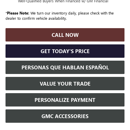
Well-Qualified Buyers When Financed w/ GM Financial
*
Please Note:
We turn our inventory daily, please check with the
dealer to confirm vehicle availability.
CALL NOW
GET TODAY'S PRICE
PERSONAS QUE HABLAN ESPAÑOL
VALUE YOUR TRADE
PERSONALIZE PAYMENT
GMC ACCESSORIES