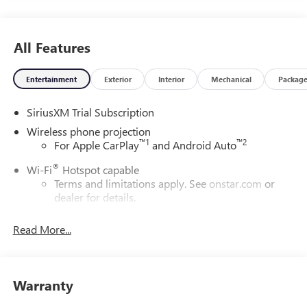
All Features
Entertainment
Exterior
Interior
Mechanical
Packag
SiriusXM Trial Subscription
Wireless phone projection
™
1
™
2
For Apple CarPlay
and Android Auto
®
Wi-Fi
Hotspot capable
Terms and limitations apply. See
onstar.com
or
dealer for details.
May require additional optional equipment
Read More...
13.4" diagonal GMC Premium Infotainment System with
Google built-in
13.4" diagonal GMC Premium Infotainment
System with Google built-in, includes multi-touch
Warranty
1
display, AM/FM/SiriusXM
radio capable