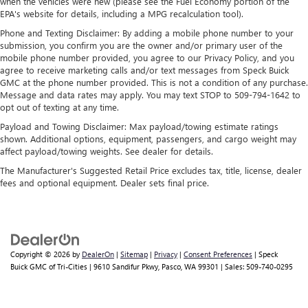
when the vehicles were new (please see the Fuel Economy portion of the
and news, live sports, comedy, podcasts and more
EPA's website for details, including a MPG recalculation tool).
Experience SiriusXM wherever you go in your
Phone and Texting Disclaimer: By adding a mobile phone number to your
vehicle and on the SiriusXM app with
submission, you confirm you are the owner and/or primary user of the
personalization features to make discovering your
mobile phone number provided, you agree to our Privacy Policy, and you
perfect entertainment easier than ever before
agree to receive marketing calls and/or text messages from Speck Buick
GMC at the phone number provided. This is not a condition of any purchase.
™
MultiPro
Audio System by Kicker
Message and data rates may apply. You may text STOP to 509-794-1642 to
A weatherproof audio package that fits the
opt out of texting at any time.
™
®
MultiPro
exclusively. Bluetooth®
sound
Payload and Towing Disclaimer: Max payload/towing estimate ratings
streams from connected devices to the 2-channel,
shown. Additional options, equipment, passengers, and cargo weight may
100 watt, 50 watts RMS per-channel Tailgate
affect payload/towing weights. See dealer for details.
Sound System. The illuminated display puts the
The Manufacturer's Suggested Retail Price excludes tax, title, license, dealer
user in charge of the programming track, volume
fees and optional equipment. Dealer sets final price.
and source
System operation that is completely independent
of the interior audiosystem
®1
Bluetooth®
compatibility for wireless playback
Copyright © 2026
by
DealerOn
|
Sitemap
|
Privacy
|
Consent Preferences
| Speck
3.5mm and USB inputs for audio playbacks
Buick GMC of Tri-Cities
|
9610 Sandifur Pkwy,
Pasco,
WA
99301
| Sales:
509-740-0295
A custom ABS baffle with full gasket sealing
A weatherproof amplifier hidden in the tailgate