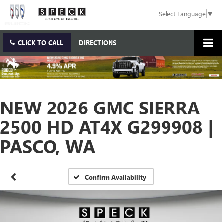
Select Language
▼
CLICK TO CALL
DIRECTIONS
NEW 2026 GMC SIERRA
2500 HD AT4X G299908 |
PASCO, WA
Confirm Availability