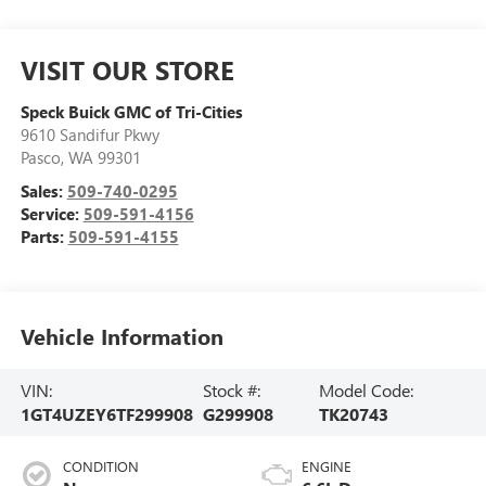
VISIT OUR STORE
Speck Buick GMC of Tri-Cities
9610 Sandifur Pkwy
Pasco
,
WA
99301
Sales:
509-740-0295
Service:
509-591-4156
Parts:
509-591-4155
Vehicle Information
VIN:
Stock #:
Model Code:
1GT4UZEY6TF299908
G299908
TK20743
CONDITION
ENGINE