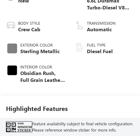
New
6.6L Duramax
Turbo-Diesel V8
engine
BODY STYLE
TRANSMISSION
Crew Cab
Automatic
EXTERIOR COLOR
FUEL TYPE
Sterling Metallic
Diesel Fuel
INTERIOR COLOR
Obsidian Rush,
Full Grain Leather
Seat Trim
Highlighted Features
Feature availability subject to final vehicle configuration.
VIEW
WINDOW
Please reference window sticker for more info.
STICKER