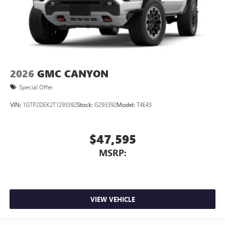
2026
GMC CANYON
Special Offer
VIN:
1GTP2DEK2T1293392
Stock:
G293392
Model:
T4E43
$47,595
MSRP:
VIEW VEHICLE