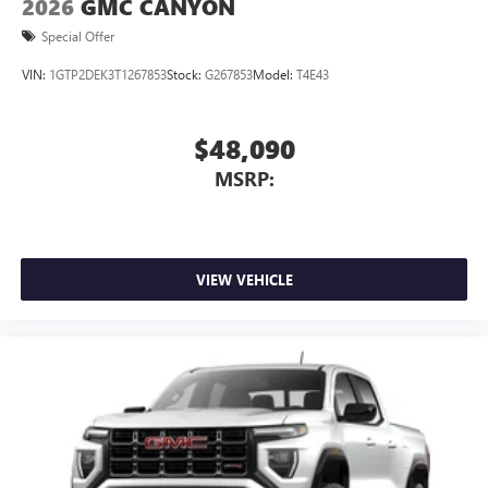
2026
GMC CANYON
Special Offer
VIN:
1GTP2DEK3T1267853
Stock:
G267853
Model:
T4E43
$48,090
MSRP:
VIEW VEHICLE