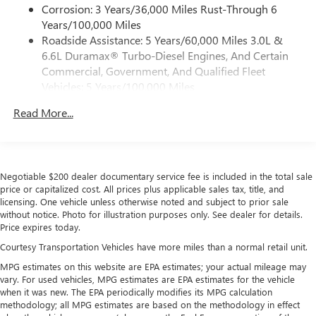
®2
Bluetooth®
streaming audio for music and
Corrosion: 3 Years/36,000 Miles Rust-Through 6
select phones
Years/100,000 Miles
Roadside Assistance: 5 Years/60,000 Miles 3.0L &
™
Wireless Apple CarPlay
capability for compatible
3
6.6L Duramax® Turbo-Diesel Engines, And Certain
phones
Commercial, Government, And Qualified Fleet
™
Wireless Android Auto
capability for compatible
Vehicles: 5 Years/100,000 Miles
4
phones
Drivetrain: 5 Years/60,000 Miles 3.0L & 6.6L
Customize and manage entertainment and vehicle
Read More...
Duramax® Turbo-Diesel Engines, And Certain
feature setting
Commercial, Government, And Qualified Fleet
Use, control and manage select smartphone apps
Vehicles: 5 Years/100,000 Miles
through the Infotainment system
Warranty: <<< Preliminary 2026 Warranty >>>
Voice-activated technology for phone
Negotiable $200 dealer documentary service fee is included in the total sale
Basic: 3 Years/36,000 Miles
price or capitalized cost. All prices plus applicable sales tax, title, and
Maintenance: First Visit: 12 Months/12,000 Miles
SiriusXM with 360L Trial Subscription
licensing. One vehicle unless otherwise noted and subject to prior sale
without notice. Photo for illustration purposes only. See dealer for details.
With your trial subscription, new GM vehicles
Price expires today.
equipped with SiriusXM with 360L advance in-car
technology will bring you closer to your favorite
Courtesy Transportation Vehicles have more miles than a normal retail unit.
1
stars, artists, creators, hosts and athletes
MPG estimates on this website are EPA estimates; your actual mileage may
SiriusXM with 360L transforms your ride with our
vary. For used vehicles, MPG estimates are EPA estimates for the vehicle
most extensive and personalized radio experience
when it was new. The EPA periodically modifies its MPG calculation
methodology; all MPG estimates are based on the methodology in effect
on the road that lets you enjoy ad-free music, talk