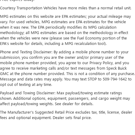
13.4" diagonal GMC Premium Infotainment System with
Courtesy Transportation Vehicles have more miles than a normal retail unit.
Google built-in
MPG estimates on this website are EPA estimates; your actual mileage may
13.4" diagonal GMC Premium Infotainment
vary. For used vehicles, MPG estimates are EPA estimates for the vehicle
System with Google built-in, includes multi-touch
when it was new. The EPA periodically modifies its MPG calculation
1
display, AM/FM/SiriusXM
radio capable
methodology; all MPG estimates are based on the methodology in effect
®2
Bluetooth®
streaming audio for music and
when the vehicles were new (please see the Fuel Economy portion of the
EPA's website for details, including a MPG recalculation tool).
select phones
™
Phone and Texting Disclaimer: By adding a mobile phone number to your
Wireless Apple CarPlay
capability for compatible
submission, you confirm you are the owner and/or primary user of the
3
phones
mobile phone number provided, you agree to our Privacy Policy, and you
™
Wireless Android Auto
capability for compatible
agree to receive marketing calls and/or text messages from Speck Buick
4
phones
GMC at the phone number provided. This is not a condition of any purchase.
Message and data rates may apply. You may text STOP to 509-794-1642 to
Customize and manage entertainment and vehicle
opt out of texting at any time.
feature setting
Payload and Towing Disclaimer: Max payload/towing estimate ratings
Use, control and manage select smartphone apps
shown. Additional options, equipment, passengers, and cargo weight may
through the Infotainment system
affect payload/towing weights. See dealer for details.
Voice-activated technology for phone
The Manufacturer's Suggested Retail Price excludes tax, title, license, dealer
fees and optional equipment. Dealer sets final price.
SiriusXM with 360L Trial Subscription
With your trial subscription, new GM vehicles
equipped with SiriusXM with 360L advance in-car