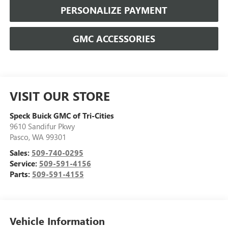
PERSONALIZE PAYMENT
GMC ACCESSORIES
VISIT OUR STORE
Speck Buick GMC of Tri-Cities
9610 Sandifur Pkwy
Pasco
,
WA
99301
Sales:
509-740-0295
Service:
509-591-4156
Parts:
509-591-4155
Vehicle Information