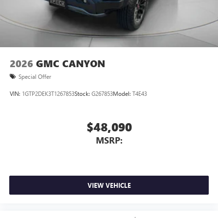
2026
GMC CANYON
Special Offer
VIN:
1GTP2DEK3T1267853
Stock:
G267853
Model:
T4E43
$48,090
MSRP:
VIEW VEHICLE