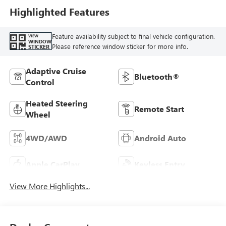
Highlighted Features
Feature availability subject to final vehicle configuration.
VIEW
WINDOW
Please reference window sticker for more info.
STICKER
Adaptive Cruise
Bluetooth®
Control
Heated Steering
Remote Start
Wheel
4WD/AWD
Android Auto
Apple CarPlay
Keyless Entry
View More Highlights...