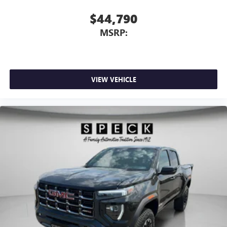
$44,790
MSRP:
VIEW VEHICLE