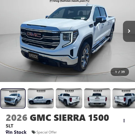
1
/
39
2026
GMC SIERRA 1500
SLT
In Stock
Special Offer