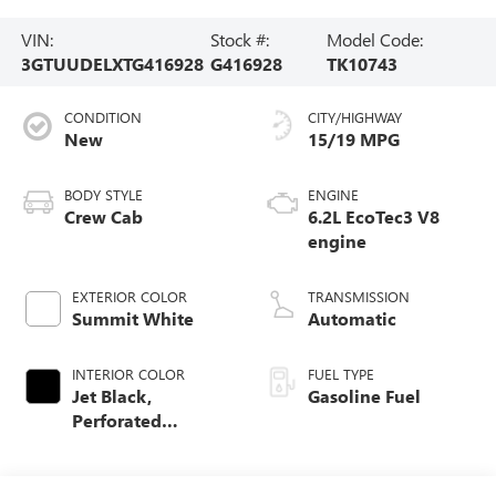
VIN:
Stock #:
Model Code:
3GTUUDELXTG416928
G416928
TK10743
CONDITION
CITY/HIGHWAY
New
15/19 MPG
BODY STYLE
ENGINE
Crew Cab
6.2L EcoTec3 V8
engine
EXTERIOR COLOR
TRANSMISSION
Summit White
Automatic
INTERIOR COLOR
FUEL TYPE
Jet Black,
Gasoline Fuel
Perforated
Leather-Appointed
Front Outboard
Seat Trim