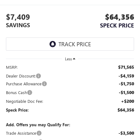
$7,409
$64,356
SAVINGS
SPECK PRICE
Less
$71,565
MSRP:
-$4,159
Dealer Discount:
-$1,750
Purchase Allowance
-$1,500
Bonus Cash
+$200
Negotiable Doc Fee:
$64,356
Speck Price:
Add. Offers you may Qualify For:
-$3,500
Trade Assistance