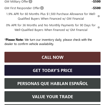
-$500
GM Military Offer
-$500
GM First Responder Offer
1.9% APR for 60 Months Plus $1,500 Purchase Allowance for Well-
Qualified Buyers When Financed w/ GM Financial
0% APR for 36 Months and No Monthly Payments for 90 Days for
Well-Qualified Buyers When Financed w/ GM Financial
*
Please Note:
We turn our inventory daily, please check with the
dealer to confirm vehicle availability.
CALL NOW
GET TODAY'S PRICE
PERSONAS QUE HABLAN ESPAÑOL
VALUE YOUR TRADE