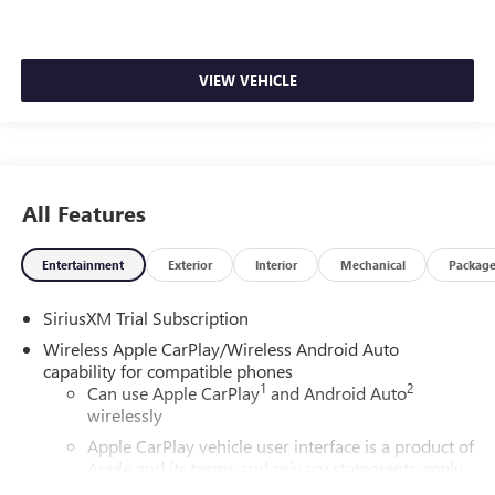
VIEW VEHICLE
All Features
Entertainment
Exterior
Interior
Mechanical
Packag
SiriusXM Trial Subscription
Wireless Apple CarPlay/Wireless Android Auto
capability for compatible phones
1
2
Can use Apple CarPlay
and Android Auto
wirelessly
Apple CarPlay vehicle user interface is a product of
Apple and its terms and privacy statements apply.
Requires compatible iPhone and data plan rates