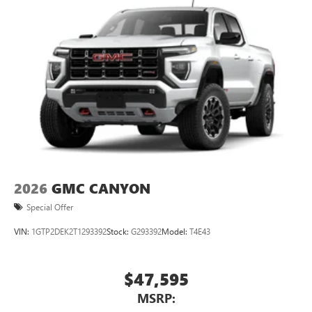
2026
GMC CANYON
Special Offer
VIN:
1GTP2DEK2T1293392
Stock:
G293392
Model:
T4E43
$47,595
MSRP: