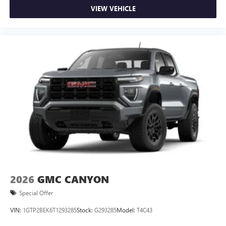
durability, and style. Apple CarPlay: Seamless smartphone
VIEW VEHICLE
integration for the vehicle - stay connected and entertained
on the go! The GMC Sierra offers Android Auto for
seamless smartphone integration. With the keyless entry
system on this vehicle you can pop the trunk without
dropping your bags from the store.
2026
GMC CANYON
Special Offer
VIN:
1GTP2BEK6T1293285
Stock:
G293285
Model:
T4C43