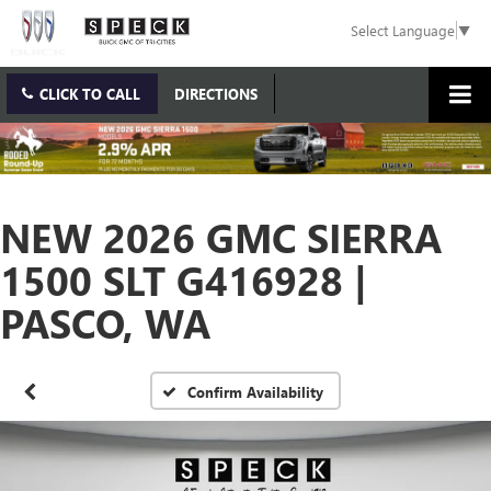
Select Language
▼
CLICK TO CALL
DIRECTIONS
NEW 2026 GMC SIERRA
1500 SLT G416928 |
PASCO, WA
Confirm Availability