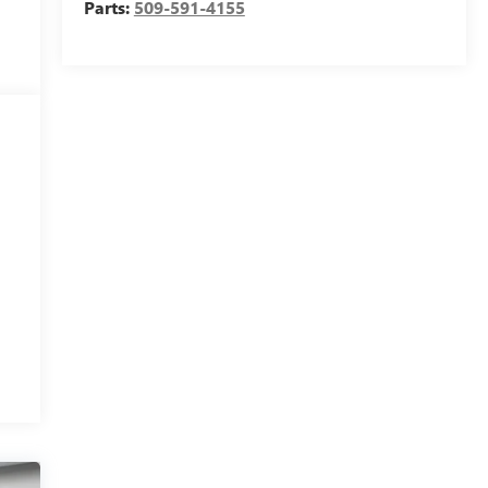
Parts:
509-591-4155