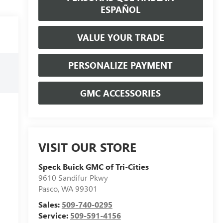
ESPAÑOL
VALUE YOUR TRADE
PERSONALIZE PAYMENT
GMC ACCESSORIES
VISIT OUR STORE
Speck Buick GMC of Tri-Cities
9610 Sandifur Pkwy
Pasco
,
WA
99301
Sales:
509-740-0295
Service:
509-591-4156