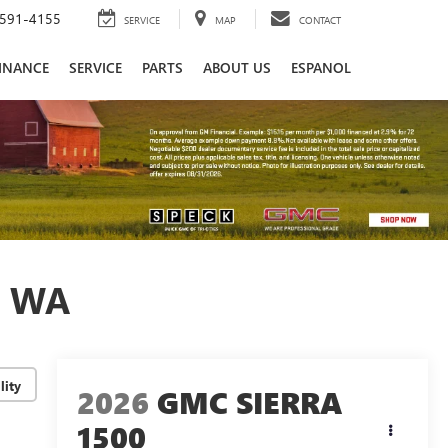
591-4155
SERVICE
MAP
CONTACT
INANCE
SERVICE
PARTS
ABOUT US
ESPANOL
, WA
lity
2026
GMC SIERRA
1500