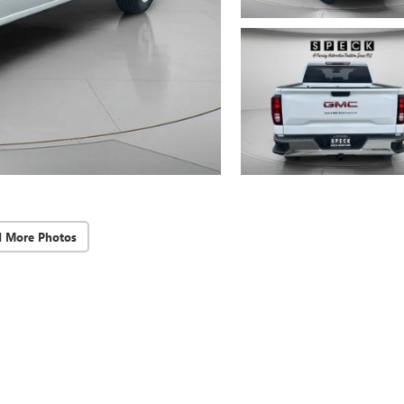
d More Photos