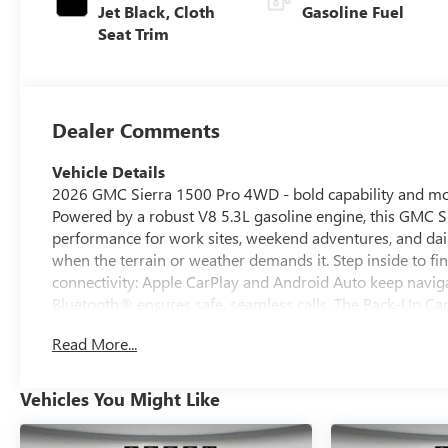
Jet Black, Cloth
Gasoline Fuel
Seat Trim
Dealer Comments
Vehicle Details
2026 GMC Sierra 1500 Pro 4WD - bold capability and mod
Powered by a robust V8 5.3L gasoline engine, this GMC 
performance for work sites, weekend adventures, and dail
when the terrain or weather demands it. Step inside to f
connectivity: Apple CarPlay and Android Auto keep navig
Bluetooth® ensures safe, seamless calls. The Back-Up Camer
parking spots, and Lane Departure Warning helps maintai
Read More...
rugged exterior styling with smart convenience features, 
dependable truck and for families who want modern safet
solutions make loading and securing gear straightforward
Vehicles You Might Like
loads and challenging conditions. Located in Pasco, WA,
driven home and put to work. Contact us to schedule a te