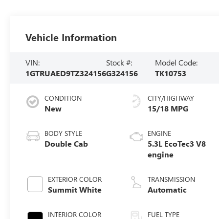
Vehicle Information
VIN:
Stock #:
Model Code:
1GTRUAED9TZ324156
G324156
TK10753
CONDITION
CITY/HIGHWAY
New
15/18 MPG
BODY STYLE
ENGINE
Double Cab
5.3L EcoTec3 V8
engine
EXTERIOR COLOR
TRANSMISSION
Summit White
Automatic
INTERIOR COLOR
FUEL TYPE