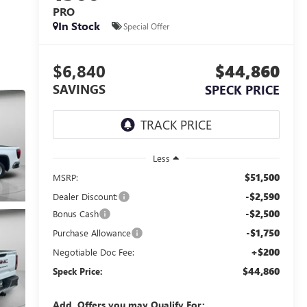
PRO
In Stock
Special Offer
$6,840
$44,860
SAVINGS
SPECK PRICE
Less
$51,500
MSRP:
-$2,590
Dealer Discount:
-$2,500
Bonus Cash
-$1,750
Purchase Allowance
+$200
Negotiable Doc Fee:
$44,860
Speck Price:
Add. Offers you may Qualify For: