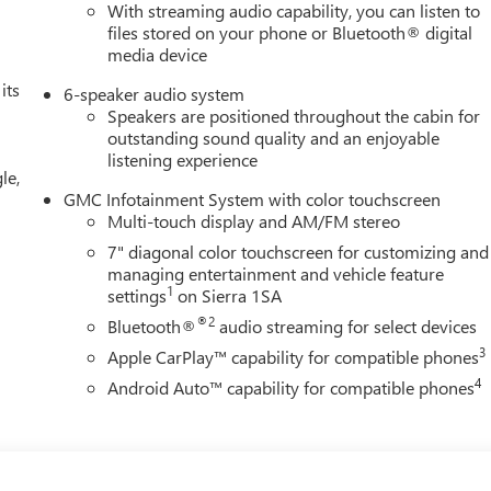
With streaming audio capability, you can listen to
files stored on your phone or Bluetooth® digital
media device
its
6-speaker audio system
Speakers are positioned throughout the cabin for
outstanding sound quality and an enjoyable
listening experience
le,
GMC Infotainment System with color touchscreen
Multi-touch display and AM/FM stereo
7" diagonal color touchscreen for customizing and
managing entertainment and vehicle feature
1
settings
on Sierra 1SA
®2
Bluetooth®
audio streaming for select devices
3
Apple CarPlay™ capability for compatible phones
4
Android Auto™ capability for compatible phones