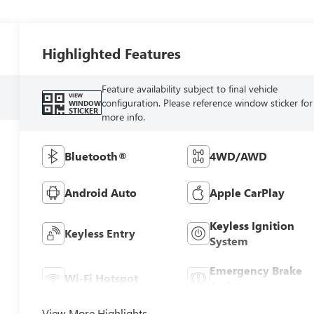
Highlighted Features
Feature availability subject to final vehicle
VIEW
configuration. Please reference window sticker for
WINDOW
STICKER
more info.
Bluetooth®
4WD/AWD
Android Auto
Apple CarPlay
Keyless Ignition
Keyless Entry
System
Emergency Brake
Wi-Fi Hotspot
Assist
View More Highlights...