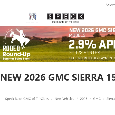
Selec
NEW 2026 GMC SIERRA 15
Speck Buick GMC of Tri-Cities
New Vehicles
2026
GMC
Sierr