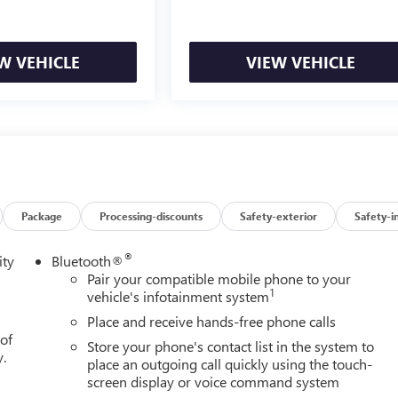
r Seat Adjuster with Lumbar. Integrated Trailer Brake Controller.
fogger. Deep-Tinted G
W VEHICLE
VIEW VEHICLE
Package
Processing-discounts
Safety-exterior
Safety-i
®
ity
Bluetooth®
Pair your compatible mobile phone to your
1
vehicle's infotainment system
Place and receive hands-free phone calls
 of
Store your phone's contact list in the system to
y.
place an outgoing call quickly using the touch-
screen display or voice command system