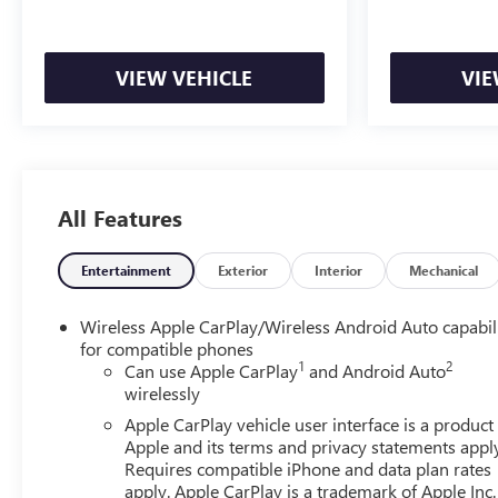
Rear Differential. Trailering Package. 10-Way Power Drive
120-Volt Interior Power Outlet. Electric Rear-Window De
VIEW VEHICLE
VIE
All Features
Entertainment
Exterior
Interior
Mechanical
Wireless Apple CarPlay/Wireless Android Auto capabil
for compatible phones
1
2
Can use Apple CarPlay
and Android Auto
wirelessly
Apple CarPlay vehicle user interface is a product
Apple and its terms and privacy statements appl
Requires compatible iPhone and data plan rates
apply. Apple CarPlay is a trademark of Apple Inc.