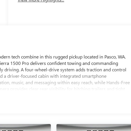
ern tech combine in this rugged pickup located in Pasco, WA.
Sierra 1500 Pro delivers confident towing and commanding
y driving. A four-wheel-drive system adds traction and control
ind a driver-focused cabin with integrated smartphone
ation, music, and messaging within easy reach, while Hands-Free
a provides clear rear visibility for hitching trailers and tight
n lane position on longer drives. This GMC Sierra 1500 Pro pairs
making it a versatile choice for professionals who need a
y and connectivity. Durable bed design and thoughtful cargo
, while the responsive V8 provides the strength to handle heavy
 this 2026 GMC Sierra 1500 Pro 4WD with V8 5.3L is ready to be
st drive or to learn more about the equipment and available