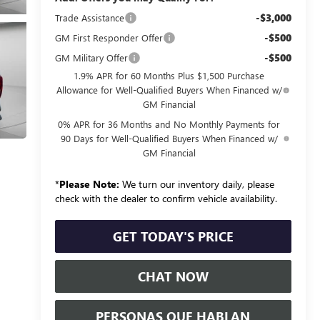
-$3,000
Trade Assistance
-$500
GM First Responder Offer
-$500
GM Military Offer
1.9% APR for 60 Months Plus $1,500 Purchase
Allowance for Well-Qualified Buyers When Financed w/
GM Financial
0% APR for 36 Months and No Monthly Payments for
90 Days for Well-Qualified Buyers When Financed w/
GM Financial
*
Please Note:
We turn our inventory daily, please
check with the dealer to confirm vehicle availability.
GET TODAY'S PRICE
CHAT NOW
PERSONAS QUE HABLAN