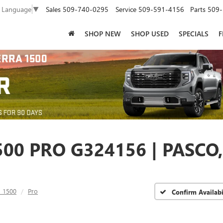
Sales
509-740-0295
Service
509-591-4156
Parts
509-
t Language
▼
SHOP NEW
SHOP USED
SPECIALS
F
00 PRO G324156 | PASCO
a 1500
Pro
Confirm Availabi