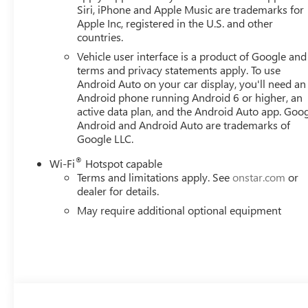
Siri, iPhone and Apple Music are trademarks for
Apple Inc, registered in the U.S. and other
countries.
Vehicle user interface is a product of Google and 
terms and privacy statements apply. To use
Android Auto on your car display, you'll need an
Android phone running Android 6 or higher, an
active data plan, and the Android Auto app. Goog
Android and Android Auto are trademarks of
Google LLC.
®
Wi-Fi
Hotspot capable
Terms and limitations apply. See
onstar.com
or
dealer for details.
May require additional optional equipment