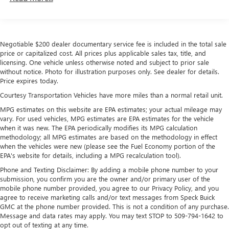
Drivetrain: 5 Years/60,000 Miles Sierra Turbomax
1
vehicle's infotainment system
Engines, 3.0L & 6.0L Duramax® Turbo-Diesel
Place and receive hands-free phone calls
Engines, And Certain Commercial, Government, And
Store your phone's contact list in the system to
Qualified Fleet Vehicles: 5 Years/100,000 Miles
place an outgoing call quickly using the touch-
Negotiable $200 dealer documentary service fee is included in the total sale
Warranty: <<< Preliminary 2026 Warranty >>>
price or capitalized cost. All prices plus applicable sales tax, title, and
screen display or voice command system
Basic: 3 Years/36,000 Miles
licensing. One vehicle unless otherwise noted and subject to prior sale
Maintenance: First Visit: 12 Months/12,000 Miles
With streaming audio capability, you can listen to
without notice. Photo for illustration purposes only. See dealer for details.
files stored on your phone or Bluetooth® digital
Price expires today.
media device
Courtesy Transportation Vehicles have more miles than a normal retail unit.
®
Wi-Fi
Hotspot capable
MPG estimates on this website are EPA estimates; your actual mileage may
Terms and limitations apply. See
onstar.com
or
vary. For used vehicles, MPG estimates are EPA estimates for the vehicle
dealer for details.
when it was new. The EPA periodically modifies its MPG calculation
methodology; all MPG estimates are based on the methodology in effect
May require additional optional equipment
when the vehicles were new (please see the Fuel Economy portion of the
EPA's website for details, including a MPG recalculation tool).
Steering-wheel mounted controls
Phone and Texting Disclaimer: By adding a mobile phone number to your
Allow the driver to easily operate the audio system
submission, you confirm you are the owner and/or primary user of the
and phone interface controls
mobile phone number provided, you agree to our Privacy Policy, and you
May require additional optional equipment
agree to receive marketing calls and/or text messages from Speck Buick
GMC at the phone number provided. This is not a condition of any purchase.
13.4" diagonal GMC Premium Infotainment System with
Message and data rates may apply. You may text STOP to 509-794-1642 to
Google built-in
opt out of texting at any time.