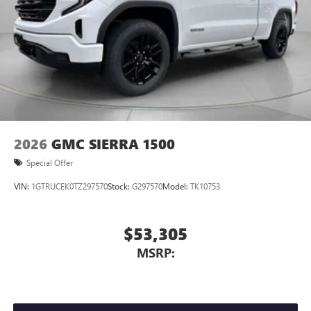
2026
GMC SIERRA 1500
Special Offer
VIN:
1GTRUCEK0TZ297570
Stock:
G297570
Model:
TK10753
$53,305
MSRP: