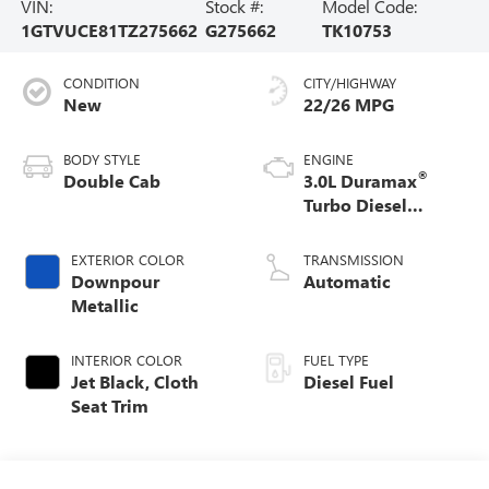
VIN:
Stock #:
Model Code:
1GTVUCE81TZ275662
G275662
TK10753
CONDITION
CITY/HIGHWAY
New
22/26 MPG
BODY STYLE
ENGINE
®
Double Cab
3.0L Duramax
Turbo Diesel
engine
EXTERIOR COLOR
TRANSMISSION
Downpour
Automatic
Metallic
INTERIOR COLOR
FUEL TYPE
Jet Black, Cloth
Diesel Fuel
Seat Trim