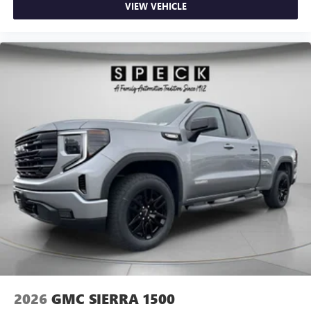
VIEW VEHICLE
2026
GMC SIERRA 1500