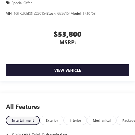
Special Offer
VIN:
1GTRUCEK3TZ296154
Stock:
G296154
Model:
TK10753
$53,800
MSRP:
VIEW VEHICLE
All Features
Entertainment
Exterior
Interior
Mechanical
Packag
SiriusXM Trial Subscription