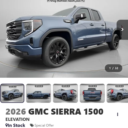
1
/
32
2026
GMC SIERRA 1500
ELEVATION
In Stock
Special Offer