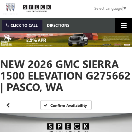
Select Language
▼
CLICK TO CALL
DIRECTIONS
NEW 2026 GMC SIERRA
1500 ELEVATION G275662
| PASCO, WA
Confirm Availability