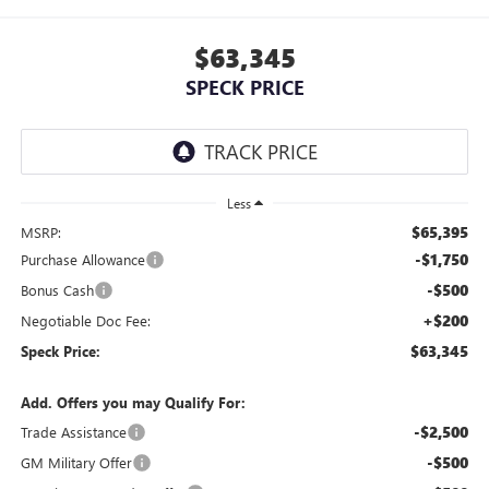
$63,345
SPECK PRICE
Less
$65,395
MSRP:
-$1,750
Purchase Allowance
-$500
Bonus Cash
+$200
Negotiable Doc Fee:
$63,345
Speck Price:
Add. Offers you may Qualify For:
-$2,500
Trade Assistance
-$500
GM Military Offer