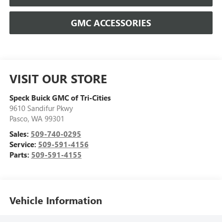
GMC ACCESSORIES
VISIT OUR STORE
Speck Buick GMC of Tri-Cities
9610 Sandifur Pkwy
Pasco
,
WA
99301
Sales:
509-740-0295
Service:
509-591-4156
Parts:
509-591-4155
Vehicle Information