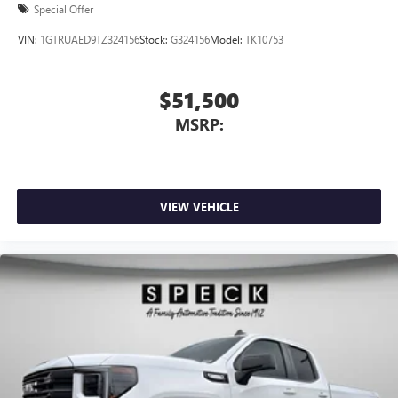
Front Windows with Passenger Express Down; Deep-Tinted
Special Offer
Glass; 6-Speaker Audio System Feature; Power Rear
VIN:
1GTRUAED9TZ324156
Stock:
G324156
Model:
TK10753
Windows with Express Down; Integrated Trailer Brake
Controller; SiriusXM with 360L Trial Subscription; Single
Speed Transfer Case; Power Front Windows with Driver
$51,500
Express Up/down; Manual Tilt-Wheel and Telescoping
MSRP:
Steering Column; Front Frame-Mounted Black Recovery
Hooks; Keyless Open and Start; Wi-Fi Hotspot
VIEW VEHICLE