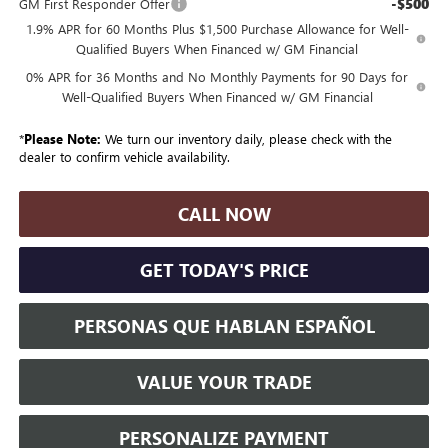
-$500
GM First Responder Offer
1.9% APR for 60 Months Plus $1,500 Purchase Allowance for Well-
Qualified Buyers When Financed w/ GM Financial
0% APR for 36 Months and No Monthly Payments for 90 Days for
Well-Qualified Buyers When Financed w/ GM Financial
*
Please Note:
We turn our inventory daily, please check with the
dealer to confirm vehicle availability.
CALL NOW
GET TODAY'S PRICE
PERSONAS QUE HABLAN ESPAÑOL
VALUE YOUR TRADE
PERSONALIZE PAYMENT