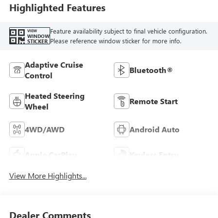
Highlighted Features
Feature availability subject to final vehicle configuration.
VIEW
WINDOW
Please reference window sticker for more info.
STICKER
Adaptive Cruise
Bluetooth®
Control
Heated Steering
Remote Start
Wheel
4WD/AWD
Android Auto
Apple CarPlay
Keyless Entry
View More Highlights...
Dealer Comments