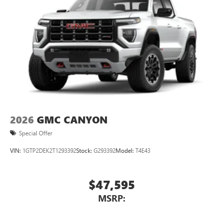
2026
GMC CANYON
Special Offer
VIN:
1GTP2DEK2T1293392
Stock:
G293392
Model:
T4E43
$47,595
MSRP: