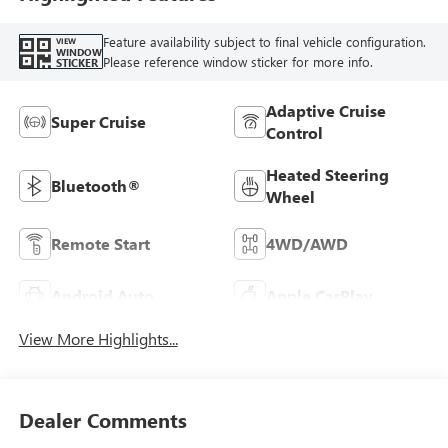
Feature availability subject to final vehicle configuration.
VIEW
WINDOW
Please reference window sticker for more info.
STICKER
Adaptive Cruise
Super Cruise
Control
Heated Steering
Bluetooth®
Wheel
Remote Start
4WD/AWD
Android Auto
Apple CarPlay
View More Highlights...
Dealer Comments