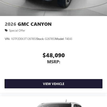
2026
GMC CANYON
Special Offer
VIN:
1GTP2DEK3T1267853
Stock:
G267853
Model:
T4E43
$48,090
MSRP:
VIEW VEHICLE