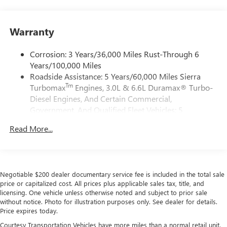
Siri, iPhone and Apple Music are trademarks for
Apple Inc, registered in the U.S. and other
countries.
Warranty
Vehicle user interface is a product of Google and
its terms and privacy statements apply. To use
Corrosion: 3 Years/36,000 Miles Rust-Through 6
Android Auto on your car display, you'll need an
Years/100,000 Miles
Android phone running Android 6 or higher, an
Roadside Assistance: 5 Years/60,000 Miles Sierra
active data plan, and the Android Auto app.
Tm
Turbomax
Engines, 3.0L & 6.6L Duramax® Turbo-
Google, Android and Android Auto are trademarks
of Google LLC.
Diesel Engines, And Certain Commercial,
Government, And Qualified Fleet Vehicles: 5
®
Wi-Fi
Hotspot capable
Years/100,000 Miles
Terms and limitations apply. See
onstar.com
or
Read More...
Tm
Drivetrain: 5 Years/60,000 Miles Sierra Turbomax
dealer for details.
Engines, 3.0L & 6.6L Duramax® Turbo-Diesel
May require additional optional equipment
Engines, And Certain Commercial, Government, And
Qualified Fleet Vehicles: 5 Years/100,000 Miles
Steering-wheel mounted controls
Negotiable $200 dealer documentary service fee is included in the total sale
Warranty: <<< Preliminary 2026 Warranty >>>
Allow the driver to easily operate the audio system
price or capitalized cost. All prices plus applicable sales tax, title, and
Basic: 3 Years/36,000 Miles
and phone interface controls
licensing. One vehicle unless otherwise noted and subject to prior sale
Maintenance: First Visit: 12 Months/12,000 Miles
without notice. Photo for illustration purposes only. See dealer for details.
May require additional optional equipment
Price expires today.
13.4" diagonal GMC Premium Infotainment System with
Courtesy Transportation Vehicles have more miles than a normal retail unit.