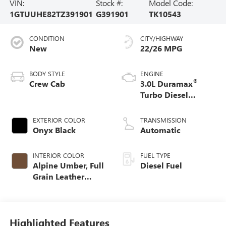
VIN:
Stock #:
Model Code:
1GTUUHE82TZ391901
G391901
TK10543
CONDITION
CITY/HIGHWAY
New
22/26 MPG
BODY STYLE
ENGINE
®
Crew Cab
3.0L Duramax
Turbo Diesel
engine
EXTERIOR COLOR
TRANSMISSION
Onyx Black
Automatic
INTERIOR COLOR
FUEL TYPE
Alpine Umber, Full
Diesel Fuel
Grain Leather
Front Seat Trim
Highlighted Features