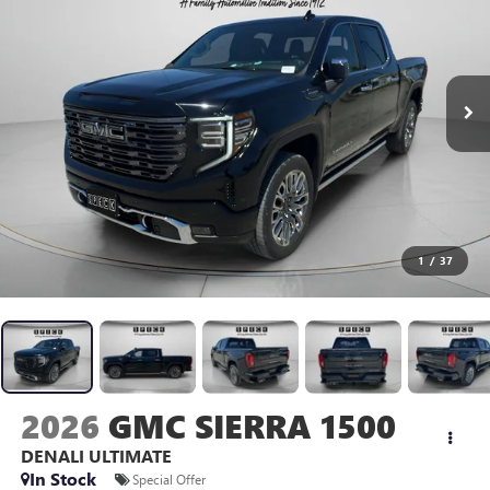
1
/
37
2026
GMC SIERRA 1500
DENALI ULTIMATE
In Stock
Special Offer