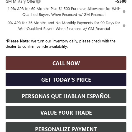
-$500
GM Military Offer
1.9% APR for 60 Months Plus $1,500 Purchase Allowance for Well-
Qualified Buyers When Financed w/ GM Financial
0% APR for 36 Months and No Monthly Payments for 90 Days for
Well-Qualified Buyers When Financed w/ GM Financial
*
Please Note:
We turn our inventory daily, please check with the
dealer to confirm vehicle availability.
CALL NOW
GET TODAY'S PRICE
PERSONAS QUE HABLAN ESPAÑOL
VALUE YOUR TRADE
PERSONALIZE PAYMENT