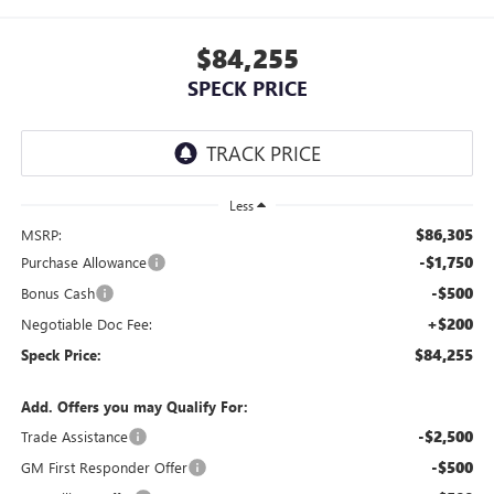
$84,255
SPECK PRICE
Less
$86,305
MSRP:
-$1,750
Purchase Allowance
-$500
Bonus Cash
+$200
Negotiable Doc Fee:
$84,255
Speck Price:
Add. Offers you may Qualify For:
-$2,500
Trade Assistance
-$500
GM First Responder Offer