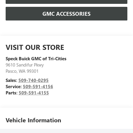
GMC ACCESSORIES
VISIT OUR STORE
Speck Buick GMC of Tri-Cities
9610 Sandifur Pkwy
Pasco
,
WA
99301
Sales:
509-740-0295
Service:
509-591-4156
Parts:
509-591-4155
Vehicle Information