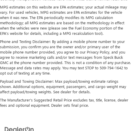
Google built-in
MPG estimates on this website are EPA estimates; your actual mileage may
13.4" diagonal GMC Premium Infotainment
vary. For used vehicles, MPG estimates are EPA estimates for the vehicle
System with Google built-in, includes multi-touch
when it was new. The EPA periodically modifies its MPG calculation
1
display, AM/FM/SiriusXM
radio capable
methodology; all MPG estimates are based on the methodology in effect
®2
Bluetooth®
streaming audio for music and
when the vehicles were new (please see the Fuel Economy portion of the
EPA's website for details, including a MPG recalculation tool).
select phones
™
Phone and Texting Disclaimer: By adding a mobile phone number to your
Wireless Apple CarPlay
capability for compatible
submission, you confirm you are the owner and/or primary user of the
3
phones
mobile phone number provided, you agree to our Privacy Policy, and you
™
Wireless Android Auto
capability for compatible
agree to receive marketing calls and/or text messages from Speck Buick
4
phones
GMC at the phone number provided. This is not a condition of any purchase.
Message and data rates may apply. You may text STOP to 509-794-1642 to
Customize and manage entertainment and vehicle
opt out of texting at any time.
feature setting
Payload and Towing Disclaimer: Max payload/towing estimate ratings
Use, control and manage select smartphone apps
shown. Additional options, equipment, passengers, and cargo weight may
through the Infotainment system
affect payload/towing weights. See dealer for details.
Voice-activated technology for phone
The Manufacturer's Suggested Retail Price excludes tax, title, license, dealer
fees and optional equipment. Dealer sets final price.
SiriusXM with 360L Trial Subscription
With your trial subscription, new GM vehicles
equipped with SiriusXM with 360L advance in-car
technology will bring you closer to your favorite