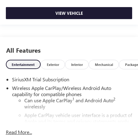
VIEW VEHICLE
All Features
Entertainment
Exterior
Interior
Mechanical
Packag
SiriusXM Trial Subscription
Wireless Apple CarPlay/Wireless Android Auto
capability for compatible phones
1
2
Can use Apple CarPlay
and Android Auto
wirelessly
Apple CarPlay vehicle user interface is a product of
Apple and its terms and privacy statements apply.
Requires compatible iPhone and data plan rates
Read More...
apply. Apple CarPlay is a trademark of Apple Inc.