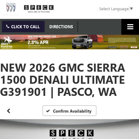
Select Language
▼
CLICK TO CALL
DIRECTIONS
NEW 2026 GMC SIERRA
1500 DENALI ULTIMATE
G391901 | PASCO, WA
Confirm Availability