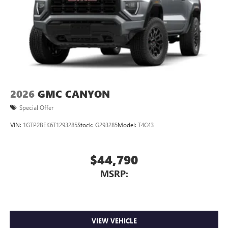
2026
GMC CANYON
Special Offer
VIN:
1GTP2BEK6T1293285
Stock:
G293285
Model:
T4C43
$44,790
MSRP:
VIEW VEHICLE