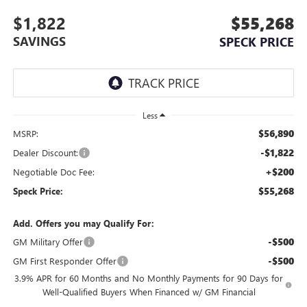
$1,822
$55,268
SAVINGS
SPECK PRICE
Less
$56,890
MSRP:
-$1,822
Dealer Discount:
+$200
Negotiable Doc Fee:
$55,268
Speck Price:
Add. Offers you may Qualify For:
-$500
GM Military Offer
-$500
GM First Responder Offer
3.9% APR for 60 Months and No Monthly Payments for 90 Days for
Well-Qualified Buyers When Financed w/ GM Financial