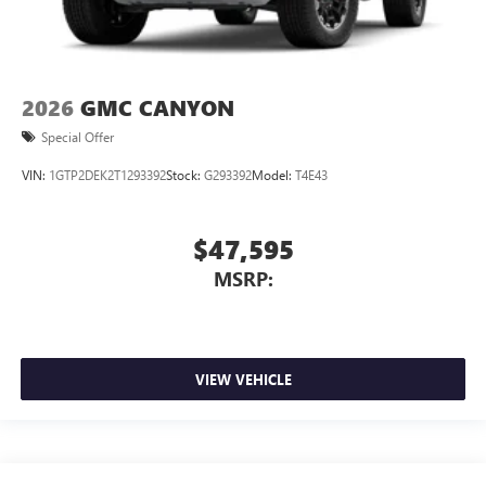
2026
GMC CANYON
Special Offer
VIN:
1GTP2DEK2T1293392
Stock:
G293392
Model:
T4E43
$47,595
MSRP:
VIEW VEHICLE