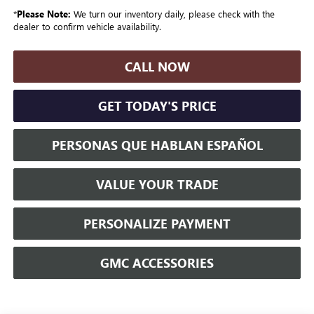
*
Please Note:
We turn our inventory daily, please check with the
dealer to confirm vehicle availability.
CALL NOW
GET TODAY'S PRICE
PERSONAS QUE HABLAN ESPAÑOL
VALUE YOUR TRADE
PERSONALIZE PAYMENT
GMC ACCESSORIES