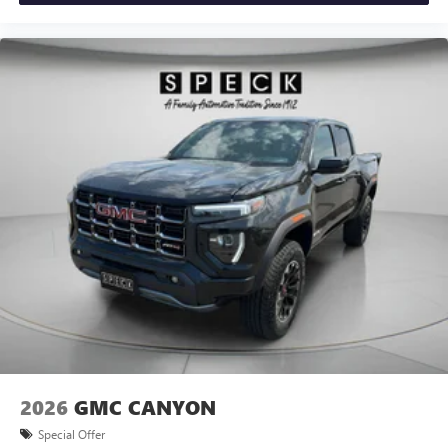
2026
GMC CANYON
Special Offer