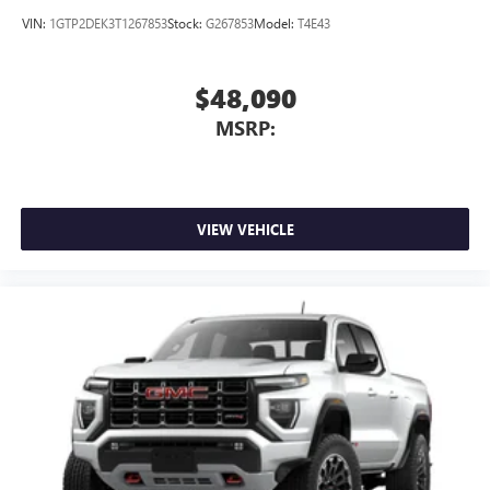
VIN:
1GTP2DEK3T1267853
Stock:
G267853
Model:
T4E43
$48,090
MSRP:
VIEW VEHICLE