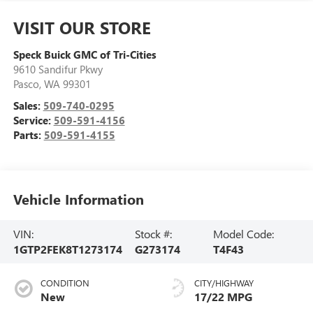
VISIT OUR STORE
Speck Buick GMC of Tri-Cities
9610 Sandifur Pkwy
Pasco
,
WA
99301
Sales:
509-740-0295
Service:
509-591-4156
Parts:
509-591-4155
Vehicle Information
VIN:
Stock #:
Model Code:
1GTP2FEK8T1273174
G273174
T4F43
CONDITION
CITY/HIGHWAY
New
17/22 MPG