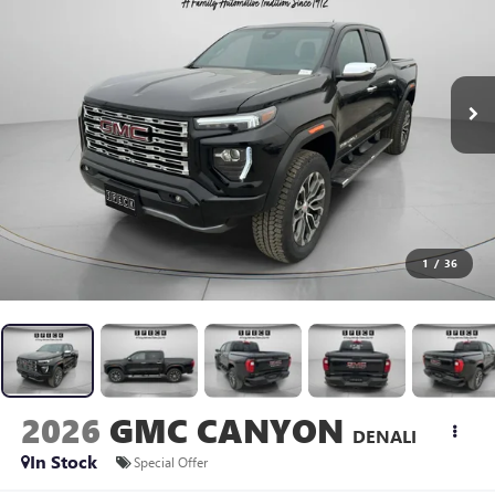
1
/
36
2026
GMC CANYON
DENALI
In Stock
Special Offer