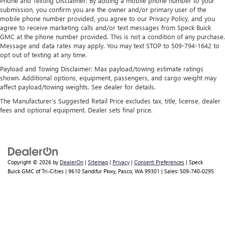
Phone and Texting Disclaimer: By adding a mobile phone number to your
Wireless Apple CarPlay/Wireless Android Auto
submission, you confirm you are the owner and/or primary user of the
mobile phone number provided, you agree to our Privacy Policy, and you
capability for compatible phones
agree to receive marketing calls and/or text messages from Speck Buick
1
2
Can use Apple CarPlay
and Android Auto
GMC at the phone number provided. This is not a condition of any purchase.
wirelessly
Message and data rates may apply. You may text STOP to 509-794-1642 to
1
2
Apple CarPlay
and Android Auto
compatibility,
opt out of texting at any time.
both wired or wirelessly
Payload and Towing Disclaimer: Max payload/towing estimate ratings
shown. Additional options, equipment, passengers, and cargo weight may
affect payload/towing weights. See dealer for details.
The Manufacturer's Suggested Retail Price excludes tax, title, license, dealer
fees and optional equipment. Dealer sets final price.
Copyright © 2026
by
DealerOn
|
Sitemap
|
Privacy
|
Consent Preferences
| Speck
Buick GMC of Tri-Cities
|
9610 Sandifur Pkwy,
Pasco,
WA
99301
| Sales:
509-740-0295