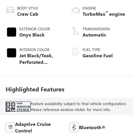
BODY STYLE
ENGINE
™
Crew Cab
TurboMax
engine
EXTERIOR COLOR
TRANSMISSION
Onyx Black
Automatic
INTERIOR COLOR
FUEL TYPE
Jet Black/Teak,
Gasoline Fuel
Perforated
Leather-Appointed
Seat Trim
Highlighted Features
Feature availability subject to final vehicle configuration.
VIEW
WINDOW
Please reference window sticker for more info.
STICKER
Adaptive Cruise
Bluetooth®
Control