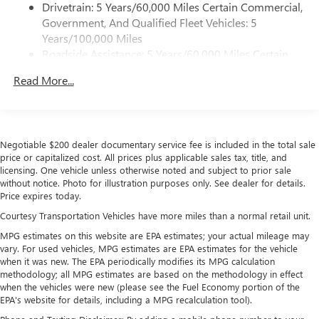
Drivetrain: 5 Years/60,000 Miles Certain Commercial,
Customize and manage entertainment and vehicle
Government, And Qualified Fleet Vehicles: 5
feature settings through the 11.3" diagonal touch-
Years/100,000 Miles
screen display
Roadside Assistance: 5 Years/60,000 Miles Certain
Use, control and manage select smartphone apps
Commercial, Government, And Qualified Fleet
through the Infotainment system
Read More...
Vehicles: 5 Years/100,000 Miles
Voice-activated technology for phone
Warranty: <<< Preliminary 2026 Warranty >>>
Basic: 3 Years/36,000 Miles
SiriusXM with 360L Trial Subscription
Maintenance: First Visit: 12 Months/12,000 Miles
With your trial subscription, new GM vehicles
Negotiable $200 dealer documentary service fee is included in the total sale
equipped with SiriusXM with 360L advance in-car
price or capitalized cost. All prices plus applicable sales tax, title, and
technology will bring you closer to your favorite
licensing. One vehicle unless otherwise noted and subject to prior sale
1
stars, artists, creators, hosts and athletes
without notice. Photo for illustration purposes only. See dealer for details.
Price expires today.
SiriusXM with 360L transforms your ride with our
most extensive and personalized radio experience
Courtesy Transportation Vehicles have more miles than a normal retail unit.
on the road that lets you enjoy ad-free music, talk
MPG estimates on this website are EPA estimates; your actual mileage may
and news, live sports, comedy, podcasts and more
vary. For used vehicles, MPG estimates are EPA estimates for the vehicle
when it was new. The EPA periodically modifies its MPG calculation
Experience SiriusXM wherever you go in your
methodology; all MPG estimates are based on the methodology in effect
vehicle and on the SiriusXM app with
when the vehicles were new (please see the Fuel Economy portion of the
personalization features to make discovering your
EPA's website for details, including a MPG recalculation tool).
perfect entertainment easier than ever before