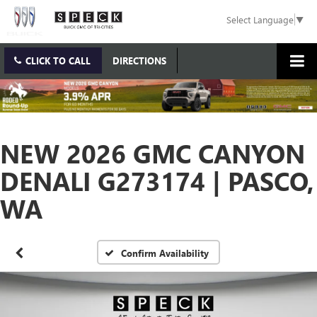
Select Language
▼
CLICK TO CALL
DIRECTIONS
NEW 2026 GMC CANYON
DENALI G273174 | PASCO,
WA
Confirm Availability