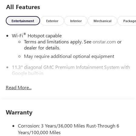
All Features
Entertainment
Exterior
Interior
Mechanical
Packag
®
Wi-Fi
Hotspot capable
Terms and limitations apply. See
onstar.com
or
dealer for details.
May require additional optional equipment
11.3" diagonal GMC Premium Infotainment System with
Google built-in
11.3" diagonal GMC Premium Infotainment
System with Google built-in, includes multi-touch
Read More...
1
display, AM/FM/SiriusXM
radio capable
®2
Bluetooth®
streaming audio for music and
select phones
Warranty
™
Wireless Apple CarPlay
capability for compatible
3
phones
Corrosion: 3 Years/36,000 Miles Rust-Through 6
™
Wireless Android Auto
capability for compatible
Years/100,000 Miles
4
phones