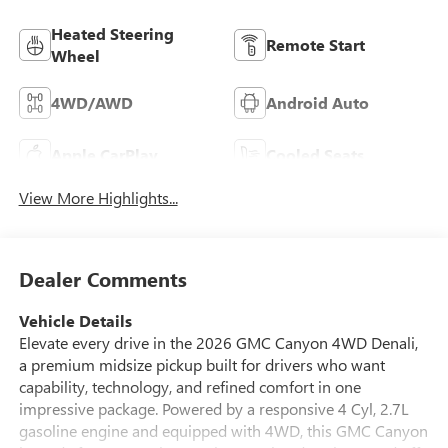
Heated Steering
Remote Start
Wheel
4WD/AWD
Android Auto
Apple CarPlay
Cooled Seats
View More Highlights...
Dealer Comments
Vehicle Details
Elevate every drive in the 2026 GMC Canyon 4WD Denali,
a premium midsize pickup built for drivers who want
capability, technology, and refined comfort in one
impressive package. Powered by a responsive 4 Cyl, 2.7L
gasoline engine and equipped with 4WD, this GMC Canyon