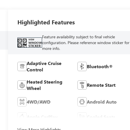
Highlighted Features
Feature availability subject to final vehicle
VIEW
configuration. Please reference window sticker for
WINDOW
STICKER
more info.
Adaptive Cruise
Bluetooth®
Control
Heated Steering
Remote Start
Wheel
4WD/AWD
Android Auto
Apple CarPlay
Cooled Seats
View More Highlights...