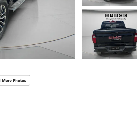
d More Photos