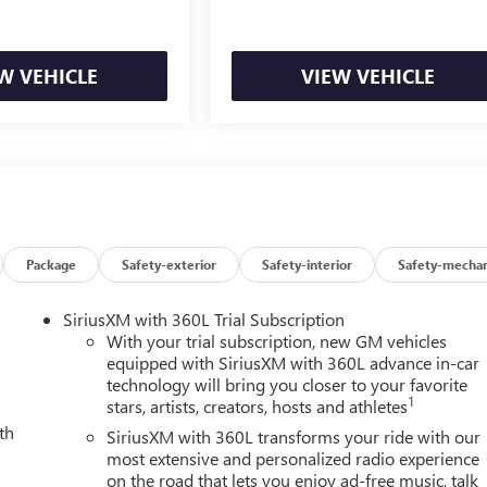
W VEHICLE
VIEW VEHICLE
Package
Safety-exterior
Safety-interior
Safety-mechan
SiriusXM with 360L Trial Subscription
With your trial subscription, new GM vehicles
equipped with SiriusXM with 360L advance in-car
technology will bring you closer to your favorite
1
stars, artists, creators, hosts and athletes
th
SiriusXM with 360L transforms your ride with our
most extensive and personalized radio experience
on the road that lets you enjoy ad-free music, talk