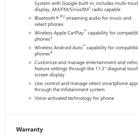
System with Google built-in, includes multi-touc
1
display, AM/FM/SiriusXM
radio capable
®2
Bluetooth®
streaming audio for music and
select phones
™
Wireless Apple CarPlay
capability for compatib
3
phones
™
Wireless Android Auto
capability for compatibl
4
phones
Customize and manage entertainment and vehic
feature settings through the 11.3" diagonal touc
screen display
Use, control and manage select smartphone app
through the Infotainment system
Voice-activated technology for phone
Warranty