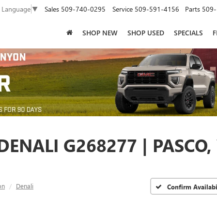
Sales
509-740-0295
Service
509-591-4156
Parts
509-
t Language
▼
SHOP NEW
SHOP USED
SPECIALS
F
ENALI G268277 | PASCO,
on
Denali
Confirm Availabi