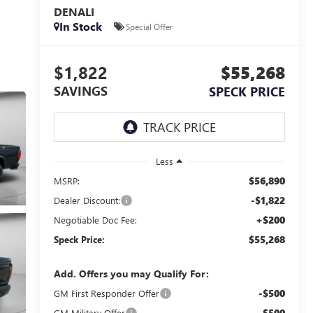
DENALI
In Stock
Special Offer
$1,822
$55,268
SAVINGS
SPECK PRICE
Less
$56,890
MSRP:
-$1,822
Dealer Discount:
+$200
Negotiable Doc Fee:
$55,268
Speck Price:
Add. Offers you may Qualify For:
-$500
GM First Responder Offer
-$500
GM Military Offer