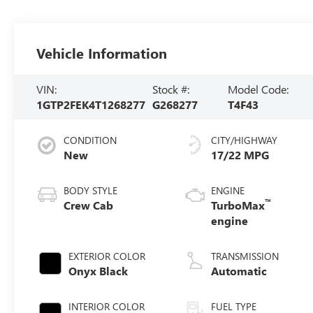
Vehicle Information
VIN:
Stock #:
Model Code:
1GTP2FEK4T1268277
G268277
T4F43
CONDITION
CITY/HIGHWAY
New
17/22 MPG
BODY STYLE
ENGINE
™
Crew Cab
TurboMax
engine
EXTERIOR COLOR
TRANSMISSION
Onyx Black
Automatic
INTERIOR COLOR
FUEL TYPE