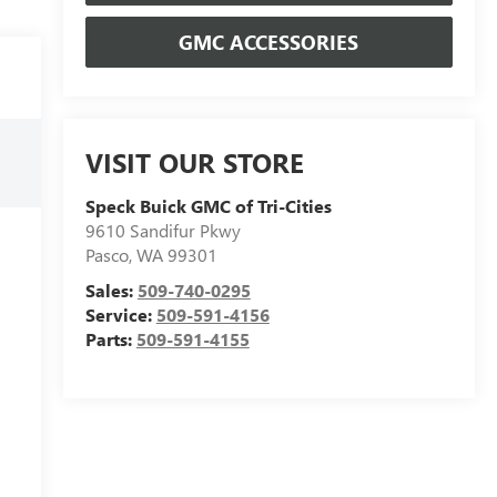
GMC ACCESSORIES
VISIT OUR STORE
Speck Buick GMC of Tri-Cities
9610 Sandifur Pkwy
Pasco
,
WA
99301
Sales:
509-740-0295
Service:
509-591-4156
Parts:
509-591-4155