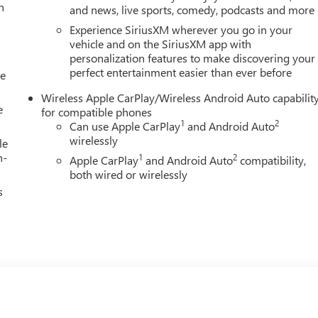
h
and news, live sports, comedy, podcasts and more
Experience SiriusXM wherever you go in your
vehicle and on the SiriusXM app with
personalization features to make discovering your
perfect entertainment easier than ever before
le
Wireless Apple CarPlay/Wireless Android Auto capabilit
e
for compatible phones
1
2
Can use Apple CarPlay
and Android Auto
wirelessly
le
h-
1
2
Apple CarPlay
and Android Auto
compatibility,
both wired or wirelessly
s