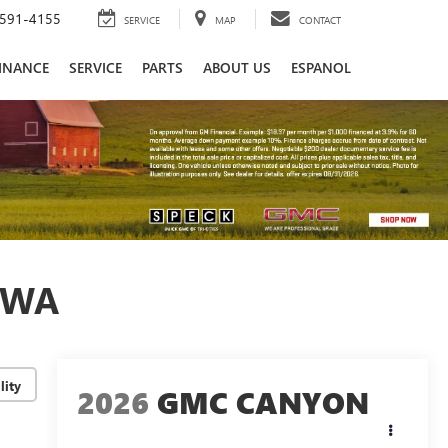
591-4155
SERVICE
MAP
CONTACT
INANCE
SERVICE
PARTS
ABOUT US
ESPANOL
 WA
lity
2026
GMC CANYON