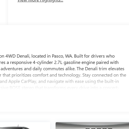
 4WD Denali, located in Pasco, WA. Built for drivers who
s a responsive 4-cylinder 2.7L gasoline engine paired with
t adventures and daily commutes alike. The Denali trim elevates
ior that prioritizes comfort and technology. Stay connected on the
nd Apple CarPlay, and navigate with ease using the built-in
sive BOSE stereo that transforms every drive into a concert-
hanks to the Back-Up Camera, increasing visibility and safety in
 create a serene cabin environment, while advanced engineering
 city streets or tackling rugged terrain. This GMC Canyon Denali
 functional capability, backed by robust 4WD traction and a
C Canyon 4WD Denali is ready to enhance your driving lifestyle
ity. Contact us to schedule a test drive and experience this