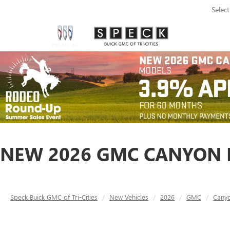
Selec
NEW 2026 GMC CANYON D
Speck Buick GMC of Tri-Cities
New Vehicles
2026
GMC
Cany