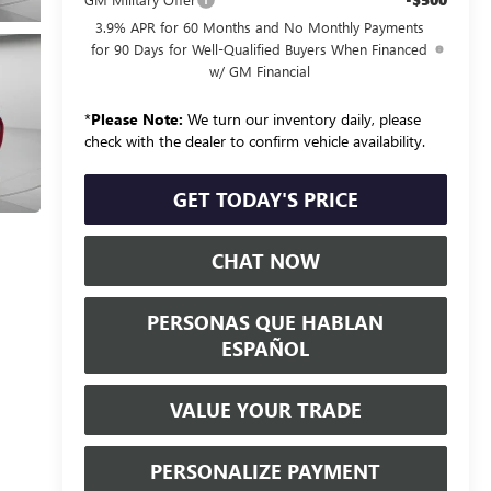
3.9% APR for 60 Months and No Monthly Payments
for 90 Days for Well-Qualified Buyers When Financed
w/ GM Financial
*
Please Note:
We turn our inventory daily, please
check with the dealer to confirm vehicle availability.
GET TODAY'S PRICE
CHAT NOW
PERSONAS QUE HABLAN
ESPAÑOL
VALUE YOUR TRADE
PERSONALIZE PAYMENT