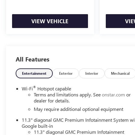
VIEW VEHICLE
VIE
All Features
Entertainment
Exterior
Interior
Mechanical
®
Wi-Fi
Hotspot capable
Terms and limitations apply. See
onstar.com
or
dealer for details.
May require additional optional equipment
11.3" diagonal GMC Premium Infotainment System wi
Google built-in
11.3" diagonal GMC Premium Infotainment