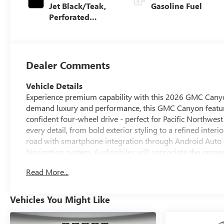
Jet Black/Teak,
Gasoline Fuel
Perforated
Leather-
Appointed Seat
Trim
Dealer Comments
Vehicle Details
Experience premium capability with this 2026 GMC Canyon
demand luxury and performance, this GMC Canyon feature
confident four-wheel drive - perfect for Pacific Northwes
every detail, from bold exterior styling to a refined inter
road with smartphone integration through Android Auto a
Navigation system. Audiophiles will appreciate the immer
quality experience. Parking and reversing are effortless t
Read More...
tight spots. Thoughtful amenities and premium materials
ensures a smooth, controlled ride whether you're cruising
offers an impressive combination of upscale features and
Vehicles You Might Like
spirited 2.7L engine. Located in Pasco, WA, this 2026 GM
with modern tech, luxurious touches, and confident capabil